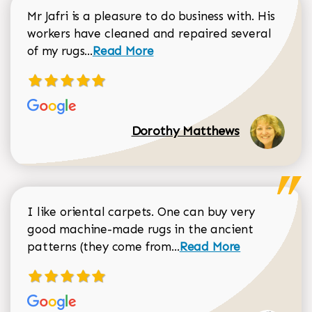
Mr Jafri is a pleasure to do business with. His
workers have cleaned and repaired several
Read more about Dorothy Matthews r
of my rugs...
Read More
Dorothy Matthews
I like oriental carpets. One can buy very
good machine-made rugs in the ancient
Read more about Donal
patterns (they come from...
Read More