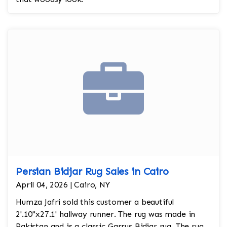
Persian Bidjar Rug Sales in Cairo
April 04, 2026 | Cairo, NY
Humza Jafri sold this customer a beautiful
2'.10"x27.1' hallway runner. The rug was made in
Pakistan and is a classic Garrus Bidjar rug. The rug