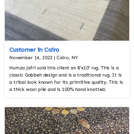
Customer in Cairo
November 14, 2023 | Cairo, NY
Humza Jafri sold this client an 8'x10' rug. This is a
classic Gabbeh design and is a traditional rug. It is
a tribal look known for its primitive quality. This is
a thick wool pile and is 100% hand knotted.