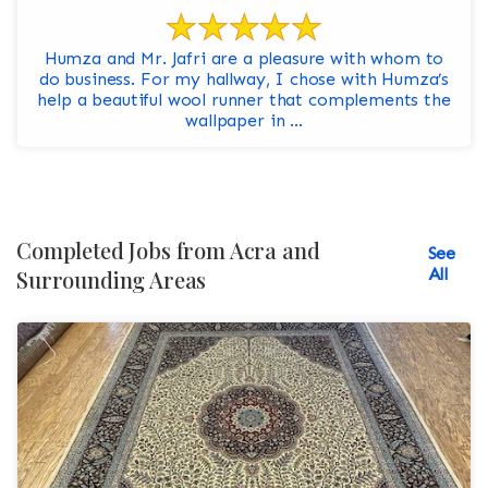
Humza and Mr. Jafri are a pleasure with whom to
do business. For my hallway, I chose with Humza’s
help a beautiful wool runner that complements the
wallpaper in ...
Completed Jobs from Acra and
See
All
Surrounding Areas