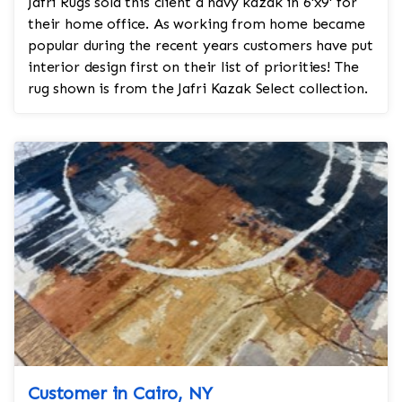
Jafri Rugs sold this client a navy kazak in 6'x9' for
their home office. As working from home became
popular during the recent years customers have put
interior design first on their list of priorities! The
rug shown is from the Jafri Kazak Select collection.
Customer in Cairo, NY