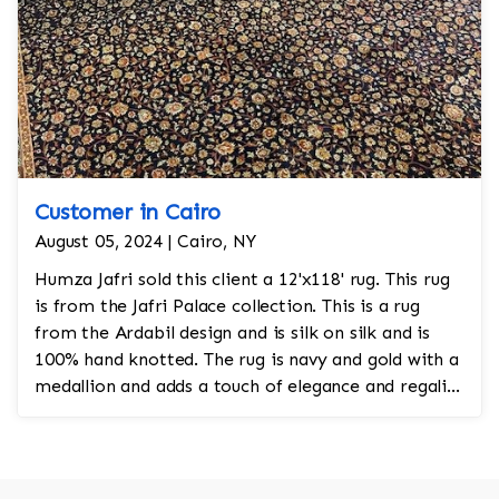
Customer in Cairo
August 05, 2024 | Cairo, NY
Humza Jafri sold this client a 12'x118' rug. This rug
is from the Jafri Palace collection. This is a rug
from the Ardabil design and is silk on silk and is
100% hand knotted. The rug is navy and gold with a
medallion and adds a touch of elegance and regality
to the room.