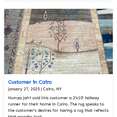
slick look and feel to the room. The rug is in 10'x'14
and is a great addition to the living room.
Customer in Cairo
January 27, 2025 | Cairo, NY
Humza Jafri sold this customer a 2'x10' hallway
runner for their home in Cairo. The rug speaks to
the customer's desires for having a rug that reflects
that woodsy look.