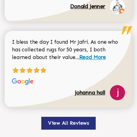
Donald Jenner
I bless the day I found Mr Jafri. As one who
has collected rugs for 50 years, I both
Read more about johan
learned about their value...
Read More
johanna hall
View All Reviews