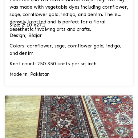
was made with vegetable dyes including cornflower,
sage, cornflower gold, indigo, and denim. The is
densely knotted and is perfect for a floral
Size: 2'.10"x27.1
aesethetic involving arts and crafts.
Design; Bidjar
Colors: cornflower, sage, cornflower gold, indigo,
and denim
Knot count: 250-350 knots per sq inch
Made in: Pakistan