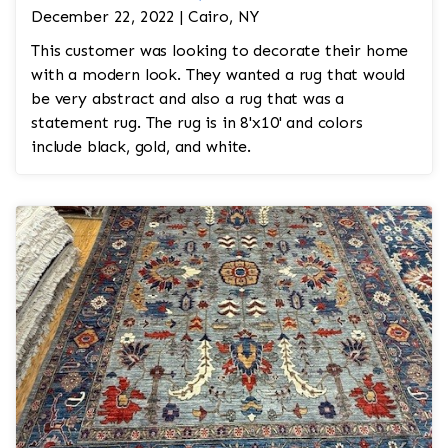
December 22, 2022 | Cairo, NY
This customer was looking to decorate their home
with a modern look. They wanted a rug that would
be very abstract and also a rug that was a
statement rug. The rug is in 8'x10' and colors
include black, gold, and white.