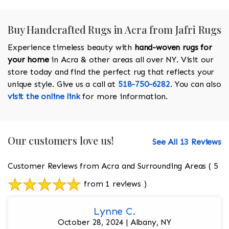
Buy Handcrafted Rugs in Acra from Jafri Rugs
Experience timeless beauty with
hand-woven rugs for
your home
in Acra & other areas all over NY. Visit our
store today and find the perfect rug that reflects your
unique style. Give us a call at
518-750-6282
. You can also
visit the online link
for more information.
Our customers love us!
See All 13 Reviews
Customer Reviews from Acra and Surrounding Areas
( 5
from 1 reviews )
Lynne C.
October 28, 2024 | Albany, NY