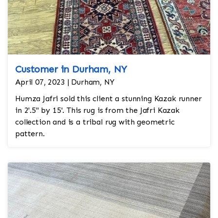
Customer in Durham, NY
April 07, 2023 | Durham, NY
Humza Jafri sold this client a stunning Kazak runner
in 2'.5'' by 15'. This rug is from the Jafri Kazak
collection and is a tribal rug with geometric
pattern.