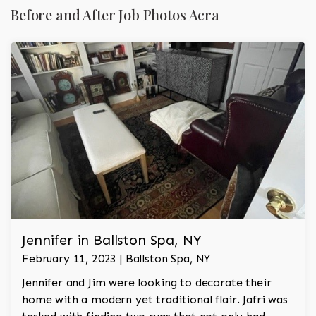
Before and After Job Photos Acra
Jennifer in Ballston Spa, NY
February 11, 2023 | Ballston Spa, NY
Jennifer and Jim were looking to decorate their
home with a modern yet traditional flair. Jafri was