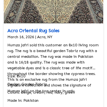
Acra Oriental Rug Sales
March 16, 2026 | Acra, NY
Humza Jafri sold this customer an 8x10 living room
rug. The rug is a beautiful garden Tabriz rug with a
central medallion. The rug was made in Pakistan
and is 16/18 quality. The rug was made with
vegetable dyes and is a classic tree of life motif
throughout the border showing the cypress trees.
Size: 8x10
This is an exclusive rug from the Humza Jafri
Design: Garden Tabriz
Signature collection and shows the signature of
Humza Jafri on the top center in urdu.
Colors: Beige, cream, red, navy, green
Made in: Pakistan