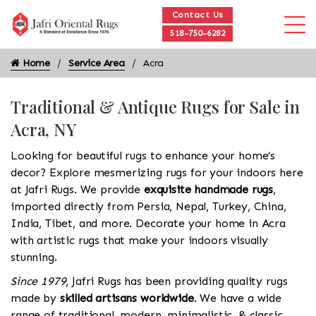
Contact Us
518-750-6282
Home
Service Area
Acra
Traditional & Antique Rugs for Sale in
Acra, NY
Looking for beautiful rugs to enhance your home’s
decor? Explore mesmerizing rugs for your indoors here
at Jafri Rugs. We provide
exquisite handmade rugs
,
imported directly from Persia, Nepal, Turkey, China,
India, Tibet, and more. Decorate your home in Acra
with artistic rugs that make your indoors visually
stunning.
Since 1979
, Jafri Rugs has been providing quality rugs
made by
skilled artisans worldwide
. We have a wide
range of traditional, modern, minimalistic, & classic