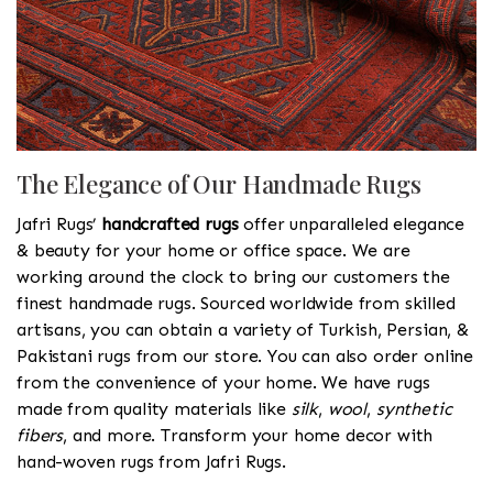
The Elegance of Our Handmade Rugs
Jafri Rugs’
handcrafted rugs
offer unparalleled elegance
& beauty for your home or office space. We are
working around the clock to bring our customers the
finest handmade rugs. Sourced worldwide from skilled
artisans, you can obtain a variety of Turkish, Persian, &
Pakistani rugs from our store. You can also order online
from the convenience of your home. We have rugs
made from quality materials like
silk
,
wool
,
synthetic
fibers
, and more. Transform your home decor with
hand-woven rugs from Jafri Rugs.