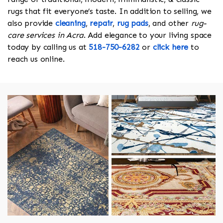
rugs that fit everyone’s taste. In addition to selling, we
also provide
cleaning
,
repair
,
rug pads
, and other
rug-
care services in Acra
. Add elegance to your living space
today by calling us at
518-750-6282
or
click here
to
reach us online.