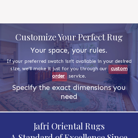
Customize Your Perfect Rug
Your space, your rules.
If your preferred swatch isn't available in your desired
size, we'll make it just for you through our
custom
order
service.
Specify the exact dimensions you
need
Jafri Oriental Rugs
A Standard of Excellence Since