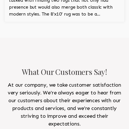
tasked with finding two rugs that not only had
presence but would also merge both classic with
modern styles. The 8'x10' rug was to be a
statement rug that would go in the study and the
other 10'x14' rug would go in the bedroom and was
to look like a rug from a French chateau.
What Our Customers Say!
At our company, we take customer satisfaction
very seriously. We're always eager to hear from
our customers about their experiences with our
products and services, and we're constantly
striving to improve and exceed their
expectations.