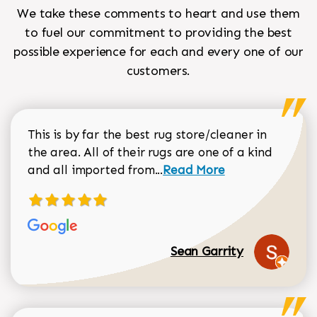
We take these comments to heart and use them
to fuel our commitment to providing the best
possible experience for each and every one of our
customers.
This is by far the best rug store/cleaner in
the area. All of their rugs are one of a kind
Read more about Sean Gar
and all imported from...
Read More
Sean Garrity