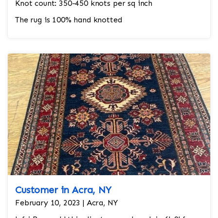
Knot count: 350-450 knots per sq inch
The rug is 100% hand knotted
Customer in Acra, NY
February 10, 2023 | Acra, NY