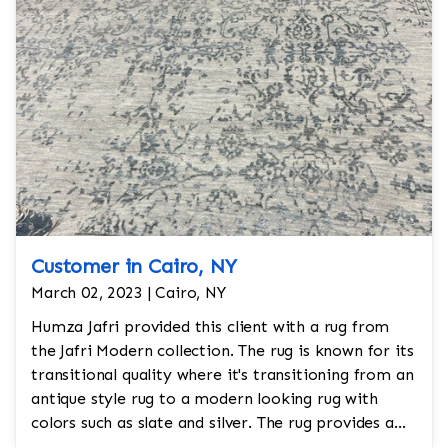
Customer in Cairo, NY
March 02, 2023 | Cairo, NY
Humza Jafri provided this client with a rug from
the Jafri Modern collection. The rug is known for its
transitional quality where it's transitioning from an
antique style rug to a modern looking rug with
colors such as slate and silver. The rug provides a
neutral tone and is not overly muted and gives a