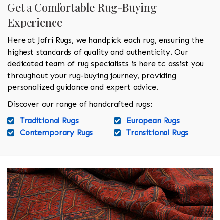
Get a Comfortable Rug-Buying
Experience
Here at Jafri Rugs, we handpick each rug, ensuring the
highest standards of quality and authenticity. Our
dedicated team of rug specialists is here to assist you
throughout your rug-buying journey, providing
personalized guidance and expert advice.
Discover our range of handcrafted rugs:
Traditional Rugs
European Rugs
Contemporary Rugs
Transitional Rugs