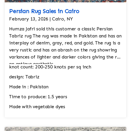
Persian Rug Sales in Cairo
February 13, 2026 | Cairo, NY
Humza Jafri sold this customer a classic Persian
Tabriz rug The rug was made in Pakistan and has an
interplay of denim, gray, red, and gold. The rug is a
very rustic and has an abrash on the rug showring
variances of lighter and darker colors giving the rug
an antique aesthetic.
knot count: 200-250 knots per sq inch
design: Tabriz
Made in : Pakistan
Time to produce: 1.5 years
Made with vegetable dyes