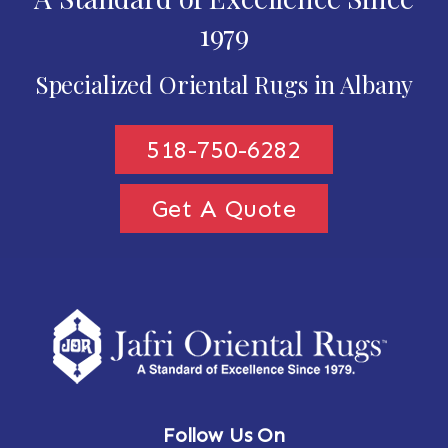
1979
Specialized Oriental Rugs in Albany
518-750-6282
Get A Quote
Follow Us On