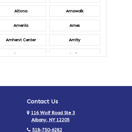
Altona
Amawalk
Amenia
Ames
Amherst Center
Amity
Ancram
Andes
Annsville
Apulia
Ardsley
Argyle
Contact Us
Arlington
Armonk
116 Wolf Road Ste 3
Ashland
Athens
Albany, NY 12205
518-750-6282
Au Sable
Augusta