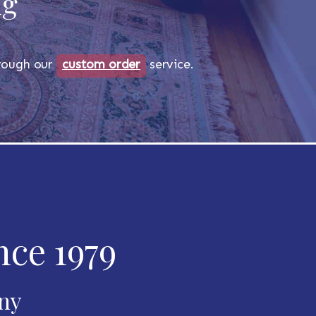
ug
through our
custom order
service.
nce 1979
any