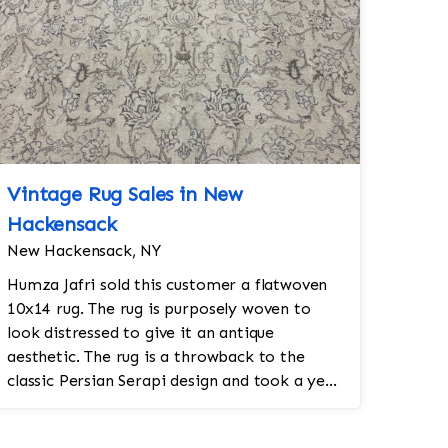
Vintage Rug Sales in New
Hackensack
New Hackensack, NY
Humza Jafri sold this customer a flatwoven
10x14 rug. The rug is purposely woven to
look distressed to give it an antique
aesthetic. The rug is a throwback to the
classic Persian Serapi design and took a year
and a half to make by hand. The rug was m...