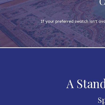
C
If your preferred swatch isn't ava
A Stand
Sp