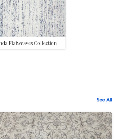
da Flatweaves Collection
See All