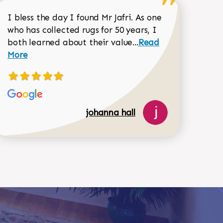
518-750-6282
I bless the day I found Mr Jafri. As one
who has collected rugs for 50 years, I
Read more about joh
both learned about their value...
Read
Dorothy Matthews review
More
johanna hall