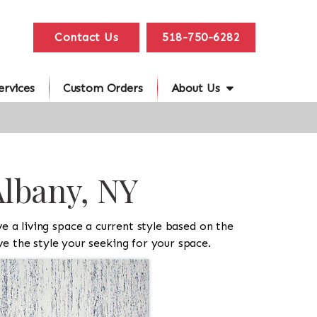
Contact Us
518-750-6282
ervices
Custom Orders
About Us
Albany, NY
 a living space a current style based on the
e the style your seeking for your space.