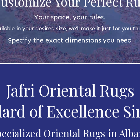
ustomize Your Perfect R
Your space, your rules.
ilable in your desired size, we'll make it just for you 
Specify the exact dimensions you need
Jafri Oriental Rugs
ard of Excellence Si
ecialized Oriental Rugs in Alb