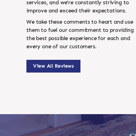
services, and we're constantly striving to
improve and exceed their expectations.
We take these comments to heart and use
them to fuel our commitment to providing
the best possible experience for each and
every one of our customers.
View All Reviews