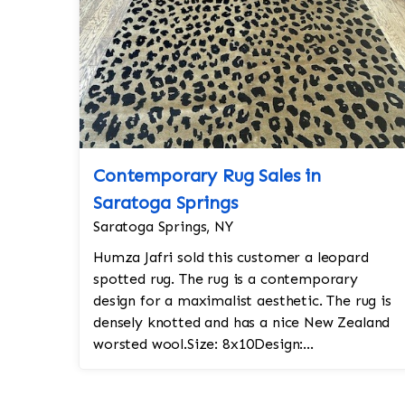
Contemporary Rug Sales in
Saratoga Springs
Saratoga Springs, NY
Humza Jafri sold this customer a leopard
spotted rug. The rug is a contemporary
design for a maximalist aesthetic. The rug is
densely knotted and has a nice New Zealand
worsted wool.Size: 8x10Design:
ContemporaryColors: rust and blackKnot
count: 150-...