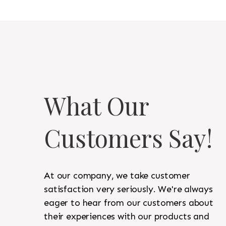
What Our
Customers Say!
At our company, we take customer
satisfaction very seriously. We're always
eager to hear from our customers about
their experiences with our products and