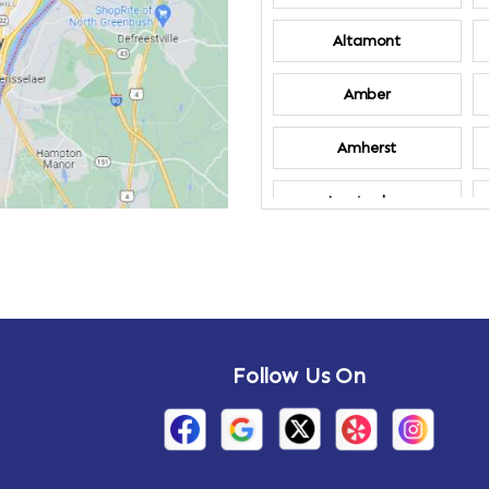
Altamont
Amber
Amherst
Amsterdam
Annandale-on-
Hudson
Arden
Follow Us On
Arietta
Arthursburg
Attlebury