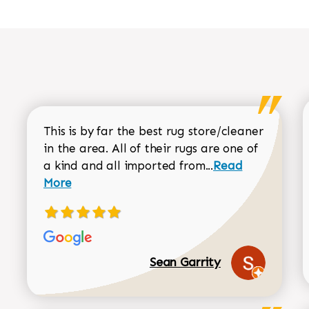
This is by far the best rug store/cleaner
in the area. All of their rugs are one of
Read more about
a kind and all imported from...
Read
More
Sean Garrity