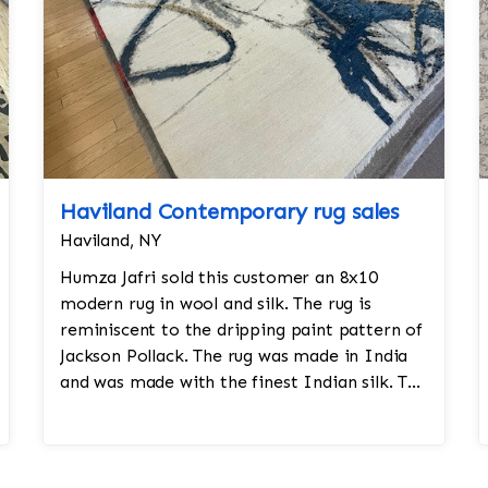
Haviland Contemporary rug sales
Haviland, NY
Humza Jafri sold this customer an 8x10
modern rug in wool and silk. The rug is
reminiscent to the dripping paint pattern of
Jackson Pollack. The rug was made in India
and was made with the finest Indian silk. The
rug is densely knotted and took a yea...