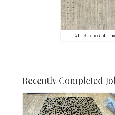
Gabbeh 2000 Collecti
Recently Completed Jo