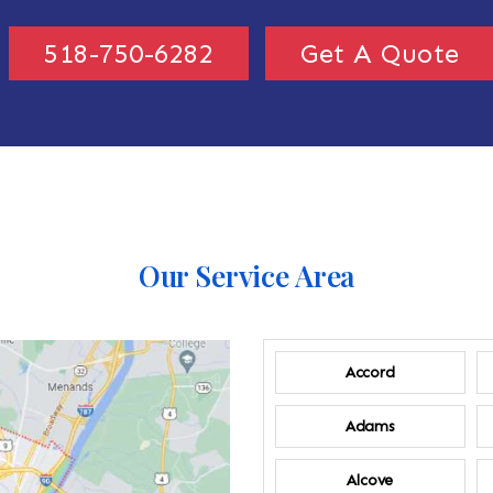
518-750-6282
Get A Quote
Our Service Area
Accord
Adams
Alcove