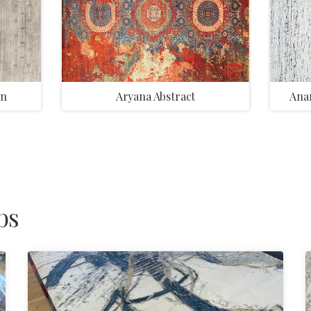
on
Aryana Abstract
Anan
bs