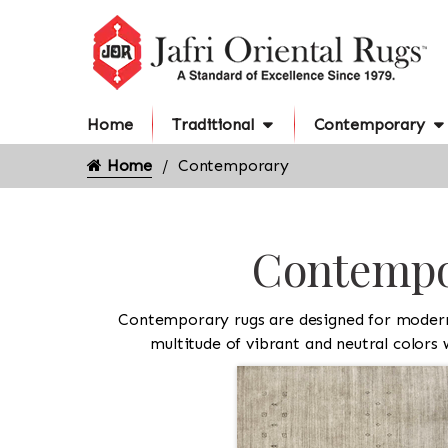
Home
Traditional
Contemporary
Home
Contemporary
Contempor
Contemporary rugs are designed for modern l
multitude of vibrant and neutral colors