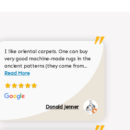
I like oriental carpets. One can buy
very good machine-made rugs in the
Read more about 
ancient patterns (they come from...
 Sean Garrity review
Read More
Donald Jenner