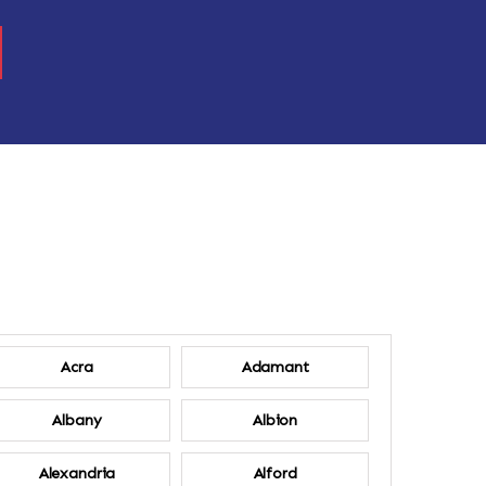
Acra
Adamant
Albany
Albion
Alexandria
Alford