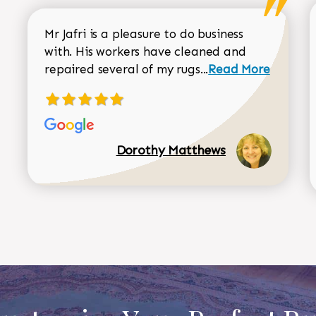
Mr Jafri is a pleasure to do business
with. His workers have cleaned and
Read more about 
repaired several of my rugs...
Read More
Dorothy Matthews