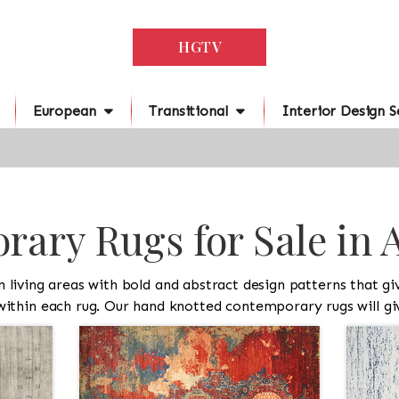
HGTV
European
Transitional
Interior Design S
ary Rugs for Sale in 
iving areas with bold and abstract design patterns that give
 within each rug. Our hand knotted contemporary rugs will giv