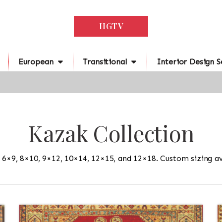
HGTV
European
Transitional
Interior Design S
Kazak Collection
n 6×9, 8×10, 9×12, 10×14, 12×15, and 12×18. Custom sizing av