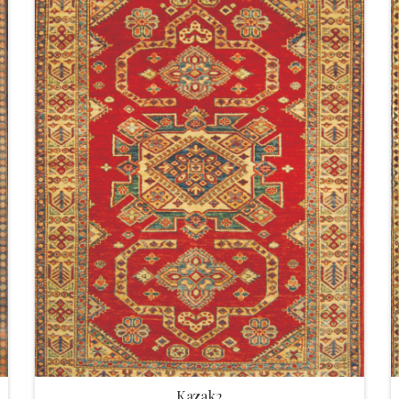
Kazak2