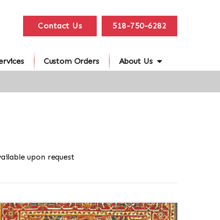
Contact Us
518-750-6282
ervices
Custom Orders
About Us
ailable upon request