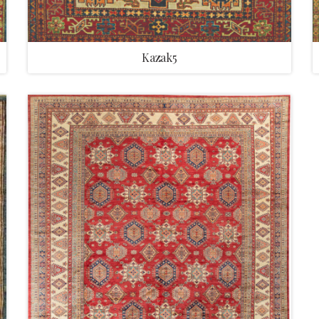
Kazak5