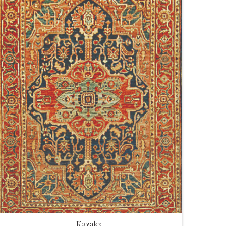
Kazak3