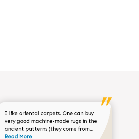
I like oriental carpets. One can buy
very good machine-made rugs in the
Read more about 
ancient patterns (they come from...
 Sean Garrity review
Read More