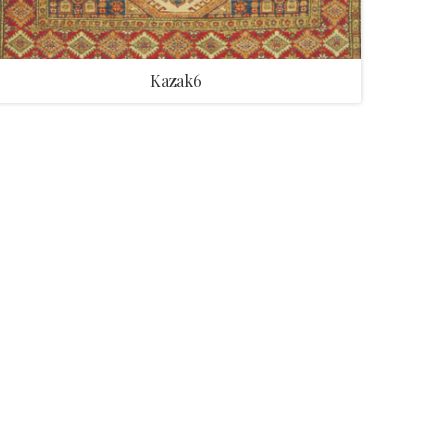
Kazak6