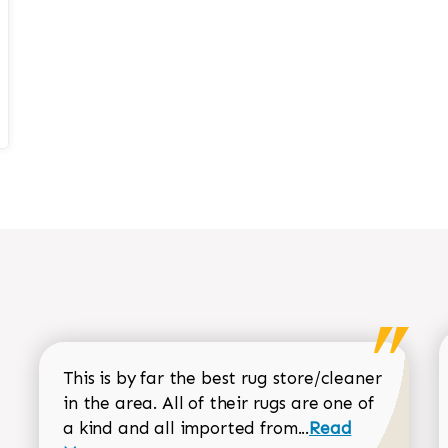
This is by far the best rug store/cleaner
in the area. All of their rugs are one of
Read more about
a kind and all imported from...
Read