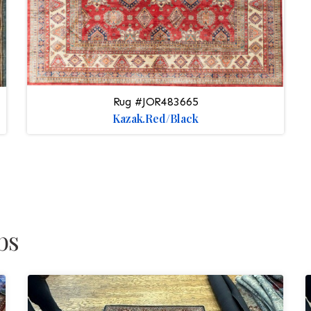
Rug #JOR483665
Kazak.Red/Black
bs