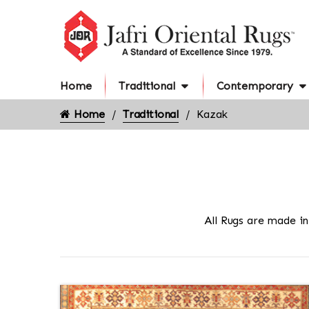
Home
Traditional
Contemporary
Home
Traditional
Kazak
All Rugs are made i