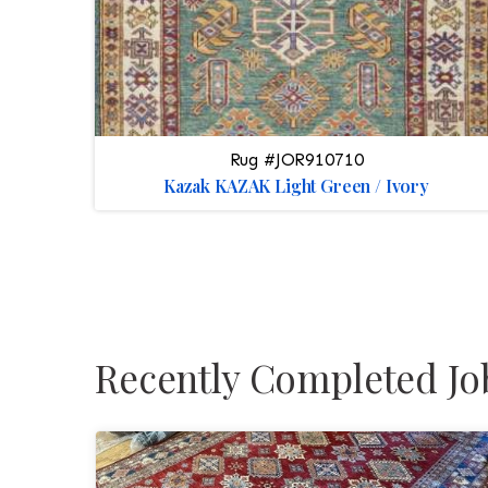
Rug #JOR910710
Kazak KAZAK Light Green / Ivory
Recently Completed Jo