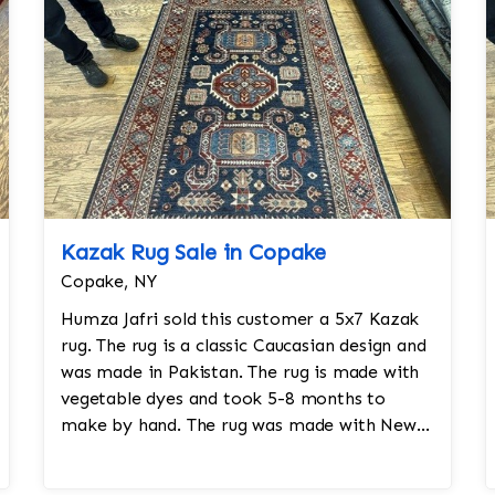
Kazak Rug Sale in Copake
Copake, NY
Humza Jafri sold this customer a 5x7 Kazak
rug. The rug is a classic Caucasian design and
was made in Pakistan. The rug is made with
vegetable dyes and took 5-8 months to
make by hand. The rug was made with New
Zealand worsted wool.Size: 5x7Design: K...