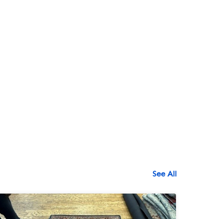
See All
518-750-6282