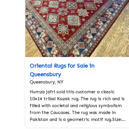
Oriental Rugs for Sale in
Queensbury
Queensbury, NY
Humza Jafri sold this customer a classic
10x14 tribal Kazak rug. The rug is rich and is
filled with societal and religious symbolism
from the Caucases. The rug was made in
Pakistan and is a geometric motif rug.Size:
10x14Design: KazakColors: Navy, go...