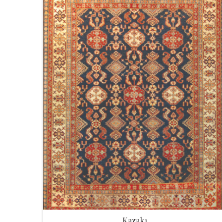
Kazak1