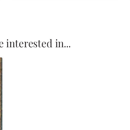
interested in...