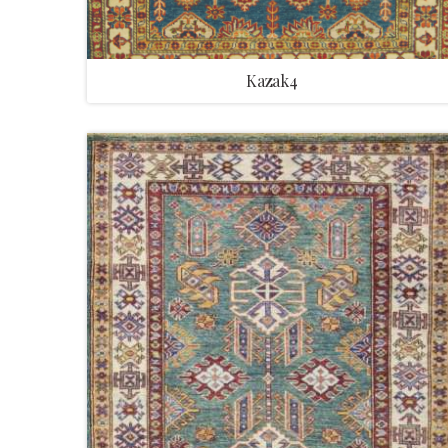
Kazak4