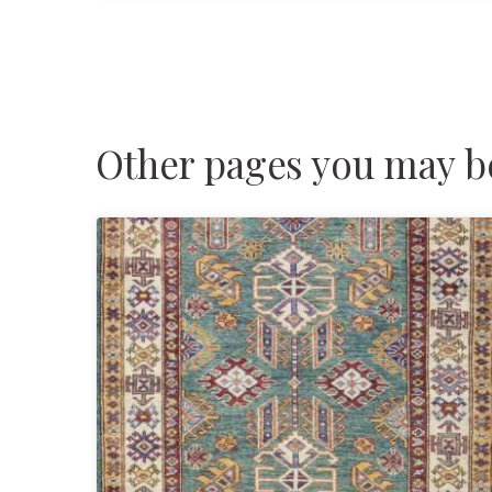
Other pages you may be 