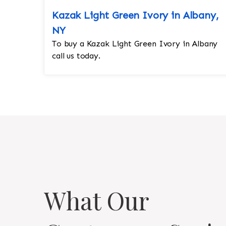
Kazak Light Green Ivory in Albany,
NY
To buy a Kazak Light Green Ivory in Albany
call us today.
What Our