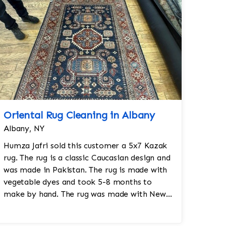
Oriental Rug Cleaning in Albany
Albany, NY
Humza Jafri sold this customer a 5x7 Kazak
rug. The rug is a classic Caucasian design and
was made in Pakistan. The rug is made with
vegetable dyes and took 5-8 months to
make by hand. The rug was made with New
Zealand worsted wool.Size: 5x7Design: K...