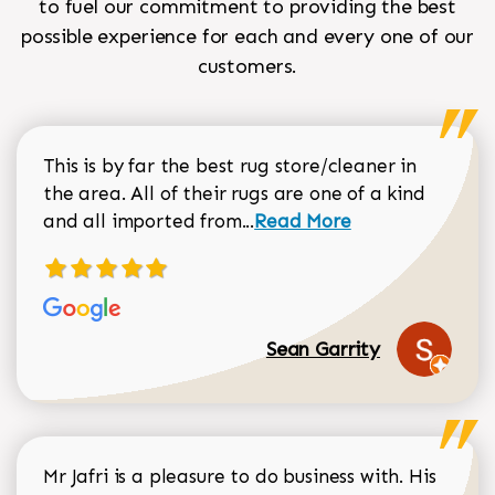
to fuel our commitment to providing the best
possible experience for each and every one of our
customers.
This is by far the best rug store/cleaner in
the area. All of their rugs are one of a kind
Read more about Sean Gar
and all imported from...
Read More
Sean Garrity
Mr Jafri is a pleasure to do business with. His