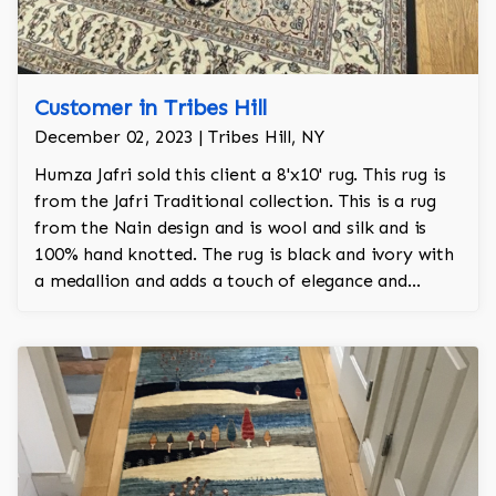
Customer in Tribes Hill
December 02, 2023 | Tribes Hill, NY
Humza Jafri sold this client a 8'x10' rug. This rug is
from the Jafri Traditional collection. This is a rug
from the Nain design and is wool and silk and is
100% hand knotted. The rug is black and ivory with
a medallion and adds a touch of elegance and
regality to the room.