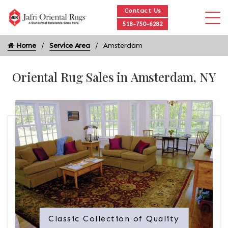
Contact Us
518-750-6282
Home
Service Area
Amsterdam
Oriental Rug Sales in Amsterdam, NY
Classic Collection of Quality