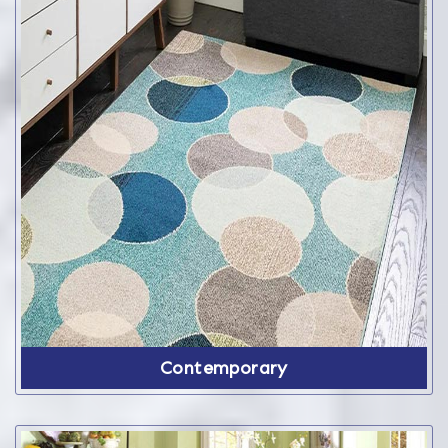
Contemporary