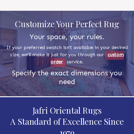
Customize Your Perfect Rug
Your space, your rules.
If your preferred swatch isn't available in your desired
size, we'll make it just for you through our
custom
order
service.
Specify the exact dimensions you
need
Jafri Oriental Rugs
A Standard of Excellence Since
1979