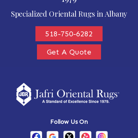
Specialized Oriental Rugs in Albany
518-750-6282
Get A Quote
Follow Us On