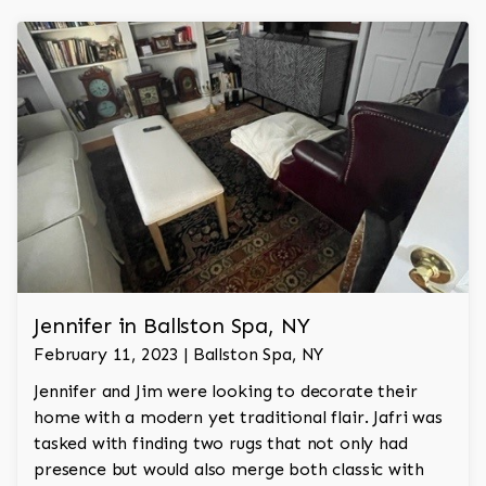
Jennifer in Ballston Spa, NY
February 11, 2023 | Ballston Spa, NY
Jennifer and Jim were looking to decorate their
home with a modern yet traditional flair. Jafri was
tasked with finding two rugs that not only had
presence but would also merge both classic with