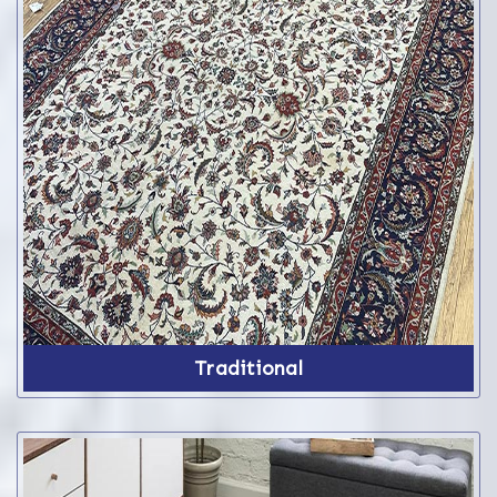
Traditional