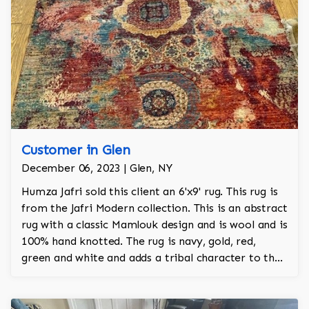
Customer in Glen
December 06, 2023 | Glen, NY
Humza Jafri sold this client an 6'x9' rug. This rug is
from the Jafri Modern collection. This is an abstract
rug with a classic Mamlouk design and is wool and is
100% hand knotted. The rug is navy, gold, red,
green and white and adds a tribal character to the
room.