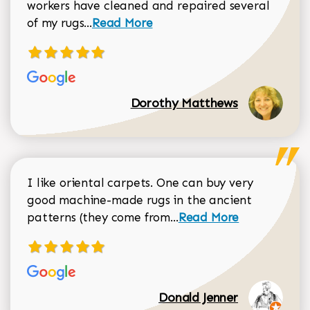
workers have cleaned and repaired several
Read more about Dorothy Matthews r
of my rugs...
Read More
Dorothy Matthews
I like oriental carpets. One can buy very
good machine-made rugs in the ancient
Read more about Donal
patterns (they come from...
Read More
Donald Jenner