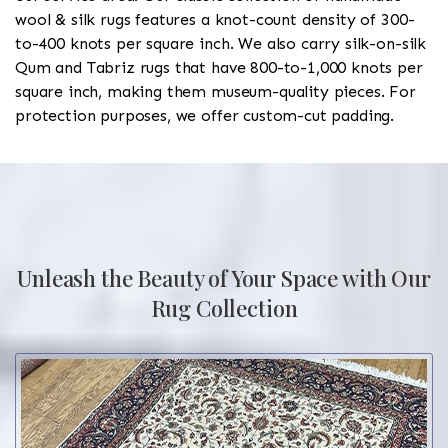
wool & silk rugs features a knot-count density of 300-
to-400 knots per square inch. We also carry silk-on-silk
Qum and Tabriz rugs that have 800-to-1,000 knots per
square inch, making them museum-quality pieces. For
protection purposes, we offer custom-cut padding.
Unleash the Beauty of Your Space with Our
Rug Collection