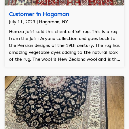
Customer in Hagaman
July 11, 2023 | Hagaman, NY
Humza Jafri sold this client a 4’x6’ rug. This is a rug
from the Jafri Aryana collection and goes back to
the Persian designs of the 19th century. The rug has
amazing vegetable dyes adding to the natural look
of the rug. The wool is New Zealand wool and is the
finest wool on the market.