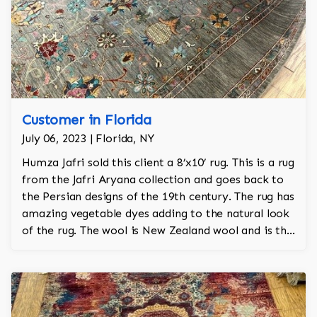
Customer in Florida
July 06, 2023 | Florida, NY
Humza Jafri sold this client a 8’x10’ rug. This is a rug
from the Jafri Aryana collection and goes back to
the Persian designs of the 19th century. The rug has
amazing vegetable dyes adding to the natural look
of the rug. The wool is New Zealand wool and is the
finest wool on the market.