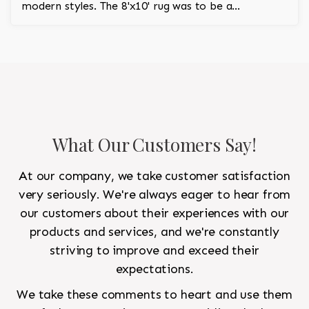
modern styles. The 8'x10' rug was to be a
statement rug that would go in the study and the
other 10'x14' rug would go in the bedroom and was
to look like a rug from a French chateau.
What Our Customers Say!
At our company, we take customer satisfaction
very seriously. We're always eager to hear from
our customers about their experiences with our
products and services, and we're constantly
striving to improve and exceed their
expectations.
We take these comments to heart and use them