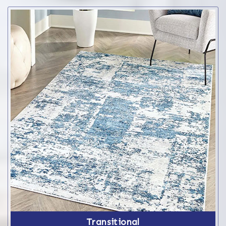
Transitional