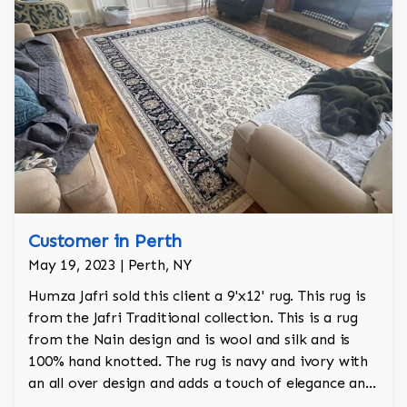
Customer in Perth
May 19, 2023 | Perth, NY
Humza Jafri sold this client a 9'x12' rug. This rug is
from the Jafri Traditional collection. This is a rug
from the Nain design and is wool and silk and is
100% hand knotted. The rug is navy and ivory with
an all over design and adds a touch of elegance and
regality to the room.