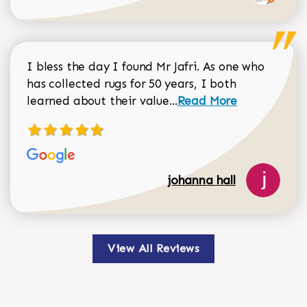
I bless the day I found Mr Jafri. As one who
has collected rugs for 50 years, I both
Read more about johan
learned about their value...
Read More
johanna hall
View All Reviews