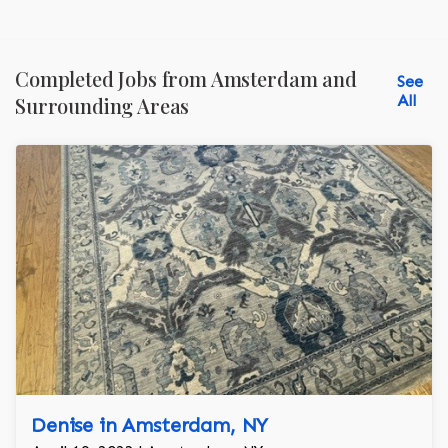
Completed Jobs from Amsterdam and
See
All
Surrounding Areas
Denise in Amsterdam, NY