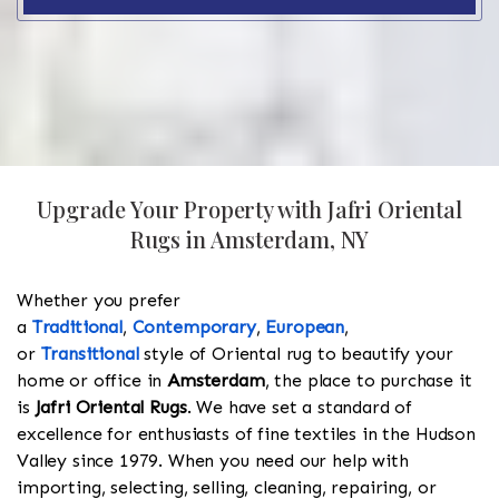
Upgrade Your Property with Jafri Oriental
Rugs in Amsterdam, NY
Whether you prefer
a
Traditional
,
Contemporary
,
European
,
or
Transitional
style of Oriental rug to beautify your
home or office in
Amsterdam
, the place to purchase it
is
Jafri Oriental Rugs
. We have set a standard of
excellence for enthusiasts of fine textiles in the Hudson
Valley since 1979. When you need our help with
importing, selecting, selling, cleaning, repairing, or