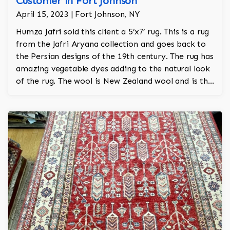
Customer in Fort Johnson
April 15, 2023 | Fort Johnson, NY
Humza Jafri sold this client a 5’x7’ rug. This is a rug
from the Jafri Aryana collection and goes back to
the Persian designs of the 19th century. The rug has
amazing vegetable dyes adding to the natural look
of the rug. The wool is New Zealand wool and is the
finest wool on the market.