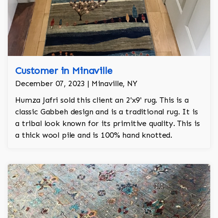
Customer in Minaville
December 07, 2023 | Minaville, NY
Humza Jafri sold this client an 2'x9' rug. This is a
classic Gabbeh design and is a traditional rug. It is
a tribal look known for its primitive quality. This is
a thick wool pile and is 100% hand knotted.