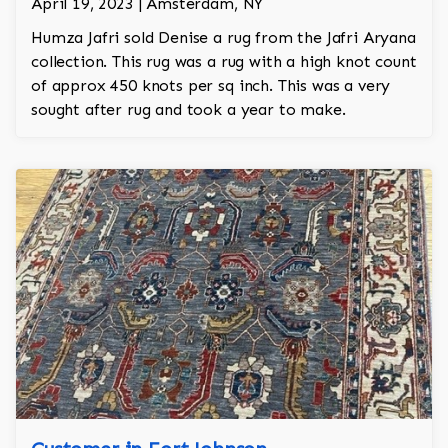
April 19, 2023 | Amsterdam, NY
Humza Jafri sold Denise a rug from the Jafri Aryana
collection. This rug was a rug with a high knot count
of approx 450 knots per sq inch. This was a very
sought after rug and took a year to make.