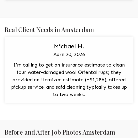
Real Client Needs in Amsterdam
Michael H.
April 20, 2026
I'm calling to get an insurance estimate to clean
four water-damaged wool Oriental rugs; they
provided an itemized estimate (~$1,286), offered
pickup service, and said cleaning typically takes up
to two weeks.
Before and After Job Photos Amsterdam