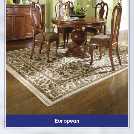
European