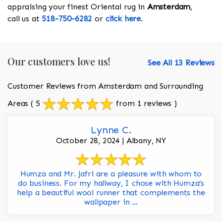
appraising your finest Oriental rug in
Amsterdam
,
call us at
518-750-6282
or
click here
.
Our customers love us!
See All 13 Reviews
Customer Reviews from Amsterdam and Surrounding
Areas
( 5
from 1 reviews )
Lynne C.
October 28, 2024 | Albany, NY
Humza and Mr. Jafri are a pleasure with whom to
do business. For my hallway, I chose with Humza’s
help a beautiful wool runner that complements the
wallpaper in ...