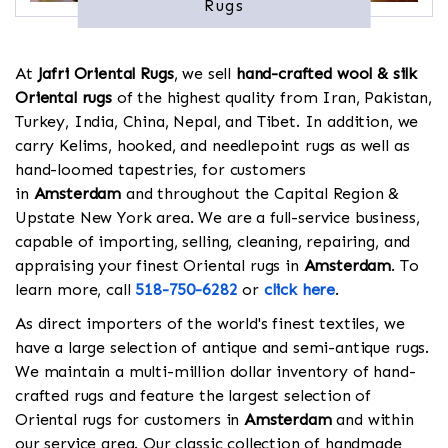
Rugs
At
Jafri Oriental Rugs
, we sell
hand-crafted wool & silk
Oriental rugs
of the highest quality from Iran, Pakistan,
Turkey, India, China, Nepal, and Tibet. In addition, we
carry Kelims, hooked, and needlepoint rugs as well as
hand-loomed tapestries, for customers
in
Amsterdam
and throughout the Capital Region &
Upstate New York area. We are a full-service business,
capable of importing, selling, cleaning, repairing, and
appraising your finest Oriental rugs in
Amsterdam
. To
learn more, call
518-750-6282
or
click here
.
As direct importers of the world's finest textiles, we
have a large selection of antique and semi-antique rugs.
We maintain a multi-million dollar inventory of hand-
crafted rugs and feature the largest selection of
Oriental rugs for customers in
Amsterdam
and within
our service area. Our classic collection of handmade