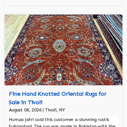
Fine Hand Knotted Oriental Rugs for
Sale in Tivoli
August 06, 2026 | Tivoli, NY
Humza Jafri sold this customer a stunning rustic
Sultanabad. The rug was made in Pakistan with the