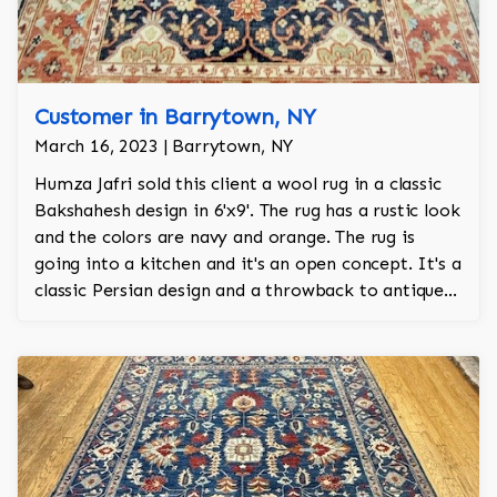
Customer in Barrytown, NY
March 16, 2023 | Barrytown, NY
Humza Jafri sold this client a wool rug in a classic
Bakshahesh design in 6'x9'. The rug has a rustic look
and the colors are navy and orange. The rug is
going into a kitchen and it's an open concept. It's a
classic Persian design and a throwback to antique
rugs.