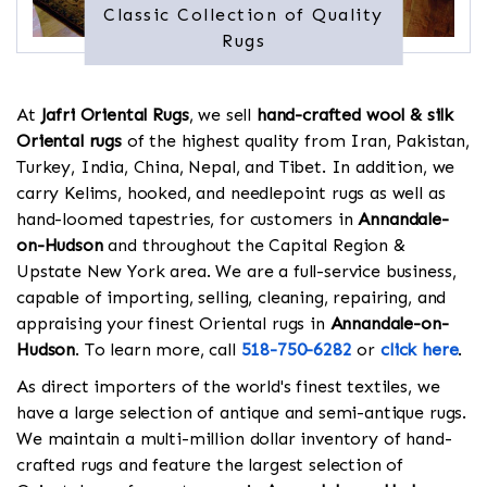
Classic Collection of Quality
Rugs
At
Jafri Oriental Rugs
, we sell
hand-crafted wool & silk
Oriental rugs
of the highest quality from Iran, Pakistan,
Turkey, India, China, Nepal, and Tibet. In addition, we
carry Kelims, hooked, and needlepoint rugs as well as
hand-loomed tapestries, for customers in
Annandale-
on-Hudson
and throughout the Capital Region &
Upstate New York area. We are a full-service business,
capable of importing, selling, cleaning, repairing, and
appraising your finest Oriental rugs in
Annandale-on-
Hudson
. To learn more, call
518-750-6282
or
click here
.
As direct importers of the world's finest textiles, we
have a large selection of antique and semi-antique rugs.
We maintain a multi-million dollar inventory of hand-
crafted rugs and feature the largest selection of