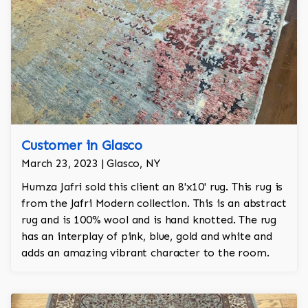
Customer in Glasco
March 23, 2023 | Glasco, NY
Humza Jafri sold this client an 8'x10' rug. This rug is
from the Jafri Modern collection. This is an abstract
rug and is 100% wool and is hand knotted. The rug
has an interplay of pink, blue, gold and white and
adds an amazing vibrant character to the room.