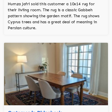
Humza Jafri sold this customer a 10x14 rug for
their liviing room. The rug is a classic Gabbeh
pattern showing the garden motif. The rug shows
Cyprus trees and has a great deal of meaning in
Persian culture.