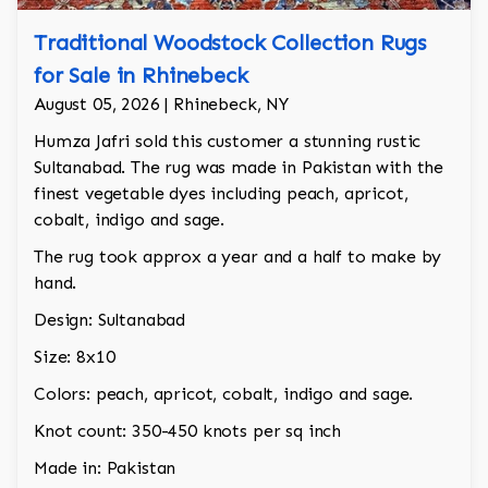
Traditional Woodstock Collection Rugs
for Sale in Rhinebeck
August 05, 2026 | Rhinebeck, NY
Humza Jafri sold this customer a stunning rustic
Sultanabad. The rug was made in Pakistan with the
finest vegetable dyes including peach, apricot,
cobalt, indigo and sage.
The rug took approx a year and a half to make by
hand.
Design: Sultanabad
Size: 8x10
Colors: peach, apricot, cobalt, indigo and sage.
Knot count: 350-450 knots per sq inch
Made in: Pakistan