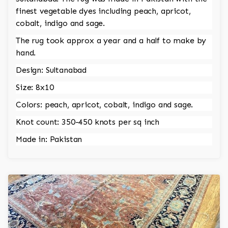
finest vegetable dyes including peach, apricot,
cobalt, indigo and sage.
The rug took approx a year and a half to make by
hand.
Design: Sultanabad
Size: 8x10
Colors: peach, apricot, cobalt, indigo and sage.
Knot count: 350-450 knots per sq inch
Made in: Pakistan