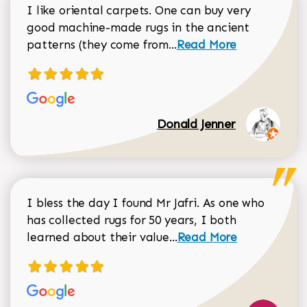
I like oriental carpets. One can buy very
good machine-made rugs in the ancient
Read more about Donal
patterns (they come from...
Read More
Donald Jenner
I bless the day I found Mr Jafri. As one who
has collected rugs for 50 years, I both
Read more about johan
learned about their value...
Read More