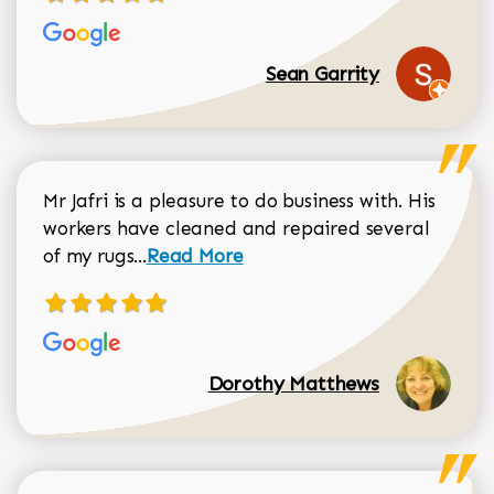
Sean Garrity
Mr Jafri is a pleasure to do business with. His
workers have cleaned and repaired several
Read more about Dorothy Matthews r
of my rugs...
Read More
Dorothy Matthews