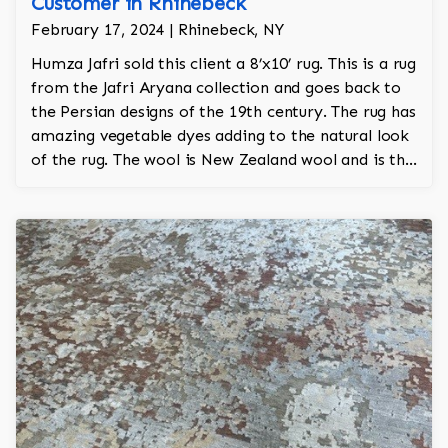
Customer in Rhinebeck
February 17, 2024 | Rhinebeck, NY
Humza Jafri sold this client a 8’x10’ rug. This is a rug
from the Jafri Aryana collection and goes back to
the Persian designs of the 19th century. The rug has
amazing vegetable dyes adding to the natural look
of the rug. The wool is New Zealand wool and is the
finest wool on the market.