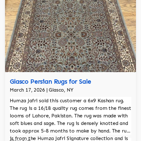
Glasco Persian Rugs for Sale
March 17, 2026 | Glasco, NY
Humza Jafri sold this customer a 6x9 Kashan rug.
The rug is a 16/18 quality rug comes from the finest
looms of Lahore, Pakistan. The rug was made with
soft blues and sage. The rug is densely knotted and
took approx 5-8 months to make by hand. The rug
is from the Humza Jafri Signature collection and is