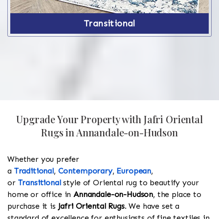
Transitional
Upgrade Your Property with Jafri Oriental
Rugs in Annandale-on-Hudson
Whether you prefer
a
Traditional
,
Contemporary
,
European
,
or
Transitional
style of Oriental rug to beautify your
home or office in
Annandale-on-Hudson
, the place to
purchase it is
Jafri Oriental Rugs
. We have set a
standard of excellence for enthusiasts of fine textiles in