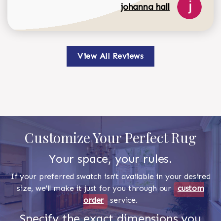
johanna hall
View All Reviews
Customize Your Perfect Rug
Your space, your rules.
If your preferred swatch isn't available in your desired
size, we'll make it just for you through our
custom
order
service.
Specify the exact dimensions you