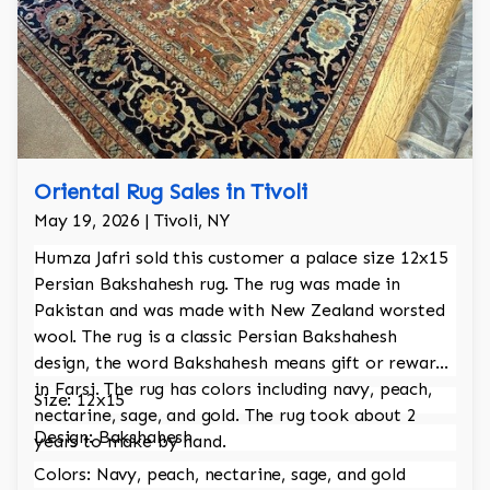
Oriental Rug Sales in Tivoli
May 19, 2026 | Tivoli, NY
Humza Jafri sold this customer a palace size 12x15
Persian Bakshahesh rug. The rug was made in
Pakistan and was made with New Zealand worsted
wool. The rug is a classic Persian Bakshahesh
design, the word Bakshahesh means gift or reward
in Farsi. The rug has colors including navy, peach,
Size: 12x15
nectarine, sage, and gold. The rug took about 2
Design: Bakshahesh
years to make by hand.
Colors: Navy, peach, nectarine, sage, and gold