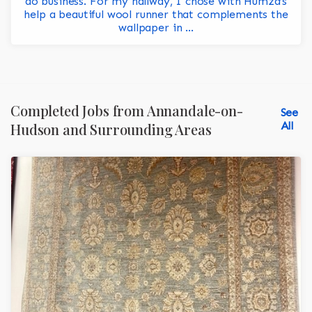
do business. For my hallway, I chose with Humza’s
help a beautiful wool runner that complements the
wallpaper in ...
Completed Jobs from Annandale-on-
See
All
Hudson and Surrounding Areas