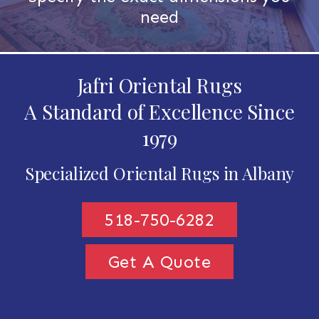
need
Jafri Oriental Rugs
A Standard of Excellence Since
1979
Specialized Oriental Rugs in Albany
518-750-6282
Get A Quote