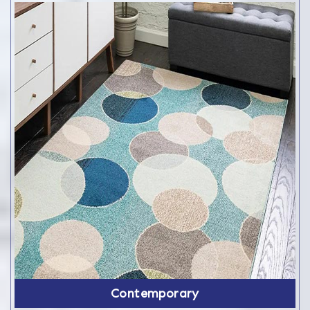
Contemporary