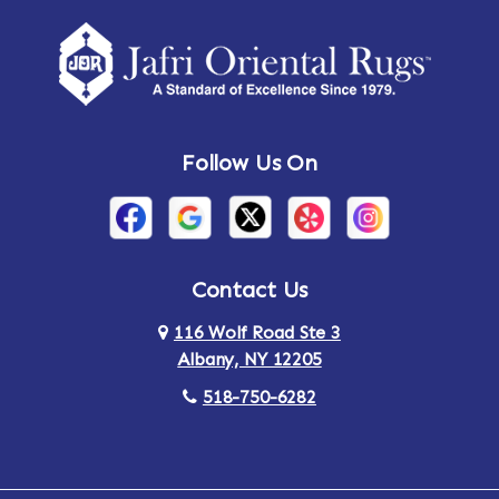
Follow Us On
Contact Us
116 Wolf Road Ste 3
Albany, NY 12205
518-750-6282