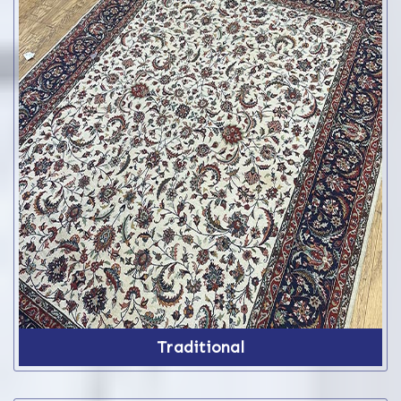
Traditional