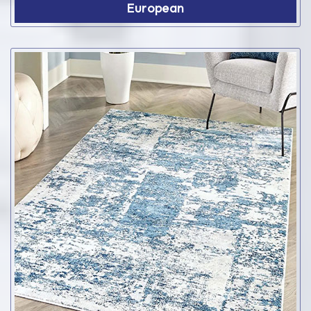
European