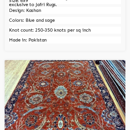
Size: 6x9
exclusive to Jafri Rugs.
Design: Kashan
Colors: Blue and sage
Knot count: 250-350 knots per sq inch
Made in: Pakistan