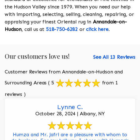
the Hudson Valley since 1979. When you need our help
with importing, selecting, selling, cleaning, repairing, or
appraising your finest Oriental rug in
Annandale-on-
Hudson
, call us at
518-750-6282
or
click here
.
Our customers love us!
See All 13 Reviews
Customer Reviews from Annandale-on-Hudson and
Surrounding Areas
( 5
from 1
reviews )
Lynne C.
October 28, 2024 | Albany, NY
Humza and Mr. Jafri are a pleasure with whom to