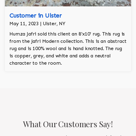
Customer in Ulster
May 11, 2023 | Ulster, NY
Humza Jafri sold this client an 8'x10' rug. This rug is
from the Jafri Modern collection. This is an abstract
rug and is 100% wool and is hand knotted. The rug
is copper, grey, and white and adds a neutral
character to the room.
What Our Customers Say!