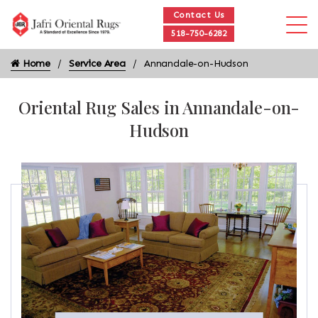
Contact Us
518-750-6282
Home
Service Area
Annandale-on-Hudson
Oriental Rug Sales in Annandale-on-
Hudson