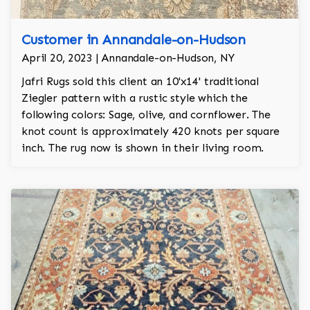
Customer in Annandale-on-Hudson
April 20, 2023 | Annandale-on-Hudson, NY
Jafri Rugs sold this client an 10'x14' traditional
Ziegler pattern with a rustic style which the
following colors: Sage, olive, and cornflower. The
knot count is approximately 420 knots per square
inch. The rug now is shown in their living room.