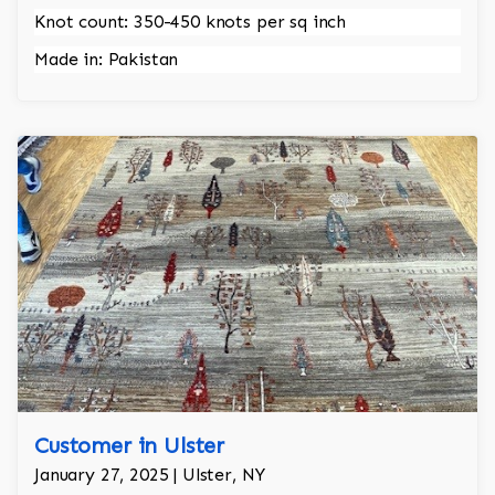
Knot count: 350-450 knots per sq inch
Made in: Pakistan
Customer in Ulster
January 27, 2025 | Ulster, NY