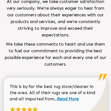
At our company, we take customer satisfaction
very seriously. We're always eager to hear from
our customers about their experiences with our
products and services, and we're constantly
striving to improve and exceed their
expectations.
We take these comments to heart and use them
to fuel our commitment to providing the best
possible experience for each and every one of our
customers.
This is by far the best rug store/cleaner in
the area. All of their rugs are one of a kind
Read more about Sean Gar
and all imported from...
Read More