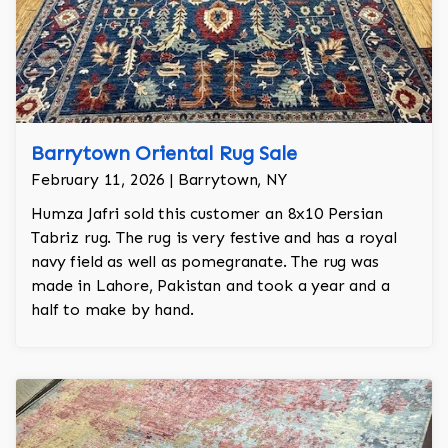
Barrytown Oriental Rug Sale
February 11, 2026 | Barrytown, NY
Humza Jafri sold this customer an 8x10 Persian
Tabriz rug. The rug is very festive and has a royal
navy field as well as pomegranate. The rug was
made in Lahore, Pakistan and took a year and a
half to make by hand.