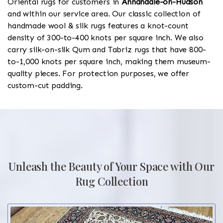
Oriental rugs for customers in
Annandale-on-Hudson
and within our service area. Our classic collection of
handmade wool & silk rugs features a knot-count
density of 300-to-400 knots per square inch. We also
carry silk-on-silk Qum and Tabriz rugs that have 800-
to-1,000 knots per square inch, making them museum-
quality pieces. For protection purposes, we offer
custom-cut padding.
Unleash the Beauty of Your Space with Our
Rug Collection