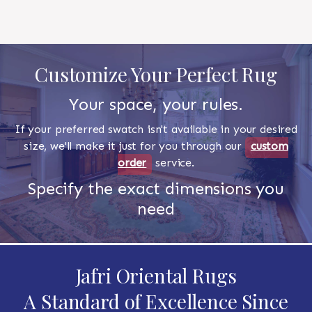
Customize Your Perfect Rug
Your space, your rules.
If your preferred swatch isn't available in your desired
size, we'll make it just for you through our
custom
order
service.
Specify the exact dimensions you
need
Jafri Oriental Rugs
A Standard of Excellence Since