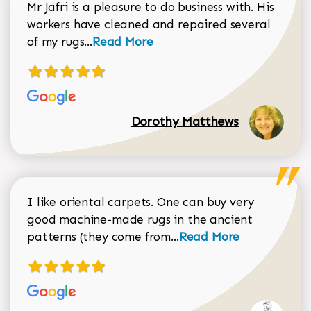
Mr Jafri is a pleasure to do business with. His
workers have cleaned and repaired several
Read more about Dorothy Matthews r
of my rugs...
Read More
Dorothy Matthews
I like oriental carpets. One can buy very
good machine-made rugs in the ancient
Read more about Donal
patterns (they come from...
Read More