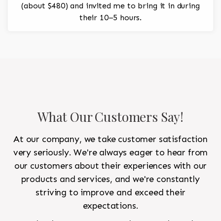
(about $480) and invited me to bring it in during
their 10–5 hours.
What Our Customers Say!
At our company, we take customer satisfaction
very seriously. We're always eager to hear from
our customers about their experiences with our
products and services, and we're constantly
striving to improve and exceed their
expectations.