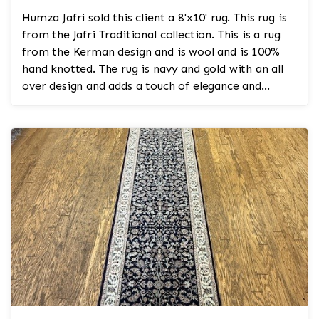
Humza Jafri sold this client a 8'x10' rug. This rug is
from the Jafri Traditional collection. This is a rug
from the Kerman design and is wool and is 100%
hand knotted. The rug is navy and gold with an all
over design and adds a touch of elegance and
regality to the room.