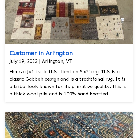
Customer in Arlington
July 19, 2023 | Arlington, VT
Humza Jafri sold this client an 5'x7' rug. This is a
classic Gabbeh design and is a traditional rug. It is
a tribal look known for its primitive quality. This is
a thick wool pile and is 100% hand knotted.