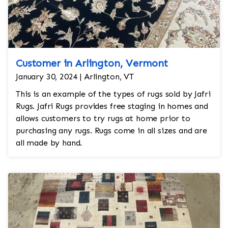
Customer in Arlington, Vermont
January 30, 2024 | Arlington, VT
This is an example of the types of rugs sold by Jafri
Rugs. Jafri Rugs provides free staging in homes and
allows customers to try rugs at home prior to
purchasing any rugs. Rugs come in all sizes and are
all made by hand.