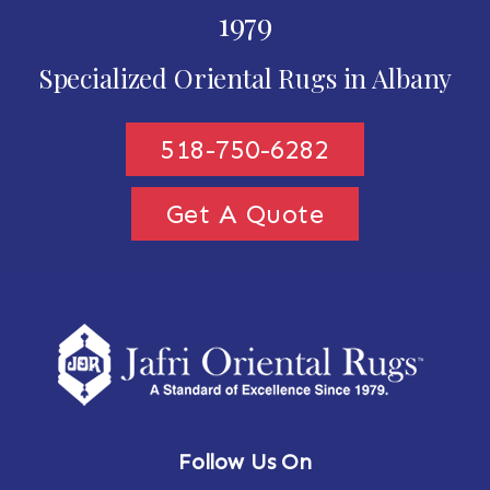
1979
Specialized Oriental Rugs in Albany
518-750-6282
Get A Quote
Follow Us On