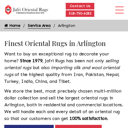
Contact Us
518-750-6282
Home
Service Area
Arlington
Finest Oriental Rugs in Arlington
Want to buy an exceptional rug to decorate your
home?
Since 1979
, Jafri Rugs has been not only
selling
oriental rugs
but also
importing silk and wool oriental
rugs
of the highest quality from Iran, Pakistan, Nepal,
Turkey, India, China, and Tibet.
We store the best, most precisely chosen multi-million
dollar collection and sell the largest oriental rugs in
Arlington, both in residential and commercial locations.
We will handle each and every detail of an oriental rug
so that our customers can get
100% satisfaction
.