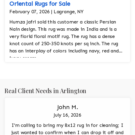
Oriental Rugs for Sale
February 07, 2026 | Lagrange, NY
Humza Jafri sold this customer a classic Persian
Nain design. This rug was made in India and is a
very florid floral motif rug. The rug has a dense
knot count of 250-350 knots per sq inch. The rug
has an interplay of colors including navy, red and
ivory cream.
Real Client Needs in Arlington
John M.
July 16, 2026
I'm calling to bring my 8x12 rug in for cleaning; I
just wanted to confirm when I can drop it off and