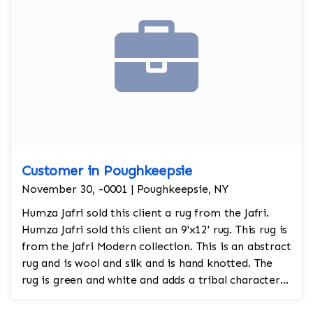
Customer in Poughkeepsie
November 30, -0001 | Poughkeepsie, NY
Humza Jafri sold this client a rug from the Jafri.
Humza Jafri sold this client an 9'x12' rug. This rug is
from the Jafri Modern collection. This is an abstract
rug and is wool and silk and is hand knotted. The
rug is green and white and adds a tribal character
to the room.