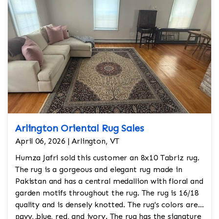
Arlington Oriental Rug Sales
April 06, 2026 | Arlington, VT
Humza Jafri sold this customer an 8x10 Tabriz rug.
The rug is a gorgeous and elegant rug made in
Pakistan and has a central medallion with floral and
garden motifs throughout the rug. The rug is 16/18
quality and is densely knotted. The rug's colors are
navy, blue, red, and ivory. The rug has the signature