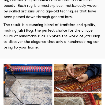
beauty. Each rug is a masterpiece, meticulously woven
by skilled artisans using age-old techniques that have
been passed down through generations.
The result is a stunning blend of tradition and quality,
making Jafri Rugs the perfect choice for the unique
allure of handmade rugs. Explore the world of Jafri Rugs
to discover the elegance that only a handmade rug can
bring to your home.