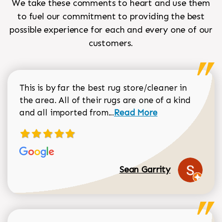
We take these comments to heart and use them
to fuel our commitment to providing the best
possible experience for each and every one of our
customers.
This is by far the best rug store/cleaner in
the area. All of their rugs are one of a kind
Read more about Sean Gar
and all imported from...
Read More
Sean Garrity