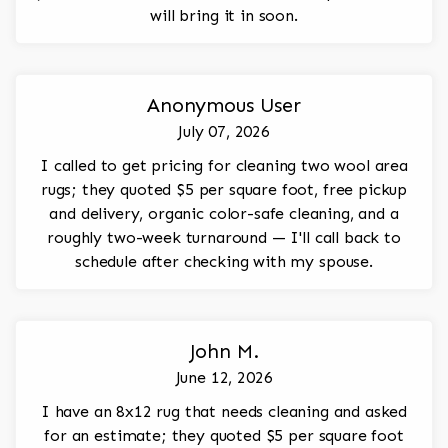
will bring it in soon.
Anonymous User
July 07, 2026
I called to get pricing for cleaning two wool area
rugs; they quoted $5 per square foot, free pickup
and delivery, organic color-safe cleaning, and a
roughly two-week turnaround — I'll call back to
schedule after checking with my spouse.
John M.
June 12, 2026
I have an 8x12 rug that needs cleaning and asked
for an estimate; they quoted $5 per square foot