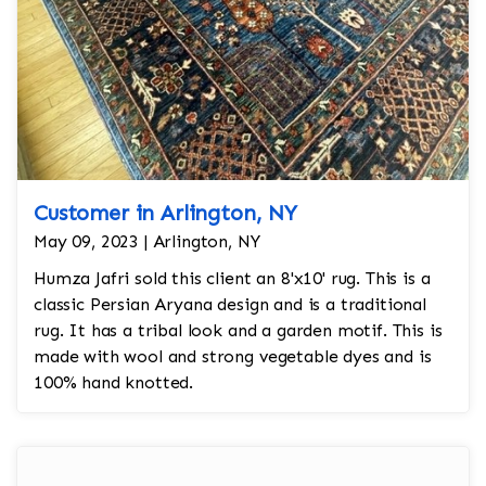
Customer in Arlington, NY
May 09, 2023 | Arlington, NY
Humza Jafri sold this client an 8'x10' rug. This is a
classic Persian Aryana design and is a traditional
rug. It has a tribal look and a garden motif. This is
made with wool and strong vegetable dyes and is
100% hand knotted.