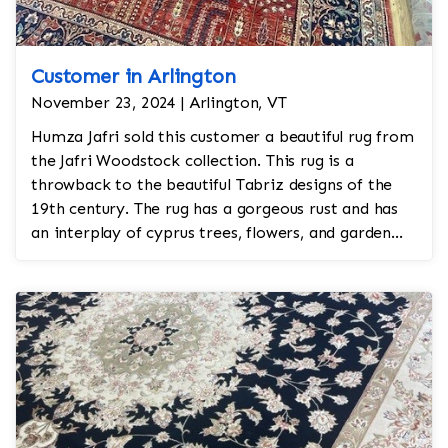
Customer in Arlington
November 23, 2024 | Arlington, VT
Humza Jafri sold this customer a beautiful rug from
the Jafri Woodstock collection. This rug is a
throwback to the beautiful Tabriz designs of the
19th century. The rug has a gorgeous rust and has
an interplay of cyprus trees, flowers, and garden
motifs.