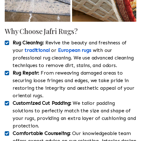
Why Choose Jafri Rugs?
Rug Cleaning:
Revive the beauty and freshness of
your
traditional
or
European rugs
with our
professional rug cleaning. We use advanced cleaning
techniques to remove dirt, stains, and odors.
Rug Repair:
From reweaving damaged areas to
securing loose fringes and edges, we take pride in
restoring the integrity and aesthetic appeal of your
oriental rugs.
Customized Cut Padding:
We tailor padding
solutions to perfectly match the size and shape of
your rugs, providing an extra layer of cushioning and
protection.
Comfortable Counseling:
Our knowledgeable team
offers expert advice on rug selection, interior design