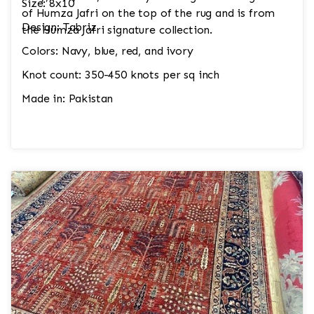
Size: 8x10
of Humza Jafri on the top of the rug and is from
Design: Tabriz
the Humza Jafri signature collection.
Colors: Navy, blue, red, and ivory
Knot count: 350-450 knots per sq inch
Made in: Pakistan