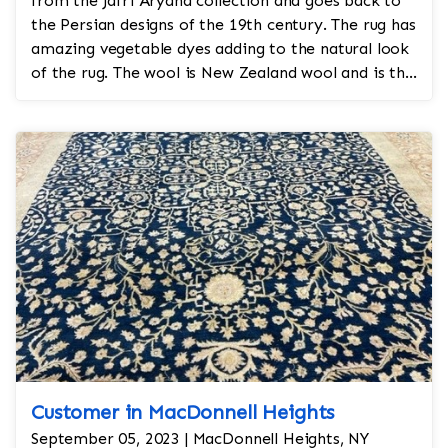
from the Jafri Aryana collection and goes back to
the Persian designs of the 19th century. The rug has
amazing vegetable dyes adding to the natural look
of the rug. The wool is New Zealand wool and is the
finest wool on the market.
Customer in MacDonnell Heights
September 05, 2023 | MacDonnell Heights, NY