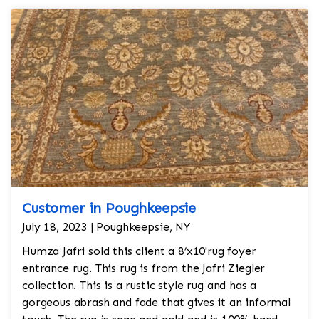
Customer in Poughkeepsie
July 18, 2023 | Poughkeepsie, NY
Humza Jafri sold this client a 8’x10'rug foyer
entrance rug. This rug is from the Jafri Ziegler
collection. This is a rustic style rug and has a
gorgeous abrash and fade that gives it an informal