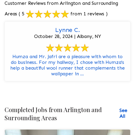
Customer Reviews from Arlington and Surrounding
Areas
( 5
from 1 reviews )
Lynne C.
October 28, 2024 | Albany, NY
Humza and Mr. Jafri are a pleasure with whom to
do business. For my hallway, I chose with Humza’s
help a beautiful wool runner that complements the
wallpaper in ...
Completed Jobs from Arlington and
See
All
Surrounding Areas