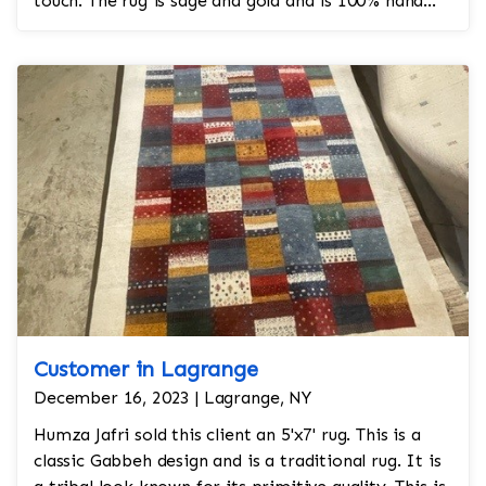
touch. The rug is sage and gold and is 100% hand
knotted and is a Turkish design.
Customer in Lagrange
December 16, 2023 | Lagrange, NY
Humza Jafri sold this client an 5'x7' rug. This is a
classic Gabbeh design and is a traditional rug. It is