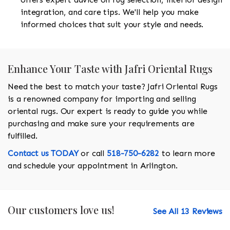
integration, and care tips. We'll help you make
informed choices that suit your style and needs.
Enhance Your Taste with Jafri Oriental Rugs
Need the best to match your taste? Jafri Oriental Rugs
is a renowned company for importing and selling
oriental rugs. Our expert is ready to guide you while
purchasing and make sure your requirements are
fulfilled.
Contact us TODAY
or call
518-750-6282
to learn more
and schedule your appointment in Arlington.
Our customers love us!
See All 13 Reviews