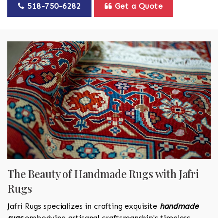
518-750-6282
Get a Quote
The Beauty of Handmade Rugs with Jafri
Rugs
Jafri Rugs specializes in crafting exquisite
handmade
rugs
embodying artisanal craftsmanship's timeless