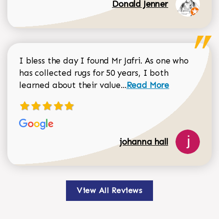
Donald Jenner
I bless the day I found Mr Jafri. As one who
has collected rugs for 50 years, I both
Read more about johan
learned about their value...
Read More
johanna hall
View All Reviews