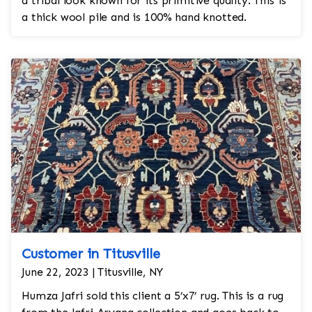
a tribal look known for its primitive quality. This is
a thick wool pile and is 100% hand knotted.
Customer in Titusville
June 22, 2023 | Titusville, NY
Humza Jafri sold this client a 5’x7’ rug. This is a rug