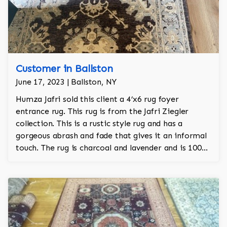
Customer in Ballston
June 17, 2023 | Ballston, NY
Humza Jafri sold this client a 4’x6 rug foyer
entrance rug. This rug is from the Jafri Ziegler
collection. This is a rustic style rug and has a
gorgeous abrash and fade that gives it an informal
touch. The rug is charcoal and lavender and is 100%
hand knotted and is a Turkish design.