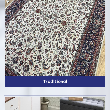
Traditional