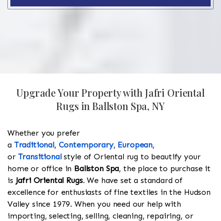
Upgrade Your Property with Jafri Oriental
Rugs in Ballston Spa, NY
Whether you prefer
a
Traditional
,
Contemporary
,
European
,
or
Transitional
style of Oriental rug to beautify your
home or office in
Ballston Spa
, the place to purchase it
is
Jafri Oriental Rugs
. We have set a standard of
excellence for enthusiasts of fine textiles in the Hudson
Valley since 1979. When you need our help with
importing, selecting, selling, cleaning, repairing, or