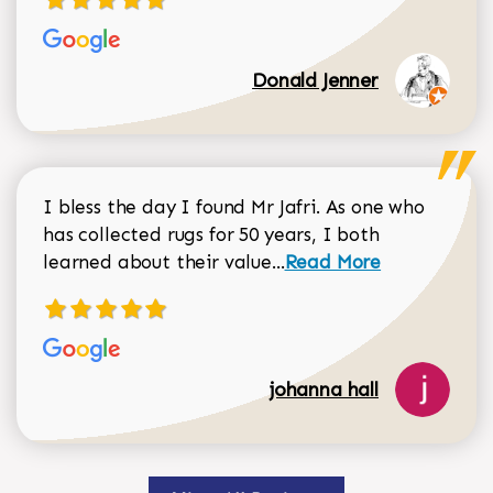
Donald Jenner
I bless the day I found Mr Jafri. As one who
has collected rugs for 50 years, I both
Read more about johan
learned about their value...
Read More
johanna hall