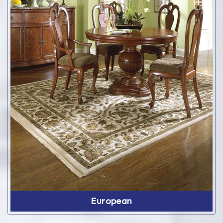
European