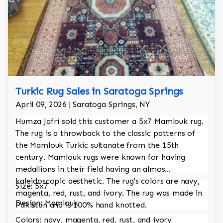
Turkic Rug Sales in Saratoga Springs
April 09, 2026 | Saratoga Springs, NY
Humza Jafri sold this customer a 5x7 Mamlouk rug.
The rug is a throwback to the classic patterns of
the Mamlouk Turkic sultanate from the 15th
century. Mamlouk rugs were known for having
medallions in their field having an almos
kaleidoscopic aesthetic. The rug's colors are navy,
Size: 5x7
magenta, red, rust, and ivory. The rug was made in
Design: Mamlouk
Pakistan and is 100% hand knotted.
Colors: navy, magenta, red, rust, and ivory