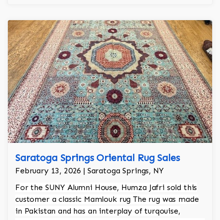
Saratoga Springs Oriental Rug Sales
February 13, 2026 | Saratoga Springs, NY
For the SUNY Alumni House, Humza Jafri sold this
customer a classic Mamlouk rug The rug was made
in Pakistan and has an interplay of turqouise,