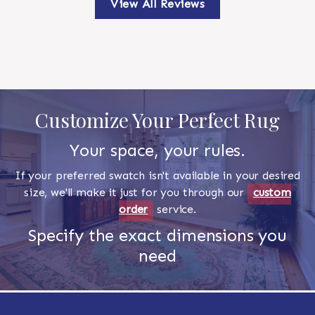
View All Reviews
Customize Your Perfect Rug
Your space, your rules.
If your preferred swatch isn't available in your desired
size, we'll make it just for you through our
custom
order
service.
Specify the exact dimensions you
need