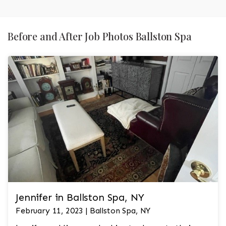
Before and After Job Photos Ballston Spa
Jennifer in Ballston Spa, NY
February 11, 2023 | Ballston Spa, NY