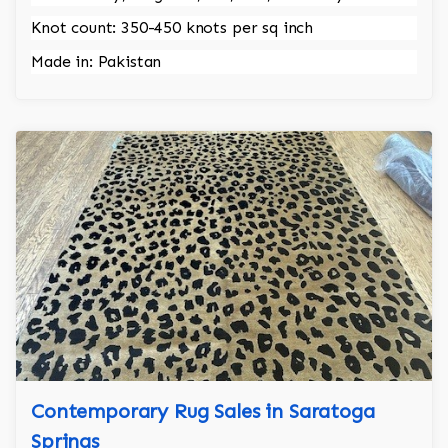
Knot count: 350-450 knots per sq inch
Made in: Pakistan
Contemporary Rug Sales in Saratoga
Springs