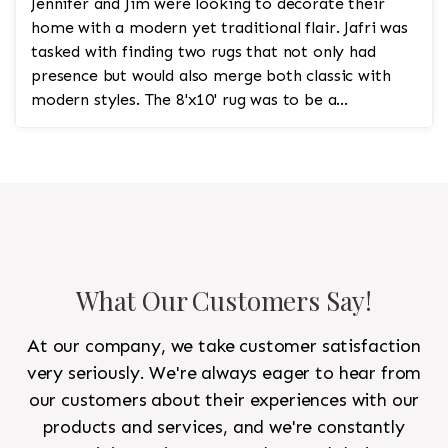
Jennifer and Jim were looking to decorate their
home with a modern yet traditional flair. Jafri was
tasked with finding two rugs that not only had
presence but would also merge both classic with
modern styles. The 8'x10' rug was to be a
statement rug that would go in the study and the
other 10'x14' rug would go in the bedroom and was
to look like a rug from a French chateau.
What Our Customers Say!
At our company, we take customer satisfaction
very seriously. We're always eager to hear from
our customers about their experiences with our
products and services, and we're constantly