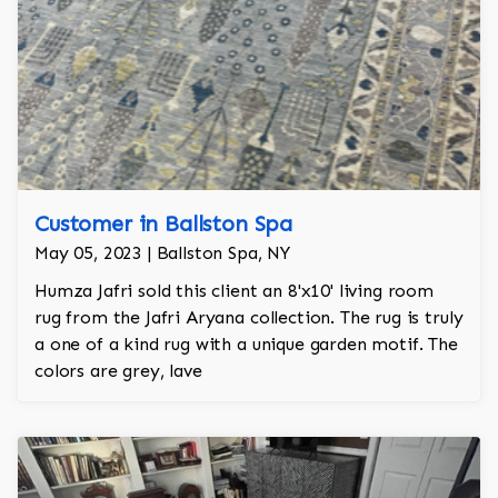
Customer in Ballston Spa
May 05, 2023 | Ballston Spa, NY
Humza Jafri sold this client an 8'x10' living room
rug from the Jafri Aryana collection. The rug is truly
a one of a kind rug with a unique garden motif. The
colors are grey, lave