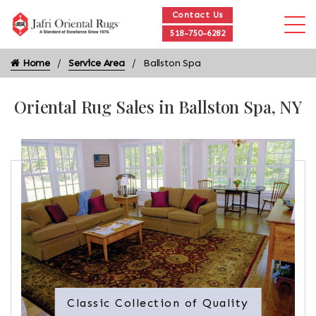
Contact Us
518-750-6282
Home
Service Area
Ballston Spa
Oriental Rug Sales in Ballston Spa, NY
Classic Collection of Quality