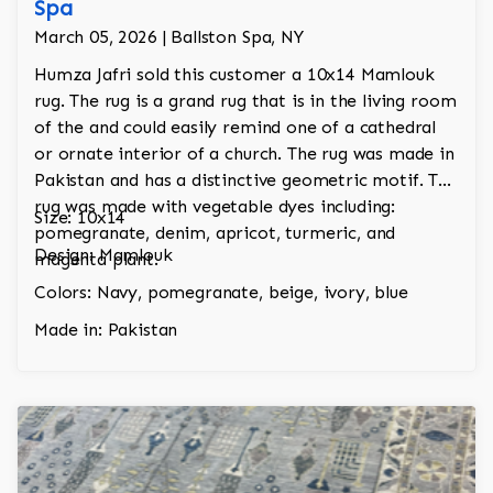
Spa
March 05, 2026 | Ballston Spa, NY
Humza Jafri sold this customer a 10x14 Mamlouk
rug. The rug is a grand rug that is in the living room
of the and could easily remind one of a cathedral
or ornate interior of a church. The rug was made in
Pakistan and has a distinctive geometric motif. The
rug was made with vegetable dyes including:
Size: 10x14
pomegranate, denim, apricot, turmeric, and
Design: Mamlouk
magenta plant.
Colors: Navy, pomegranate, beige, ivory, blue
Made in: Pakistan