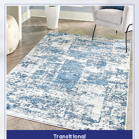
Transitional