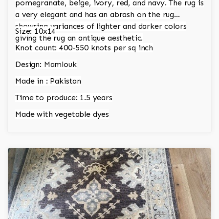
pomegranate, beige, ivory, red, and navy. The rug is
a very elegant and has an abrash on the rug
showring variances of lighter and darker colors
Size: 10x14
giving the rug an antique aesthetic.
Knot count: 400-550 knots per sq inch
Design: Mamlouk
Made in : Pakistan
Time to produce: 1.5 years
Made with vegetable dyes