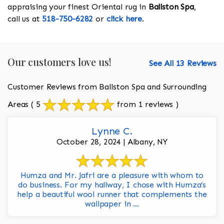
appraising your finest Oriental rug in
Ballston Spa
,
call us at
518-750-6282
or
click here
.
Our customers love us!
See All 13 Reviews
Customer Reviews from Ballston Spa and Surrounding
Areas
( 5
from 1 reviews )
Lynne C.
October 28, 2024 | Albany, NY
Humza and Mr. Jafri are a pleasure with whom to
do business. For my hallway, I chose with Humza’s
help a beautiful wool runner that complements the
wallpaper in ...