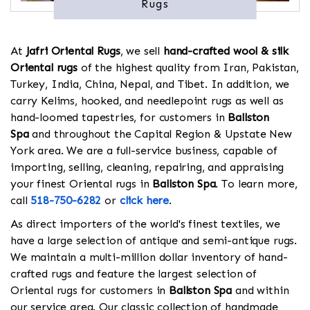
Rugs
At
Jafri Oriental Rugs
, we sell
hand-crafted wool & silk
Oriental rugs
of the highest quality from Iran, Pakistan,
Turkey, India, China, Nepal, and Tibet. In addition, we
carry Kelims, hooked, and needlepoint rugs as well as
hand-loomed tapestries, for customers in
Ballston
Spa
and throughout the Capital Region & Upstate New
York area. We are a full-service business, capable of
importing, selling, cleaning, repairing, and appraising
your finest Oriental rugs in
Ballston Spa
. To learn more,
call
518-750-6282
or
click here
.
As direct importers of the world's finest textiles, we
have a large selection of antique and semi-antique rugs.
We maintain a multi-million dollar inventory of hand-
crafted rugs and feature the largest selection of
Oriental rugs for customers in
Ballston Spa
and within
our service area. Our classic collection of handmade