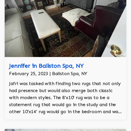
Jennifer in Ballston Spa, NY
February 25, 2023 | Ballston Spa, NY
Jafri was tasked with finding two rugs that not only
had presence but would also merge both classic
with modern styles. The 8'x10' rug was to be a
statement rug that would go in the study and the
other 10'x14' rug would go in the bedroom and was
to look like a rug from a French chateau.