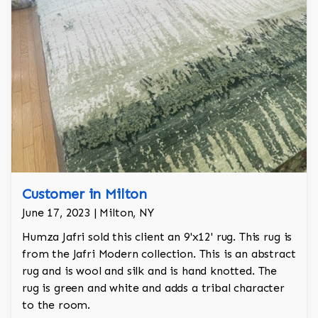
Customer in Milton
June 17, 2023 | Milton, NY
Humza Jafri sold this client an 9'x12' rug. This rug is
from the Jafri Modern collection. This is an abstract
rug and is wool and silk and is hand knotted. The
rug is green and white and adds a tribal character
to the room.