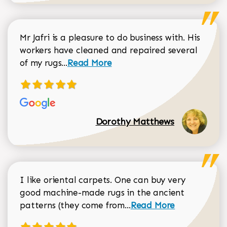
Mr Jafri is a pleasure to do business with. His
workers have cleaned and repaired several
Read more about Dorothy Matthews r
of my rugs...
Read More
Dorothy Matthews
I like oriental carpets. One can buy very
good machine-made rugs in the ancient
Read more about Donal
patterns (they come from...
Read More