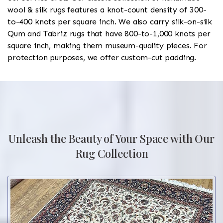
wool & silk rugs features a knot-count density of 300-
to-400 knots per square inch. We also carry silk-on-silk
Qum and Tabriz rugs that have 800-to-1,000 knots per
square inch, making them museum-quality pieces. For
protection purposes, we offer custom-cut padding.
Unleash the Beauty of Your Space with Our
Rug Collection