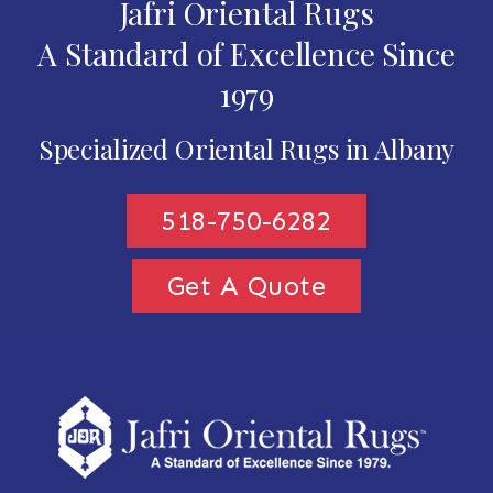
Jafri Oriental Rugs
A Standard of Excellence Since
1979
Specialized Oriental Rugs in Albany
518-750-6282
Get A Quote