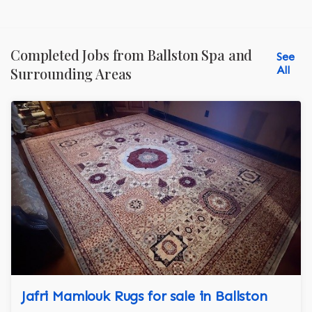
Completed Jobs from Ballston Spa and
See
All
Surrounding Areas
Jafri Mamlouk Rugs for sale in Ballston