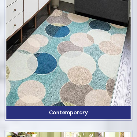
Contemporary