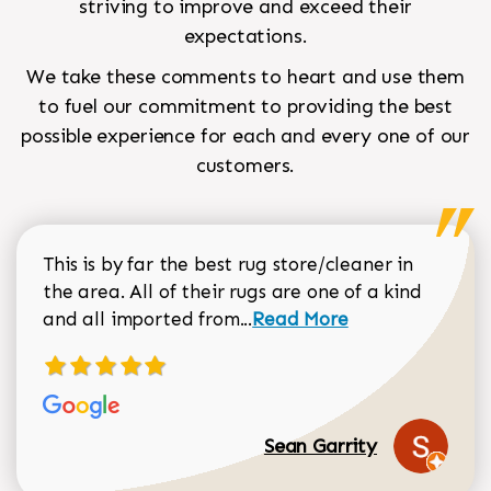
striving to improve and exceed their
expectations.
We take these comments to heart and use them
to fuel our commitment to providing the best
possible experience for each and every one of our
customers.
This is by far the best rug store/cleaner in
the area. All of their rugs are one of a kind
Read more about Sean Gar
and all imported from...
Read More
Sean Garrity