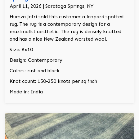
April 11, 2026 | Saratoga Springs, NY
Humza Jafri sold this customer a leopard spotted
rug. The rug is a contemporary design for a
maximalist aesthetic. The rug is densely knotted
and has a nice New Zealand worsted wool.
Size: 8x10
Design: Contemporary
Colors: rust and black
Knot count: 150-250 knots per sq inch
Made in: India