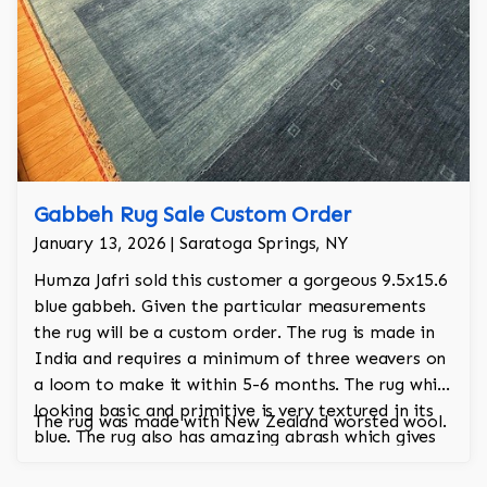
Gabbeh Rug Sale Custom Order
January 13, 2026 | Saratoga Springs, NY
Humza Jafri sold this customer a gorgeous 9.5x15.6
blue gabbeh. Given the particular measurements
the rug will be a custom order. The rug is made in
India and requires a minimum of three weavers on
a loom to make it within 5-6 months. The rug while
looking basic and primitive is very textured in its
The rug was made with New Zealand worsted wool.
blue. The rug also has amazing abrash which gives
the rug an antique aesthetic.