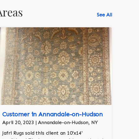
Areas
See All
Customer in Annandale-on-Hudson
April 20, 2023 | Annandale-on-Hudson, NY
Jafri Rugs sold this client an 10'x14'