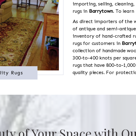
importing, selling, cleaning,
rugs in
Barrytown
. To learn
As direct importers of the w
of antique and semi-antique
inventory of hand-crafted ru
rugs for customers in
Barry
collection of handmade wool
300-to-400 knots per square
rugs that have 800-to-1,00
quality pieces. For protect
lity Rugs
uty of Your Space with Ou