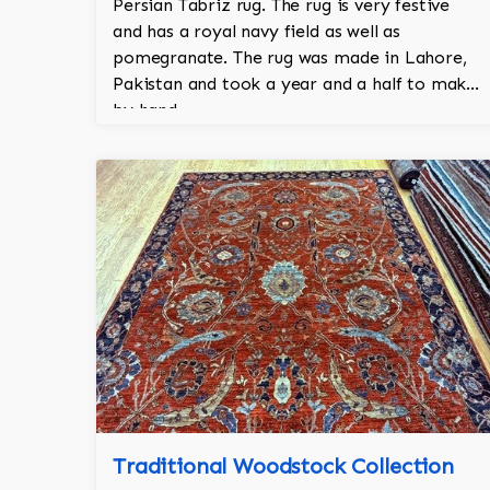
Persian Tabriz rug. The rug is very festive
and has a royal navy field as well as
pomegranate. The rug was made in Lahore,
Pakistan and took a year and a half to make
by hand.
Traditional Woodstock Collection