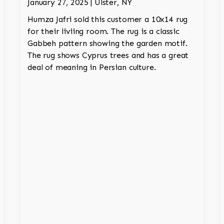
January 27, 2025 | Ulster, NY
Humza Jafri sold this customer a 10x14 rug
for their liviing room. The rug is a classic
Gabbeh pattern showing the garden motif.
The rug shows Cyprus trees and has a great
deal of meaning in Persian culture.