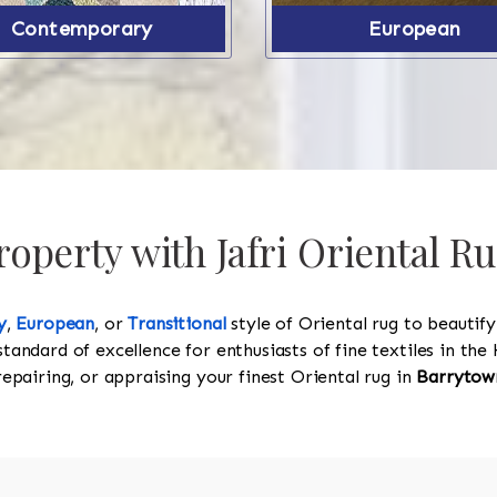
Contemporary
European
operty with Jafri Oriental R
y
,
European
, or
Transitional
style of Oriental rug to beautif
standard of excellence for enthusiasts of fine textiles in t
 repairing, or appraising your finest Oriental rug in
Barrytow