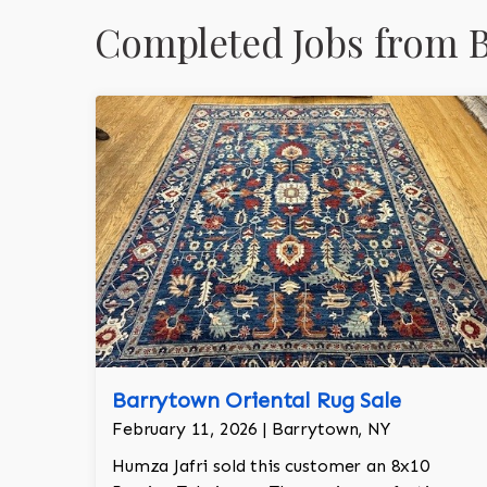
Completed Jobs from 
Barrytown Oriental Rug Sale
February 11, 2026 | Barrytown, NY
Humza Jafri sold this customer an 8x10