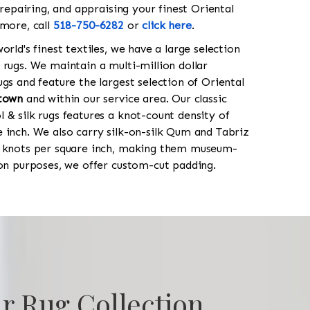
 repairing, and appraising your finest Oriental
 more, call
518-750-6282
or
click here
.
orld's finest textiles, we have a large selection
 rugs. We maintain a multi-million dollar
gs and feature the largest selection of Oriental
town
and within our service area. Our classic
 & silk rugs features a knot-count density of
 inch. We also carry silk-on-silk Qum and Tabriz
0 knots per square inch, making them museum-
ion purposes, we offer custom-cut padding.
r Rug Collection