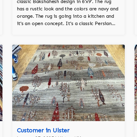
classic Bakshahesh design in 6'x9'. The rug
has a rustic look and the colors are navy and
orange. The rug is going into a kitchen and
it's an open concept. It's a classic Persian
design and a throwback to antique rugs.
Customer in Ulster