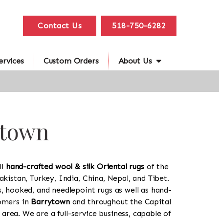
Contact Us
518-750-6282
ervices
Custom Orders
About Us
ytown
ll
hand-crafted wool & silk Oriental rugs
of the
akistan, Turkey, India, China, Nepal, and Tibet.
s, hooked, and needlepoint rugs as well as hand-
tomers in
Barrytown
and throughout the Capital
rea. We are a full-service business, capable of