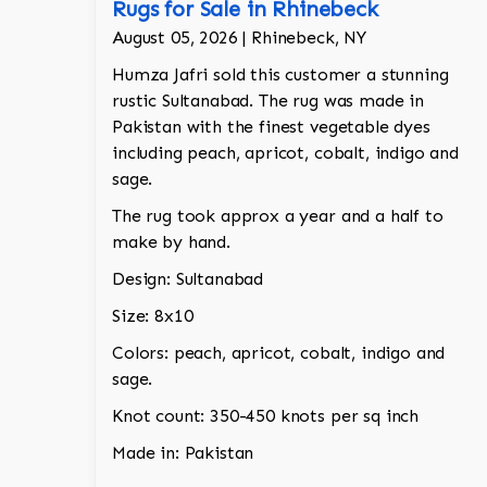
Rugs for Sale in Rhinebeck
August 05, 2026 | Rhinebeck, NY
Humza Jafri sold this customer a stunning
rustic Sultanabad. The rug was made in
Pakistan with the finest vegetable dyes
including peach, apricot, cobalt, indigo and
sage.
The rug took approx a year and a half to
make by hand.
Design: Sultanabad
Size: 8x10
Colors: peach, apricot, cobalt, indigo and
sage.
Knot count: 350-450 knots per sq inch
Made in: Pakistan