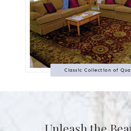
Classic Collection of Qua
Unleash the Bea