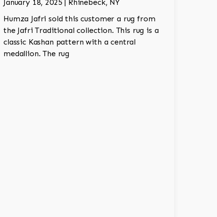
January 18, 2025 | Rhinebeck, NY
Humza Jafri sold this customer a rug from
the Jafri Traditional collection. This rug is a
classic Kashan pattern with a central
medallion. The rug