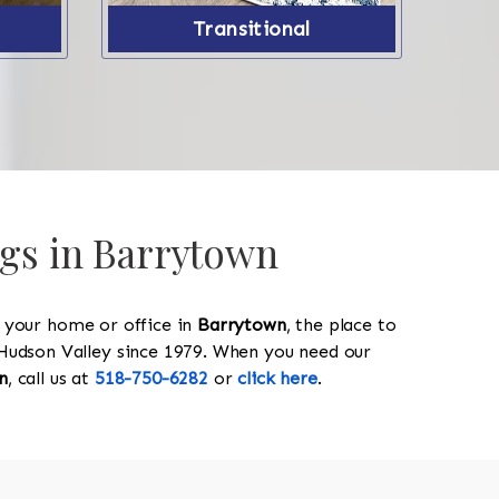
Transitional
ugs in Barrytown
y your home or office in
Barrytown
, the place to
he Hudson Valley since 1979. When you need our
n
, call us at
518-750-6282
or
click here
.