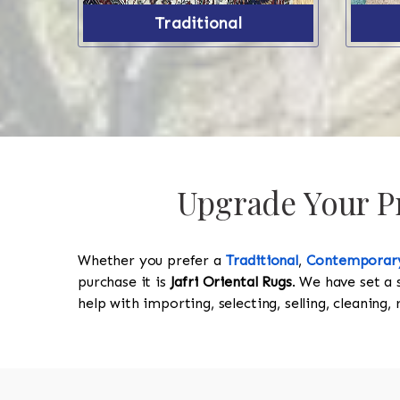
Traditional
Upgrade Your Pr
Whether you prefer a
Traditional
,
Contemporar
purchase it is
Jafri Oriental Rugs
. We have set a 
help with importing, selecting, selling, cleaning,