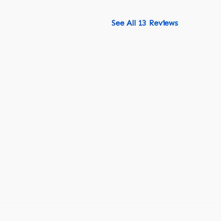
See All 13 Reviews
518-750-6282