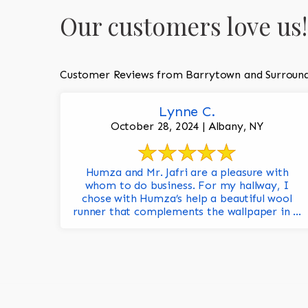
Our customers love us!
Customer Reviews from Barrytown and Surround
Lynne C.
October 28, 2024 | Albany, NY
Humza and Mr. Jafri are a pleasure with
whom to do business. For my hallway, I
chose with Humza’s help a beautiful wool
runner that complements the wallpaper in ...