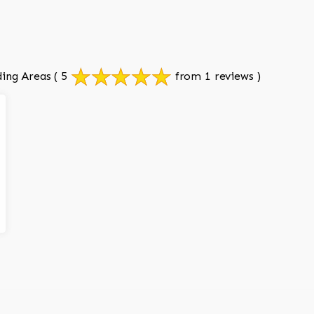
ing Areas
( 5
from 1 reviews )