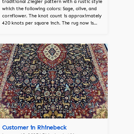
traditional Ziegler pattern with a rustic style
which the following colors: Sage, olive, and
cornflower. The knot count is approximately
420 knots per square inch. The rug now is
shown in their living room.
Customer in Rhinebeck