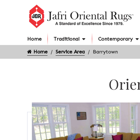
Home
Traditional
Contemporary
Home
Service Area
Barrytown
Orie