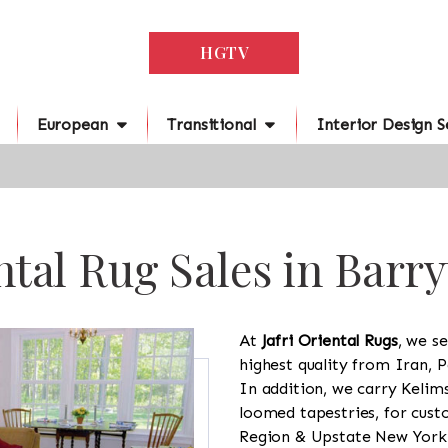
HGTV
European
Transitional
Interior Design S
ntal Rug Sales in Barr
At
Jafri Oriental Rugs
, we se
highest quality from Iran, P
In addition, we carry Kelim
loomed tapestries, for cus
Region & Upstate New York a