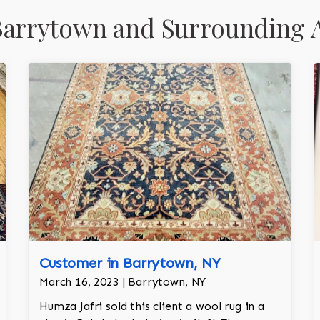
Barrytown and Surrounding 
Customer in Barrytown, NY
March 16, 2023 | Barrytown, NY
Humza Jafri sold this client a wool rug in a