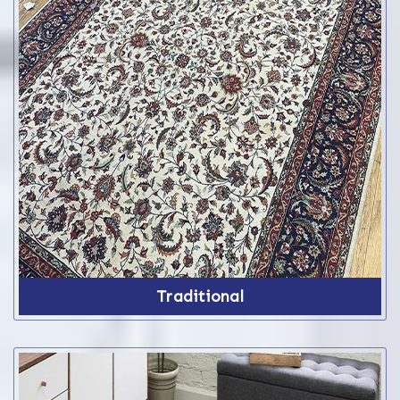
Traditional