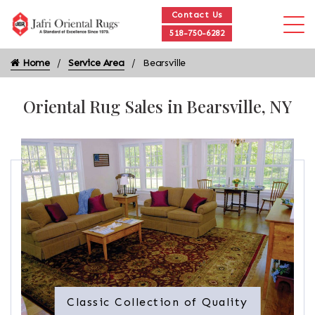
Contact Us
518-750-6282
Home
Service Area
Bearsville
Oriental Rug Sales in Bearsville, NY
Classic Collection of Quality