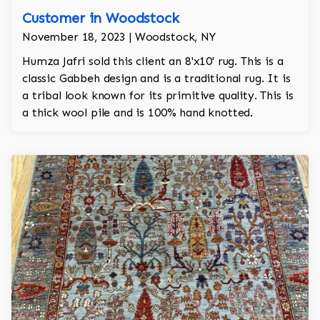
Customer in Woodstock
November 18, 2023 | Woodstock, NY
Humza Jafri sold this client an 8'x10' rug. This is a
classic Gabbeh design and is a traditional rug. It is
a tribal look known for its primitive quality. This is
a thick wool pile and is 100% hand knotted.