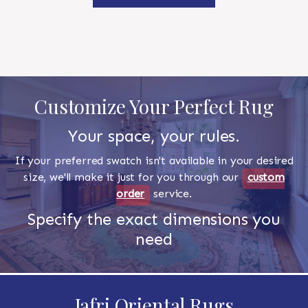
Customize Your Perfect Rug
Your space, your rules.
If your preferred swatch isn't available in your desired
size, we'll make it just for you through our
custom
order
service.
Specify the exact dimensions you
need
Jafri Oriental Rugs