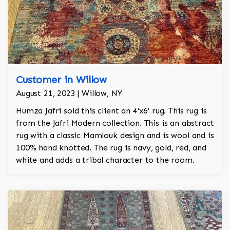
Customer in Willow
August 21, 2023 | Willow, NY
Humza Jafri sold this client an 4'x6' rug. This rug is
from the Jafri Modern collection. This is an abstract
rug with a classic Mamlouk design and is wool and is
100% hand knotted. The rug is navy, gold, red, and
white and adds a tribal character to the room.