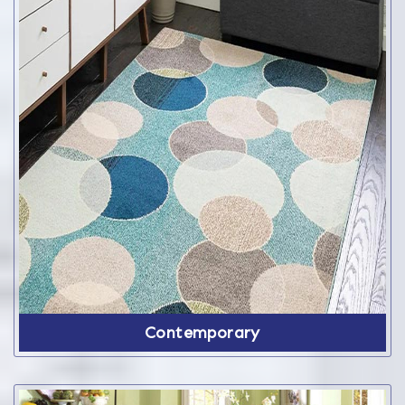
Contemporary