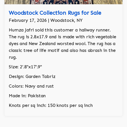
Woodstock Collection Rugs for Sale
February 17, 2026 | Woodstock, NY
Humza Jafri sold this customer a hallway runner.
The rug is 2.8x17.9 and is made with rich vegetable
dyes and New Zealand worsted wool. The rug has a
classic tree of life motif and also has abrash in the
rug.
Size: 2'.8"x17'.9"
Design: Garden Tabriz
Colors: Navy and rust
Made in: Pakistan
Knots per sq inch: 150 knots per sq inch