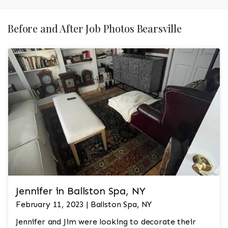
Before and After Job Photos Bearsville
Jennifer in Ballston Spa, NY
February 11, 2023 | Ballston Spa, NY
Jennifer and Jim were looking to decorate their