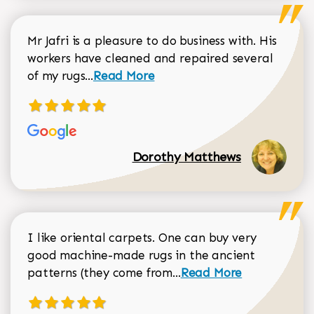
Mr Jafri is a pleasure to do business with. His
workers have cleaned and repaired several
Read more about Dorothy Matthews r
of my rugs...
Read More
Dorothy Matthews
I like oriental carpets. One can buy very
good machine-made rugs in the ancient
Read more about Donal
patterns (they come from...
Read More