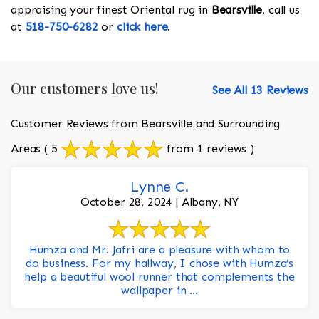
appraising your finest Oriental rug in
Bearsville
, call us
at
518-750-6282
or
click here
.
Our customers love us!
See All 13 Reviews
Customer Reviews from Bearsville and Surrounding
Areas
( 5
from 1 reviews )
Lynne C.
October 28, 2024 | Albany, NY
Humza and Mr. Jafri are a pleasure with whom to
do business. For my hallway, I chose with Humza’s
help a beautiful wool runner that complements the
wallpaper in ...