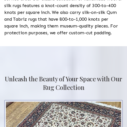
silk rugs features a knot-count density of 300-to-400
knots per square inch. We also carry silk-on-silk Qum
and Tabriz rugs that have 800-to-1,000 knots per
square inch, making them museum-quality pieces. For
protection purposes, we offer custom-cut padding.
Unleash the Beauty of Your Space with Our
Rug Collection