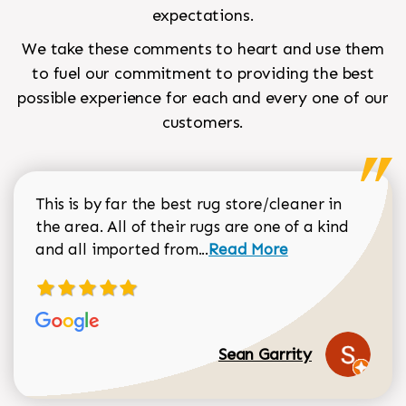
expectations.
We take these comments to heart and use them
to fuel our commitment to providing the best
possible experience for each and every one of our
customers.
This is by far the best rug store/cleaner in
the area. All of their rugs are one of a kind
Read more about Sean Gar
and all imported from...
Read More
Sean Garrity