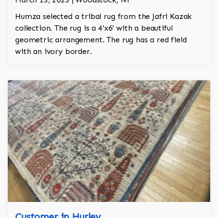
Humza selected a tribal rug from the Jafri Kazak
collection. The rug is a 4'x6' with a beautiful
geometric arrangement. The rug has a red field
with an ivory border.
Customer in Hurley