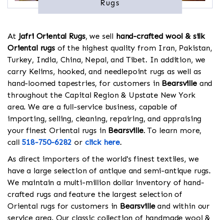
Rugs
At
Jafri Oriental Rugs
, we sell
hand-crafted wool & silk
Oriental rugs
of the highest quality from Iran, Pakistan,
Turkey, India, China, Nepal, and Tibet. In addition, we
carry Kelims, hooked, and needlepoint rugs as well as
hand-loomed tapestries, for customers in
Bearsville
and
throughout the Capital Region & Upstate New York
area. We are a full-service business, capable of
importing, selling, cleaning, repairing, and appraising
your finest Oriental rugs in
Bearsville
. To learn more,
call
518-750-6282
or
click here
.
As direct importers of the world's finest textiles, we
have a large selection of antique and semi-antique rugs.
We maintain a multi-million dollar inventory of hand-
crafted rugs and feature the largest selection of
Oriental rugs for customers in
Bearsville
and within our
service area. Our classic collection of handmade wool &