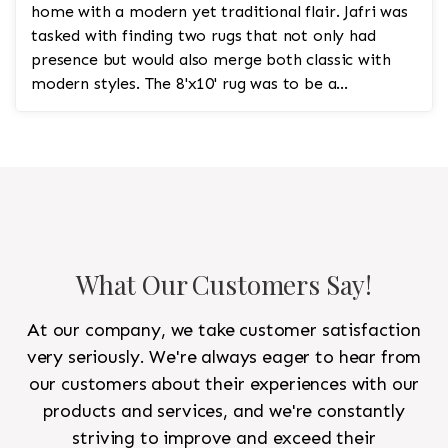
home with a modern yet traditional flair. Jafri was
tasked with finding two rugs that not only had
presence but would also merge both classic with
modern styles. The 8'x10' rug was to be a
statement rug that would go in the study and the
other 10'x14' rug would go in the bedroom and was
to look like a rug from a French chateau.
What Our Customers Say!
At our company, we take customer satisfaction
very seriously. We're always eager to hear from
our customers about their experiences with our
products and services, and we're constantly
striving to improve and exceed their