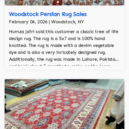
Woodstock Persian Rug Sales
February 04, 2026 | Woodstock, NY
Humza Jafri sold this customer a classic tree of life
design rug. The rug is a 5x7 and is 100% hand
knotted. The rug is made with a denim vegetable
dye and is also a very inricately designed rug.
Additionally, the rug was made in Lahore, Pakistan
and took about 5 months to make on the loom.
The is from Jafri's Woodstock collection.