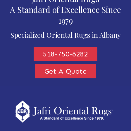
A Standard of Excellence Since
1979
Specialized Oriental Rugs in Albany
518-750-6282
Get A Quote