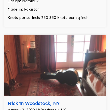
Design: Mamlouk
Made in: Pakistan
Knots per sq inch: 250-350 knots per sq inch
Nick in Woodstock, NY
March 13, 2023 | Woodstock, NY