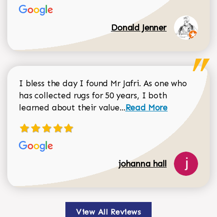
Donald Jenner
I bless the day I found Mr Jafri. As one who
has collected rugs for 50 years, I both
Read more about johan
learned about their value...
Read More
johanna hall
View All Reviews