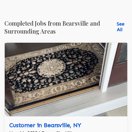
Completed Jobs from Bearsville and
See
All
Surrounding Areas
Customer in Bearsville, NY