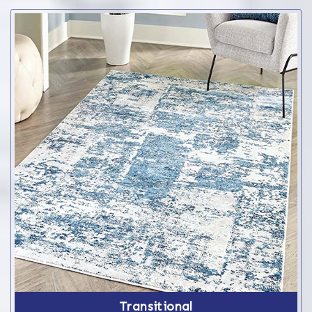
Transitional