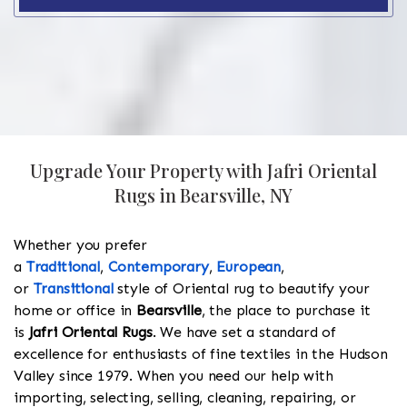
Upgrade Your Property with Jafri Oriental
Rugs in Bearsville, NY
Whether you prefer
a
Traditional
,
Contemporary
,
European
,
or
Transitional
style of Oriental rug to beautify your
home or office in
Bearsville
, the place to purchase it
is
Jafri Oriental Rugs
. We have set a standard of
excellence for enthusiasts of fine textiles in the Hudson
Valley since 1979. When you need our help with
importing, selecting, selling, cleaning, repairing, or