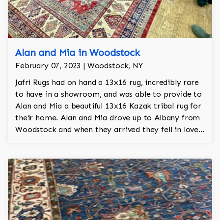
Alan and Mia in Woodstock
February 07, 2023 | Woodstock, NY
Jafri Rugs had on hand a 13x16 rug, incredibly rare
to have in a showroom, and was able to provide to
Alan and Mia a beautiful 13x16 Kazak tribal rug for
their home. Alan and Mia drove up to Albany from
Woodstock and when they arrived they fell in love
with the rug. This rug took a year and a half to
make and was made with heavy vegetable dyes.