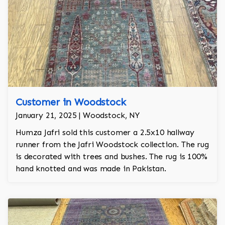
Customer in Woodstock
January 21, 2025 | Woodstock, NY
Humza Jafri sold this customer a 2.5x10 hallway
runner from the Jafri Woodstock collection. The rug
is decorated with trees and bushes. The rug is 100%
hand knotted and was made in Pakistan.