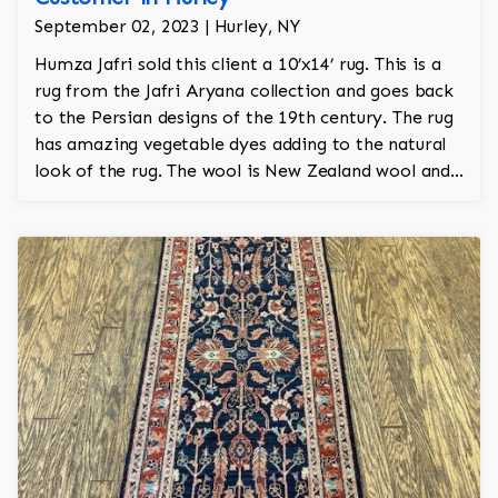
September 02, 2023 | Hurley, NY
Humza Jafri sold this client a 10’x14’ rug. This is a
rug from the Jafri Aryana collection and goes back
to the Persian designs of the 19th century. The rug
has amazing vegetable dyes adding to the natural
look of the rug. The wool is New Zealand wool and
is the finest wool on the market.