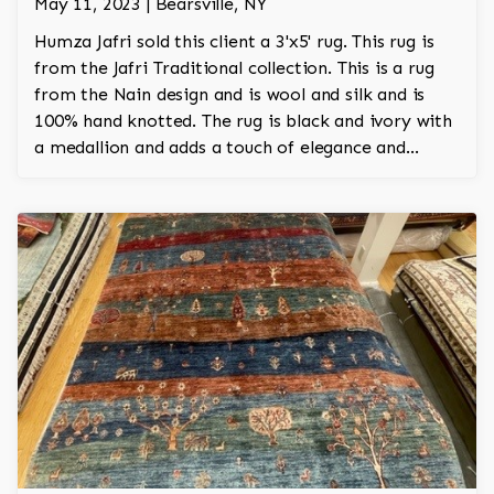
May 11, 2023 | Bearsville, NY
Humza Jafri sold this client a 3'x5' rug. This rug is
from the Jafri Traditional collection. This is a rug
from the Nain design and is wool and silk and is
100% hand knotted. The rug is black and ivory with
a medallion and adds a touch of elegance and
regality to the room.