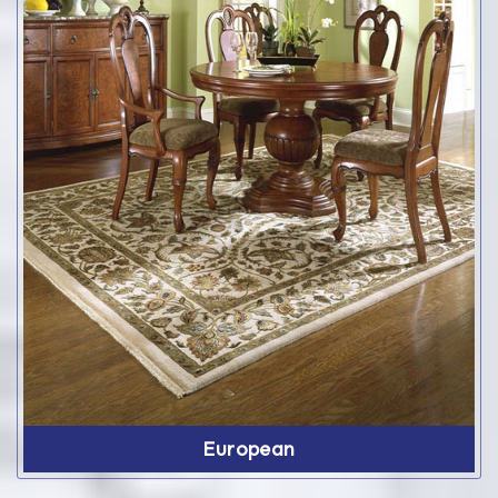
European