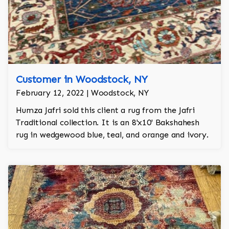
Customer in Woodstock, NY
February 12, 2022 | Woodstock, NY
Humza Jafri sold this client a rug from the Jafri
Traditional collection. It is an 8'x10' Bakshahesh
rug in wedgewood blue, teal, and orange and ivory.