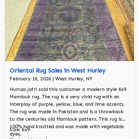
Oriental Rug Sales in West Hurley
February 16, 2026 | West Hurley, NY
Humza Jafri sold this customer a modern style 6x9
Mamlouk rug. The rug is a very vivid rug with an
interplay of purple, yellow, blue, and lime accents.
The rug was made in Pakistan and is a throwback
to the centuries old Mamlouk pattern. This rug is
100% hand knotted and was made with vegetable
Size: 6x9
dyes.