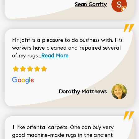
Sean Garrity
Mr Jafri is a pleasure to do business with. His
workers have cleaned and repaired several
Read more about Dorothy Matthews r
of my rugs...
Read More
Dorothy Matthews
I like oriental carpets. One can buy very
good machine-made rugs in the ancient