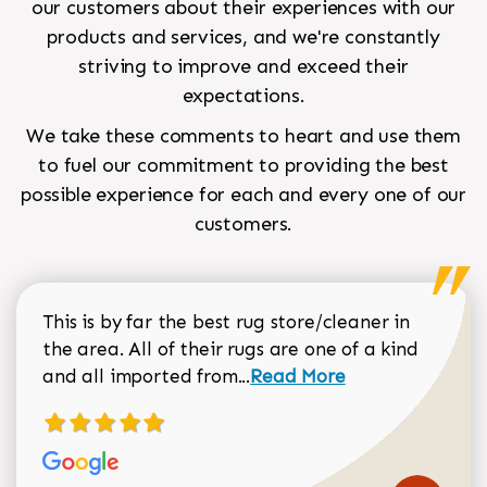
our customers about their experiences with our
products and services, and we're constantly
striving to improve and exceed their
expectations.
We take these comments to heart and use them
to fuel our commitment to providing the best
possible experience for each and every one of our
customers.
This is by far the best rug store/cleaner in
the area. All of their rugs are one of a kind
Read more about Sean Gar
and all imported from...
Read More