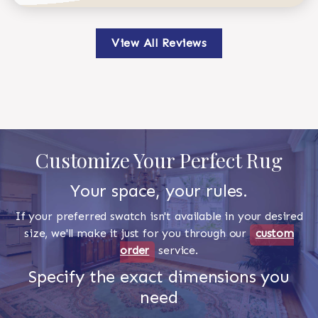
View All Reviews
Customize Your Perfect Rug
Your space, your rules.
If your preferred swatch isn't available in your desired
size, we'll make it just for you through our
custom
order
service.
Specify the exact dimensions you
need