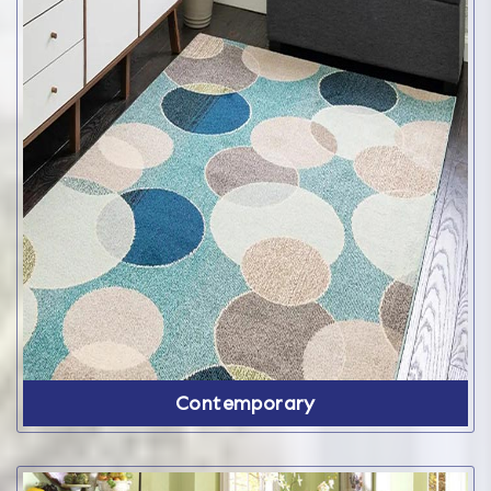
Contemporary