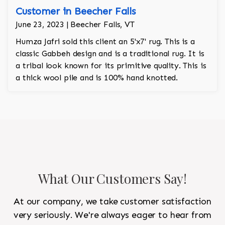
Customer in Beecher Falls
June 23, 2023 | Beecher Falls, VT
Humza Jafri sold this client an 5'x7' rug. This is a
classic Gabbeh design and is a traditional rug. It is
a tribal look known for its primitive quality. This is
a thick wool pile and is 100% hand knotted.
What Our Customers Say!
At our company, we take customer satisfaction
very seriously. We're always eager to hear from