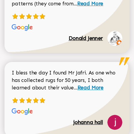
Read more about Donal
patterns (they come from...
Read More
Donald Jenner
I bless the day I found Mr Jafri. As one who
has collected rugs for 50 years, I both
Read more about johan
learned about their value...
Read More
johanna hall