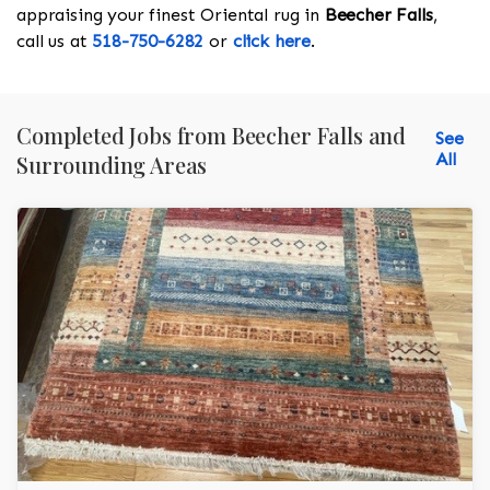
appraising your finest Oriental rug in
Beecher Falls
,
call us at
518-750-6282
or
click here
.
Completed Jobs from Beecher Falls and
See
All
Surrounding Areas