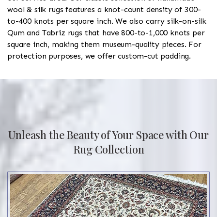
wool & silk rugs features a knot-count density of 300-
to-400 knots per square inch. We also carry silk-on-silk
Qum and Tabriz rugs that have 800-to-1,000 knots per
square inch, making them museum-quality pieces. For
protection purposes, we offer custom-cut padding.
Unleash the Beauty of Your Space with Our
Rug Collection