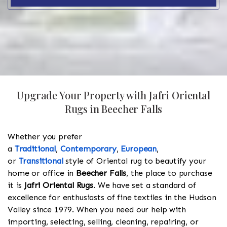
Upgrade Your Property with Jafri Oriental
Rugs in Beecher Falls
Whether you prefer
a
Traditional
,
Contemporary
,
European
,
or
Transitional
style of Oriental rug to beautify your
home or office in
Beecher Falls
, the place to purchase
it is
Jafri Oriental Rugs
. We have set a standard of
excellence for enthusiasts of fine textiles in the Hudson
Valley since 1979. When you need our help with
importing, selecting, selling, cleaning, repairing, or