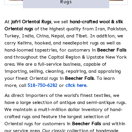
Rugs
At
Jafri Oriental Rugs
, we sell
hand-crafted wool & silk
Oriental rugs
of the highest quality from Iran, Pakistan,
Turkey, India, China, Nepal, and Tibet. In addition, we
carry Kelims, hooked, and needlepoint rugs as well as
hand-loomed tapestries, for customers in
Beecher Falls
and throughout the Capital Region & Upstate New York
area. We are a full-service business, capable of
importing, selling, cleaning, repairing, and appraising
your finest Oriental rugs in
Beecher Falls
. To learn
more, call
518-750-6282
or
click here
.
As direct importers of the world's finest textiles, we
have a large selection of antique and semi-antique rugs.
We maintain a multi-million dollar inventory of hand-
crafted rugs and feature the largest selection of
Oriental rugs for customers in
Beecher Falls
and within
our service area. Our classic collection of handmade