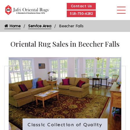
Contact Us
518-750-6282
Home
Service Area
Beecher Falls
Oriental Rug Sales in Beecher Falls
Classic Collection of Quality