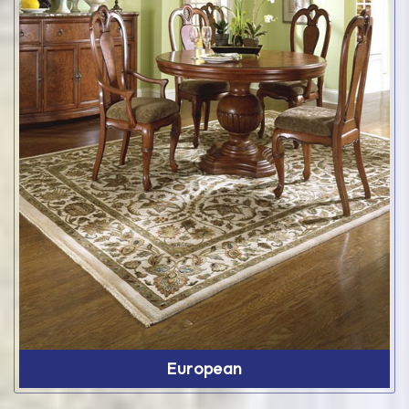
European