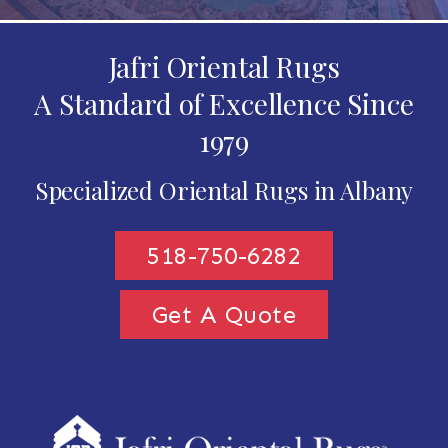
Jafri Oriental Rugs
A Standard of Excellence Since
1979
Specialized Oriental Rugs in Albany
518-750-6282
Get A Quote