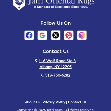
Follow Us On
Contact Us
116 Wolf Road Ste 3
Albany, NY 12205
518-750-6282
About Us
|
Privacy Policy
|
Contact Us
Copyright © 2026 Jafri Rugs | All rights reserved.