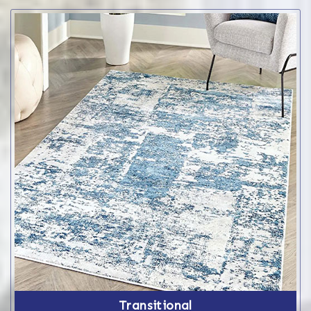
Transitional