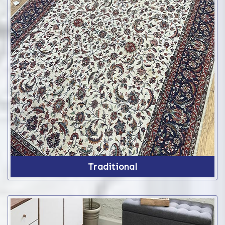
Traditional