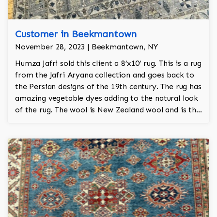
Customer in Beekmantown
November 28, 2023 | Beekmantown, NY
Humza Jafri sold this client a 8’x10’ rug. This is a rug
from the Jafri Aryana collection and goes back to
the Persian designs of the 19th century. The rug has
amazing vegetable dyes adding to the natural look
of the rug. The wool is New Zealand wool and is the
finest wool on the market.