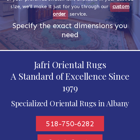
size, we'll make it just for you through our
custom
order
service.
Specify the exact dimensions you
need
Jafri Oriental Rugs
A Standard of Excellence Since
1979
Specialized Oriental Rugs in Albany
518-750-6282