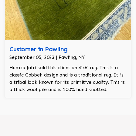
Customer in Pawling
September 05, 2023 | Pawling, NY
Humza Jafri sold this client an 4'x6' rug. This is a
classic Gabbeh design and is a traditional rug. It is
a tribal look known for its primitive quality. This is
a thick wool pile and is 100% hand knotted.