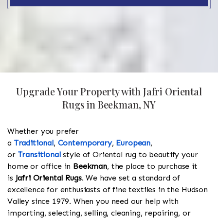
Upgrade Your Property with Jafri Oriental
Rugs in Beekman, NY
Whether you prefer
a
Traditional
,
Contemporary
,
European
,
or
Transitional
style of Oriental rug to beautify your
home or office in
Beekman
, the place to purchase it
is
Jafri Oriental Rugs
. We have set a standard of
excellence for enthusiasts of fine textiles in the Hudson
Valley since 1979. When you need our help with
importing, selecting, selling, cleaning, repairing, or