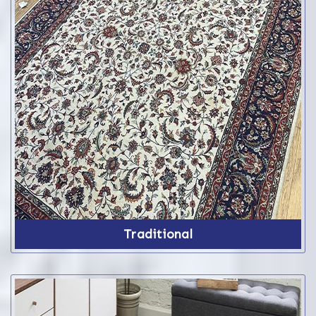
Traditional