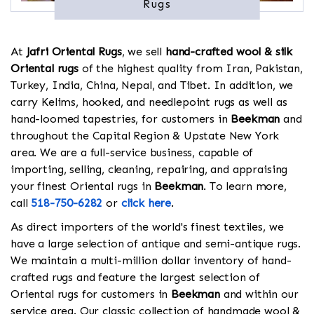
Rugs
At
Jafri Oriental Rugs
, we sell
hand-crafted wool & silk
Oriental rugs
of the highest quality from Iran, Pakistan,
Turkey, India, China, Nepal, and Tibet. In addition, we
carry Kelims, hooked, and needlepoint rugs as well as
hand-loomed tapestries, for customers in
Beekman
and
throughout the Capital Region & Upstate New York
area. We are a full-service business, capable of
importing, selling, cleaning, repairing, and appraising
your finest Oriental rugs in
Beekman
. To learn more,
call
518-750-6282
or
click here
.
As direct importers of the world's finest textiles, we
have a large selection of antique and semi-antique rugs.
We maintain a multi-million dollar inventory of hand-
crafted rugs and feature the largest selection of
Oriental rugs for customers in
Beekman
and within our
service area. Our classic collection of handmade wool &