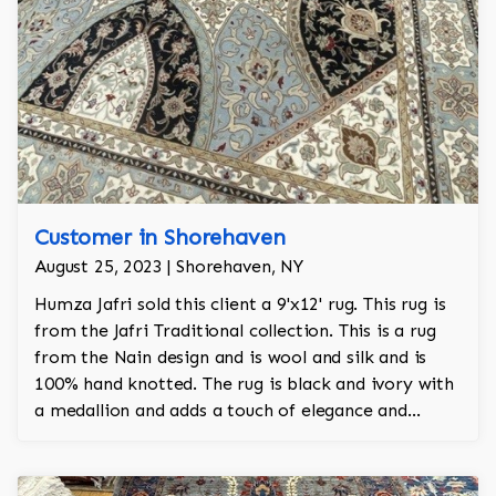
Customer in Shorehaven
August 25, 2023 | Shorehaven, NY
Humza Jafri sold this client a 9'x12' rug. This rug is
from the Jafri Traditional collection. This is a rug
from the Nain design and is wool and silk and is
100% hand knotted. The rug is black and ivory with
a medallion and adds a touch of elegance and
regality to the room.