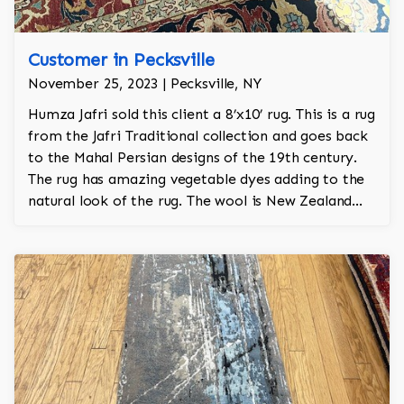
Customer in Pecksville
November 25, 2023 | Pecksville, NY
Humza Jafri sold this client a 8’x10’ rug. This is a rug
from the Jafri Traditional collection and goes back
to the Mahal Persian designs of the 19th century.
The rug has amazing vegetable dyes adding to the
natural look of the rug. The wool is New Zealand
wool and is the finest wool on the market.