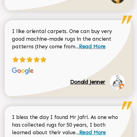
I like oriental carpets. One can buy very
good machine-made rugs in the ancient
Read more about Donal
patterns (they come from...
Read More
Donald Jenner
I bless the day I found Mr Jafri. As one who
has collected rugs for 50 years, I both
Read more about johan
learned about their value...
Read More