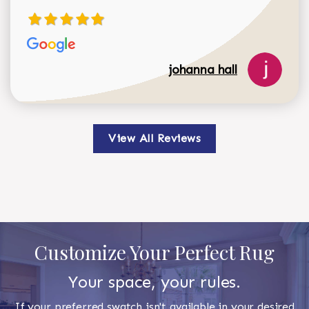
johanna hall
View All Reviews
Customize Your Perfect Rug
Your space, your rules.
If your preferred swatch isn't available in your desired