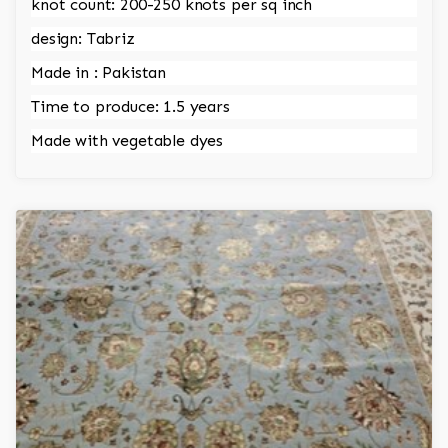
knot count: 200-250 knots per sq inch
design: Tabriz
Made in : Pakistan
Time to produce: 1.5 years
Made with vegetable dyes