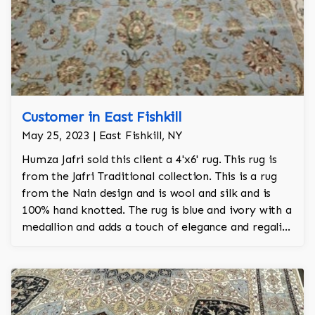
Customer in East Fishkill
May 25, 2023 | East Fishkill, NY
Humza Jafri sold this client a 4'x6' rug. This rug is
from the Jafri Traditional collection. This is a rug
from the Nain design and is wool and silk and is
100% hand knotted. The rug is blue and ivory with a
medallion and adds a touch of elegance and regality
to the room.