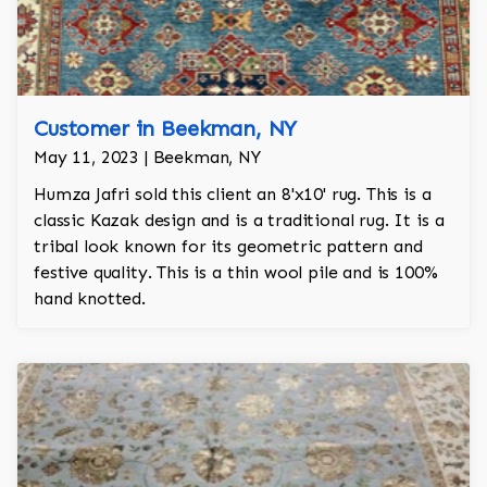
Customer in Beekman, NY
May 11, 2023 | Beekman, NY
Humza Jafri sold this client an 8'x10' rug. This is a
classic Kazak design and is a traditional rug. It is a
tribal look known for its geometric pattern and
festive quality. This is a thin wool pile and is 100%
hand knotted.