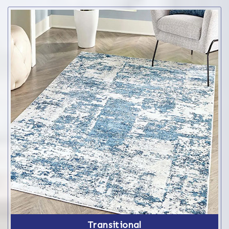
Transitional