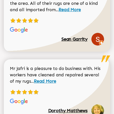
the area. All of their rugs are one of a kind
Read more about Sean Gar
and all imported from...
Read More
Sean Garrity
Mr Jafri is a pleasure to do business with. His
workers have cleaned and repaired several
Read more about Dorothy Matthews r
of my rugs...
Read More
Dorothy Matthews