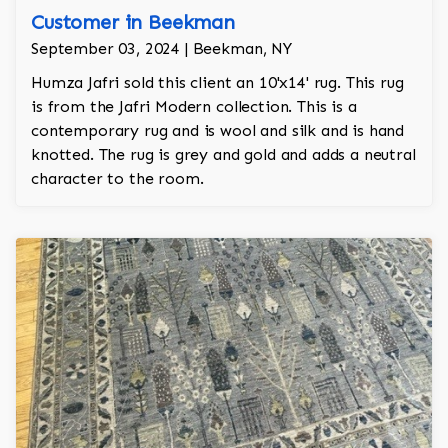
Customer in Beekman
September 03, 2024 | Beekman, NY
Humza Jafri sold this client an 10'x14' rug. This rug
is from the Jafri Modern collection. This is a
contemporary rug and is wool and silk and is hand
knotted. The rug is grey and gold and adds a neutral
character to the room.