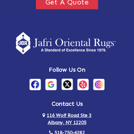
Get A Quote
Follow Us On
Contact Us
116 Wolf Road Ste 3
Albany, NY 12205
518-750-6282