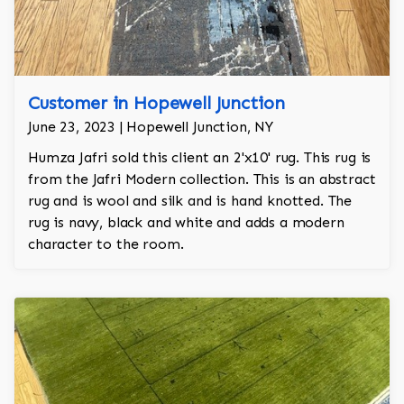
Customer in Hopewell Junction
June 23, 2023 | Hopewell Junction, NY
Humza Jafri sold this client an 2'x10' rug. This rug is
from the Jafri Modern collection. This is an abstract
rug and is wool and silk and is hand knotted. The
rug is navy, black and white and adds a modern
character to the room.