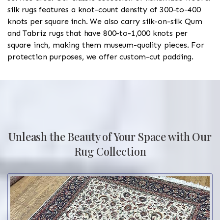
silk rugs features a knot-count density of 300-to-400
knots per square inch. We also carry silk-on-silk Qum
and Tabriz rugs that have 800-to-1,000 knots per
square inch, making them museum-quality pieces. For
protection purposes, we offer custom-cut padding.
Unleash the Beauty of Your Space with Our
Rug Collection