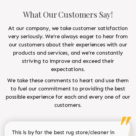
What Our Customers Say!
At our company, we take customer satisfaction
very seriously. We're always eager to hear from
our customers about their experiences with our
products and services, and we're constantly
striving to improve and exceed their
expectations.
We take these comments to heart and use them
to fuel our commitment to providing the best
possible experience for each and every one of our
customers.
This is by far the best rug store/cleaner in