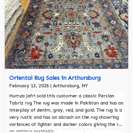
Oriental Rug Sales in Arthursburg
February 13, 2026 | Arthursburg, NY
Humza Jafri sold this customer a classic Persian
Tabriz rug The rug was made in Pakistan and has an
interplay of denim, gray, red, and gold. The rug is a
very rustic and has an abrash on the rug showring
variances of lighter and darker colors giving the rug
an antique aesthetic.