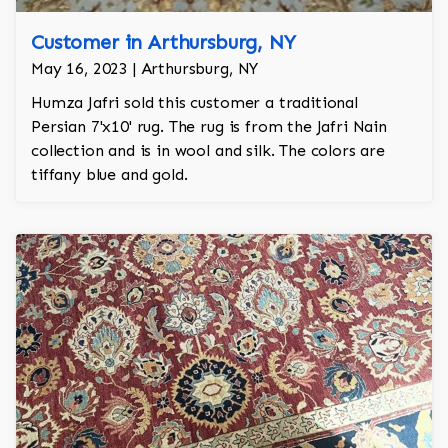
Customer in Arthursburg, NY
May 16, 2023 | Arthursburg, NY
Humza Jafri sold this customer a traditional
Persian 7'x10' rug. The rug is from the Jafri Nain
collection and is in wool and silk. The colors are
tiffany blue and gold.