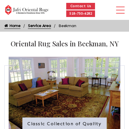
Contact Us
518-750-6282
Home
Service Area
Beekman
Oriental Rug Sales in Beekman, NY
Classic Collection of Quality