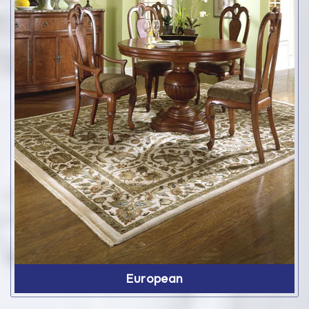
European