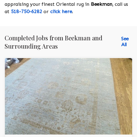
appraising your finest Oriental rug in
Beekman
, call us
at
518-750-6282
or
click here
.
Completed Jobs from Beekman and
See
All
Surrounding Areas