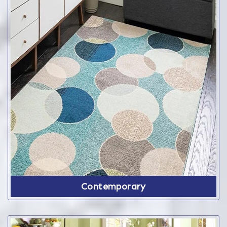
Contemporary