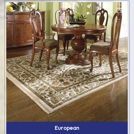
European