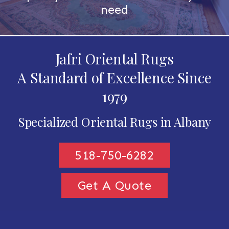
need
Jafri Oriental Rugs
A Standard of Excellence Since
1979
Specialized Oriental Rugs in Albany
518-750-6282
Get A Quote