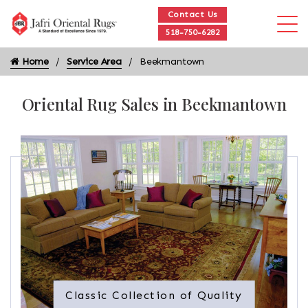
Contact Us
518-750-6282
Home
Service Area
Beekmantown
Oriental Rug Sales in Beekmantown
Classic Collection of Quality