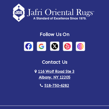
Follow Us On
Contact Us
116 Wolf Road Ste 3
Albany, NY 12205
518-750-6282