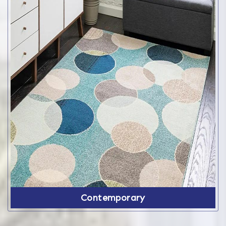
Contemporary