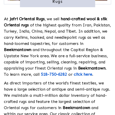
Rugs
At
Jafri Oriental Rugs
, we sell
hand-crafted wool & silk
Oriental rugs
of the highest quality from Iran, Pakistan,
Turkey, India, China, Nepal, and Tibet. In addition, we
carry Kelims, hooked, and needlepoint rugs as well as
hand-loomed tapestries, for customers in
Beekmantown
and throughout the Capital Region &
Upstate New York area. We are a full-service business,
capable of importing, selling, cleaning, repairing, and
appraising your finest Oriental rugs in
Beekmantown
.
To learn more, call
518-750-6282
or
click here
.
As direct importers of the world's finest textiles, we
have a large selection of antique and semi-antique rugs.
We maintain a multi-million dollar inventory of hand-
crafted rugs and feature the largest selection of
Oriental rugs for customers in
Beekmantown
and
within our service area. Our classic collection of