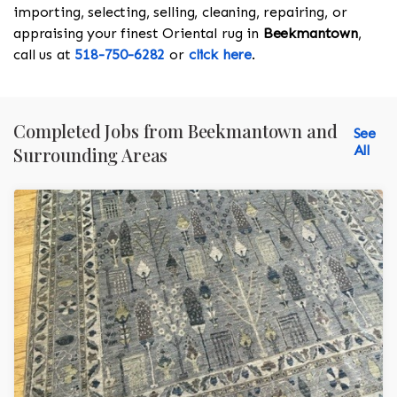
importing, selecting, selling, cleaning, repairing, or
appraising your finest Oriental rug in
Beekmantown
,
call us at
518-750-6282
or
click here
.
Completed Jobs from Beekmantown and
See
All
Surrounding Areas