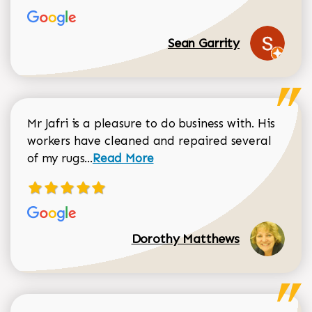
Sean Garrity
Mr Jafri is a pleasure to do business with. His
workers have cleaned and repaired several
Read more about Dorothy Matthews r
of my rugs...
Read More
Dorothy Matthews