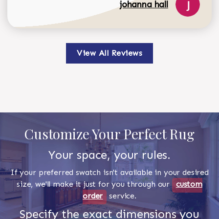
johanna hall
View All Reviews
Customize Your Perfect Rug
Your space, your rules.
If your preferred swatch isn't available in your desired
size, we'll make it just for you through our
custom
order
service.
Specify the exact dimensions you