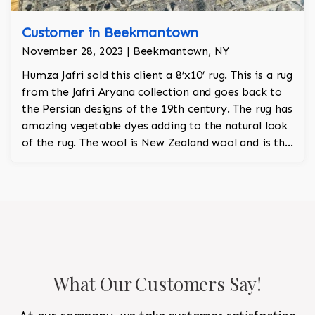
Customer in Beekmantown
November 28, 2023 | Beekmantown, NY
Humza Jafri sold this client a 8’x10’ rug. This is a rug
from the Jafri Aryana collection and goes back to
the Persian designs of the 19th century. The rug has
amazing vegetable dyes adding to the natural look
of the rug. The wool is New Zealand wool and is the
finest wool on the market.
What Our Customers Say!