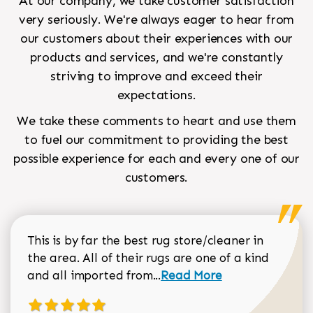
At our company, we take customer satisfaction
very seriously. We're always eager to hear from
our customers about their experiences with our
products and services, and we're constantly
striving to improve and exceed their
expectations.
We take these comments to heart and use them
to fuel our commitment to providing the best
possible experience for each and every one of our
customers.
This is by far the best rug store/cleaner in
the area. All of their rugs are one of a kind
Read more about Sean Gar
and all imported from...
Read More