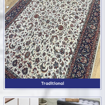
Traditional