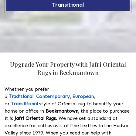
Transitional
Upgrade Your Property with Jafri Oriental
Rugs in Beekmantown
Whether you prefer
a
Traditional
,
Contemporary
,
European
,
or
Transitional
style of Oriental rug to beautify your
home or office in
Beekmantown
, the place to purchase
it is
Jafri Oriental Rugs
. We have set a standard of
excellence for enthusiasts of fine textiles in the Hudson
Valley since 1979. When you need our help with