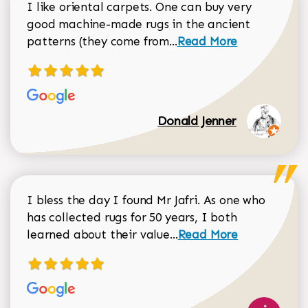
I like oriental carpets. One can buy very
good machine-made rugs in the ancient
Read more about Donal
patterns (they come from...
Read More
Donald Jenner
I bless the day I found Mr Jafri. As one who
has collected rugs for 50 years, I both
Read more about johan
learned about their value...
Read More