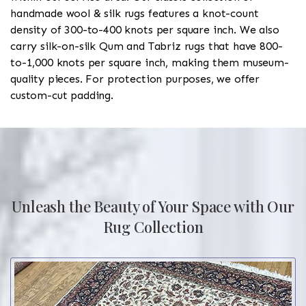
handmade wool & silk rugs features a knot-count
density of 300-to-400 knots per square inch. We also
carry silk-on-silk Qum and Tabriz rugs that have 800-
to-1,000 knots per square inch, making them museum-
quality pieces. For protection purposes, we offer
custom-cut padding.
Unleash the Beauty of Your Space with Our
Rug Collection