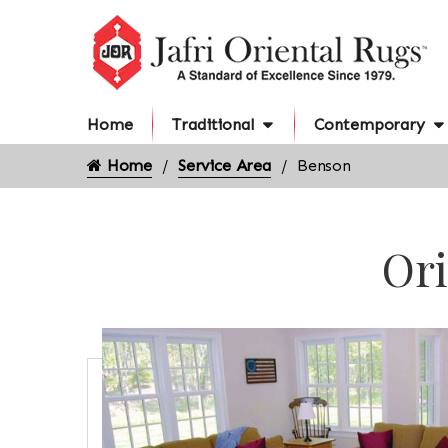
Home
Traditional
Contemporary
Home
Service Area
Benson
Ori