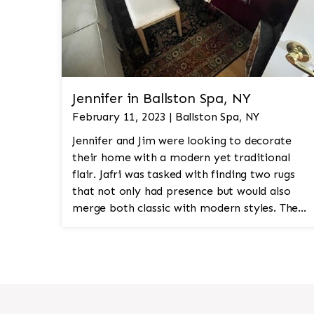
Jennifer in Ballston Spa, NY
February 11, 2023 | Ballston Spa, NY
Jennifer and Jim were looking to decorate
their home with a modern yet traditional
flair. Jafri was tasked with finding two rugs
that not only had presence but would also
merge both classic with modern styles. The
8'x10' rug was to be a statement rug that
would go in the study and the other 10'x14'
rug would go in the bedroom and was to
look like a rug from a French chateau.