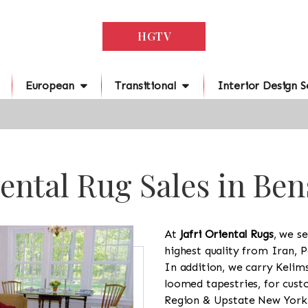
HGTV
European
Transitional
Interior Design S
ental Rug Sales in Be
At
Jafri Oriental Rugs
, we se
highest quality from Iran, P
In addition, we carry Kelim
loomed tapestries, for cus
Region & Upstate New York a