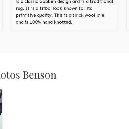
is a classic Gabbeh design and is a traditional
rug. It is a tribal look known for its
primitive quality. This is a thick wool pile
and is 100% hand knotted.
hotos Benson