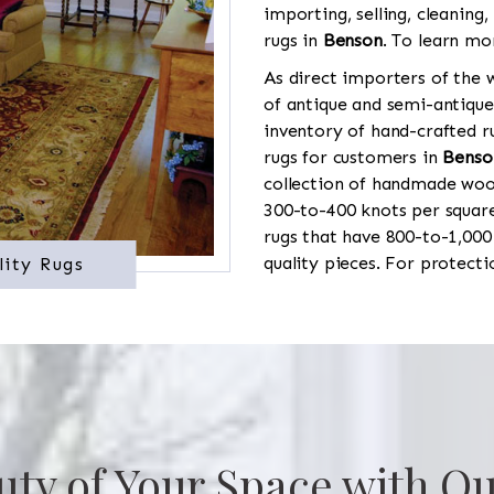
importing, selling, cleaning,
rugs in
Benson
. To learn mo
As direct importers of the w
of antique and semi-antique
inventory of hand-crafted ru
rugs for customers in
Benso
collection of handmade wool
300-to-400 knots per square
rugs that have 800-to-1,00
quality pieces. For protect
lity Rugs
uty of Your Space with Ou