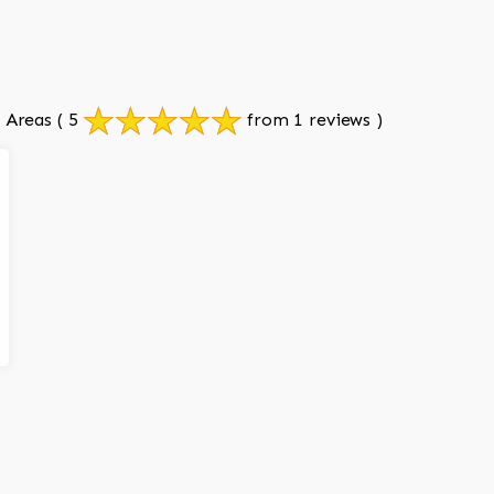
 Areas
( 5
from 1 reviews )