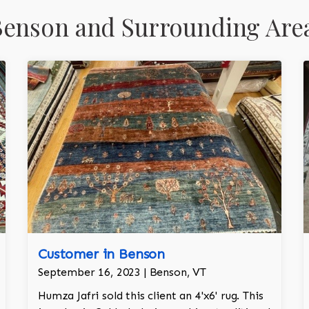
Benson and Surrounding Are
Customer in Benson
September 16, 2023 | Benson, VT
Humza Jafri sold this client an 4'x6' rug. This