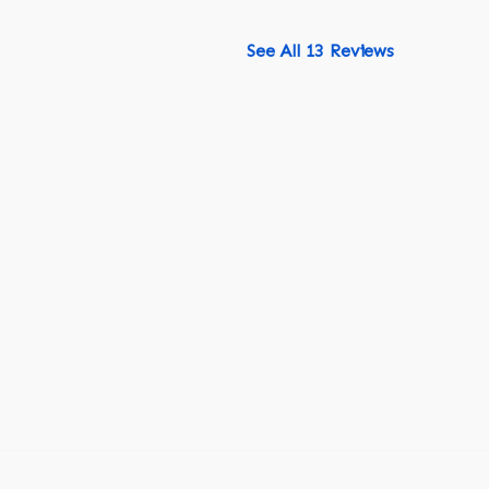
See All 13 Reviews
518-750-6282