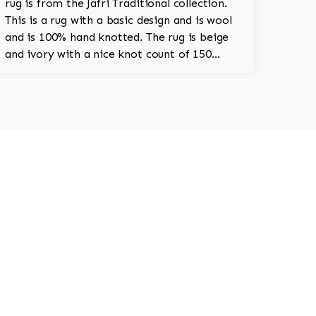
rug is from the Jafri Traditional collection.
This is a rug with a basic design and is wool
and is 100% hand knotted. The rug is beige
and ivory with a nice knot count of 150
knots per square inch. This is a classic
Pakistani rug.