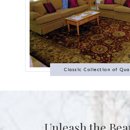
Classic Collection of Qua
Unleash the Bea