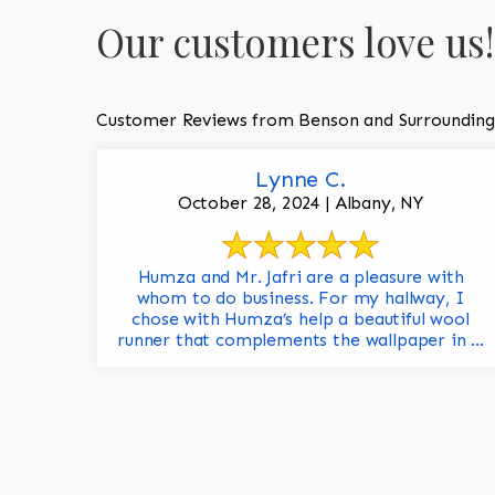
Our customers love us!
Customer Reviews from Benson and Surrounding
Lynne C.
October 28, 2024 | Albany, NY
Humza and Mr. Jafri are a pleasure with
whom to do business. For my hallway, I
chose with Humza’s help a beautiful wool
runner that complements the wallpaper in ...