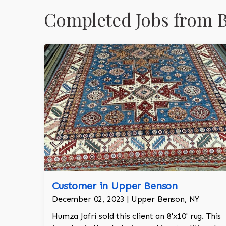
Completed Jobs from 
Customer in Upper Benson
December 02, 2023 | Upper Benson, NY
Humza Jafri sold this client an 8'x10' rug. This