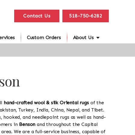
Contact Us
518-750-6282
ervices
Custom Orders
About Us
nson
ll
hand-crafted wool & silk Oriental rugs
of the
akistan, Turkey, India, China, Nepal, and Tibet.
s, hooked, and needlepoint rugs as well as hand-
tomers in
Benson
and throughout the Capital
rea. We are a full-service business, capable of