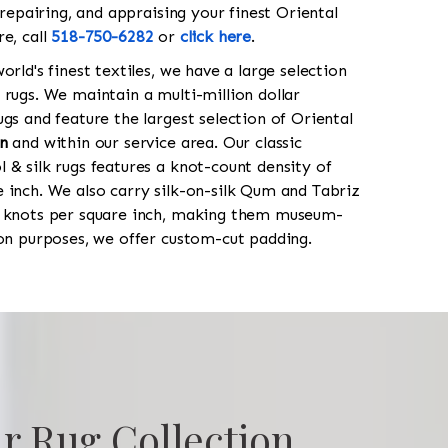
 repairing, and appraising your finest Oriental
re, call
518-750-6282
or
click here
.
orld's finest textiles, we have a large selection
 rugs. We maintain a multi-million dollar
gs and feature the largest selection of Oriental
n
and within our service area. Our classic
 & silk rugs features a knot-count density of
 inch. We also carry silk-on-silk Qum and Tabriz
0 knots per square inch, making them museum-
ion purposes, we offer custom-cut padding.
r Rug Collection