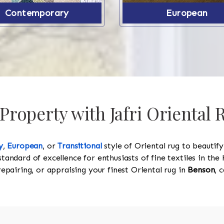
Contemporary
European
roperty with Jafri Oriental
y
,
European
, or
Transitional
style of Oriental rug to beautif
standard of excellence for enthusiasts of fine textiles in t
 repairing, or appraising your finest Oriental rug in
Benson
, 