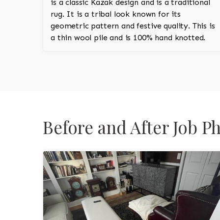
is a classic Kazak design and is a traditional
rug. It is a tribal look known for its
geometric pattern and festive quality. This is
a thin wool pile and is 100% hand knotted.
Before and After Job P