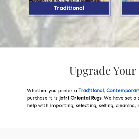
Traditional
Upgrade Your P
Whether you prefer a
Traditional
,
Contemporar
purchase it is
Jafri Oriental Rugs
. We have set a 
help with importing, selecting, selling, cleaning,