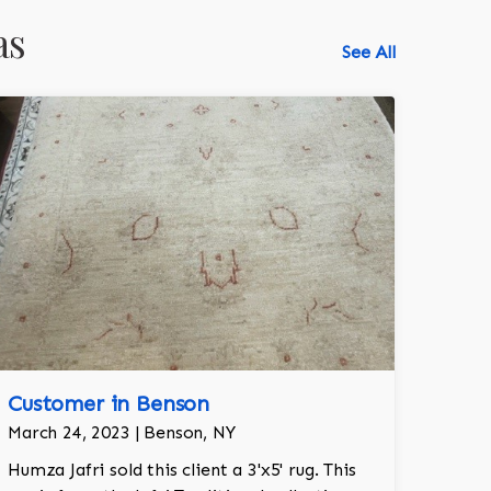
as
See All
Customer in Benson
March 24, 2023 | Benson, NY
Humza Jafri sold this client a 3'x5' rug. This