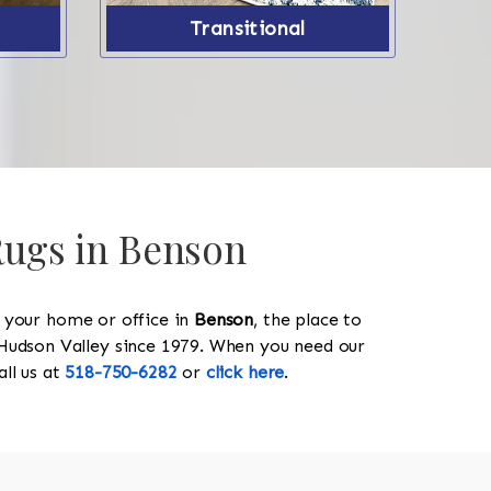
Transitional
 Rugs in Benson
y your home or office in
Benson
, the place to
he Hudson Valley since 1979. When you need our
call us at
518-750-6282
or
click here
.