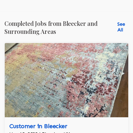
Completed Jobs from Bleecker and
See
All
Surrounding Areas
Customer in Bleecker