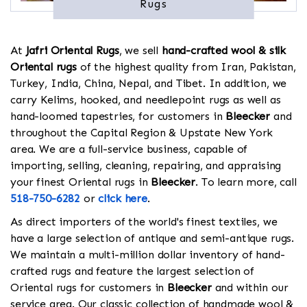
Rugs
At
Jafri Oriental Rugs
, we sell
hand-crafted wool & silk
Oriental rugs
of the highest quality from Iran, Pakistan,
Turkey, India, China, Nepal, and Tibet. In addition, we
carry Kelims, hooked, and needlepoint rugs as well as
hand-loomed tapestries, for customers in
Bleecker
and
throughout the Capital Region & Upstate New York
area. We are a full-service business, capable of
importing, selling, cleaning, repairing, and appraising
your finest Oriental rugs in
Bleecker
. To learn more, call
518-750-6282
or
click here
.
As direct importers of the world's finest textiles, we
have a large selection of antique and semi-antique rugs.
We maintain a multi-million dollar inventory of hand-
crafted rugs and feature the largest selection of
Oriental rugs for customers in
Bleecker
and within our
service area. Our classic collection of handmade wool &