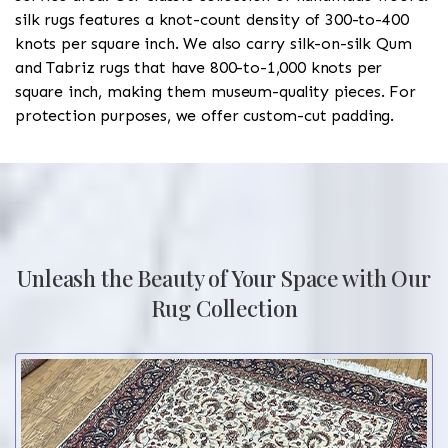
silk rugs features a knot-count density of 300-to-400
knots per square inch. We also carry silk-on-silk Qum
and Tabriz rugs that have 800-to-1,000 knots per
square inch, making them museum-quality pieces. For
protection purposes, we offer custom-cut padding.
Unleash the Beauty of Your Space with Our
Rug Collection