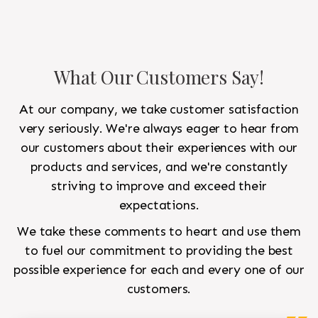
What Our Customers Say!
At our company, we take customer satisfaction
very seriously. We're always eager to hear from
our customers about their experiences with our
products and services, and we're constantly
striving to improve and exceed their
expectations.
We take these comments to heart and use them
to fuel our commitment to providing the best
possible experience for each and every one of our
customers.