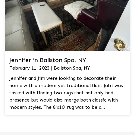
Jennifer in Ballston Spa, NY
February 11, 2023 | Ballston Spa, NY
Jennifer and Jim were looking to decorate their
home with a modern yet traditional flair. Jafri was
tasked with finding two rugs that not only had
presence but would also merge both classic with
modern styles. The 8'x10' rug was to be a
statement rug that would go in the study and the
other 10'x14' rug would go in the bedroom and was
to look like a rug from a French chateau.