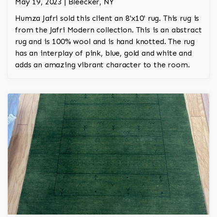
May 19, 2023 | Bleecker, NY
Humza Jafri sold this client an 8'x10' rug. This rug is
from the Jafri Modern collection. This is an abstract
rug and is 100% wool and is hand knotted. The rug
has an interplay of pink, blue, gold and white and
adds an amazing vibrant character to the room.