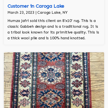
Customer in Caroga Lake
March 23, 2023 | Caroga Lake, NY
Humza Jafri sold this client an 8'x10' rug. This is a
classic Gabbeh design and is a traditional rug. It is
a tribal look known for its primitive quality. This is
a thick wool pile and is 100% hand knotted.