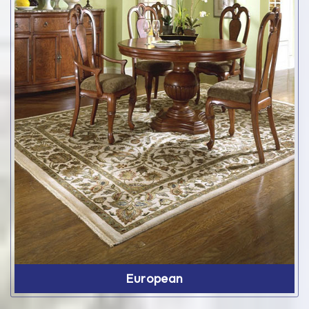
European