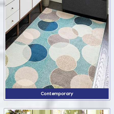
Contemporary