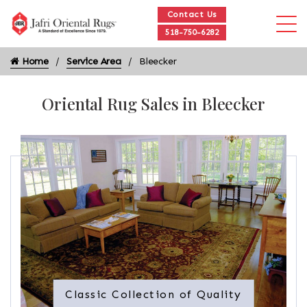
Contact Us
518-750-6282
Home
Service Area
Bleecker
Oriental Rug Sales in Bleecker
Classic Collection of Quality