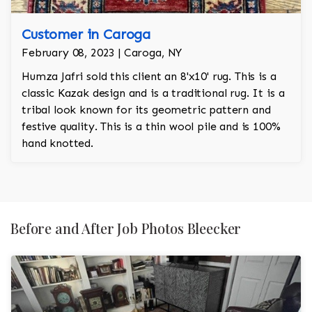
Customer in Caroga
February 08, 2023 | Caroga, NY
Humza Jafri sold this client an 8'x10' rug. This is a
classic Kazak design and is a traditional rug. It is a
tribal look known for its geometric pattern and
festive quality. This is a thin wool pile and is 100%
hand knotted.
Before and After Job Photos Bleecker