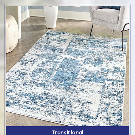
Transitional