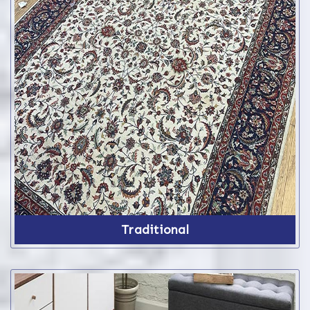
Traditional