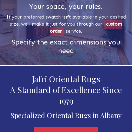
Your space, your rules.
If your preferred swatch isn't available in your desired
size, we'll make it just for you through our
custom
order
service.
Specify the exact dimensions you
need
Jafri Oriental Rugs
A Standard of Excellence Since
1979
Specialized Oriental Rugs in Albany