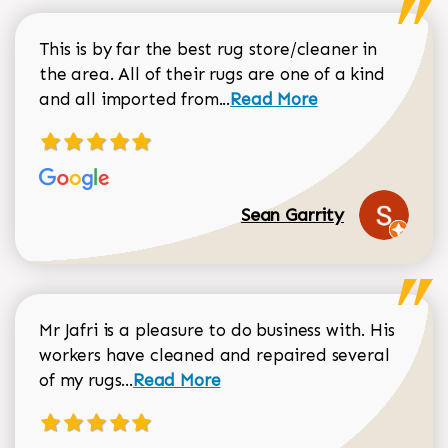
This is by far the best rug store/cleaner in
the area. All of their rugs are one of a kind
Read more about Sean Gar
and all imported from...
Read More
Sean Garrity
Mr Jafri is a pleasure to do business with. His
workers have cleaned and repaired several
Read more about Dorothy Matthews r
of my rugs...
Read More