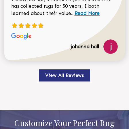
has collected rugs for 50 years, I both
Read more about johan
learned about their value...
Read More
johanna hall
View All Reviews
Customize Your Perfect Rug