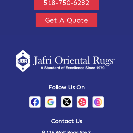
518-750-6282
Get A Quote
Follow Us On
Contact Us
116 Wolf Road Ste 3