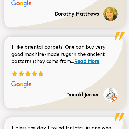
Dorothy Matthews
I like oriental carpets. One can buy very
good machine-made rugs in the ancient
Read more about Donal
patterns (they come from...
Read More
Donald Jenner
I bless the day I found Mr Jafri. As one who