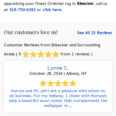
appraising your finest Oriental rug in
Bleecker
, call us
at
518-750-6282
or
click here
.
Our customers love us!
See All 13 Reviews
Customer Reviews from Bleecker and Surrounding
Areas
( 5
from 1 reviews )
Lynne C.
October 28, 2024 | Albany, NY
Humza and Mr. Jafri are a pleasure with whom to
do business. For my hallway, I chose with Humza’s
help a beautiful wool runner that complements the
wallpaper in ...