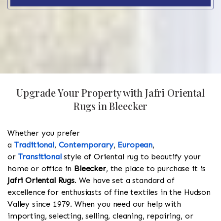
Upgrade Your Property with Jafri Oriental
Rugs in Bleecker
Whether you prefer
a
Traditional
,
Contemporary
,
European
,
or
Transitional
style of Oriental rug to beautify your
home or office in
Bleecker
, the place to purchase it is
Jafri Oriental Rugs
. We have set a standard of
excellence for enthusiasts of fine textiles in the Hudson
Valley since 1979. When you need our help with
importing, selecting, selling, cleaning, repairing, or