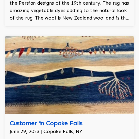
the Persian designs of the 19th century. The rug has
amazing vegetable dyes adding to the natural look
of the rug. The wool is New Zealand wool and is the
finest wool on the market.
Customer in Copake Falls
June 29, 2023 | Copake Falls, NY