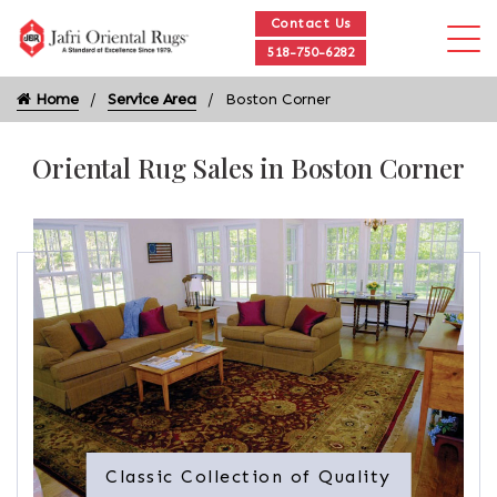
Contact Us
518-750-6282
Home
Service Area
Boston Corner
Oriental Rug Sales in Boston Corner
Classic Collection of Quality