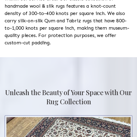
handmade wool & silk rugs features a knot-count
density of 300-to-400 knots per square inch. We also
carry silk-on-silk Qum and Tabriz rugs that have 800-
to-1,000 knots per square inch, making them museum-
quality pieces. For protection purposes, we offer
custom-cut padding.
Unleash the Beauty of Your Space with Our
Rug Collection