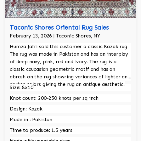
Taconic Shores Oriental Rug Sales
February 13, 2026 | Taconic Shores, NY
Humza Jafri sold this customer a classic Kazak rug
The rug was made in Pakistan and has an interplay
of deep navy, pink, red and ivory. The rug is a
classic caucasian geometric motif and has an
abrash on the rug showring variances of lighter and
darker colors giving the rug an antique aesthetic.
Size: 8x10
Knot count: 200-250 knots per sq inch
Design: Kazak
Made in : Pakistan
Time to produce: 1.5 years
Made with vegetable dyes