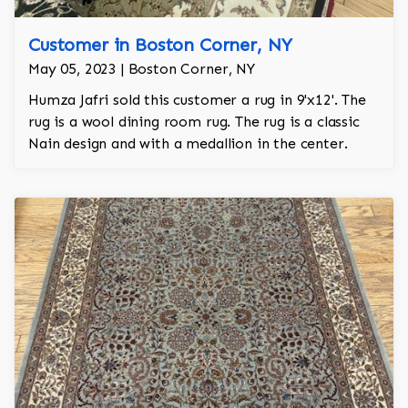
Customer in Boston Corner, NY
May 05, 2023 | Boston Corner, NY
Humza Jafri sold this customer a rug in 9'x12'. The
rug is a wool dining room rug. The rug is a classic
Nain design and with a medallion in the center.