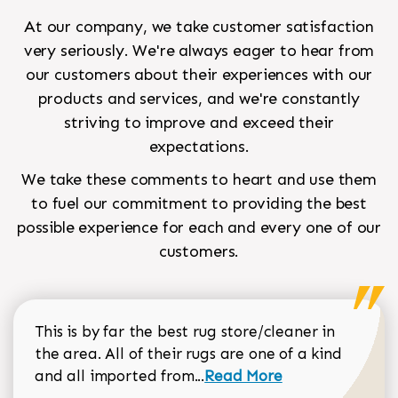
At our company, we take customer satisfaction
very seriously. We're always eager to hear from
our customers about their experiences with our
products and services, and we're constantly
striving to improve and exceed their
expectations.
We take these comments to heart and use them
to fuel our commitment to providing the best
possible experience for each and every one of our
customers.
This is by far the best rug store/cleaner in
the area. All of their rugs are one of a kind
Read more about Sean Gar
and all imported from...
Read More