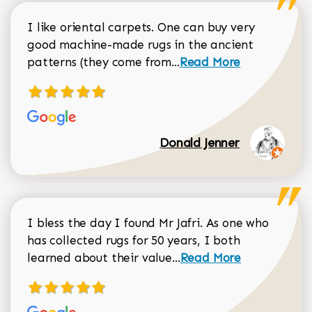
I like oriental carpets. One can buy very
good machine-made rugs in the ancient
Read more about Donal
patterns (they come from...
Read More
Donald Jenner
I bless the day I found Mr Jafri. As one who
has collected rugs for 50 years, I both
Read more about johan
learned about their value...
Read More