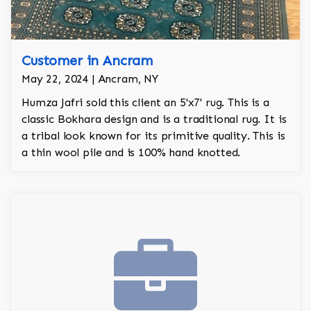
Customer in Ancram
May 22, 2024 | Ancram, NY
Humza Jafri sold this client an 5'x7' rug. This is a
classic Bokhara design and is a traditional rug. It is
a tribal look known for its primitive quality. This is
a thin wool pile and is 100% hand knotted.