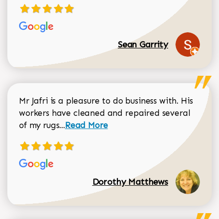
Sean Garrity
Mr Jafri is a pleasure to do business with. His
workers have cleaned and repaired several
Read more about Dorothy Matthews r
of my rugs...
Read More
Dorothy Matthews