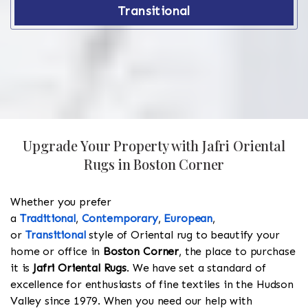
Transitional
Upgrade Your Property with Jafri Oriental
Rugs in Boston Corner
Whether you prefer
a
Traditional
,
Contemporary
,
European
,
or
Transitional
style of Oriental rug to beautify your
home or office in
Boston Corner
, the place to purchase
it is
Jafri Oriental Rugs
. We have set a standard of
excellence for enthusiasts of fine textiles in the Hudson
Valley since 1979. When you need our help with