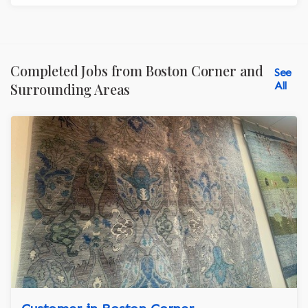
Completed Jobs from Boston Corner and
See
All
Surrounding Areas