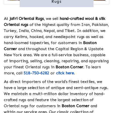
Rugs
At
Jafri Oriental Rugs
, we sell
hand-crafted wool & silk
Oriental rugs
of the highest quality from Iran, Pakistan,
Turkey, India, China, Nepal, and Tibet. In addition, we
carry Kelims, hooked, and needlepoint rugs as well as
hand-loomed tapestries, for customers in
Boston
Corner
and throughout the Capital Region & Upstate
New York area. We are a full-service business, capable
of importing, selling, cleaning, repairing, and appraising
your finest Oriental rugs in
Boston Corner
. To learn
more, call
518-750-6282
or
click here
.
As direct importers of the world's finest textiles, we
have a large selection of antique and semi-antique rugs.
We maintain a multi-million dollar inventory of hand-
crafted rugs and feature the largest selection of
Oriental rugs for customers in
Boston Corner
and
within our service area. Our classic collection of