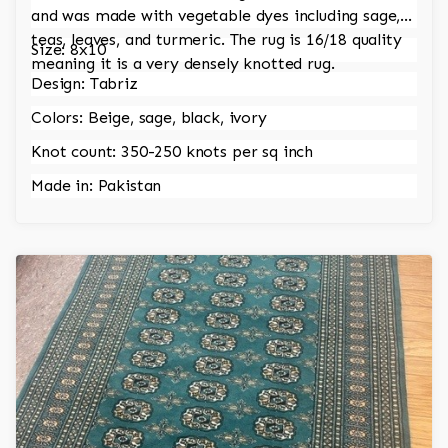
and was made with vegetable dyes including sage,
teas, leaves, and turmeric. The rug is 16/18 quality
Size: 8x10
meaning it is a very densely knotted rug.
Design: Tabriz
Colors: Beige, sage, black, ivory
Knot count: 350-250 knots per sq inch
Made in: Pakistan