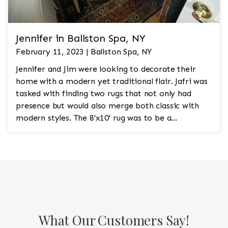
Jennifer in Ballston Spa, NY
February 11, 2023 | Ballston Spa, NY
Jennifer and Jim were looking to decorate their
home with a modern yet traditional flair. Jafri was
tasked with finding two rugs that not only had
presence but would also merge both classic with
modern styles. The 8'x10' rug was to be a
statement rug that would go in the study and the
other 10'x14' rug would go in the bedroom and was
to look like a rug from a French chateau.
What Our Customers Say!