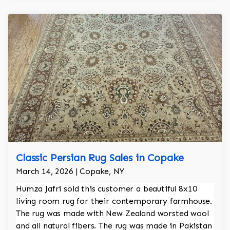
Classic Persian Rug Sales in Copake
March 14, 2026 | Copake, NY
Humza Jafri sold this customer a beautiful 8x10
living room rug for their contemporary farmhouse.
The rug was made with New Zealand worsted wool
and all natural fibers. The rug was made in Pakistan