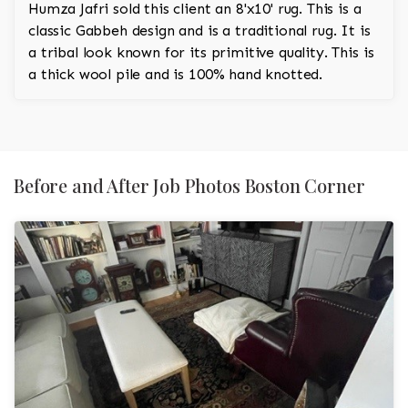
Humza Jafri sold this client an 8'x10' rug. This is a
classic Gabbeh design and is a traditional rug. It is
a tribal look known for its primitive quality. This is
a thick wool pile and is 100% hand knotted.
Before and After Job Photos Boston Corner