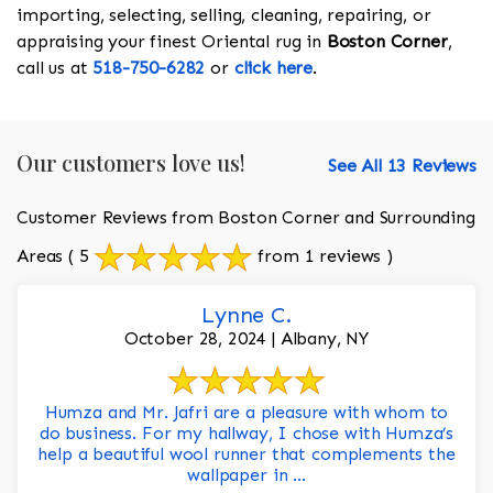
importing, selecting, selling, cleaning, repairing, or
appraising your finest Oriental rug in
Boston Corner
,
call us at
518-750-6282
or
click here
.
Our customers love us!
See All 13 Reviews
Customer Reviews from Boston Corner and Surrounding
Areas
( 5
from 1 reviews )
Lynne C.
October 28, 2024 | Albany, NY
Humza and Mr. Jafri are a pleasure with whom to
do business. For my hallway, I chose with Humza’s
help a beautiful wool runner that complements the
wallpaper in ...