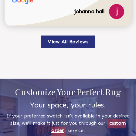
johanna hall
View All Reviews
Customize Your Perfect Rug
Your space, your rules.
If your preferred swatch isn't available in your desired
size, we'll make it just for you through our
custom
order
service.