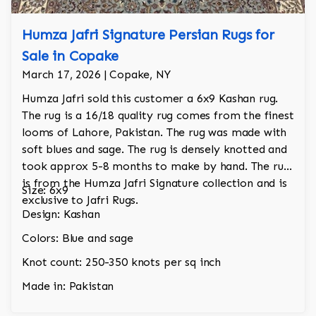
Humza Jafri Signature Persian Rugs for
Sale in Copake
March 17, 2026 | Copake, NY
Humza Jafri sold this customer a 6x9 Kashan rug.
The rug is a 16/18 quality rug comes from the finest
looms of Lahore, Pakistan. The rug was made with
soft blues and sage. The rug is densely knotted and
took approx 5-8 months to make by hand. The rug
is from the Humza Jafri Signature collection and is
Size: 6x9
exclusive to Jafri Rugs.
Design: Kashan
Colors: Blue and sage
Knot count: 250-350 knots per sq inch
Made in: Pakistan