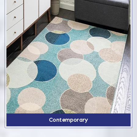
Contemporary