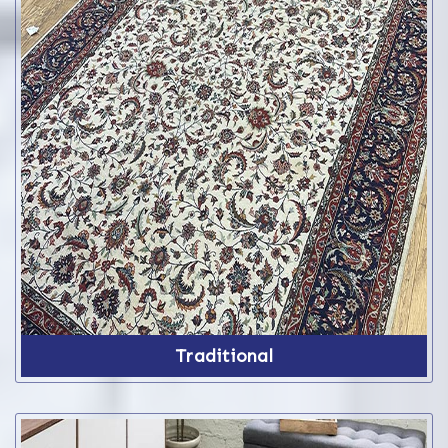
Traditional