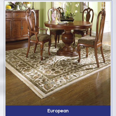
European