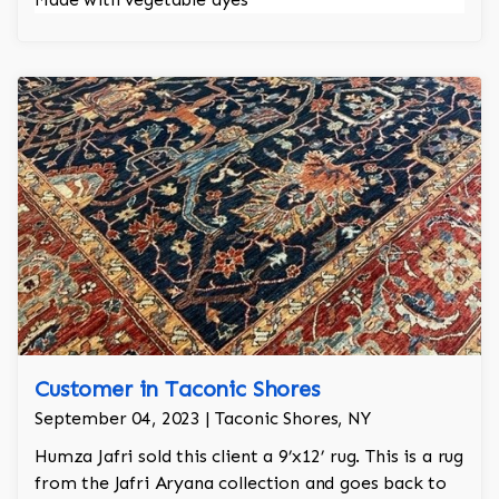
Customer in Taconic Shores
September 04, 2023 | Taconic Shores, NY
Humza Jafri sold this client a 9’x12’ rug. This is a rug
from the Jafri Aryana collection and goes back to