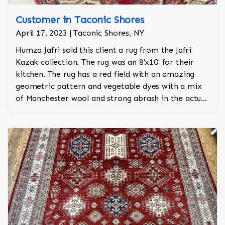
Customer in Taconic Shores
April 17, 2023 | Taconic Shores, NY
Humza Jafri sold this client a rug from the Jafri
Kazak collection. The rug was an 8'x10' for their
kitchen. The rug has a red field with an amazing
geometric pattern and vegetable dyes with a mix
of Manchester wool and strong abrash in the actual
hand knotted rug itself. The rug has approx 450
knots per sq inch and took a year and a half to
make.