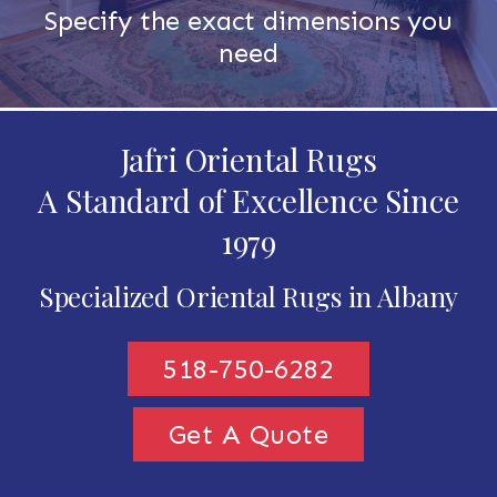
Specify the exact dimensions you
need
Jafri Oriental Rugs
A Standard of Excellence Since
1979
Specialized Oriental Rugs in Albany
518-750-6282
Get A Quote