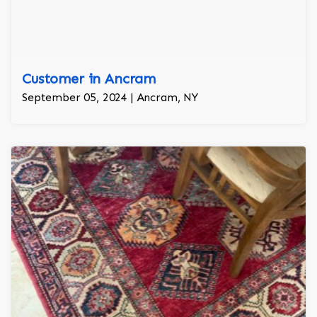
Customer in Ancram
September 05, 2024 | Ancram, NY