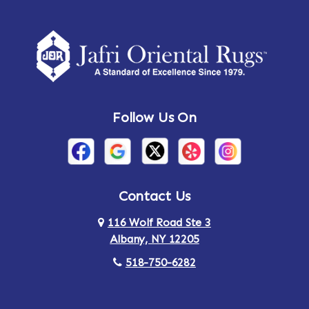
Follow Us On
Contact Us
116 Wolf Road Ste 3
Albany, NY 12205
518-750-6282