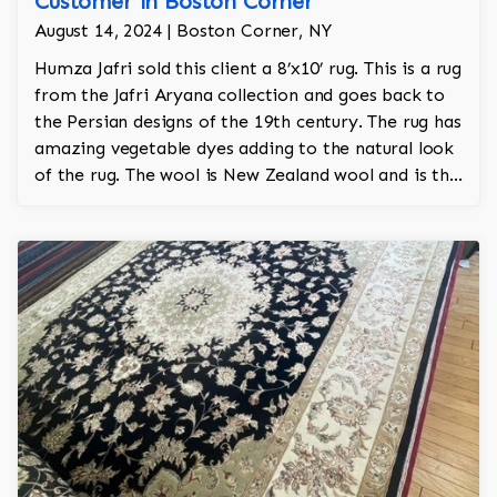
Customer in Boston Corner
August 14, 2024 | Boston Corner, NY
Humza Jafri sold this client a 8’x10’ rug. This is a rug
from the Jafri Aryana collection and goes back to
the Persian designs of the 19th century. The rug has
amazing vegetable dyes adding to the natural look
of the rug. The wool is New Zealand wool and is the
finest wool on the market.