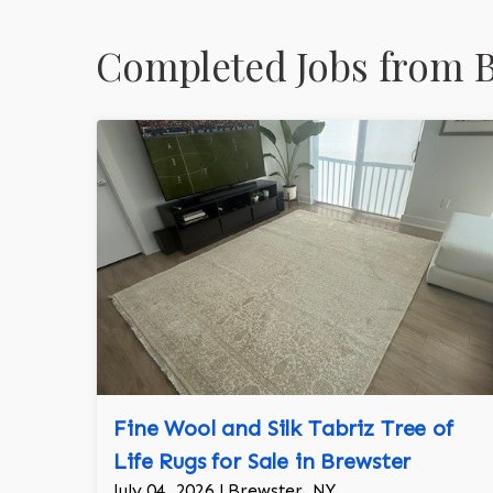
Completed Jobs from B
Fine Wool and Silk Tabriz Tree of
Life Rugs for Sale in Brewster
July 04, 2026 | Brewster, NY