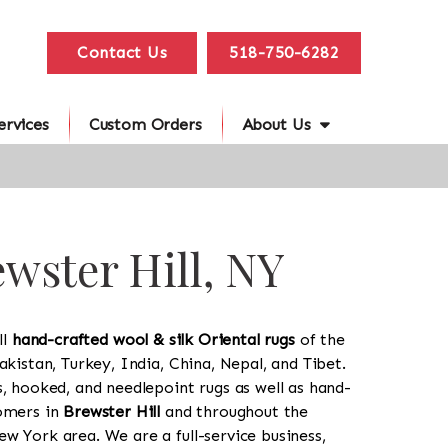
Contact Us
518-750-6282
ervices
Custom Orders
About Us
ewster Hill, NY
ll
hand-crafted wool & silk Oriental rugs
of the
akistan, Turkey, India, China, Nepal, and Tibet.
s, hooked, and needlepoint rugs as well as hand-
tomers in
Brewster Hill
and throughout the
w York area. We are a full-service business,