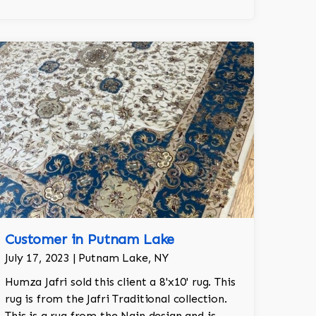
Customer in Putnam Lake
July 17, 2023 | Putnam Lake, NY
Humza Jafri sold this client a 8'x10' rug. This
rug is from the Jafri Traditional collection.
This is a rug from the Nain design and is