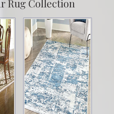
r Rug Collection