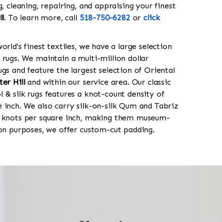
g, cleaning, repairing, and appraising your finest
ll
. To learn more, call
518-750-6282
or
click
orld's finest textiles, we have a large selection
 rugs. We maintain a multi-million dollar
gs and feature the largest selection of Oriental
er Hill
and within our service area. Our classic
 & silk rugs features a knot-count density of
 inch. We also carry silk-on-silk Qum and Tabriz
0 knots per square inch, making them museum-
ion purposes, we offer custom-cut padding.