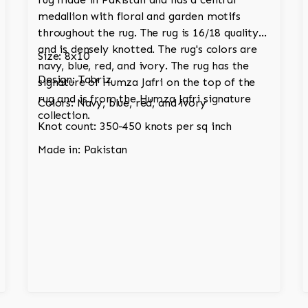
medallion with floral and garden motifs
throughout the rug. The rug is 16/18 quality
and is densely knotted. The rug's colors are
Size: 8x10
navy, blue, red, and ivory. The rug has the
Design: Tabriz
signature of Humza Jafri on the top of the
rug and is from the Humza Jafri signature
Colors: Navy, blue, red, and ivory
collection.
Knot count: 350-450 knots per sq inch
Made in: Pakistan