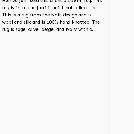
Humza Jafri sold this client a 10'x14' rug. This
rug is from the Jafri Traditional collection.
This is a rug from the Nain design and is
wool and silk and is 100% hand knotted. The
rug is sage, olive, beige, and ivory with a
medallion and adds a touch of elegance and
regality to the room.