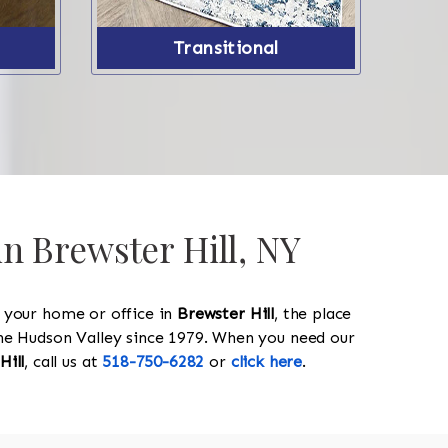
Transitional
in Brewster Hill, NY
y your home or office in
Brewster Hill
, the place
 the Hudson Valley since 1979. When you need our
Hill
, call us at
518-750-6282
or
click here
.