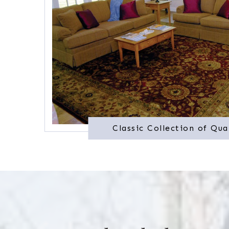
Classic Collection of Qua