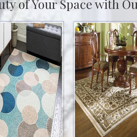
uty of Your Space with Ou