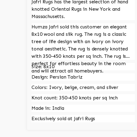
Jafri Rugs has the largest selection of hand
knotted Oriental Rugs in New York and
Massachusetts.
Humza Jafri sold this customer an elegant
8x10 wool and silk rug. The rug is a classic
tree of life design with an ivory on ivory
tonal aesthetic. The rug is densely knotted
with 350-450 knots per sq inch. The rug is
perfect for effortless beauty in the room
Size: 8x10
and will attract all homebuyers.
Design: Persian Tabriz
Colors: Ivory, beige, cream, and silver
Knot count: 350-450 knots per sq inch
Made in: India
Exclusively sold at Jafri Rugs