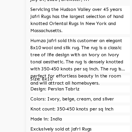
Servicing the Hudson Valley over 45 years
Jafri Rugs has the largest selection of hand
knotted Oriental Rugs in New York and
Massachusetts.
Humza Jafri sold this customer an elegant
8x10 wool and silk rug. The rug is a classic
tree of life design with an ivory on ivory
tonal aesthetic. The rug is densely knotted
with 350-450 knots per sq inch. The rug is
perfect for effortless beauty in the room
Size: 8x10
and will attract all homebuyers.
Design: Persian Tabriz
Colors: Ivory, beige, cream, and silver
Knot count: 350-450 knots per sq inch
Made in: India
Exclusively sold at Jafri Rugs