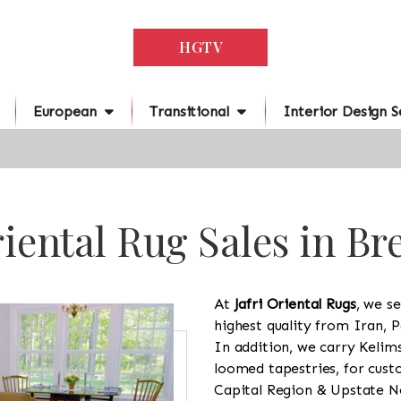
HGTV
European
Transitional
Interior Design S
iental Rug Sales in Br
At
Jafri Oriental Rugs
, we se
highest quality from Iran, P
In addition, we carry Kelim
loomed tapestries, for cus
Capital Region & Upstate Ne