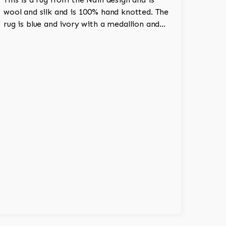
wool and silk and is 100% hand knotted. The
rug is blue and ivory with a medallion and
adds a touch of elegance and regality to the
room.