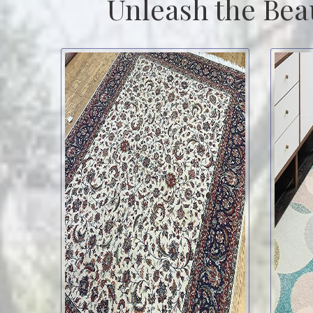
Unleash the Bea