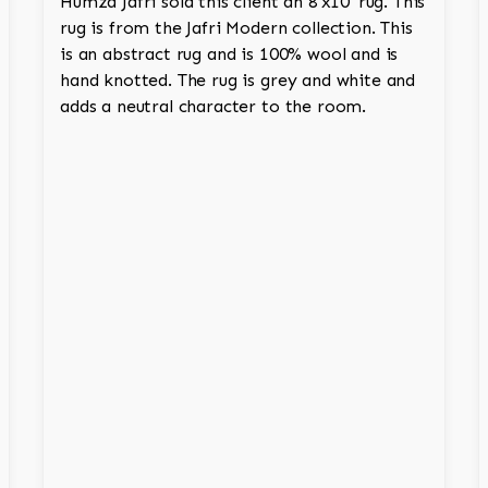
Humza Jafri sold this client an 8'x10' rug. This
rug is from the Jafri Modern collection. This
is an abstract rug and is 100% wool and is
hand knotted. The rug is grey and white and
adds a neutral character to the room.