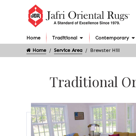
Home
Traditional
Contemporary
Home
Service Area
Brewster Hill
Traditional Or