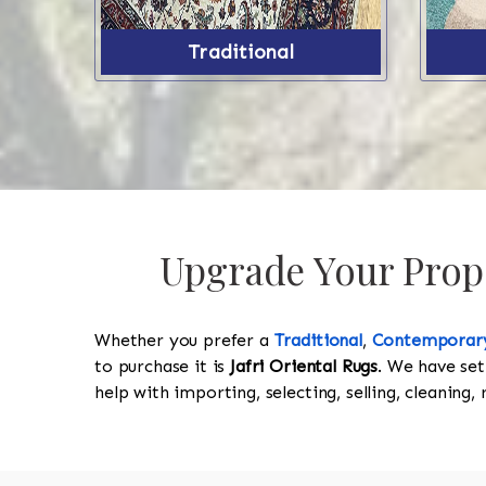
Traditional
Upgrade Your Proper
Whether you prefer a
Traditional
,
Contemporar
to purchase it is
Jafri Oriental Rugs
. We have set
help with importing, selecting, selling, cleaning,