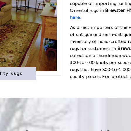
capable of importing, sellin
Oriental rugs in
Brewster Hi
here
.
As direct importers of the w
of antique and semi-antique
inventory of hand-crafted ru
rugs for customers in
Brewst
collection of handmade wool
300-to-400 knots per square
rugs that have 800-to-1,00
lity Rugs
quality pieces. For protect