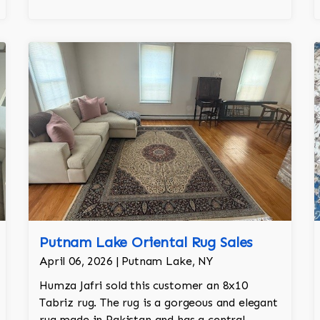
Putnam Lake Oriental Rug Sales
April 06, 2026 | Putnam Lake, NY
Humza Jafri sold this customer an 8x10
Tabriz rug. The rug is a gorgeous and elegant
rug made in Pakistan and has a central