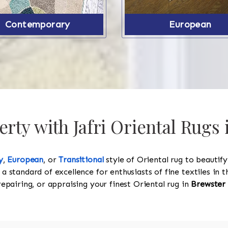
Contemporary
European
ty with Jafri Oriental Rugs 
y
,
European
, or
Transitional
style of Oriental rug to beautif
 a standard of excellence for enthusiasts of fine textiles in
 repairing, or appraising your finest Oriental rug in
Brewster 