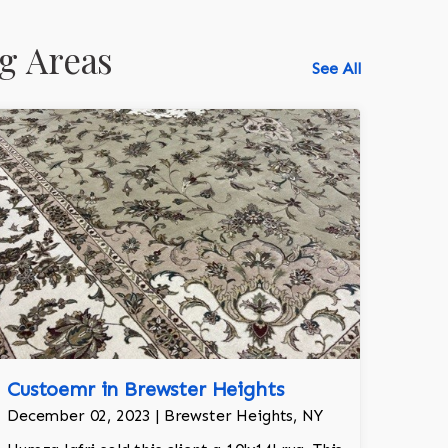
g Areas
See All
518-750-6282
Custoemr in Brewster Heights
December 02, 2023 | Brewster Heights, NY