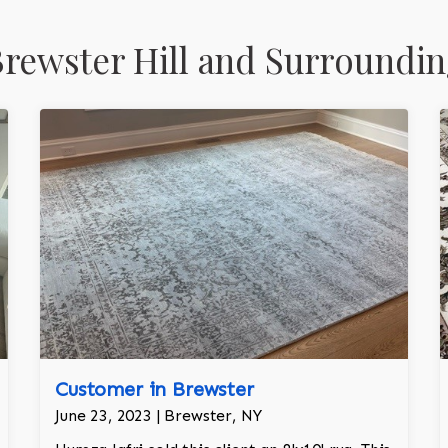
rewster Hill and Surroundin
Customer in Brewster
June 23, 2023 | Brewster, NY