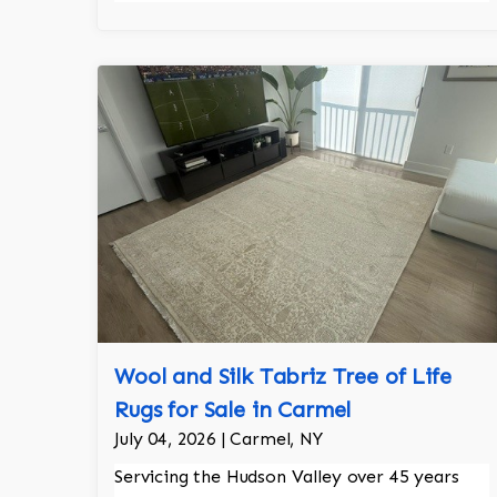
Wool and Silk Tabriz Tree of Life
Rugs for Sale in Carmel
July 04, 2026 | Carmel, NY
Servicing the Hudson Valley over 45 years