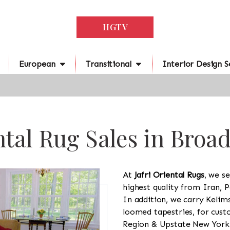
HGTV
European
Transitional
Interior Design S
tal Rug Sales in Broa
At
Jafri Oriental Rugs
, we se
highest quality from Iran, P
In addition, we carry Kelim
loomed tapestries, for cus
Region & Upstate New York a