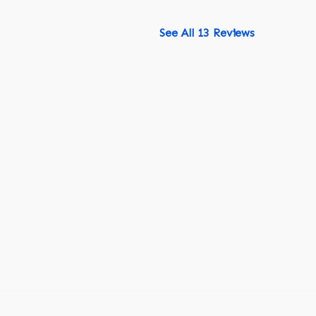
See All 13 Reviews
518-750-6282