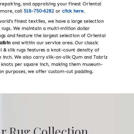
 repairing, and appraising your finest Oriental
 more, call
518-750-6282
or
click here
.
orld's finest textiles, we have a large selection
 rugs. We maintain a multi-million dollar
gs and feature the largest selection of Oriental
albin
and within our service area. Our classic
 & silk rugs features a knot-count density of
 inch. We also carry silk-on-silk Qum and Tabriz
0 knots per square inch, making them museum-
ion purposes, we offer custom-cut padding.
r Rug Collection