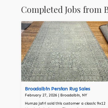
Completed Jobs from B
Broadalbin Persian Rug Sales
February 27, 2026 | Broadalbin, NY
Humza Jafri sold this customer a classic 9x12