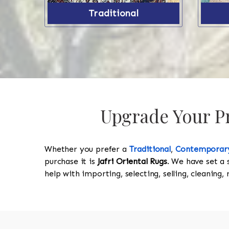
Traditional
Upgrade Your Pr
Whether you prefer a
Traditional
,
Contemporar
purchase it is
Jafri Oriental Rugs
. We have set a 
help with importing, selecting, selling, cleaning,