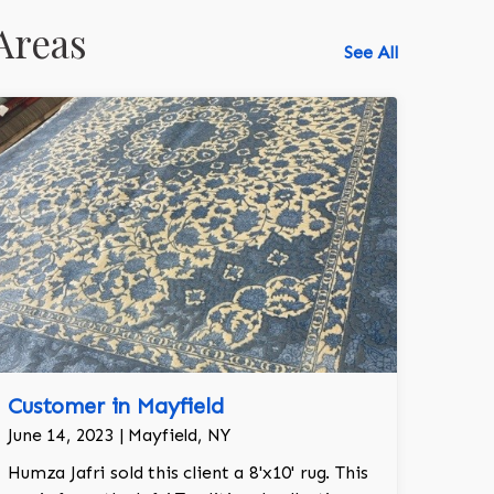
Areas
See All
Customer in Mayfield
June 14, 2023 | Mayfield, NY
Humza Jafri sold this client a 8'x10' rug. This