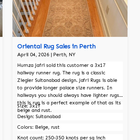
Oriental Rug Sales in Perth
April 04, 2026 | Perth, NY
Humza Jafri sold this customer a 3x17
hallway runner rug. The rug is a classic
Ziegler Sultanabad design. Jafri Rugs is able
to provide longer palace size runners. In
hallways you should always have lighter rugs,
this is rug is a perfect example of that as its
Size: 3x17
beige and rust.
Design: Sultanabad
Colors: Beige, rust
Knot count: 250-350 knots per sq inch