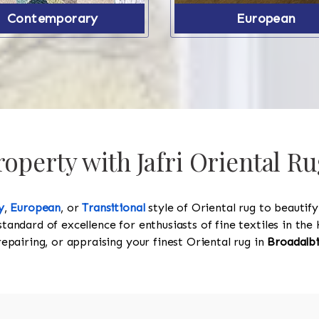
Contemporary
European
operty with Jafri Oriental Ru
y
,
European
, or
Transitional
style of Oriental rug to beautif
standard of excellence for enthusiasts of fine textiles in t
 repairing, or appraising your finest Oriental rug in
Broadalb