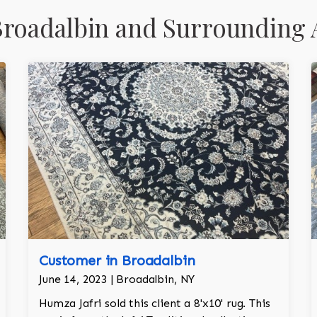
roadalbin and Surrounding 
Customer in Broadalbin
June 14, 2023 | Broadalbin, NY
Humza Jafri sold this client a 8'x10' rug. This