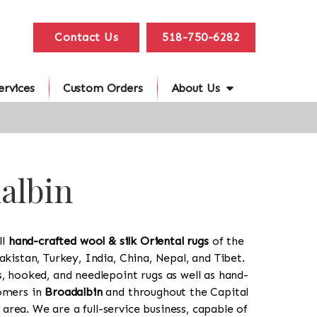
Contact Us
518-750-6282
ervices
Custom Orders
About Us
dalbin
ll
hand-crafted wool & silk Oriental rugs
of the
akistan, Turkey, India, China, Nepal, and Tibet.
s, hooked, and needlepoint rugs as well as hand-
tomers in
Broadalbin
and throughout the Capital
rea. We are a full-service business, capable of