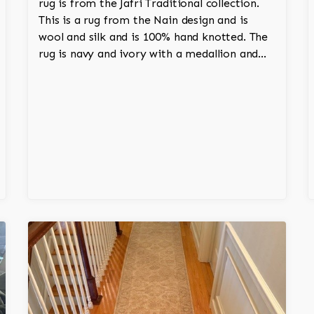
rug is from the Jafri Traditional collection.
This is a rug from the Nain design and is
wool and silk and is 100% hand knotted. The
rug is navy and ivory with a medallion and
adds a touch of elegance and regality to the
room.