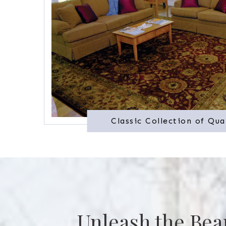
Classic Collection of Qua
Unleash the Bea