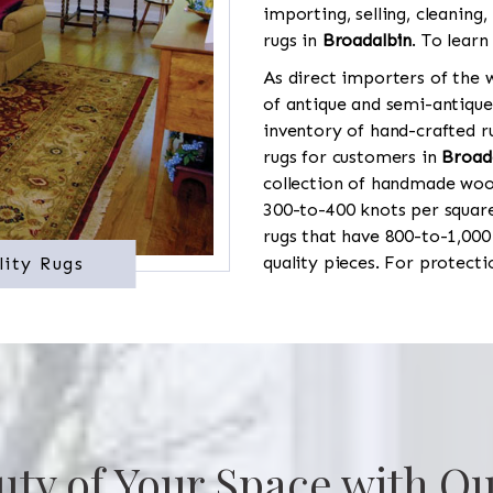
importing, selling, cleaning,
rugs in
Broadalbin
. To learn
As direct importers of the w
of antique and semi-antique
inventory of hand-crafted ru
rugs for customers in
Broad
collection of handmade wool
300-to-400 knots per square
rugs that have 800-to-1,00
quality pieces. For protect
lity Rugs
uty of Your Space with Ou