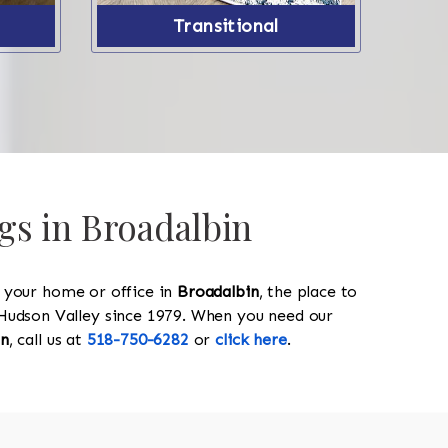
Transitional
gs in Broadalbin
y your home or office in
Broadalbin
, the place to
he Hudson Valley since 1979. When you need our
in
, call us at
518-750-6282
or
click here
.