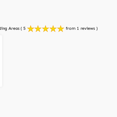
ding Areas
( 5
from 1 reviews )