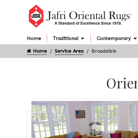
Home
Traditional
Contemporary
Home
Service Area
Broadalbin
Orien