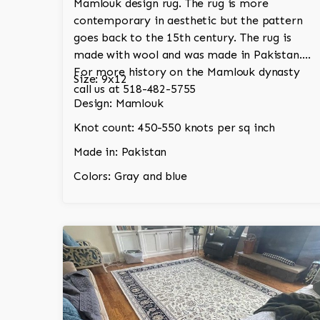
Mamlouk design rug. The rug is more
contemporary in aesthetic but the pattern
goes back to the 15th century. The rug is
made with wool and was made in Pakistan.
For more history on the Mamlouk dynasty
Size: 9x12
call us at 518-482-5755
Design: Mamlouk
Knot count: 450-550 knots per sq inch
Made in: Pakistan
Colors: Gray and blue