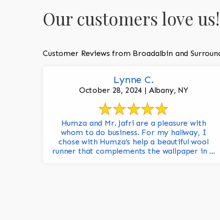
Our customers love us!
Customer Reviews from Broadalbin and Surroun
Lynne C.
October 28, 2024 | Albany, NY
Humza and Mr. Jafri are a pleasure with
whom to do business. For my hallway, I
chose with Humza’s help a beautiful wool
runner that complements the wallpaper in ...