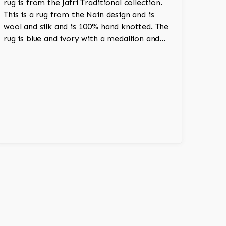
rug is from the Jafri Traditional collection.
This is a rug from the Nain design and is
wool and silk and is 100% hand knotted. The
rug is blue and ivory with a medallion and
adds a touch of elegance and regality to the
room.