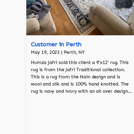
Customer in Perth
May 19, 2023 | Perth, NY
Humza Jafri sold this client a 9'x12' rug. This
rug is from the Jafri Traditional collection.
This is a rug from the Nain design and is
wool and silk and is 100% hand knotted. The
rug is navy and ivory with an all over design
and adds a touch of elegance and regality to
the room.