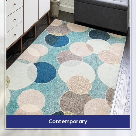
Contemporary