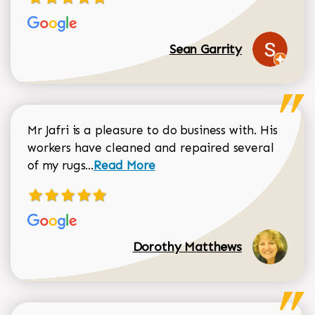
Sean Garrity
Mr Jafri is a pleasure to do business with. His
workers have cleaned and repaired several
Read more about Dorothy Matthews r
of my rugs...
Read More
Dorothy Matthews