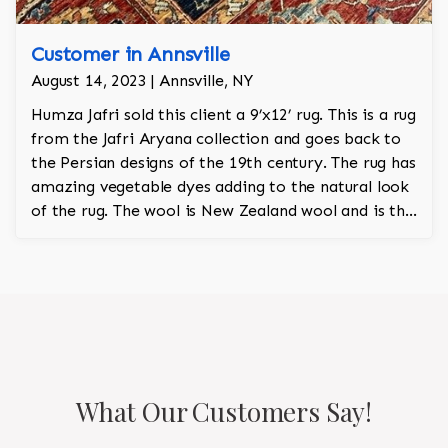
Customer in Annsville
August 14, 2023 | Annsville, NY
Humza Jafri sold this client a 9’x12’ rug. This is a rug
from the Jafri Aryana collection and goes back to
the Persian designs of the 19th century. The rug has
amazing vegetable dyes adding to the natural look
of the rug. The wool is New Zealand wool and is the
finest wool on the market.
What Our Customers Say!