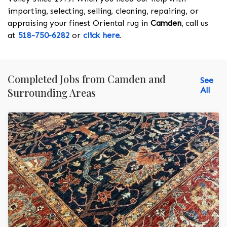
importing, selecting, selling, cleaning, repairing, or
appraising your finest Oriental rug in
Camden
, call us
at
518-750-6282
or
click here
.
Completed Jobs from Camden and
See
All
Surrounding Areas