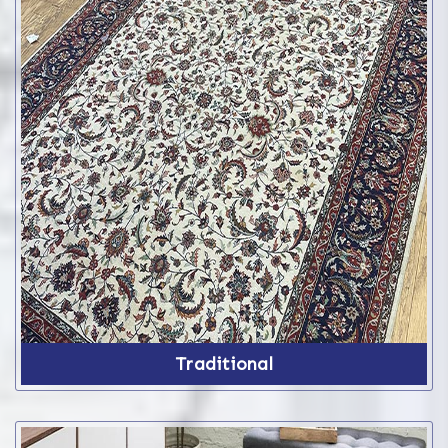
Traditional