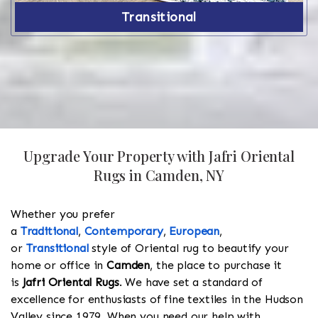
Transitional
Upgrade Your Property with Jafri Oriental
Rugs in Camden, NY
Whether you prefer
a
Traditional
,
Contemporary
,
European
,
or
Transitional
style of Oriental rug to beautify your
home or office in
Camden
, the place to purchase it
is
Jafri Oriental Rugs
. We have set a standard of
excellence for enthusiasts of fine textiles in the Hudson
Valley since 1979. When you need our help with