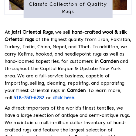
Classic Collection of Quality
Rugs
At
Jafri Oriental Rugs
, we sell
hand-crafted wool & silk
Oriental rugs
of the highest quality from Iran, Pakistan,
Turkey, India, China, Nepal, and Tibet. In addition, we
carry Kelims, hooked, and needlepoint rugs as well as
hand-loomed tapestries, for customers in
Camden
and
throughout the Capital Region & Upstate New York
area. We are a full-service business, capable of
importing, selling, cleaning, repairing, and appraising
your finest Oriental rugs in
Camden
. To learn more,
call
518-750-6282
or
click here
.
As direct importers of the world's finest textiles, we
have a large selection of antique and semi-antique rugs.
We maintain a multi-million dollar inventory of hand-
crafted rugs and feature the largest selection of