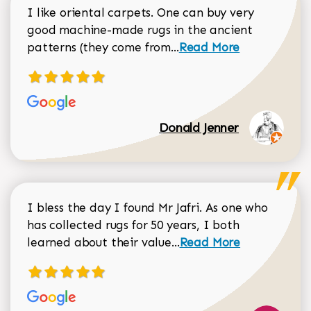
I like oriental carpets. One can buy very
good machine-made rugs in the ancient
Read more about Donal
patterns (they come from...
Read More
Donald Jenner
I bless the day I found Mr Jafri. As one who
has collected rugs for 50 years, I both
Read more about johan
learned about their value...
Read More