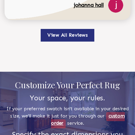
johanna hall
View All Reviews
Customize Your Perfect Rug
Your space, your rules.
If your preferred swatch isn't available in your desired
size, we'll make it just for you through our
custom
order
service.
Specify the exact dimensions you