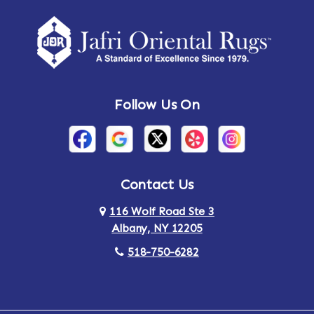
Follow Us On
Contact Us
116 Wolf Road Ste 3
Albany, NY 12205
518-750-6282