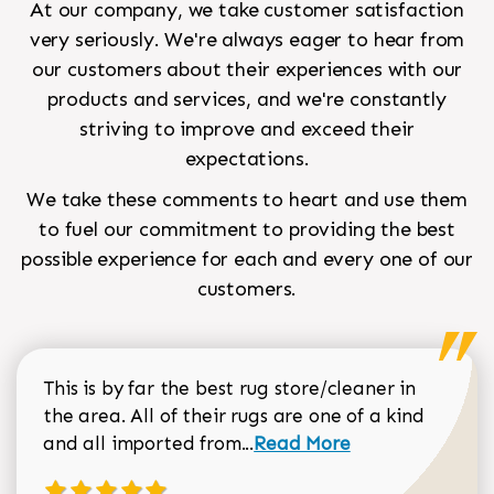
At our company, we take customer satisfaction
very seriously. We're always eager to hear from
our customers about their experiences with our
products and services, and we're constantly
striving to improve and exceed their
expectations.
We take these comments to heart and use them
to fuel our commitment to providing the best
possible experience for each and every one of our
customers.
This is by far the best rug store/cleaner in
the area. All of their rugs are one of a kind
Read more about Sean Gar
and all imported from...
Read More