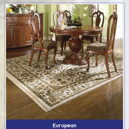
European