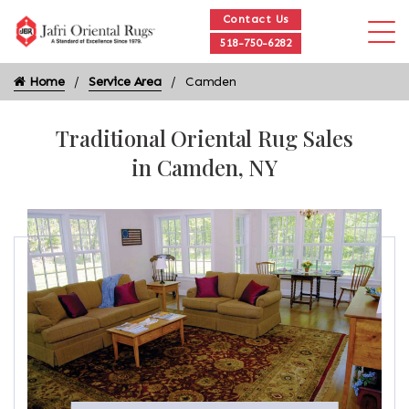
Contact Us
518-750-6282
Home
Service Area
Camden
Traditional Oriental Rug Sales
in Camden, NY