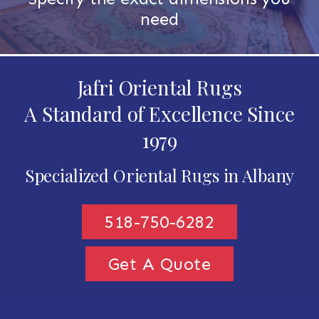
need
Jafri Oriental Rugs
A Standard of Excellence Since
1979
Specialized Oriental Rugs in Albany
518-750-6282
Get A Quote