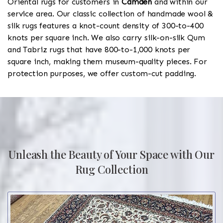
Oriental rugs for customers in
Camden
and within our
service area. Our classic collection of handmade wool &
silk rugs features a knot-count density of 300-to-400
knots per square inch. We also carry silk-on-silk Qum
and Tabriz rugs that have 800-to-1,000 knots per
square inch, making them museum-quality pieces. For
protection purposes, we offer custom-cut padding.
Unleash the Beauty of Your Space with Our
Rug Collection