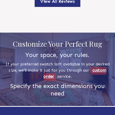
View All Reviews
Customize Your Perfect Rug
Your space, your rules.
If your preferred swatch isn't available in your desired
size, we'll make it just for you through our
custom
order
service.
Specify the exact dimensions you
need