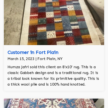
Customer in Fort Plain
March 15, 2023 | Fort Plain, NY
Humza Jafri sold this client an 8'x10' rug. This is a
classic Gabbeh design and is a traditional rug. It is
a tribal look known for its primitive quality. This is
a thick wool pile and is 100% hand knotted.