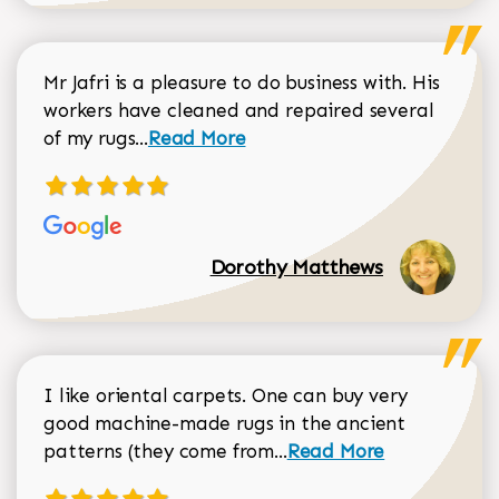
Mr Jafri is a pleasure to do business with. His
workers have cleaned and repaired several
Read more about Dorothy Matthews r
of my rugs...
Read More
Dorothy Matthews
I like oriental carpets. One can buy very
good machine-made rugs in the ancient
Read more about Donal
patterns (they come from...
Read More