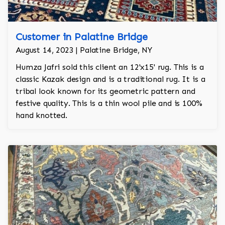
Customer in Palatine Bridge
August 14, 2023 | Palatine Bridge, NY
Humza Jafri sold this client an 12'x15' rug. This is a
classic Kazak design and is a traditional rug. It is a
tribal look known for its geometric pattern and
festive quality. This is a thin wool pile and is 100%
hand knotted.