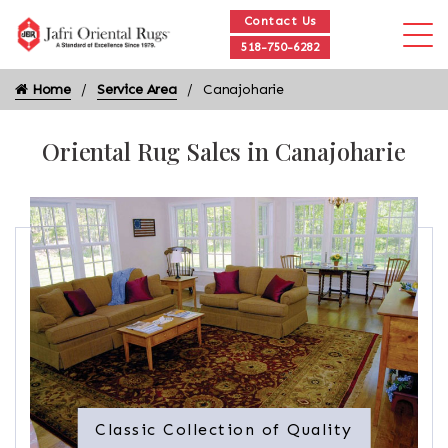
Contact Us
518-750-6282
Home
Service Area
Canajoharie
Oriental Rug Sales in Canajoharie
Classic Collection of Quality