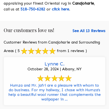
appraising your finest Oriental rug in
Canajoharie
,
call us at
518-750-6282
or
click here
.
Our customers love us!
See All 13 Reviews
Customer Reviews from Canajoharie and Surrounding
Areas
( 5
from 1 reviews )
Lynne C.
October 28, 2024 | Albany, NY
Humza and Mr. Jafri are a pleasure with whom to
do business. For my hallway, I chose with Humza’s
help a beautiful wool runner that complements the
wallpaper in ...