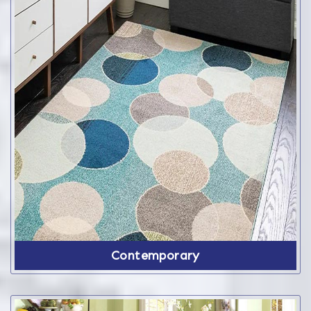
Contemporary