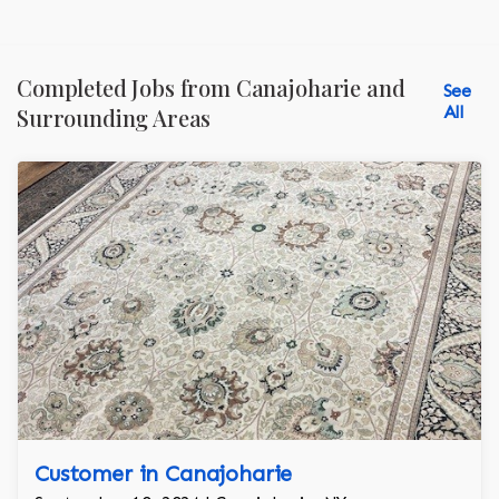
Completed Jobs from Canajoharie and
See
All
Surrounding Areas
Customer in Canajoharie