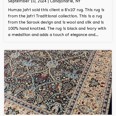
September 10, 2024 | Canajoharie, NY
Humza Jafri sold this client a 8'x10' rug. This rug is
from the Jafri Traditional collection. This is a rug
from the Sarouk design and is wool and silk and is
100% hand knotted. The rug is black and ivory with
a medallion and adds a touch of elegance and
regality to the room.