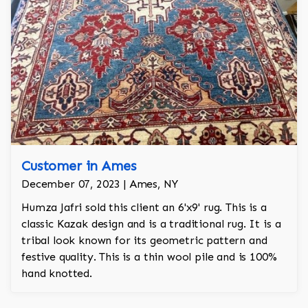
Customer in Ames
December 07, 2023 | Ames, NY
Humza Jafri sold this client an 6'x9' rug. This is a
classic Kazak design and is a traditional rug. It is a
tribal look known for its geometric pattern and
festive quality. This is a thin wool pile and is 100%
hand knotted.