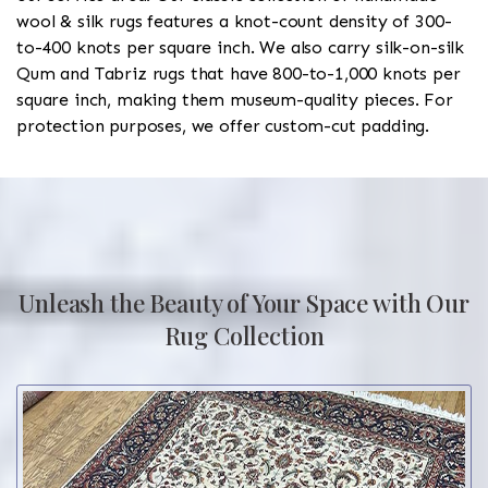
wool & silk rugs features a knot-count density of 300-
to-400 knots per square inch. We also carry silk-on-silk
Qum and Tabriz rugs that have 800-to-1,000 knots per
square inch, making them museum-quality pieces. For
protection purposes, we offer custom-cut padding.
Unleash the Beauty of Your Space with Our
Rug Collection