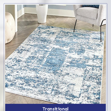
Transitional