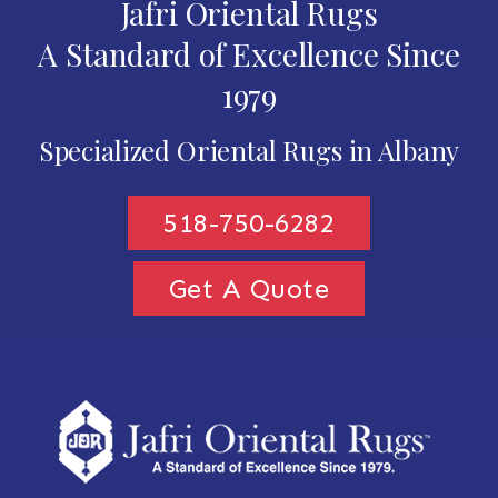
Jafri Oriental Rugs
A Standard of Excellence Since
1979
Specialized Oriental Rugs in Albany
518-750-6282
Get A Quote