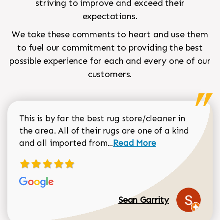
striving to improve and exceed their
expectations.
We take these comments to heart and use them
to fuel our commitment to providing the best
possible experience for each and every one of our
customers.
This is by far the best rug store/cleaner in
the area. All of their rugs are one of a kind
Read more about Sean Gar
and all imported from...
Read More
Sean Garrity