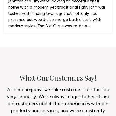
Jennifer and Jim were looking to decorate their
home with a modern yet traditional flair. Jafri was
tasked with finding two rugs that not only had
presence but would also merge both classic with
modern styles. The 8'x10' rug was to be a
statement rug that would go in the study and the
other 10'x14' rug would go in the bedroom and was
to look like a rug from a French chateau.
What Our Customers Say!
At our company, we take customer satisfaction
very seriously. We're always eager to hear from
our customers about their experiences with our
products and services, and we're constantly