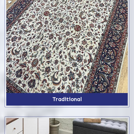
Traditional