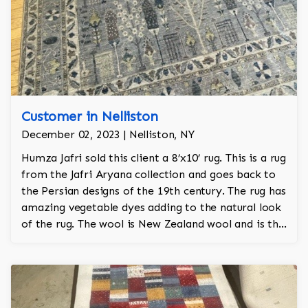
Customer in Nelliston
December 02, 2023 | Nelliston, NY
Humza Jafri sold this client a 8’x10’ rug. This is a rug
from the Jafri Aryana collection and goes back to
the Persian designs of the 19th century. The rug has
amazing vegetable dyes adding to the natural look
of the rug. The wool is New Zealand wool and is the
finest wool on the market.