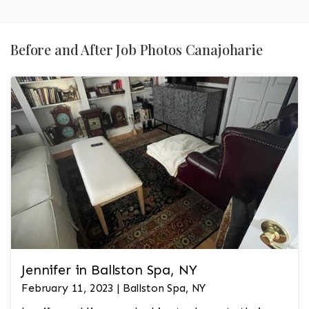
Before and After Job Photos Canajoharie
Jennifer in Ballston Spa, NY
February 11, 2023 | Ballston Spa, NY