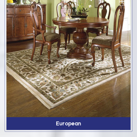
European