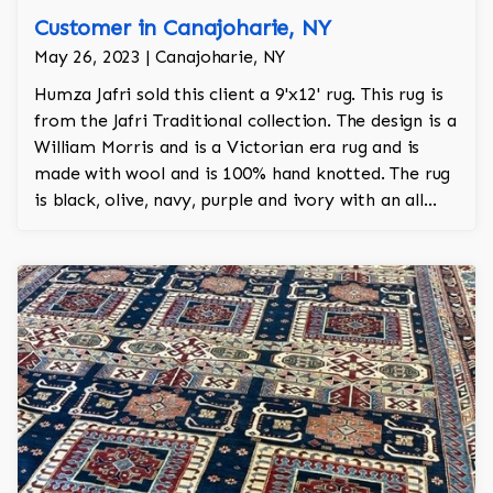
Customer in Canajoharie, NY
May 26, 2023 | Canajoharie, NY
Humza Jafri sold this client a 9'x12' rug. This rug is
from the Jafri Traditional collection. The design is a
William Morris and is a Victorian era rug and is
made with wool and is 100% hand knotted. The rug
is black, olive, navy, purple and ivory with an all
over design and adds a touch of elegance and
regality to the room.