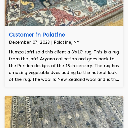
Customer in Palatine
December 07, 2023 | Palatine, NY
Humza Jafri sold this client a 8’x10’ rug. This is a rug
from the Jafri Aryana collection and goes back to
the Persian designs of the 19th century. The rug has
amazing vegetable dyes adding to the natural look
of the rug. The wool is New Zealand wool and is the
finest wool on the market.