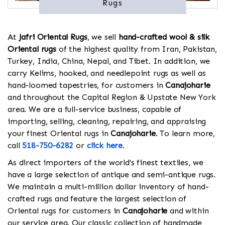
Rugs
At
Jafri Oriental Rugs
, we sell
hand-crafted wool & silk
Oriental rugs
of the highest quality from Iran, Pakistan,
Turkey, India, China, Nepal, and Tibet. In addition, we
carry Kelims, hooked, and needlepoint rugs as well as
hand-loomed tapestries, for customers in
Canajoharie
and throughout the Capital Region & Upstate New York
area. We are a full-service business, capable of
importing, selling, cleaning, repairing, and appraising
your finest Oriental rugs in
Canajoharie
. To learn more,
call
518-750-6282
or
click here
.
As direct importers of the world's finest textiles, we
have a large selection of antique and semi-antique rugs.
We maintain a multi-million dollar inventory of hand-
crafted rugs and feature the largest selection of
Oriental rugs for customers in
Canajoharie
and within
our service area. Our classic collection of handmade