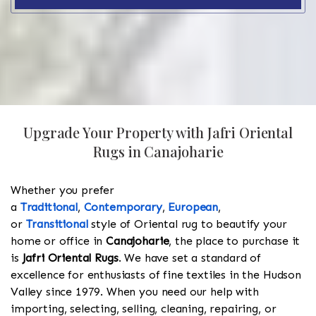
Upgrade Your Property with Jafri Oriental
Rugs in Canajoharie
Whether you prefer
a
Traditional
,
Contemporary
,
European
,
or
Transitional
style of Oriental rug to beautify your
home or office in
Canajoharie
, the place to purchase it
is
Jafri Oriental Rugs
. We have set a standard of
excellence for enthusiasts of fine textiles in the Hudson
Valley since 1979. When you need our help with
importing, selecting, selling, cleaning, repairing, or