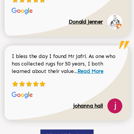
Donald Jenner
I bless the day I found Mr Jafri. As one who
has collected rugs for 50 years, I both
Read more about johan
learned about their value...
Read More
johanna hall