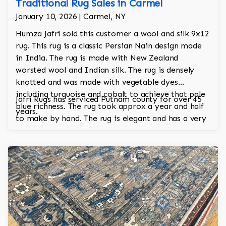
Traditional Rug Sales in Carmel
January 10, 2026 | Carmel, NY
Humza Jafri sold this customer a wool and silk 9x12
rug. This rug is a classic Persian Nain design made
in India. The rug is made with New Zealand
worsted wool and Indian silk. The rug is densely
knotted and was made with vegetable dyes
including turquoise and cobalt to achieve that pale
Jafri Rugs has serviced Putnam county for over 45
blue richness. The rug took approx a year and half
years.
to make by hand. The rug is elegant and has a very
regal and stately look.