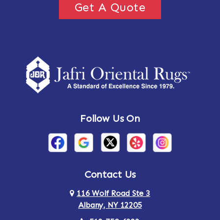
Get A Quote
Follow Us On
Contact Us
116 Wolf Road Ste 3
Albany, NY 12205