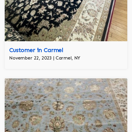
Customer in Carmel
November 22, 2023 | Carmel, NY