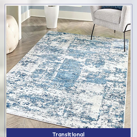
Transitional