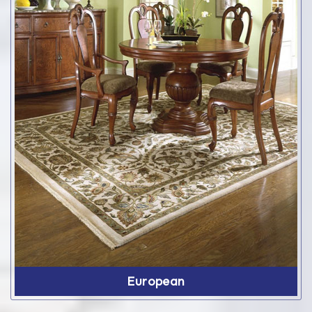
European