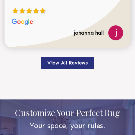
johanna hall
View All Reviews
Customize Your Perfect Rug
Your space, your rules.