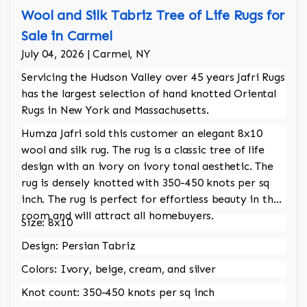
Wool and Silk Tabriz Tree of Life Rugs for
Sale in Carmel
July 04, 2026 | Carmel, NY
Servicing the Hudson Valley over 45 years Jafri Rugs
has the largest selection of hand knotted Oriental
Rugs in New York and Massachusetts.
Humza Jafri sold this customer an elegant 8x10
wool and silk rug. The rug is a classic tree of life
design with an ivory on ivory tonal aesthetic. The
rug is densely knotted with 350-450 knots per sq
inch. The rug is perfect for effortless beauty in the
room and will attract all homebuyers.
Size: 8x10
Design: Persian Tabriz
Colors: Ivory, beige, cream, and silver
Knot count: 350-450 knots per sq inch