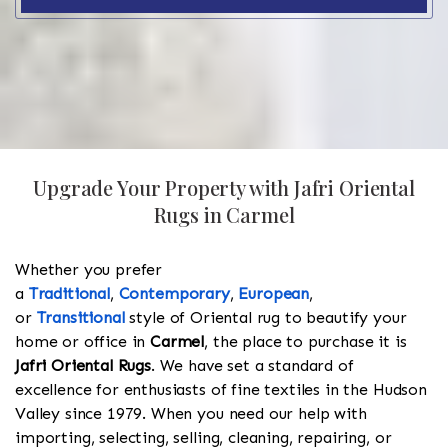
Upgrade Your Property with Jafri Oriental
Rugs in Carmel
Whether you prefer
a
Traditional
,
Contemporary
,
European
,
or
Transitional
style of Oriental rug to beautify your
home or office in
Carmel
, the place to purchase it is
Jafri Oriental Rugs
. We have set a standard of
excellence for enthusiasts of fine textiles in the Hudson
Valley since 1979. When you need our help with
importing, selecting, selling, cleaning, repairing, or