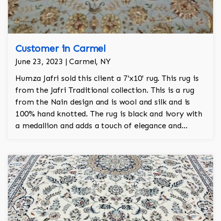
Customer in Carmel
June 23, 2023 | Carmel, NY
Humza Jafri sold this client a 7'x10' rug. This rug is
from the Jafri Traditional collection. This is a rug
from the Nain design and is wool and silk and is
100% hand knotted. The rug is black and ivory with
a medallion and adds a touch of elegance and
regality to the room.