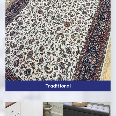
Traditional