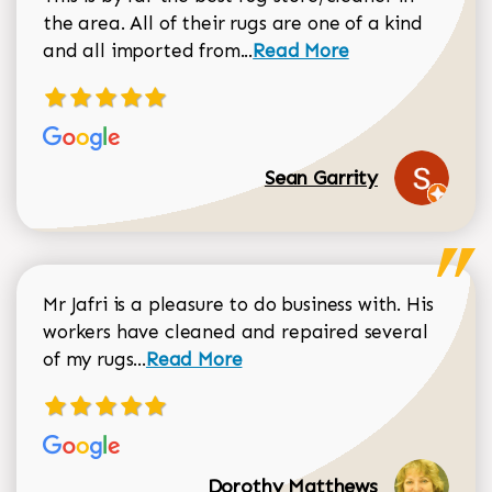
the area. All of their rugs are one of a kind
Read more about Sean Gar
and all imported from...
Read More
Sean Garrity
Mr Jafri is a pleasure to do business with. His
workers have cleaned and repaired several
Read more about Dorothy Matthews r
of my rugs...
Read More
Dorothy Matthews