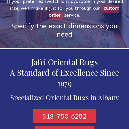
If your preferred swatch isn't available in your desired
size, we'll make it just for you through our
custom
order
service.
Specify the exact dimensions you
need
Jafri Oriental Rugs
A Standard of Excellence Since
1979
Specialized Oriental Rugs in Albany
518-750-6282