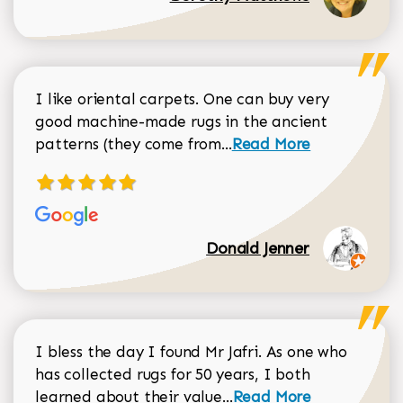
I like oriental carpets. One can buy very
good machine-made rugs in the ancient
Read more about Donal
patterns (they come from...
Read More
Donald Jenner
I bless the day I found Mr Jafri. As one who
has collected rugs for 50 years, I both
Read more about johan
learned about their value...
Read More