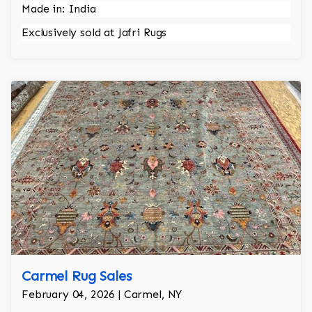
Made in: India
Exclusively sold at Jafri Rugs
Carmel Rug Sales
February 04, 2026 | Carmel, NY