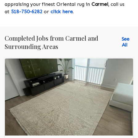
appraising your finest Oriental rug in
Carmel
, call us
at
518-750-6282
or
click here
.
Completed Jobs from Carmel and
See
All
Surrounding Areas