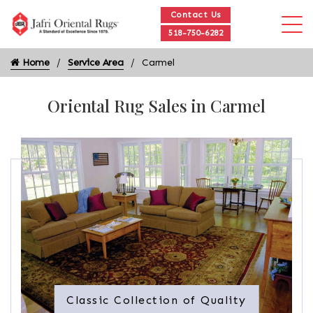
Contact Us
518-750-6282
Home
Service Area
Carmel
Oriental Rug Sales in Carmel
Classic Collection of Quality