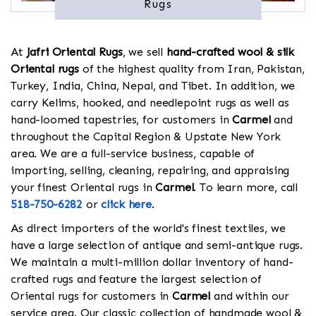
Rugs
At
Jafri Oriental Rugs
, we sell
hand-crafted wool & silk
Oriental rugs
of the highest quality from Iran, Pakistan,
Turkey, India, China, Nepal, and Tibet. In addition, we
carry Kelims, hooked, and needlepoint rugs as well as
hand-loomed tapestries, for customers in
Carmel
and
throughout the Capital Region & Upstate New York
area. We are a full-service business, capable of
importing, selling, cleaning, repairing, and appraising
your finest Oriental rugs in
Carmel
. To learn more, call
518-750-6282
or
click here
.
As direct importers of the world's finest textiles, we
have a large selection of antique and semi-antique rugs.
We maintain a multi-million dollar inventory of hand-
crafted rugs and feature the largest selection of
Oriental rugs for customers in
Carmel
and within our
service area. Our classic collection of handmade wool &