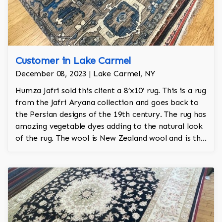
Customer in Lake Carmel
December 08, 2023 | Lake Carmel, NY
Humza Jafri sold this client a 8’x10’ rug. This is a rug
from the Jafri Aryana collection and goes back to
the Persian designs of the 19th century. The rug has
amazing vegetable dyes adding to the natural look
of the rug. The wool is New Zealand wool and is the
finest wool on the market.