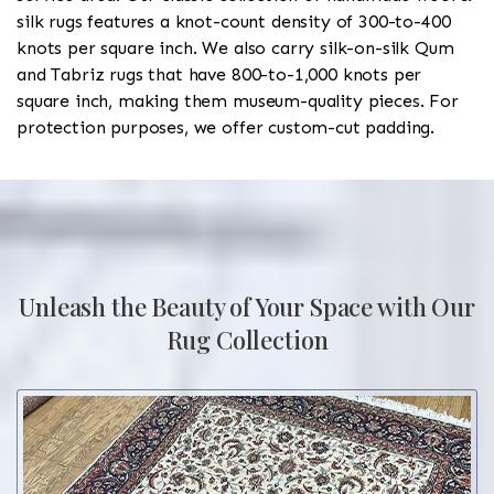
silk rugs features a knot-count density of 300-to-400
knots per square inch. We also carry silk-on-silk Qum
and Tabriz rugs that have 800-to-1,000 knots per
square inch, making them museum-quality pieces. For
protection purposes, we offer custom-cut padding.
Unleash the Beauty of Your Space with Our
Rug Collection