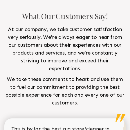
What Our Customers Say!
At our company, we take customer satisfaction
very seriously. We're always eager to hear from
our customers about their experiences with our
products and services, and we're constantly
striving to improve and exceed their
expectations.
We take these comments to heart and use them
to fuel our commitment to providing the best
possible experience for each and every one of our
customers.
This is by far the best rug store/cleaner in