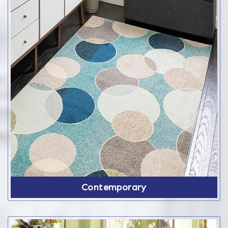
Contemporary