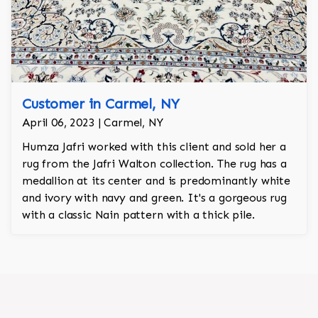
Customer in Carmel, NY
April 06, 2023 | Carmel, NY
Humza Jafri worked with this client and sold her a
rug from the Jafri Walton collection. The rug has a
medallion at its center and is predominantly white
and ivory with navy and green. It's a gorgeous rug
with a classic Nain pattern with a thick pile.