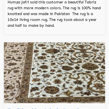
Humza Jafri sold this customer a beautiful Tabriz
rug with more modern colors. The rug is 100% hand
knotted and was made in Pakistan The rug is a
10x14 living room rug. The rug took about a year
and half to make by hand.