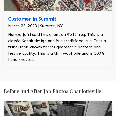
Customer in Summit
March 23, 2023 | Summit, NY
Humza Jafri sold this client an 9'x12' rug. This is a
classic Kazak design and is a traditional rug. It is a
tribal look known for its geometric pattern and
festive quality. This is a thin wool pile and is 100%
hand knotted.
Before and After Job Photos Charlotteville