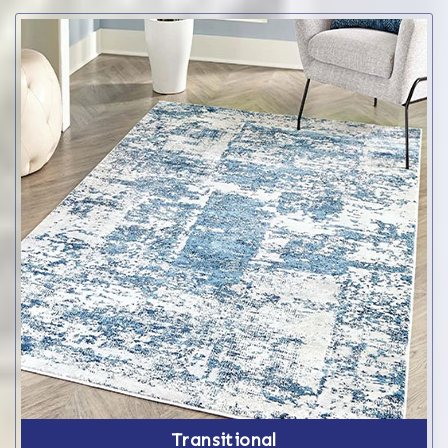
Transitional