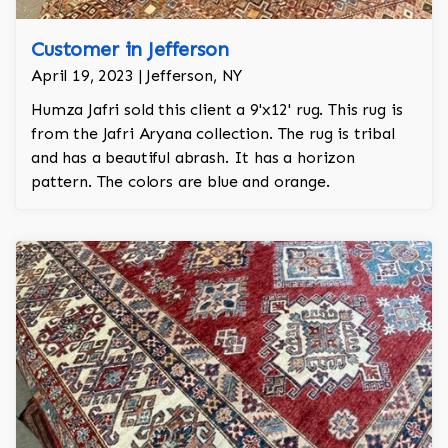
Customer in Jefferson
April 19, 2023 | Jefferson, NY
Humza Jafri sold this client a 9'x12' rug. This rug is
from the Jafri Aryana collection. The rug is tribal
and has a beautiful abrash. It has a horizon
pattern. The colors are blue and orange.