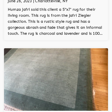
June 26, 2023 | Charlotteville, NY
Humza Jafri sold this client a 5'’x7' rug for their
living room. This rug is from the Jafri Ziegler
collection. This is a rustic style rug and has a
gorgeous abrash and fade that gives it an informal
touch. The rug is charcoal and lavender and is 100%
hand knotted and is a Turkish design.