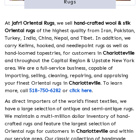
Rugs
At
Jafri Oriental Rugs
, we sell
hand-crafted wool & silk
Oriental rugs
of the highest quality from Iran, Pakistan,
Turkey, India, China, Nepal, and Tibet. In addition, we
carry Kelims, hooked, and needlepoint rugs as well as
hand-loomed tapestries, for customers in
Charlotteville
and throughout the Capital Region & Upstate New York
area. We are a full-service business, capable of
importing, selling, cleaning, repairing, and appraising
your finest Oriental rugs in
Charlotteville
. To learn
more, call
518-750-6282
or
click here
.
As direct importers of the world's finest textiles, we
have a large selection of antique and semi-antique rugs.
We maintain a multi-million dollar inventory of hand-
crafted rugs and feature the largest selection of
Oriental rugs for customers in
Charlotteville
and within
our service area. Our classic collection of handmade