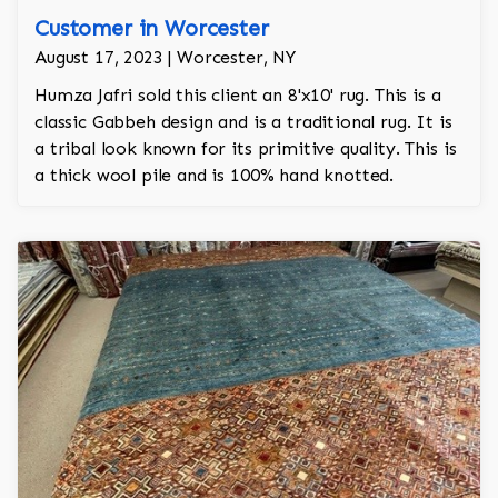
Customer in Worcester
August 17, 2023 | Worcester, NY
Humza Jafri sold this client an 8'x10' rug. This is a
classic Gabbeh design and is a traditional rug. It is
a tribal look known for its primitive quality. This is
a thick wool pile and is 100% hand knotted.