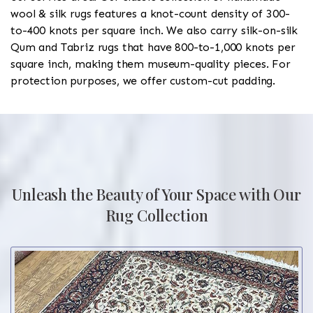
wool & silk rugs features a knot-count density of 300-
to-400 knots per square inch. We also carry silk-on-silk
Qum and Tabriz rugs that have 800-to-1,000 knots per
square inch, making them museum-quality pieces. For
protection purposes, we offer custom-cut padding.
Unleash the Beauty of Your Space with Our
Rug Collection