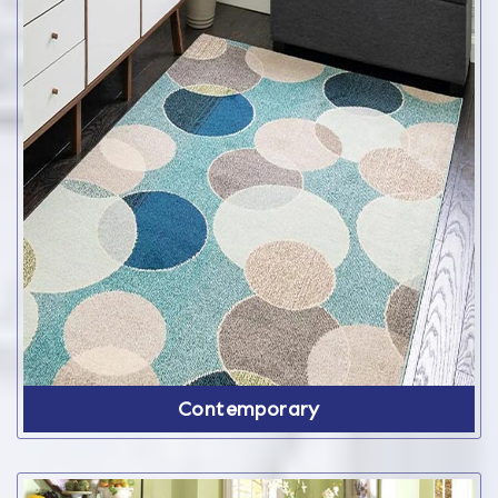
Contemporary