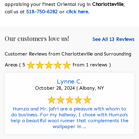
appraising your finest Oriental rug in
Charlotteville
,
call us at
518-750-6282
or
click here
.
Our customers love us!
See All 13 Reviews
Customer Reviews from Charlotteville and Surrounding
Areas
( 5
from 1 reviews )
Lynne C.
October 28, 2024 | Albany, NY
Humza and Mr. Jafri are a pleasure with whom to
do business. For my hallway, I chose with Humza’s
help a beautiful wool runner that complements the
wallpaper in ...