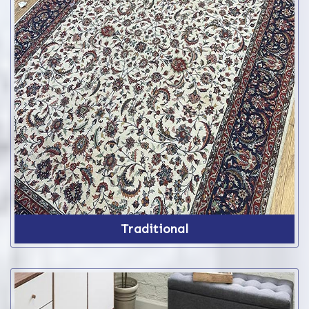
Traditional