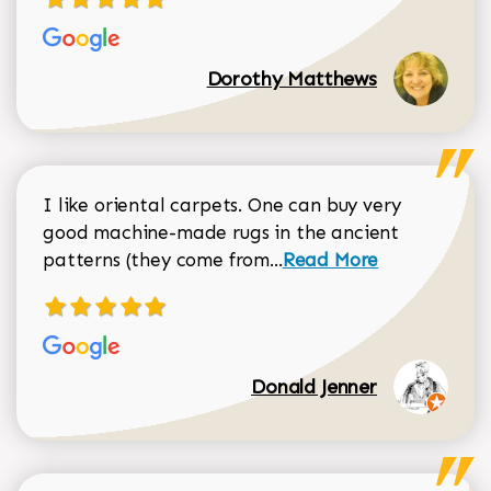
Dorothy Matthews
I like oriental carpets. One can buy very
good machine-made rugs in the ancient
Read more about Donal
patterns (they come from...
Read More
Donald Jenner