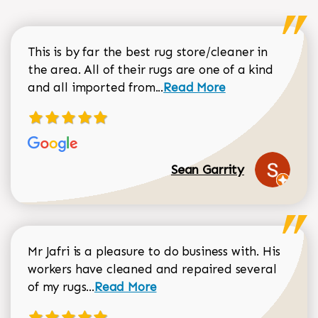
This is by far the best rug store/cleaner in
the area. All of their rugs are one of a kind
Read more about Sean Gar
and all imported from...
Read More
Sean Garrity
Mr Jafri is a pleasure to do business with. His
workers have cleaned and repaired several
Read more about Dorothy Matthews r
of my rugs...
Read More