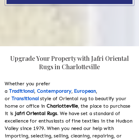
Upgrade Your Property with Jafri Oriental
Rugs in Charlotteville
Whether you prefer
a
Traditional
,
Contemporary
,
European
,
or
Transitional
style of Oriental rug to beautify your
home or office in
Charlotteville
, the place to purchase
it is
Jafri Oriental Rugs
. We have set a standard of
excellence for enthusiasts of fine textiles in the Hudson
Valley since 1979. When you need our help with
importing, selecting, selling, cleaning, repairing, or