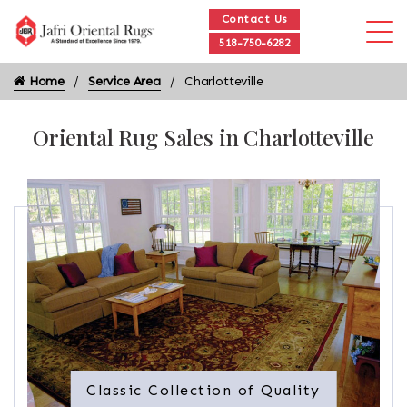
Contact Us
518-750-6282
Home
Service Area
Charlotteville
Oriental Rug Sales in Charlotteville
Classic Collection of Quality