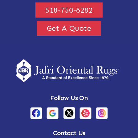
518-750-6282
Get A Quote
Follow Us On
Contact Us