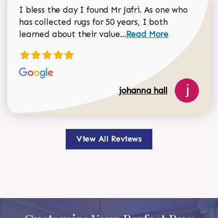
I bless the day I found Mr Jafri. As one who
has collected rugs for 50 years, I both
Read more about johan
learned about their value...
Read More
johanna hall
View All Reviews