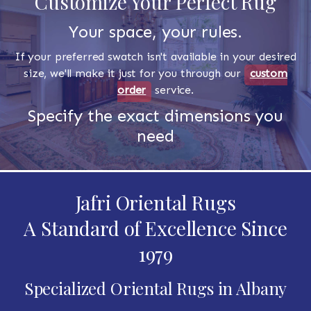
Customize Your Perfect Rug
Your space, your rules.
If your preferred swatch isn't available in your desired
size, we'll make it just for you through our
custom
order
service.
Specify the exact dimensions you
need
Jafri Oriental Rugs
A Standard of Excellence Since
1979
Specialized Oriental Rugs in Albany