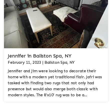
Jennifer in Ballston Spa, NY
February 11, 2023 | Ballston Spa, NY
Jennifer and Jim were looking to decorate their
home with a modern yet traditional flair. Jafri was
tasked with finding two rugs that not only had
presence but would also merge both classic with
modern styles. The 8'x10' rug was to be a
statement rug that would go in the study and the
other 10'x14' rug would go in the bedroom and was