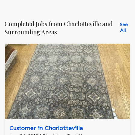
Completed Jobs from Charlotteville and
See
All
Surrounding Areas
Customer in Charlotteville