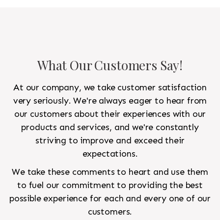
to look like a rug from a French chateau.
What Our Customers Say!
At our company, we take customer satisfaction
very seriously. We're always eager to hear from
our customers about their experiences with our
products and services, and we're constantly
striving to improve and exceed their
expectations.
We take these comments to heart and use them
to fuel our commitment to providing the best
possible experience for each and every one of our
customers.