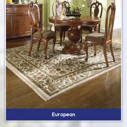
European