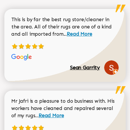
This is by far the best rug store/cleaner in
the area. All of their rugs are one of a kind
Read more about Sean Gar
and all imported from...
Read More
Sean Garrity
Mr Jafri is a pleasure to do business with. His
workers have cleaned and repaired several
Read more about Dorothy Matthews r
of my rugs...
Read More