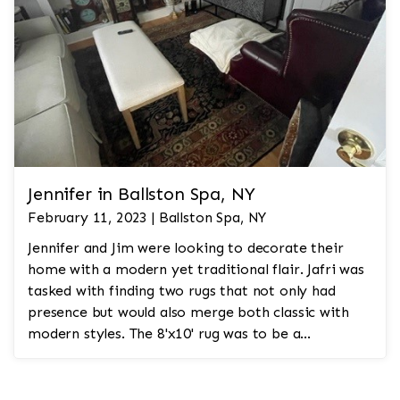
Jennifer in Ballston Spa, NY
February 11, 2023 | Ballston Spa, NY
Jennifer and Jim were looking to decorate their
home with a modern yet traditional flair. Jafri was
tasked with finding two rugs that not only had
presence but would also merge both classic with
modern styles. The 8'x10' rug was to be a
statement rug that would go in the study and the
other 10'x14' rug would go in the bedroom and was
to look like a rug from a French chateau.