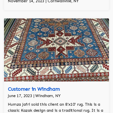
November 14, 2023 | Cornwallville, NY
Customer in Windham
June 17, 2023 | Windham, NY
Humza Jafri sold this client an 8'x10' rug. This is a
classic Kazak design and is a traditional rug. It is a