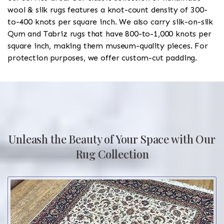
wool & silk rugs features a knot-count density of 300-
to-400 knots per square inch. We also carry silk-on-silk
Qum and Tabriz rugs that have 800-to-1,000 knots per
square inch, making them museum-quality pieces. For
protection purposes, we offer custom-cut padding.
Unleash the Beauty of Your Space with Our
Rug Collection