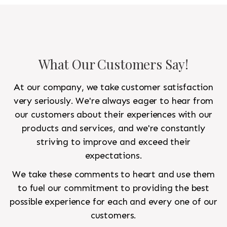
What Our Customers Say!
At our company, we take customer satisfaction
very seriously. We're always eager to hear from
our customers about their experiences with our
products and services, and we're constantly
striving to improve and exceed their
expectations.
We take these comments to heart and use them
to fuel our commitment to providing the best
possible experience for each and every one of our
customers.