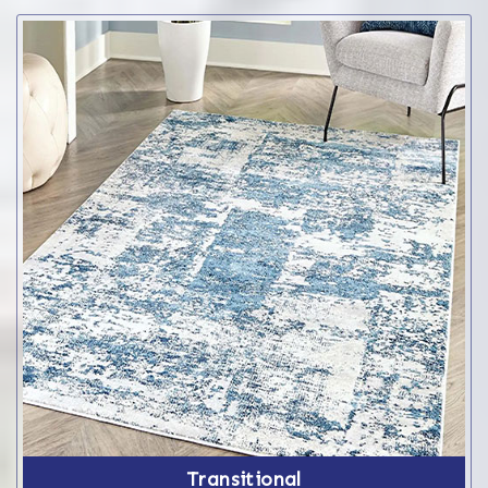
Transitional