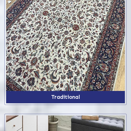
Traditional