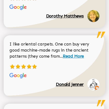
Dorothy Matthews
I like oriental carpets. One can buy very
good machine-made rugs in the ancient
Read more about Donal
patterns (they come from...
Read More
Donald Jenner