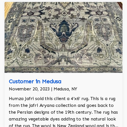
Customer in Medusa
November 20, 2023 | Medusa, NY
Humza Jafri sold this client a 4’x6’ rug. This is a rug
from the Jafri Aryana collection and goes back to
the Persian designs of the 19th century. The rug has
amazing vegetable dyes adding to the natural look
of the rug. The wool is New Zealand wool and is the