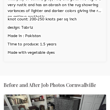
very rustic and has an abrash on the rug showring
variances of lighter and darker colors giving the rug
an antique aesthetic.
knot count: 200-250 knots per sq inch
design: Tabriz
Made in : Pakistan
Time to produce: 1.5 years
Made with vegetable dyes
Before and After Job Photos Cornwallville