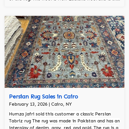
finest wool on the market.
Persian Rug Sales in Cairo
February 13, 2026 | Cairo, NY
Humza Jafri sold this customer a classic Persian
Tabriz rug The rug was made in Pakistan and has an
interplay of denim, gray, red, and gold. The rug is a