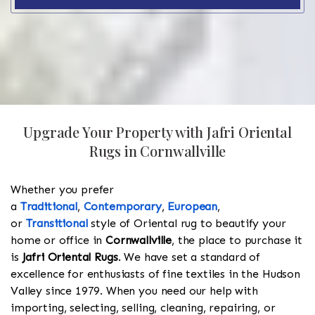
Upgrade Your Property with Jafri Oriental
Rugs in Cornwallville
Whether you prefer
a
Traditional
,
Contemporary
,
European
,
or
Transitional
style of Oriental rug to beautify your
home or office in
Cornwallville
, the place to purchase it
is
Jafri Oriental Rugs
. We have set a standard of
excellence for enthusiasts of fine textiles in the Hudson
Valley since 1979. When you need our help with
importing, selecting, selling, cleaning, repairing, or