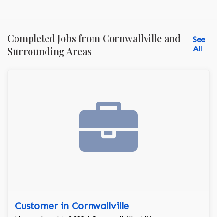
Completed Jobs from Cornwallville and
See
All
Surrounding Areas
Customer in Cornwallville