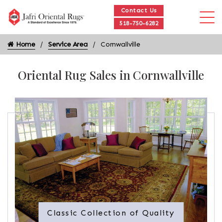
Contact Us
518-750-6282
Home
Service Area
Cornwallville
Oriental Rug Sales in Cornwallville
Classic Collection of Quality