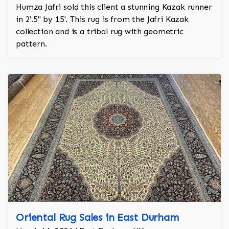
Humza Jafri sold this client a stunning Kazak runner
in 2'.5'' by 15'. This rug is from the Jafri Kazak
collection and is a tribal rug with geometric
pattern.
Oriental Rug Sales in East Durham