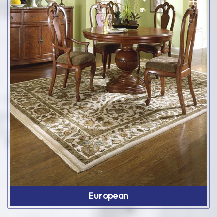
European