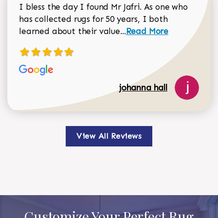
I bless the day I found Mr Jafri. As one who
has collected rugs for 50 years, I both
Read more about johan
learned about their value...
Read More
johanna hall
View All Reviews
Customize Your Perfect Rug