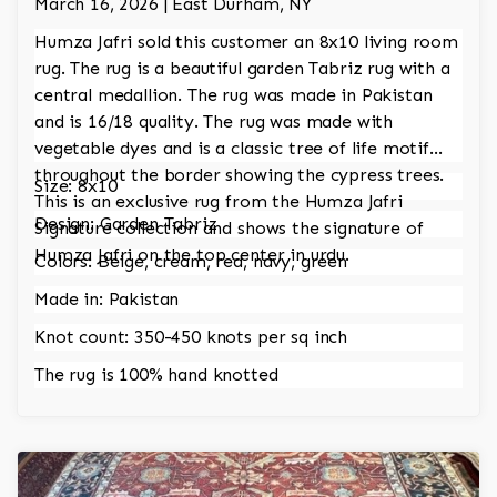
March 16, 2026 | East Durham, NY
Humza Jafri sold this customer an 8x10 living room
rug. The rug is a beautiful garden Tabriz rug with a
central medallion. The rug was made in Pakistan
and is 16/18 quality. The rug was made with
vegetable dyes and is a classic tree of life motif
throughout the border showing the cypress trees.
Size: 8x10
This is an exclusive rug from the Humza Jafri
Design: Garden Tabriz
Signature collection and shows the signature of
Humza Jafri on the top center in urdu.
Colors: Beige, cream, red, navy, green
Made in: Pakistan
Knot count: 350-450 knots per sq inch
The rug is 100% hand knotted