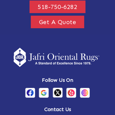
518-750-6282
Get A Quote
Follow Us On
Contact Us