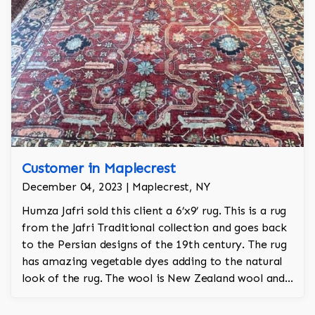
Customer in Maplecrest
December 04, 2023 | Maplecrest, NY
Humza Jafri sold this client a 6’x9’ rug. This is a rug
from the Jafri Traditional collection and goes back
to the Persian designs of the 19th century. The rug
has amazing vegetable dyes adding to the natural
look of the rug. The wool is New Zealand wool and
is the finest wool on the market.