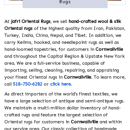
Rugs
At
Jafri Oriental Rugs
, we sell
hand-crafted wool & silk
Oriental rugs
of the highest quality from Iran, Pakistan,
Turkey, India, China, Nepal, and Tibet. In addition, we
carry Kelims, hooked, and needlepoint rugs as well as
hand-loomed tapestries, for customers in
Cornwallville
and throughout the Capital Region & Upstate New York
area. We are a full-service business, capable of
importing, selling, cleaning, repairing, and appraising
your finest Oriental rugs in
Cornwallville
. To learn more,
call
518-750-6282
or
click here
.
As direct importers of the world's finest textiles, we
have a large selection of antique and semi-antique rugs.
We maintain a multi-million dollar inventory of hand-
crafted rugs and feature the largest selection of
Oriental rugs for customers in
Cornwallville
and within
our service area. Our classic collection of handmade