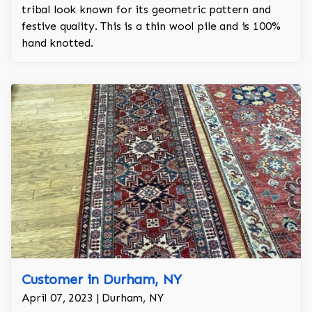
tribal look known for its geometric pattern and
festive quality. This is a thin wool pile and is 100%
hand knotted.
Customer in Durham, NY
April 07, 2023 | Durham, NY