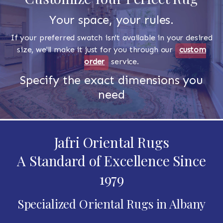
Your space, your rules.
If your preferred swatch isn't available in your desired
size, we'll make it just for you through our
custom
order
service.
Specify the exact dimensions you
need
Jafri Oriental Rugs
A Standard of Excellence Since
1979
Specialized Oriental Rugs in Albany