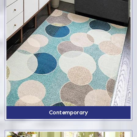
Contemporary