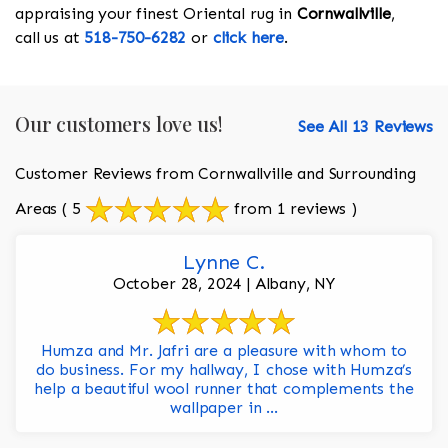
appraising your finest Oriental rug in
Cornwallville
,
call us at
518-750-6282
or
click here
.
Our customers love us!
See All 13 Reviews
Customer Reviews from Cornwallville and Surrounding
Areas
( 5
from 1 reviews )
Lynne C.
October 28, 2024 | Albany, NY
Humza and Mr. Jafri are a pleasure with whom to
do business. For my hallway, I chose with Humza’s
help a beautiful wool runner that complements the
wallpaper in ...