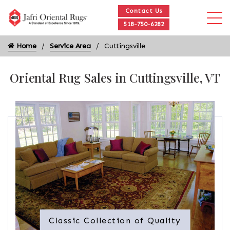
Contact Us
518-750-6282
Home
Service Area
Cuttingsville
Oriental Rug Sales in Cuttingsville, VT
Classic Collection of Quality