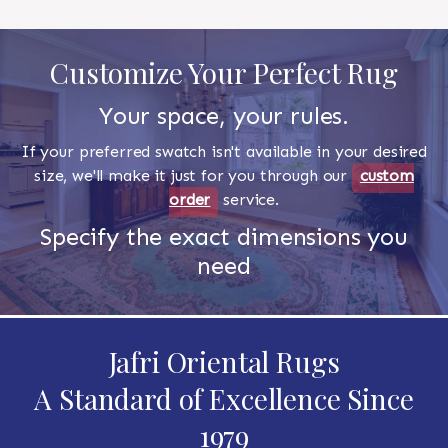
Customize Your Perfect Rug
Your space, your rules.
If your preferred swatch isn't available in your desired
size, we'll make it just for you through our
custom
order
service.
Specify the exact dimensions you
need
Jafri Oriental Rugs
A Standard of Excellence Since
1979