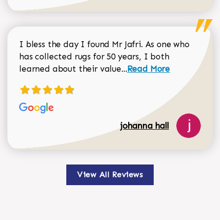
I bless the day I found Mr Jafri. As one who
has collected rugs for 50 years, I both
Read more about johan
learned about their value...
Read More
johanna hall
View All Reviews