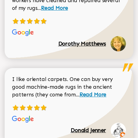
workers have cleaned and repaired several
Read more about Dorothy Matthews r
of my rugs...
Read More
Dorothy Matthews
I like oriental carpets. One can buy very
good machine-made rugs in the ancient
Read more about Donal
patterns (they come from...
Read More
Donald Jenner