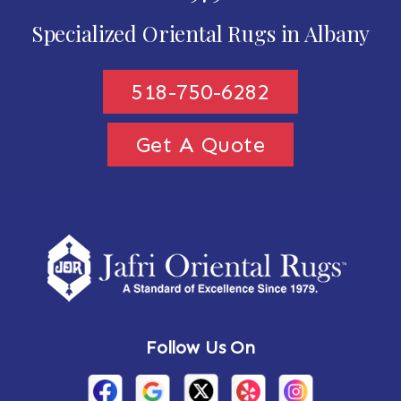
Specialized Oriental Rugs in Albany
518-750-6282
Get A Quote
Follow Us On