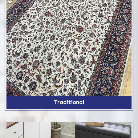
Traditional