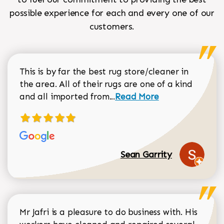
possible experience for each and every one of our
customers.
This is by far the best rug store/cleaner in
the area. All of their rugs are one of a kind
Read more about Sean Gar
and all imported from...
Read More
Sean Garrity
Mr Jafri is a pleasure to do business with. His