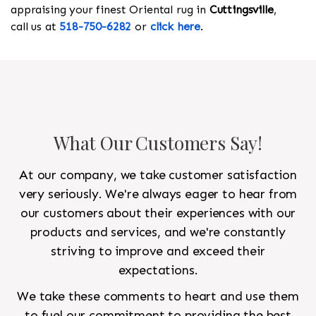
appraising your finest Oriental rug in
Cuttingsville
,
call us at
518-750-6282
or
click here
.
What Our Customers Say!
At our company, we take customer satisfaction
very seriously. We're always eager to hear from
our customers about their experiences with our
products and services, and we're constantly
striving to improve and exceed their
expectations.
We take these comments to heart and use them
to fuel our commitment to providing the best