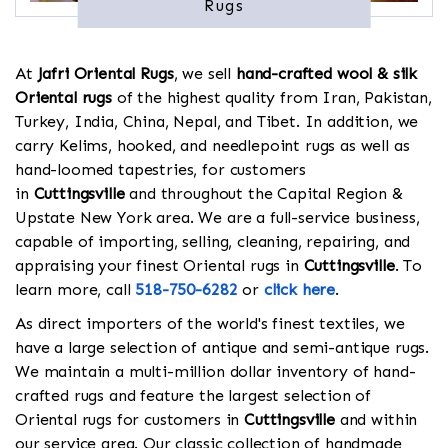
Rugs
At
Jafri Oriental Rugs
, we sell
hand-crafted wool & silk
Oriental rugs
of the highest quality from Iran, Pakistan,
Turkey, India, China, Nepal, and Tibet. In addition, we
carry Kelims, hooked, and needlepoint rugs as well as
hand-loomed tapestries, for customers
in
Cuttingsville
and throughout the Capital Region &
Upstate New York area. We are a full-service business,
capable of importing, selling, cleaning, repairing, and
appraising your finest Oriental rugs in
Cuttingsville
. To
learn more, call
518-750-6282
or
click here
.
As direct importers of the world's finest textiles, we
have a large selection of antique and semi-antique rugs.
We maintain a multi-million dollar inventory of hand-
crafted rugs and feature the largest selection of
Oriental rugs for customers in
Cuttingsville
and within
our service area. Our classic collection of handmade