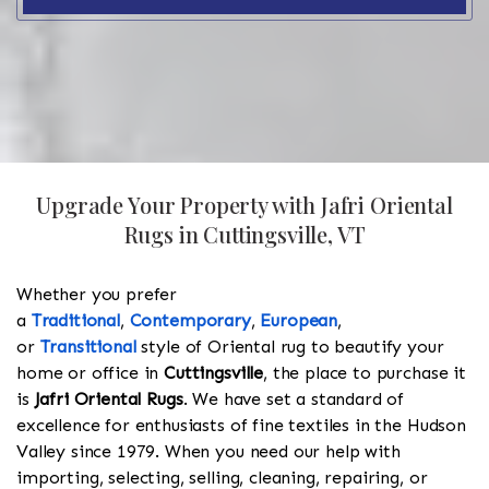
Upgrade Your Property with Jafri Oriental
Rugs in Cuttingsville, VT
Whether you prefer
a
Traditional
,
Contemporary
,
European
,
or
Transitional
style of Oriental rug to beautify your
home or office in
Cuttingsville
, the place to purchase it
is
Jafri Oriental Rugs
. We have set a standard of
excellence for enthusiasts of fine textiles in the Hudson
Valley since 1979. When you need our help with
importing, selecting, selling, cleaning, repairing, or