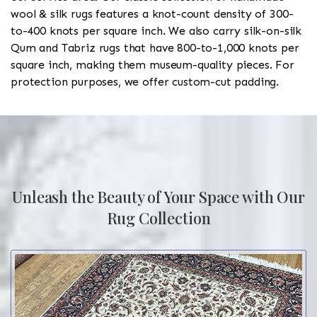
wool & silk rugs features a knot-count density of 300-
to-400 knots per square inch. We also carry silk-on-silk
Qum and Tabriz rugs that have 800-to-1,000 knots per
square inch, making them museum-quality pieces. For
protection purposes, we offer custom-cut padding.
Unleash the Beauty of Your Space with Our
Rug Collection