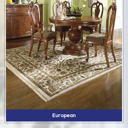
European