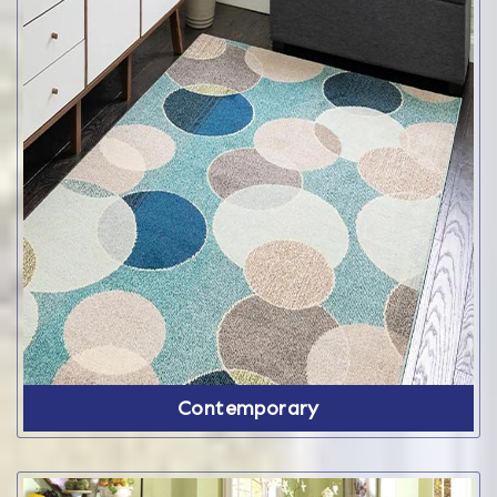
Contemporary