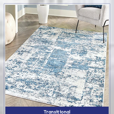
Transitional