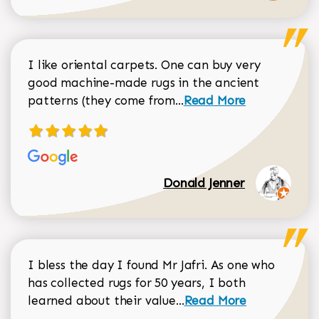
I like oriental carpets. One can buy very
good machine-made rugs in the ancient
Read more about Donal
patterns (they come from...
Read More
Donald Jenner
I bless the day I found Mr Jafri. As one who
has collected rugs for 50 years, I both
Read more about johan
learned about their value...
Read More