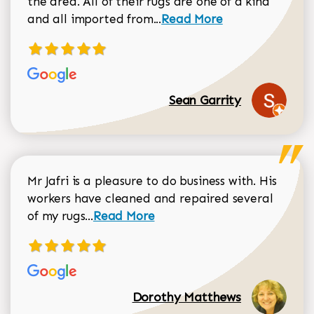
the area. All of their rugs are one of a kind
Read more about Sean Gar
and all imported from...
Read More
Sean Garrity
Mr Jafri is a pleasure to do business with. His
workers have cleaned and repaired several
Read more about Dorothy Matthews r
of my rugs...
Read More
Dorothy Matthews