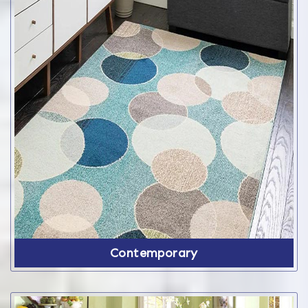
Contemporary