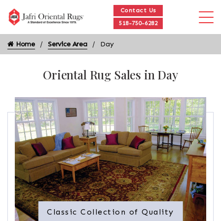
Contact Us
518-750-6282
Home
Service Area
Day
Oriental Rug Sales in Day
Classic Collection of Quality