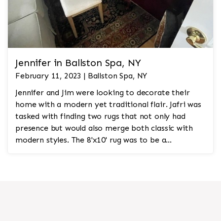
Jennifer in Ballston Spa, NY
February 11, 2023 | Ballston Spa, NY
Jennifer and Jim were looking to decorate their
home with a modern yet traditional flair. Jafri was
tasked with finding two rugs that not only had
presence but would also merge both classic with
modern styles. The 8'x10' rug was to be a
statement rug that would go in the study and the
other 10'x14' rug would go in the bedroom and was
to look like a rug from a French chateau.