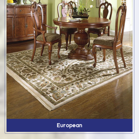
European