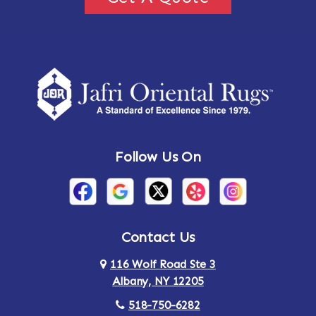
Follow Us On
Contact Us
116 Wolf Road Ste 3
Albany, NY 12205
518-750-6282