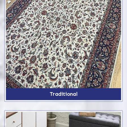
Traditional