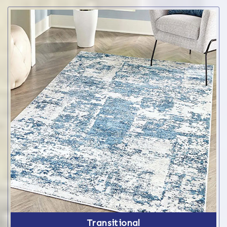
Transitional