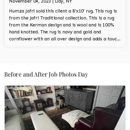
November 04, 2023 | Day, NY
Humza Jafri sold this client a 8'x10' rug. This rug is
from the Jafri Traditional collection. This is a rug
from the Kerman design and is wool and is 100%
hand knotted. The rug is navy and gold and
cornflower with an all over design and adds a touch
of rust to the room.
Before and After Job Photos Day