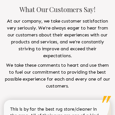
What Our Customers Say!
At our company, we take customer satisfaction
very seriously. We're always eager to hear from
our customers about their experiences with our
products and services, and we're constantly
striving to improve and exceed their
expectations.
We take these comments to heart and use them
to fuel our commitment to providing the best
possible experience for each and every one of our
customers.
This is by far the best rug store/cleaner in