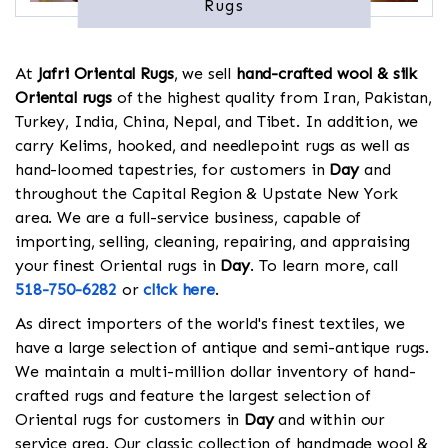
Rugs
At
Jafri Oriental Rugs
, we sell
hand-crafted wool & silk
Oriental rugs
of the highest quality from Iran, Pakistan,
Turkey, India, China, Nepal, and Tibet. In addition, we
carry Kelims, hooked, and needlepoint rugs as well as
hand-loomed tapestries, for customers in
Day
and
throughout the Capital Region & Upstate New York
area. We are a full-service business, capable of
importing, selling, cleaning, repairing, and appraising
your finest Oriental rugs in
Day
. To learn more, call
518-750-6282
or
click here
.
As direct importers of the world's finest textiles, we
have a large selection of antique and semi-antique rugs.
We maintain a multi-million dollar inventory of hand-
crafted rugs and feature the largest selection of
Oriental rugs for customers in
Day
and within our
service area. Our classic collection of handmade wool &