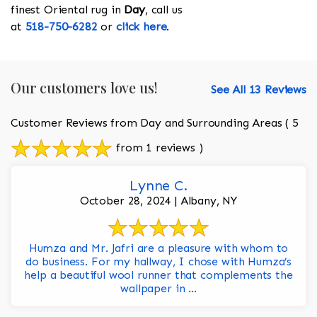
finest Oriental rug in
Day
, call us
at
518-750-6282
or
click here
.
Our customers love us!
See All 13 Reviews
Customer Reviews from Day and Surrounding Areas
( 5
from 1 reviews )
Lynne C.
October 28, 2024 | Albany, NY
Humza and Mr. Jafri are a pleasure with whom to
do business. For my hallway, I chose with Humza’s
help a beautiful wool runner that complements the
wallpaper in ...