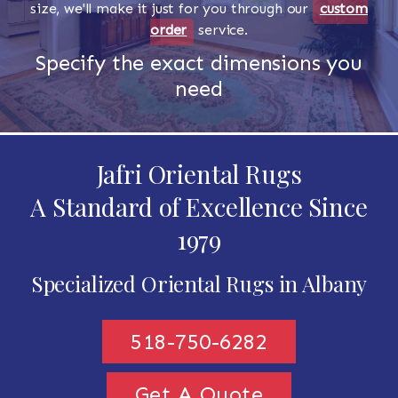
size, we'll make it just for you through our
custom
order
service.
Specify the exact dimensions you
need
Jafri Oriental Rugs
A Standard of Excellence Since
1979
Specialized Oriental Rugs in Albany
518-750-6282
Get A Quote