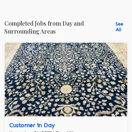
Completed Jobs from Day and
See
All
Surrounding Areas
Customer in Day