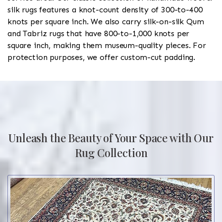
silk rugs features a knot-count density of 300-to-400
knots per square inch. We also carry silk-on-silk Qum
and Tabriz rugs that have 800-to-1,000 knots per
square inch, making them museum-quality pieces. For
protection purposes, we offer custom-cut padding.
Unleash the Beauty of Your Space with Our
Rug Collection