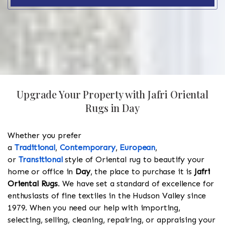
Upgrade Your Property with Jafri Oriental
Rugs in Day
Whether you prefer
a
Traditional
,
Contemporary
,
European
,
or
Transitional
style of Oriental rug to beautify your
home or office in
Day
, the place to purchase it is
Jafri
Oriental Rugs
. We have set a standard of excellence for
enthusiasts of fine textiles in the Hudson Valley since
1979. When you need our help with importing,
selecting, selling, cleaning, repairing, or appraising your