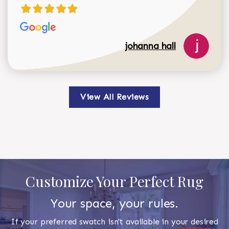
johanna hall
View All Reviews
Customize Your Perfect Rug
Your space, your rules.
If your preferred swatch isn't available in your desired