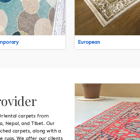
mporary
European
rovider
Oriental carpets from
na, Nepal, and Tibet. Our
ched carpets, along with a
e rugs. We offer our clients