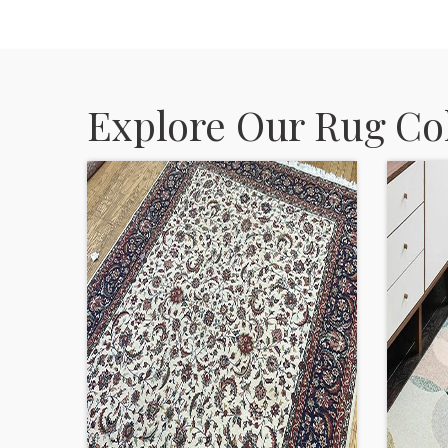
Explore Our Rug Col