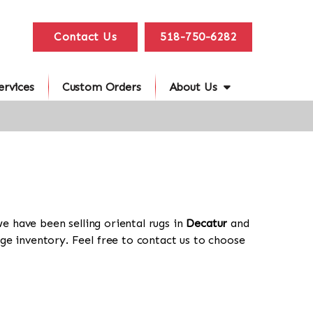
Contact Us
518-750-6282
ervices
Custom Orders
About Us
we have been selling oriental rugs in
Decatur
and
ge inventory. Feel free to contact us to choose