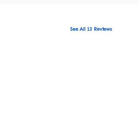
See All 13 Reviews