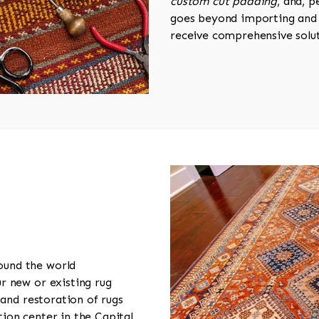
custom cut padding
, and, 
goes beyond importing and 
receive comprehensive solut
ound the world
r new or existing rug
 and restoration of rugs
ion center in the Capital