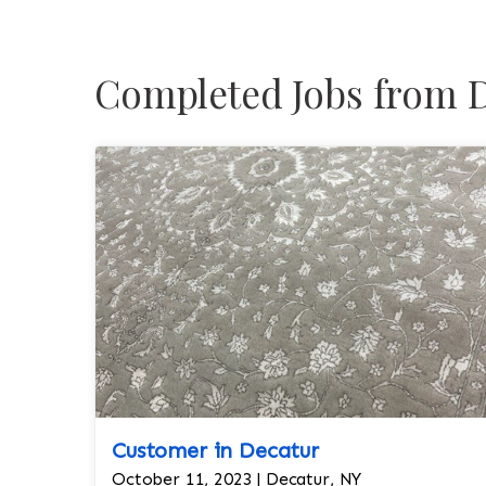
Completed Jobs from D
Customer in Decatur
October 11, 2023 | Decatur, NY