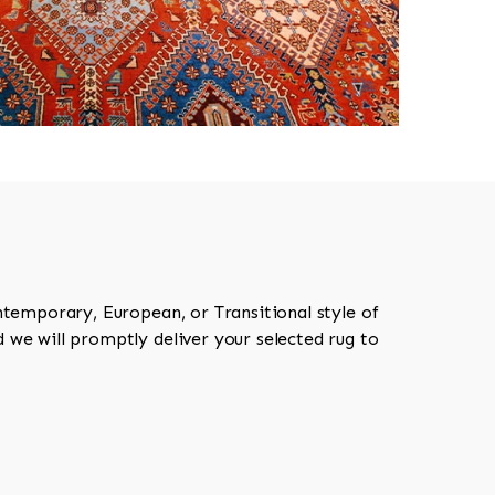
ntemporary, European, or Transitional style of
 we will promptly deliver your selected rug to