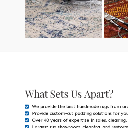
What Sets Us Apart?
We provide the best handmade rugs from ar
Provide custom-cut padding solutions for you
Over 40 years of expertise in sales, cleaning,
Largest rug showroom, cleaning, and restorat