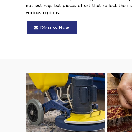
not just rugs but pieces of art that reflect the ri
various regions.
Discuss Now!