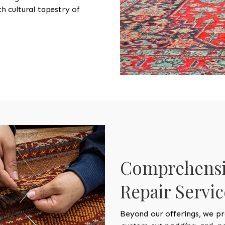
ch cultural tapestry of
Comprehensi
Repair Servic
Beyond our offerings, we pr