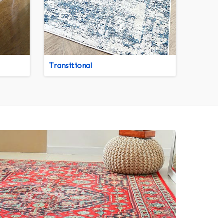
Transitional