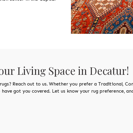
Your Living Space in Decatur!
 rugs? Reach out to us. Whether you prefer a Traditional, Co
e have got you covered. Let us know your rug preference, and