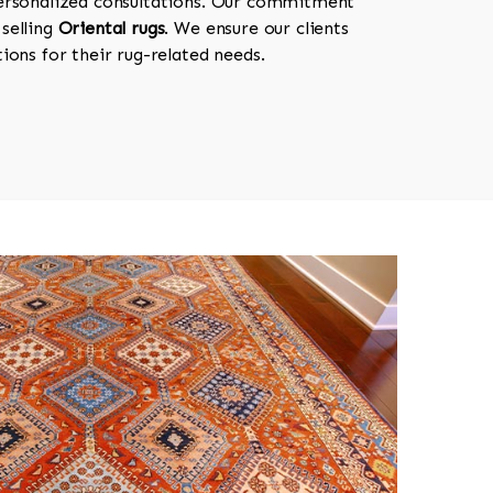
personalized consultations. Our commitment
selling
Oriental rugs
. We ensure our clients
ions for their rug-related needs.
518-750-6282