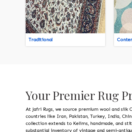
Traditional
Conte
Your Premier Rug P
At Jafri Rugs, we source premium wool and silk 
countries like Iran, Pakistan, Turkey, India, Chi
collection extends to Kelims, handmade, and stit
substantial inventory of vintage and semi-antiqu