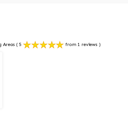
g Areas
( 5
from 1 reviews )