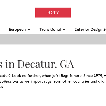
HGTV
European
Transitional
Interior Design S
s in Decatur, GA
catur? Look no further, when Jafri Rugs is here. Since
1979
, 
collections
as we import rugs from other countries and a lar
n.