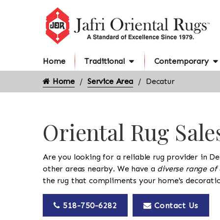
Home
Traditional
Contemporary
Home
Service Area
Decatur
Oriental Rug Sale
Are you looking for a reliable rug provider in De
other areas nearby. We have a
diverse range of 
the rug that compliments your home's decoratio
518-750-6282
Contact Us