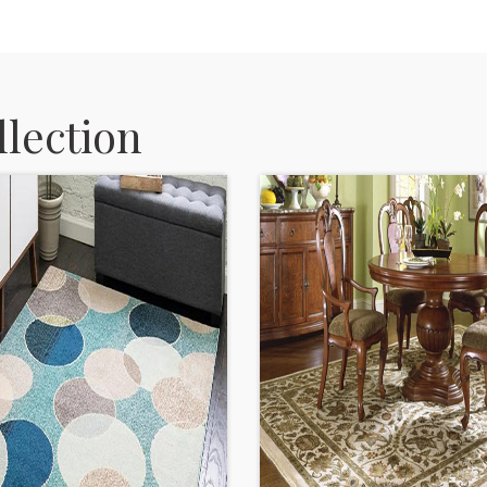
lection