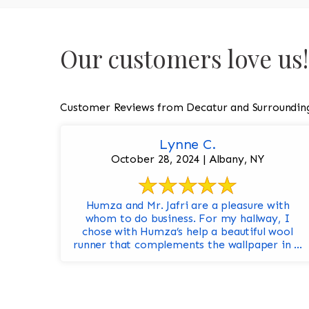
Our customers love us!
Customer Reviews from Decatur and Surroundin
Lynne C.
October 28, 2024 | Albany, NY
Humza and Mr. Jafri are a pleasure with
whom to do business. For my hallway, I
chose with Humza’s help a beautiful wool
runner that complements the wallpaper in ...