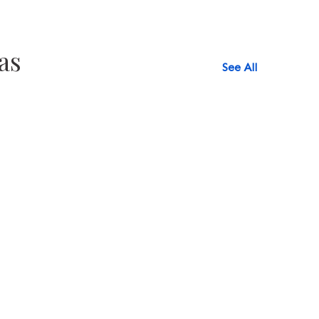
as
See All