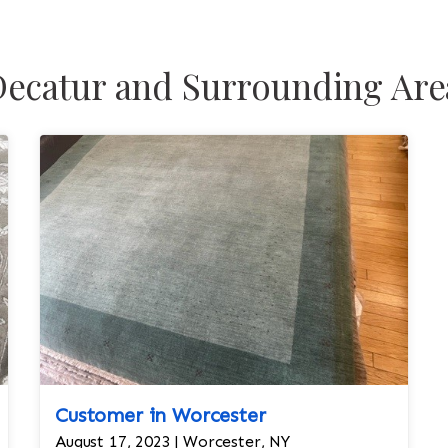
ecatur and Surrounding Are
Customer in Worcester
August 17, 2023 | Worcester, NY