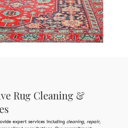
ve Rug Cleaning &
es
ovide expert services including
cleaning, repair,