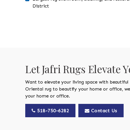
District
Let Jafri Rugs Elevate 
Want to elevate your living space with beautiful
Oriental rug to beautify your home or office, w
your home or office.
518-750-6282
Contact Us