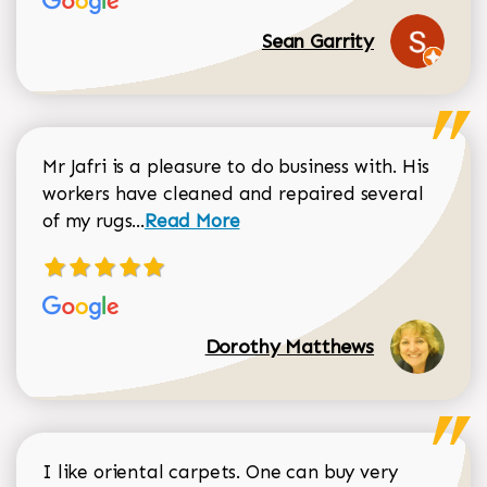
Sean Garrity
Mr Jafri is a pleasure to do business with. His
workers have cleaned and repaired several
Read more about Dorothy Matthews r
of my rugs...
Read More
Dorothy Matthews
I like oriental carpets. One can buy very