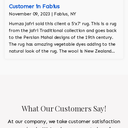
Customer in Fabius
November 09, 2023 | Fabius, NY
Humza Jafri sold this client a 5’x7’ rug. This is a rug
from the Jafri Traditional collection and goes back
to the Persian Mahal designs of the 19th century.
The rug has amazing vegetable dyes adding to the
natural look of the rug. The wool is New Zealand
wool and is the finest wool on the market.
What Our Customers Say!
At our company, we take customer satisfaction