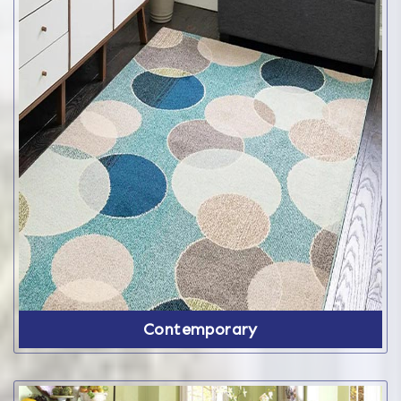
Contemporary