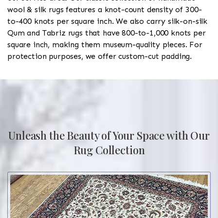
wool & silk rugs features a knot-count density of 300-
to-400 knots per square inch. We also carry silk-on-silk
Qum and Tabriz rugs that have 800-to-1,000 knots per
square inch, making them museum-quality pieces. For
protection purposes, we offer custom-cut padding.
Unleash the Beauty of Your Space with Our
Rug Collection