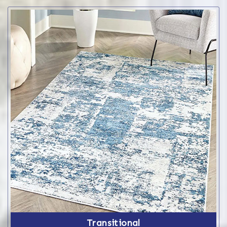
Transitional