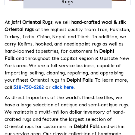
Rugs
At
Jafri Oriental Rugs
, we sell
hand-crafted wool & silk
Oriental rugs
of the highest quality from Iran, Pakistan,
Turkey, India, China, Nepal, and Tibet. In addition, we
carry Kelims, hooked, and needlepoint rugs as well as
hand-loomed tapestries, for customers in
Delphi
Falls
and throughout the Capital Region & Upstate New
York area. We are a full-service business, capable of
importing, selling, cleaning, repairing, and appraising
your finest Oriental rugs in
Delphi Falls
. To learn more,
call
518-750-6282
or
click here
.
As direct importers of the world's finest textiles, we
have a large selection of antique and semi-antique rugs.
We maintain a multi-million dollar inventory of hand-
crafted rugs and feature the largest selection of
Oriental rugs for customers in
Delphi Falls
and within
our service area. Our classic collection of handmade