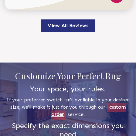
View All Reviews
Customize Your Perfect Rug
Your space, your rules.
If your preferred swatch isn't available in your desired
size, we'll make it just for you through our
custom
order
service.
Specify the exact dimensions you
need