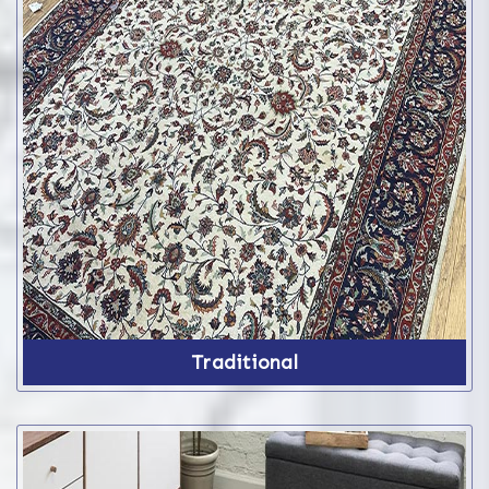
Traditional