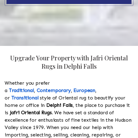
Upgrade Your Property with Jafri Oriental
Rugs in Delphi Falls
Whether you prefer
a
Traditional
,
Contemporary
,
European
,
or
Transitional
style of Oriental rug to beautify your
home or office in
Delphi Falls
, the place to purchase it
is
Jafri Oriental Rugs
. We have set a standard of
excellence for enthusiasts of fine textiles in the Hudson
Valley since 1979. When you need our help with
importing, selecting, selling, cleaning, repairing, or