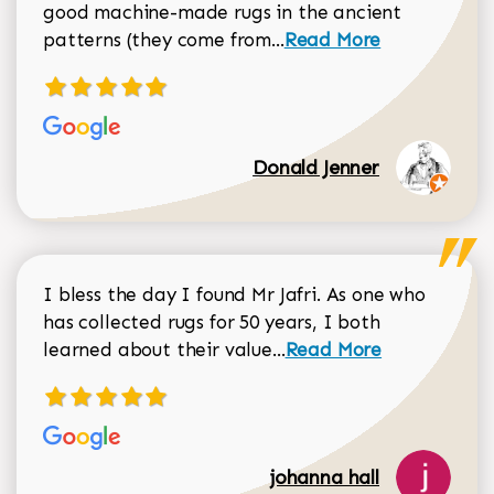
good machine-made rugs in the ancient
Read more about Donal
patterns (they come from...
Read More
Donald Jenner
I bless the day I found Mr Jafri. As one who
has collected rugs for 50 years, I both
Read more about johan
learned about their value...
Read More
johanna hall