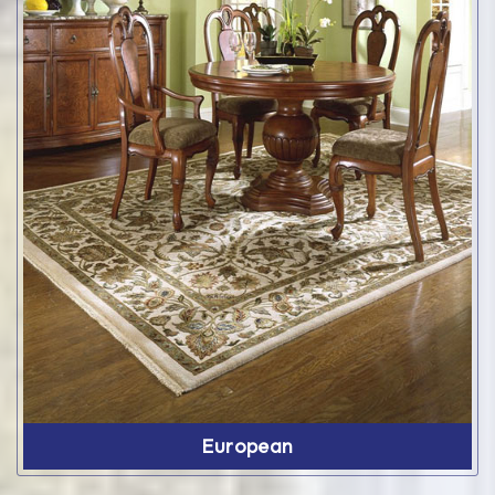
European