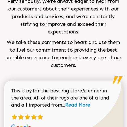
very seriously. We're always eager to hear from
our customers about their experiences with our
products and services, and we're constantly
striving to improve and exceed their
expectations.
We take these comments to heart and use them
to fuel our commitment to providing the best
possible experience for each and every one of our
customers.
This is by far the best rug store/cleaner in
the area. All of their rugs are one of a kind
Read more about Sean Gar
and all imported from...
Read More