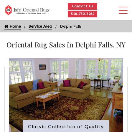
Contact Us
518-750-6282
Home
Service Area
Delphi Falls
Oriental Rug Sales in Delphi Falls, NY
Classic Collection of Quality