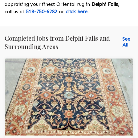
appraising your finest Oriental rug in
Delphi Falls
,
call us at
518-750-6282
or
click here
.
Completed Jobs from Delphi Falls and
See
All
Surrounding Areas