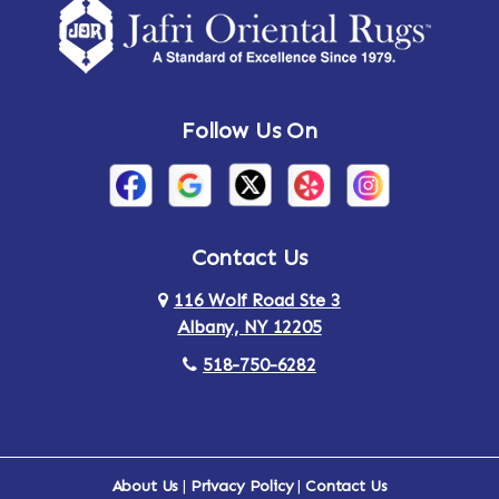
Follow Us On
Contact Us
116 Wolf Road Ste 3
Albany, NY 12205
518-750-6282
About Us
|
Privacy Policy
|
Contact Us