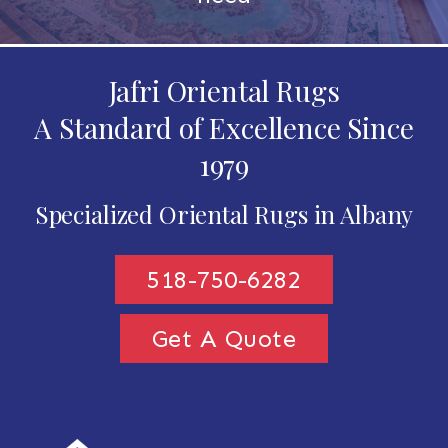
Jafri Oriental Rugs
A Standard of Excellence Since
1979
Specialized Oriental Rugs in Albany
518-750-6282
Get A Quote