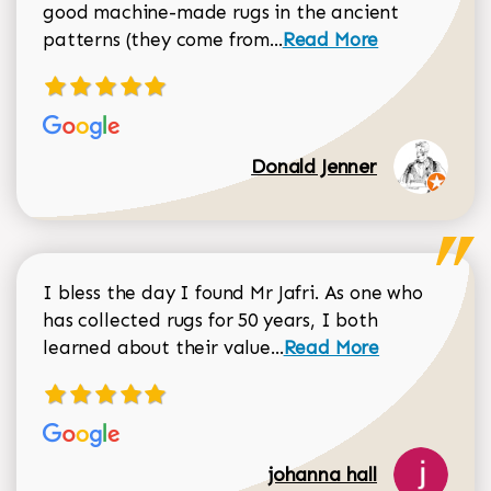
good machine-made rugs in the ancient
Read more about Donal
patterns (they come from...
Read More
Donald Jenner
I bless the day I found Mr Jafri. As one who
has collected rugs for 50 years, I both
Read more about johan
learned about their value...
Read More
johanna hall