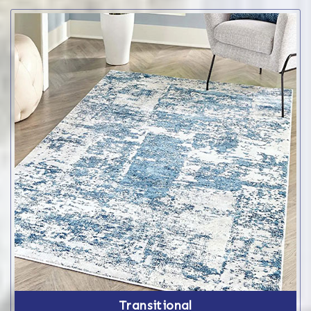
Transitional