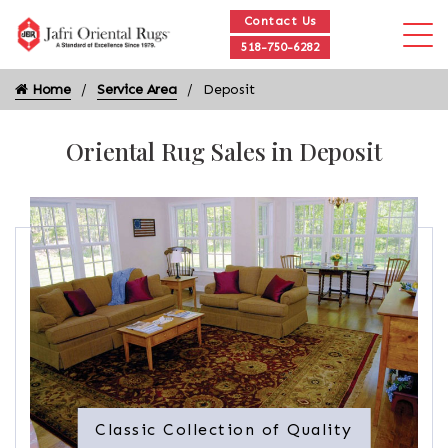
Contact Us
518-750-6282
Home
Service Area
Deposit
Oriental Rug Sales in Deposit
Classic Collection of Quality