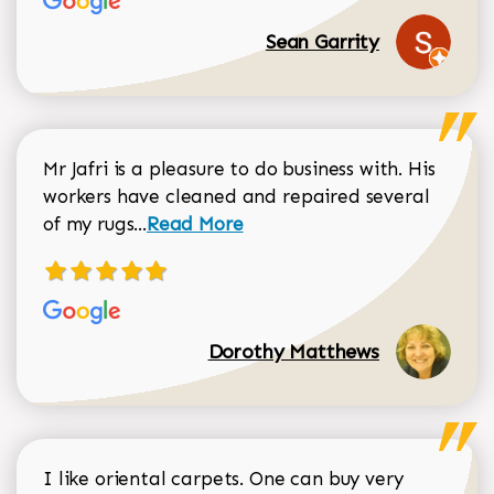
Sean Garrity
Mr Jafri is a pleasure to do business with. His
workers have cleaned and repaired several
Read more about Dorothy Matthews r
of my rugs...
Read More
Dorothy Matthews
I like oriental carpets. One can buy very