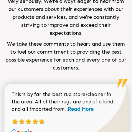
very seriously. We're always eager to hear from
our customers about their experiences with our
products and services, and we're constantly
striving to improve and exceed their
expectations.
We take these comments to heart and use them
to fuel our commitment to providing the best
possible experience for each and every one of our
customers.
This is by far the best rug store/cleaner in
the area. All of their rugs are one of a kind
Read more about Sean Gar
and all imported from...
Read More