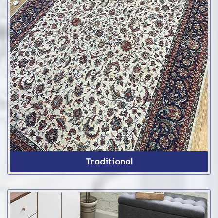
Traditional