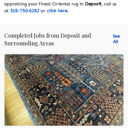
appraising your finest Oriental rug in
Deposit
, call us
at
518-750-6282
or
click here
.
Completed Jobs from Deposit and
See
All
Surrounding Areas