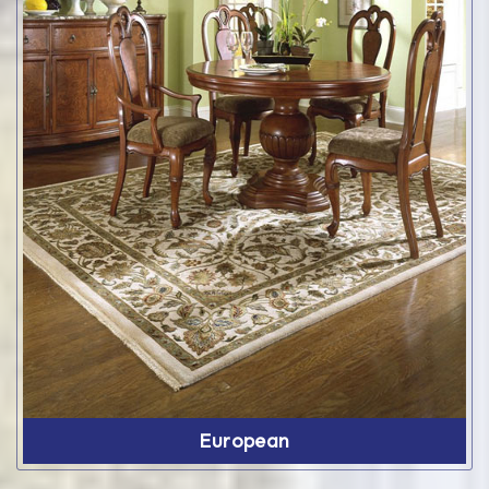
European