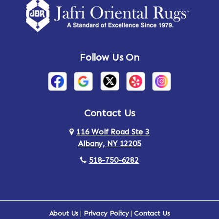
Follow Us On
Contact Us
116 Wolf Road Ste 3
Albany, NY 12205
518-750-6282
About Us
|
Privacy Policy
|
Contact Us