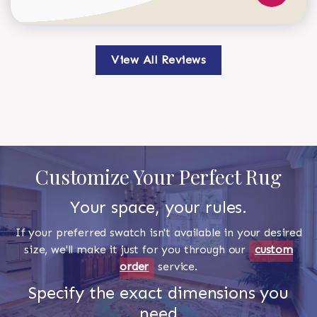
View All Reviews
Customize Your Perfect Rug
Your space, your rules.
If your preferred swatch isn't available in your desired
size, we'll make it just for you through our
custom
order
service.
Specify the exact dimensions you
need