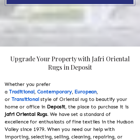
Upgrade Your Property with Jafri Oriental
Rugs in Deposit
Whether you prefer
a
Traditional
,
Contemporary
,
European
,
or
Transitional
style of Oriental rug to beautify your
home or office in
Deposit
, the place to purchase it is
Jafri Oriental Rugs
. We have set a standard of
excellence for enthusiasts of fine textiles in the Hudson
Valley since 1979. When you need our help with
importing, selecting, selling, cleaning, repairing, or