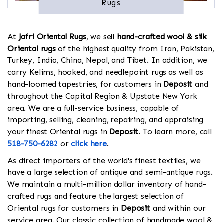
Rugs
At
Jafri Oriental Rugs
, we sell
hand-crafted wool & silk
Oriental rugs
of the highest quality from Iran, Pakistan,
Turkey, India, China, Nepal, and Tibet. In addition, we
carry Kelims, hooked, and needlepoint rugs as well as
hand-loomed tapestries, for customers in
Deposit
and
throughout the Capital Region & Upstate New York
area. We are a full-service business, capable of
importing, selling, cleaning, repairing, and appraising
your finest Oriental rugs in
Deposit
. To learn more, call
518-750-6282
or
click here
.
As direct importers of the world's finest textiles, we
have a large selection of antique and semi-antique rugs.
We maintain a multi-million dollar inventory of hand-
crafted rugs and feature the largest selection of
Oriental rugs for customers in
Deposit
and within our
service area. Our classic collection of handmade wool &