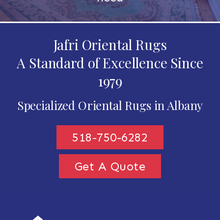
Jafri Oriental Rugs
A Standard of Excellence Since
1979
Specialized Oriental Rugs in Albany
518-750-6282
Get A Quote