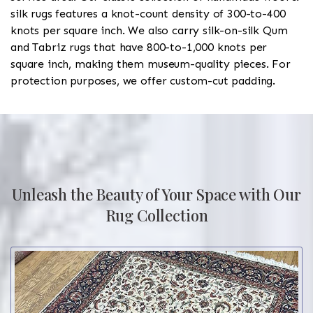
silk rugs features a knot-count density of 300-to-400
knots per square inch. We also carry silk-on-silk Qum
and Tabriz rugs that have 800-to-1,000 knots per
square inch, making them museum-quality pieces. For
protection purposes, we offer custom-cut padding.
Unleash the Beauty of Your Space with Our
Rug Collection