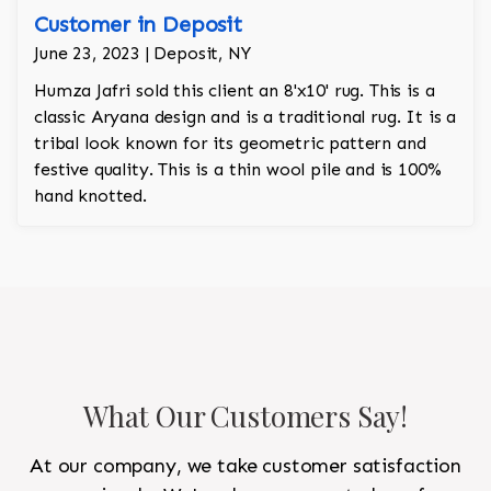
Customer in Deposit
June 23, 2023 | Deposit, NY
Humza Jafri sold this client an 8'x10' rug. This is a
classic Aryana design and is a traditional rug. It is a
tribal look known for its geometric pattern and
festive quality. This is a thin wool pile and is 100%
hand knotted.
What Our Customers Say!
At our company, we take customer satisfaction