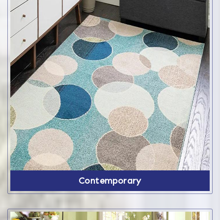
Contemporary