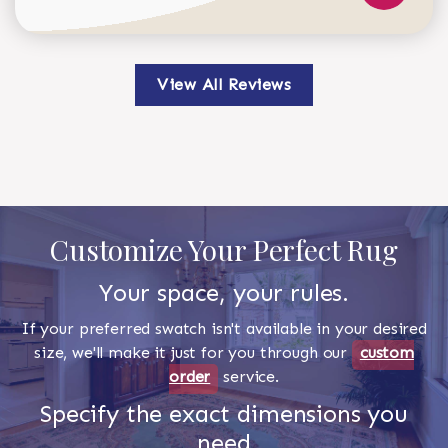
View All Reviews
Customize Your Perfect Rug
Your space, your rules.
If your preferred swatch isn't available in your desired
size, we'll make it just for you through our
custom
order
service.
Specify the exact dimensions you
need