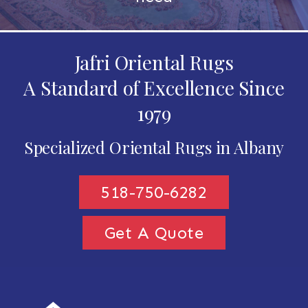
Jafri Oriental Rugs
A Standard of Excellence Since
1979
Specialized Oriental Rugs in Albany
518-750-6282
Get A Quote