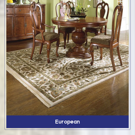
European