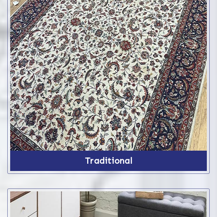
Traditional