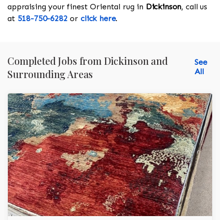
appraising your finest Oriental rug in
Dickinson
, call us
at
518-750-6282
or
click here
.
Completed Jobs from Dickinson and
See
All
Surrounding Areas