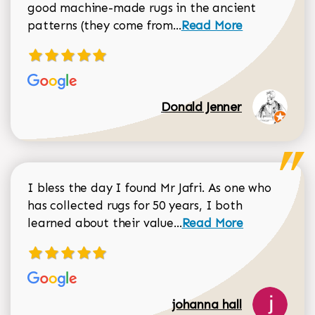
good machine-made rugs in the ancient
Read more about Donal
patterns (they come from...
Read More
Donald Jenner
I bless the day I found Mr Jafri. As one who
has collected rugs for 50 years, I both
Read more about johan
learned about their value...
Read More
johanna hall