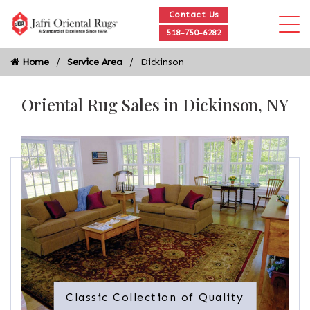
Contact Us
518-750-6282
Home
Service Area
Dickinson
Oriental Rug Sales in Dickinson, NY
Classic Collection of Quality