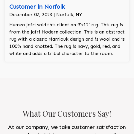
Customer in Norfolk
December 02, 2023 | Norfolk, NY
Humza Jafri sold this client an 9'x12' rug. This rug is
from the Jafri Modern collection. This is an abstract
rug with a classic Mamlouk design and is wool and is
100% hand knotted. The rug is navy, gold, red, and
white and adds a tribal character to the room.
What Our Customers Say!
At our company, we take customer satisfaction