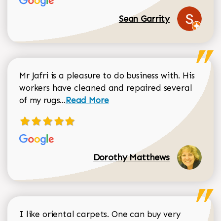
Sean Garrity
Mr Jafri is a pleasure to do business with. His
workers have cleaned and repaired several
Read more about Dorothy Matthews r
of my rugs...
Read More
Dorothy Matthews
I like oriental carpets. One can buy very