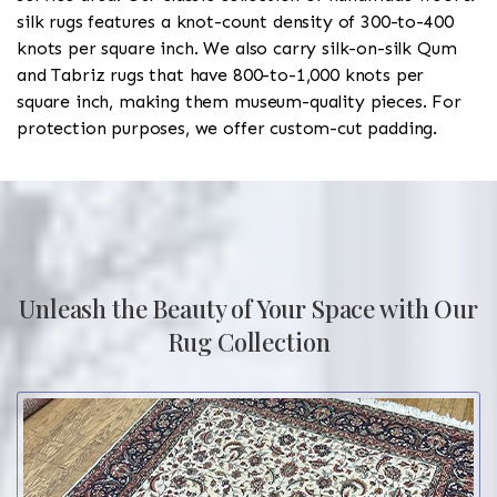
silk rugs features a knot-count density of 300-to-400
knots per square inch. We also carry silk-on-silk Qum
and Tabriz rugs that have 800-to-1,000 knots per
square inch, making them museum-quality pieces. For
protection purposes, we offer custom-cut padding.
Unleash the Beauty of Your Space with Our
Rug Collection