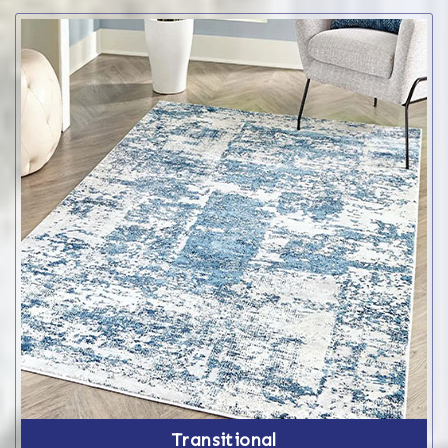
Transitional