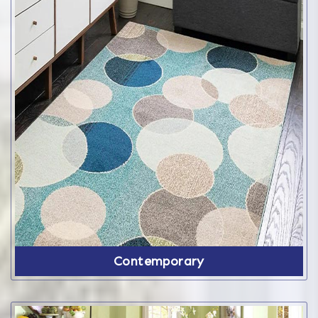
Contemporary