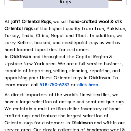
Rugs
At
Jafri Oriental Rugs
, we sell
hand-crafted wool & silk
Oriental rugs
of the highest quality from Iran, Pakistan,
Turkey, India, China, Nepal, and Tibet. In addition, we
carry Kelims, hooked, and needlepoint rugs as well as
hand-loomed tapestries, for customers
in
Dickinson
and throughout the Capital Region &
Upstate New York area. We are a full-service business,
capable of importing, selling, cleaning, repairing, and
appraising your finest Oriental rugs in
Dickinson
. To
learn more, call
518-750-6282
or
click here
.
As direct importers of the world's finest textiles, we
have a large selection of antique and semi-antique rugs.
We maintain a multi-million dollar inventory of hand-
crafted rugs and feature the largest selection of
Oriental rugs for customers in
Dickinson
and within our
service area. Our classic collection of handmade wool &