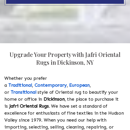
Upgrade Your Property with Jafri Oriental
Rugs in Dickinson, NY
Whether you prefer
a
Traditional
,
Contemporary
,
European
,
or
Transitional
style of Oriental rug to beautify your
home or office in
Dickinson
, the place to purchase it
is
Jafri Oriental Rugs
. We have set a standard of
excellence for enthusiasts of fine textiles in the Hudson
Valley since 1979. When you need our help with
importing, selecting, selling, cleaning, repairing, or