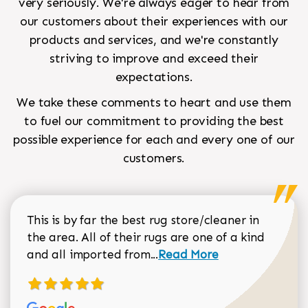
very seriously. We're always eager to hear from
our customers about their experiences with our
products and services, and we're constantly
striving to improve and exceed their
expectations.
We take these comments to heart and use them
to fuel our commitment to providing the best
possible experience for each and every one of our
customers.
This is by far the best rug store/cleaner in
the area. All of their rugs are one of a kind
Read more about Sean Gar
and all imported from...
Read More