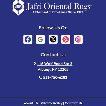
Follow Us On
Contact Us
116 Wolf Road Ste 3
Albany, NY 12205
518-750-6282
About Us
|
Privacy Policy
|
Contact Us