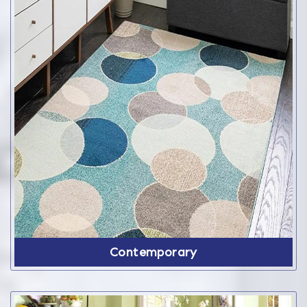
Contemporary