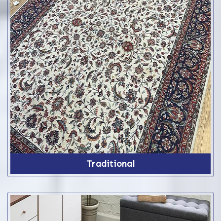
Traditional