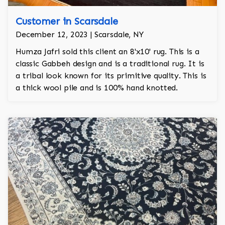
Customer in Scarsdale
December 12, 2023 | Scarsdale, NY
Humza Jafri sold this client an 8'x10' rug. This is a
classic Gabbeh design and is a traditional rug. It is
a tribal look known for its primitive quality. This is
a thick wool pile and is 100% hand knotted.