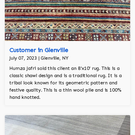
Customer in Glenville
July 07, 2023 | Glenville, NY
Humza Jafri sold this client an 8'x10' rug. This is a
classic shawl design and is a traditional rug. It is a
tribal look known for its geometric pattern and
festive quality. This is a thin wool pile and is 100%
hand knotted.