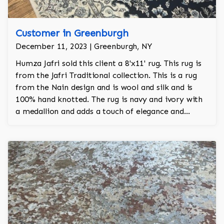
Customer in Greenburgh
December 11, 2023 | Greenburgh, NY
Humza Jafri sold this client a 8'x11' rug. This rug is
from the Jafri Traditional collection. This is a rug
from the Nain design and is wool and silk and is
100% hand knotted. The rug is navy and ivory with
a medallion and adds a touch of elegance and
regality to the room.