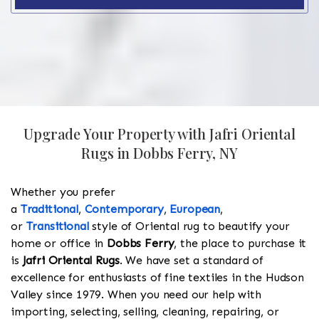
Upgrade Your Property with Jafri Oriental
Rugs in Dobbs Ferry, NY
Whether you prefer
a
Traditional
,
Contemporary
,
European
,
or
Transitional
style of Oriental rug to beautify your
home or office in
Dobbs Ferry
, the place to purchase it
is
Jafri Oriental Rugs
. We have set a standard of
excellence for enthusiasts of fine textiles in the Hudson
Valley since 1979. When you need our help with
importing, selecting, selling, cleaning, repairing, or