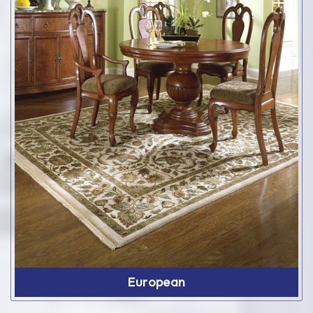
European