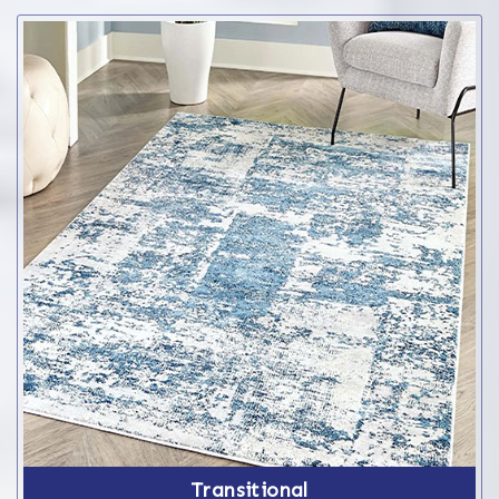
Transitional