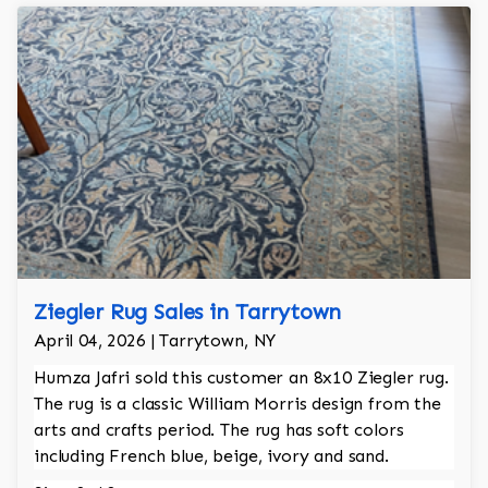
Ziegler Rug Sales in Tarrytown
April 04, 2026 | Tarrytown, NY
Humza Jafri sold this customer an 8x10 Ziegler rug.
The rug is a classic William Morris design from the
arts and crafts period. The rug has soft colors
including French blue, beige, ivory and sand.