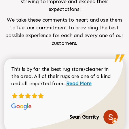
striving to improve and exceed their
expectations.
We take these comments to heart and use them
to fuel our commitment to providing the best
possible experience for each and every one of our
customers.
This is by far the best rug store/cleaner in
the area. All of their rugs are one of a kind
Read more about Sean Gar
and all imported from...
Read More
Sean Garrity