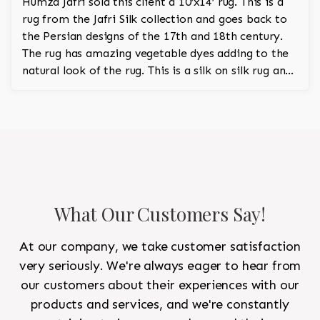
Humza Jafri sold this client a 10’x14’ rug. This is a
rug from the Jafri Silk collection and goes back to
the Persian designs of the 17th and 18th century.
The rug has amazing vegetable dyes adding to the
natural look of the rug. This is a silk on silk rug and
is 100% hand knotted.
What Our Customers Say!
At our company, we take customer satisfaction
very seriously. We're always eager to hear from
our customers about their experiences with our
products and services, and we're constantly