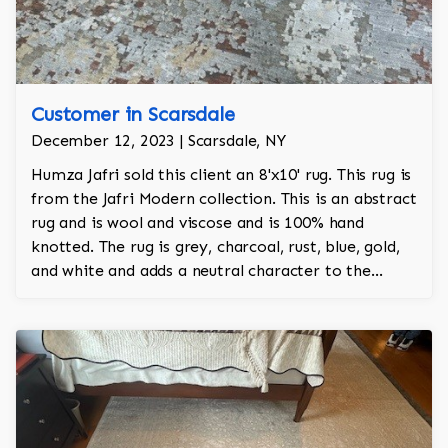
Customer in Scarsdale
December 12, 2023 | Scarsdale, NY
Humza Jafri sold this client an 8'x10' rug. This rug is
from the Jafri Modern collection. This is an abstract
rug and is wool and viscose and is 100% hand
knotted. The rug is grey, charcoal, rust, blue, gold,
and white and adds a neutral character to the
room.