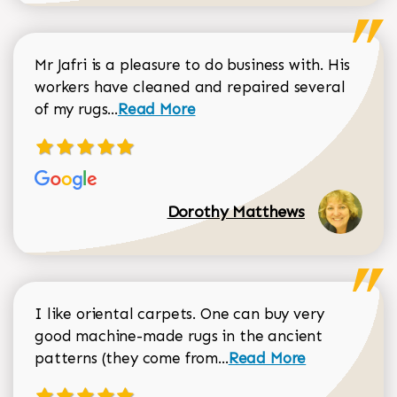
Mr Jafri is a pleasure to do business with. His
workers have cleaned and repaired several
Read more about Dorothy Matthews r
of my rugs...
Read More
Dorothy Matthews
I like oriental carpets. One can buy very
good machine-made rugs in the ancient
Read more about Donal
patterns (they come from...
Read More