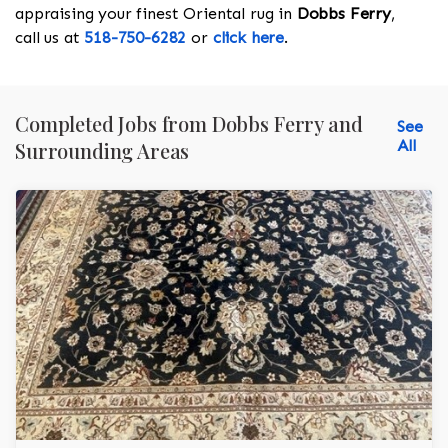
appraising your finest Oriental rug in
Dobbs Ferry
,
call us at
518-750-6282
or
click here
.
Completed Jobs from Dobbs Ferry and
See
All
Surrounding Areas