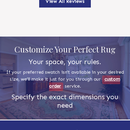
View All Reviews
Customize Your Perfect Rug
Your space, your rules.
If your preferred swatch isn't available in your desired
size, we'll make it just for you through our
custom
order
service.
Specify the exact dimensions you
need