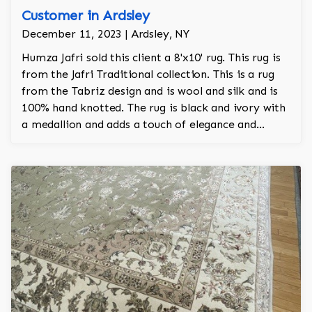
Customer in Ardsley
December 11, 2023 | Ardsley, NY
Humza Jafri sold this client a 8'x10' rug. This rug is
from the Jafri Traditional collection. This is a rug
from the Tabriz design and is wool and silk and is
100% hand knotted. The rug is black and ivory with
a medallion and adds a touch of elegance and
regality to the room.