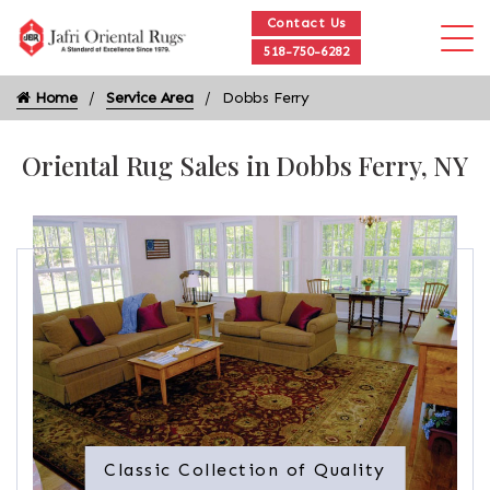
Contact Us
518-750-6282
Home
Service Area
Dobbs Ferry
Oriental Rug Sales in Dobbs Ferry, NY
Classic Collection of Quality