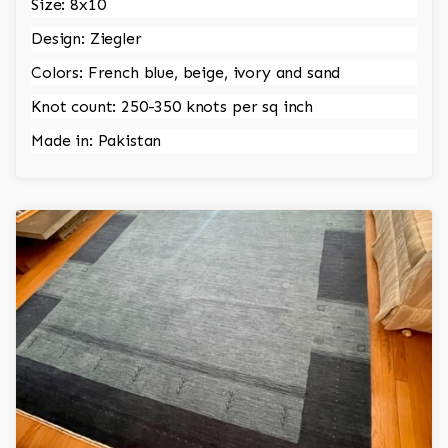
Size: 8x10
Design: Ziegler
Colors: French blue, beige, ivory and sand
Knot count: 250-350 knots per sq inch
Made in: Pakistan