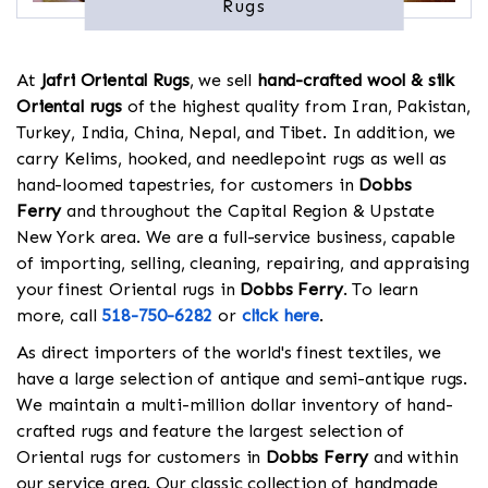
Rugs
At
Jafri Oriental Rugs
, we sell
hand-crafted wool & silk
Oriental rugs
of the highest quality from Iran, Pakistan,
Turkey, India, China, Nepal, and Tibet. In addition, we
carry Kelims, hooked, and needlepoint rugs as well as
hand-loomed tapestries, for customers in
Dobbs
Ferry
and throughout the Capital Region & Upstate
New York area. We are a full-service business, capable
of importing, selling, cleaning, repairing, and appraising
your finest Oriental rugs in
Dobbs Ferry
. To learn
more, call
518-750-6282
or
click here
.
As direct importers of the world's finest textiles, we
have a large selection of antique and semi-antique rugs.
We maintain a multi-million dollar inventory of hand-
crafted rugs and feature the largest selection of
Oriental rugs for customers in
Dobbs Ferry
and within
our service area. Our classic collection of handmade