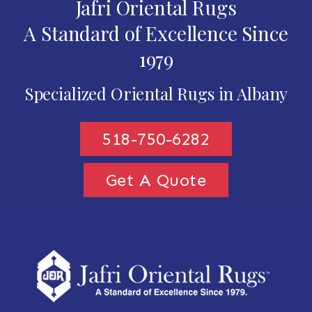
Jafri Oriental Rugs
A Standard of Excellence Since
1979
Specialized Oriental Rugs in Albany
518-750-6282
Get A Quote