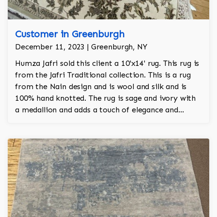
Customer in Greenburgh
December 11, 2023 | Greenburgh, NY
Humza Jafri sold this client a 10'x14' rug. This rug is
from the Jafri Traditional collection. This is a rug
from the Nain design and is wool and silk and is
100% hand knotted. The rug is sage and ivory with
a medallion and adds a touch of elegance and
regality to the room.