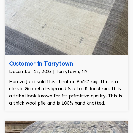
Customer in Tarrytown
December 12, 2023 | Tarrytown, NY
Humza Jafri sold this client an 8'x10' rug. This is a
classic Gabbeh design and is a traditional rug. It is
a tribal look known for its primitive quality. This is
a thick wool pile and is 100% hand knotted.