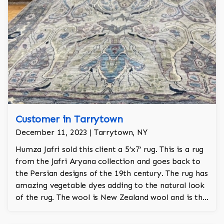
Customer in Tarrytown
December 11, 2023 | Tarrytown, NY
Humza Jafri sold this client a 5’x7’ rug. This is a rug
from the Jafri Aryana collection and goes back to
the Persian designs of the 19th century. The rug has
amazing vegetable dyes adding to the natural look
of the rug. The wool is New Zealand wool and is the
finest wool on the market.