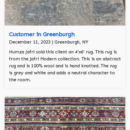
Customer in Greenburgh
December 11, 2023 | Greenburgh, NY
Humza Jafri sold this client an 4'x6' rug. This rug is
from the Jafri Modern collection. This is an abstract
rug and is 100% wool and is hand knotted. The rug
is grey and white and adds a neutral character to
the room.