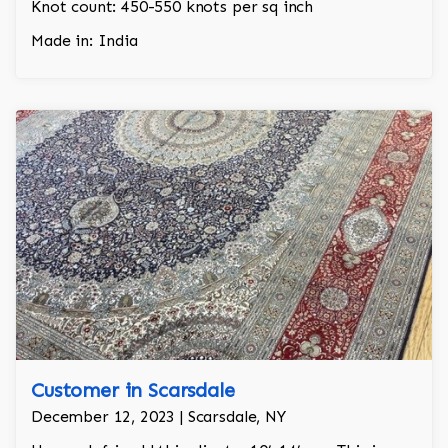
Knot count: 450-550 knots per sq inch
Made in: India
Customer in Scarsdale
December 12, 2023 | Scarsdale, NY