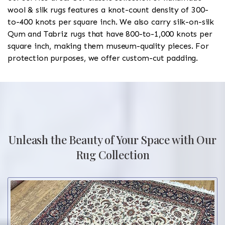
wool & silk rugs features a knot-count density of 300-
to-400 knots per square inch. We also carry silk-on-silk
Qum and Tabriz rugs that have 800-to-1,000 knots per
square inch, making them museum-quality pieces. For
protection purposes, we offer custom-cut padding.
Unleash the Beauty of Your Space with Our
Rug Collection