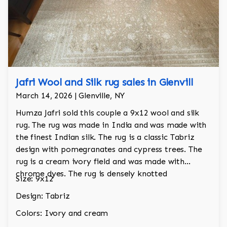
Jafri Wool and Silk rug sales in Glenvill
March 14, 2026 | Glenville, NY
Humza Jafri sold this couple a 9x12 wool and silk
rug. The rug was made in India and was made with
the finest Indian silk. The rug is a classic Tabriz
design with pomegranates and cypress trees. The
rug is a cream ivory field and was made with
chrome dyes. The rug is densely knotted
Size: 9x12
Design: Tabriz
Colors: Ivory and cream