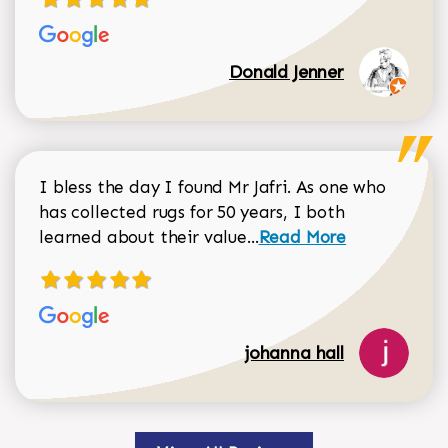
Donald Jenner
I bless the day I found Mr Jafri. As one who
has collected rugs for 50 years, I both
Read more about johan
learned about their value...
Read More
johanna hall