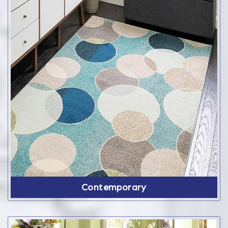
Contemporary