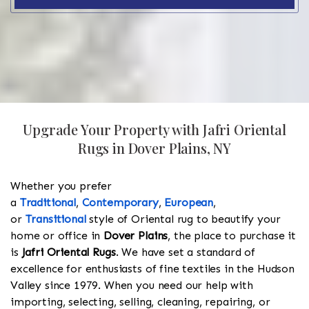
Upgrade Your Property with Jafri Oriental
Rugs in Dover Plains, NY
Whether you prefer
a
Traditional
,
Contemporary
,
European
,
or
Transitional
style of Oriental rug to beautify your
home or office in
Dover Plains
, the place to purchase it
is
Jafri Oriental Rugs
. We have set a standard of
excellence for enthusiasts of fine textiles in the Hudson
Valley since 1979. When you need our help with
importing, selecting, selling, cleaning, repairing, or