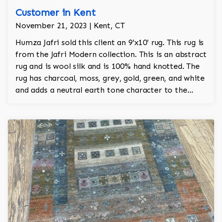
Customer in Kent
November 21, 2023 | Kent, CT
Humza Jafri sold this client an 9'x10' rug. This rug is
from the Jafri Modern collection. This is an abstract
rug and is wool silk and is 100% hand knotted. The
rug has charcoal, moss, grey, gold, green, and white
and adds a neutral earth tone character to the
room.