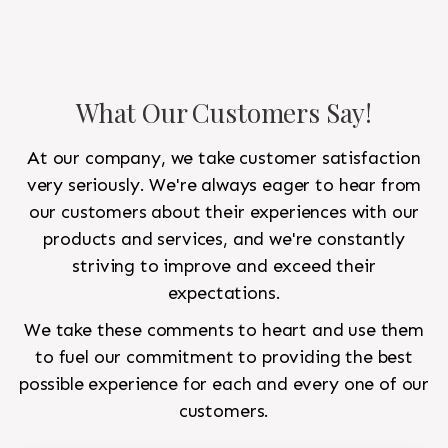
What Our Customers Say!
At our company, we take customer satisfaction
very seriously. We're always eager to hear from
our customers about their experiences with our
products and services, and we're constantly
striving to improve and exceed their
expectations.
We take these comments to heart and use them
to fuel our commitment to providing the best
possible experience for each and every one of our
customers.