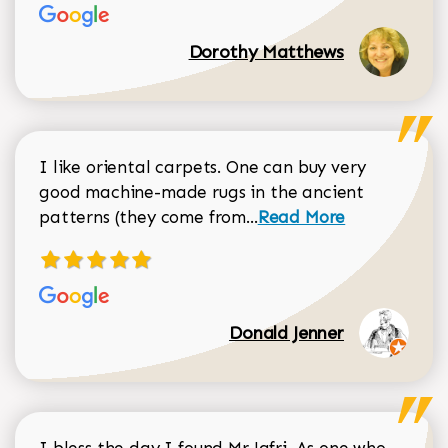
Dorothy Matthews
I like oriental carpets. One can buy very
good machine-made rugs in the ancient
Read more about Donal
patterns (they come from...
Read More
Donald Jenner