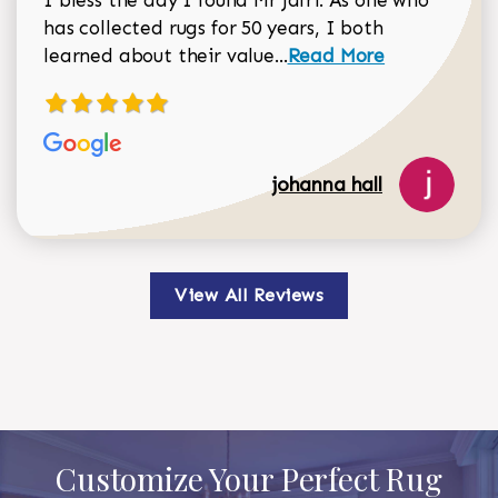
I bless the day I found Mr Jafri. As one who
has collected rugs for 50 years, I both
Read more about johan
learned about their value...
Read More
johanna hall
View All Reviews
Customize Your Perfect Rug