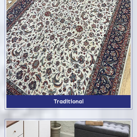
Traditional