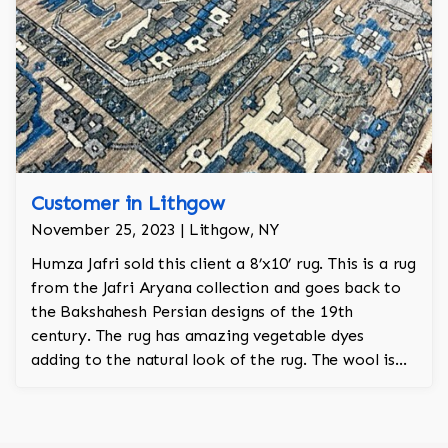
Customer in Lithgow
November 25, 2023 | Lithgow, NY
Humza Jafri sold this client a 8’x10’ rug. This is a rug
from the Jafri Aryana collection and goes back to
the Bakshahesh Persian designs of the 19th
century. The rug has amazing vegetable dyes
adding to the natural look of the rug. The wool is
New Zealand wool and is the finest wool on the
market.