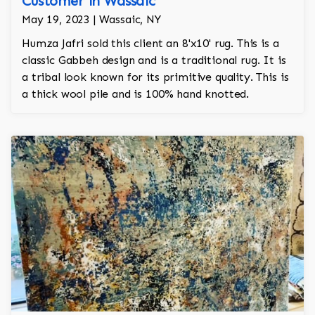
Customer in Wassaic
May 19, 2023 | Wassaic, NY
Humza Jafri sold this client an 8'x10' rug. This is a
classic Gabbeh design and is a traditional rug. It is
a tribal look known for its primitive quality. This is
a thick wool pile and is 100% hand knotted.