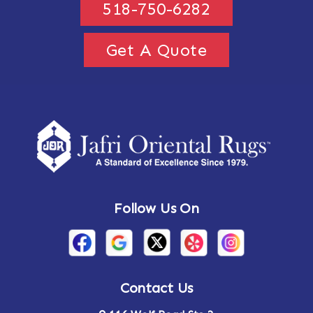
518-750-6282
Get A Quote
Follow Us On
Contact Us