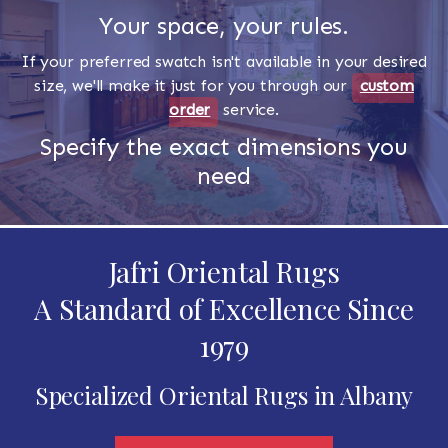
Your space, your rules.
If your preferred swatch isn't available in your desired
size, we'll make it just for you through our
custom
order
service.
Specify the exact dimensions you
need
Jafri Oriental Rugs
A Standard of Excellence Since
1979
Specialized Oriental Rugs in Albany