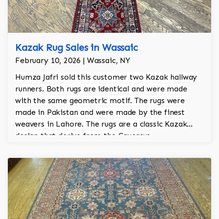
Kazak Rug Sales in Wassaic
February 10, 2026 | Wassaic, NY
Humza Jafri sold this customer two Kazak hallway
runners. Both rugs are identical and were made
with the same geometric motif. The rugs were
made in Pakistan and were made by the finest
weavers in Lahore. The rugs are a classic Kazak
design that derive from the Caucasus.