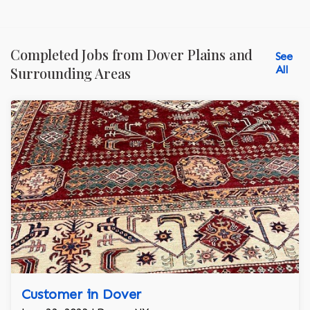
Completed Jobs from Dover Plains and
See
All
Surrounding Areas
Customer in Dover