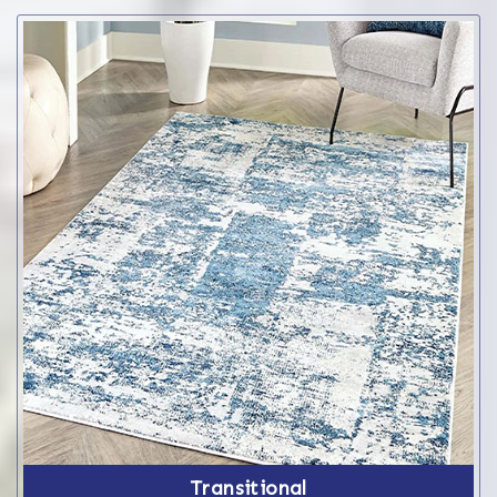
Transitional