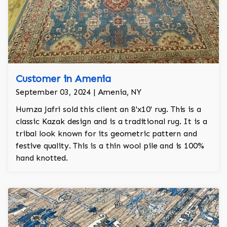
Customer in Amenia
September 03, 2024 | Amenia, NY
Humza Jafri sold this client an 8'x10' rug. This is a
classic Kazak design and is a traditional rug. It is a
tribal look known for its geometric pattern and
festive quality. This is a thin wool pile and is 100%
hand knotted.