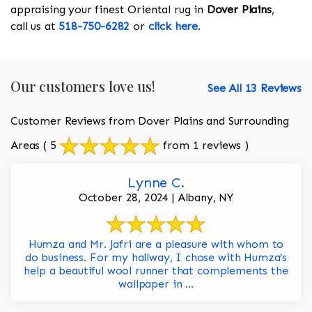
appraising your finest Oriental rug in
Dover Plains
,
call us at
518-750-6282
or
click here
.
Our customers love us!
See All 13 Reviews
Customer Reviews from Dover Plains and Surrounding
Areas
( 5
from 1 reviews )
Lynne C.
October 28, 2024 | Albany, NY
Humza and Mr. Jafri are a pleasure with whom to
do business. For my hallway, I chose with Humza’s
help a beautiful wool runner that complements the
wallpaper in ...