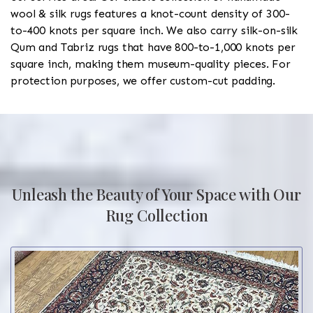
wool & silk rugs features a knot-count density of 300-
to-400 knots per square inch. We also carry silk-on-silk
Qum and Tabriz rugs that have 800-to-1,000 knots per
square inch, making them museum-quality pieces. For
protection purposes, we offer custom-cut padding.
Unleash the Beauty of Your Space with Our
Rug Collection