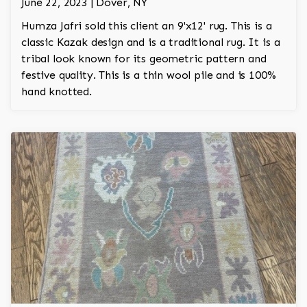
June 22, 2023 | Dover, NY
Humza Jafri sold this client an 9'x12' rug. This is a
classic Kazak design and is a traditional rug. It is a
tribal look known for its geometric pattern and
festive quality. This is a thin wool pile and is 100%
hand knotted.