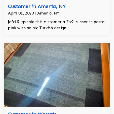
Customer in Amenia, NY
April 01, 2023 | Amenia, NY
Jafri Rugs sold this customer a 2'x9' runner in pastel
pink with an old Turkish design.