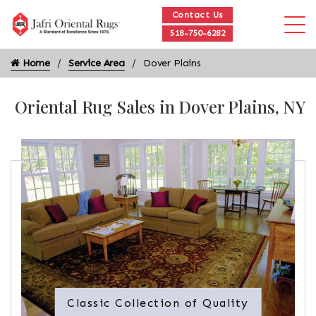
Contact Us
518-750-6282
Home
Service Area
Dover Plains
Oriental Rug Sales in Dover Plains, NY
Classic Collection of Quality