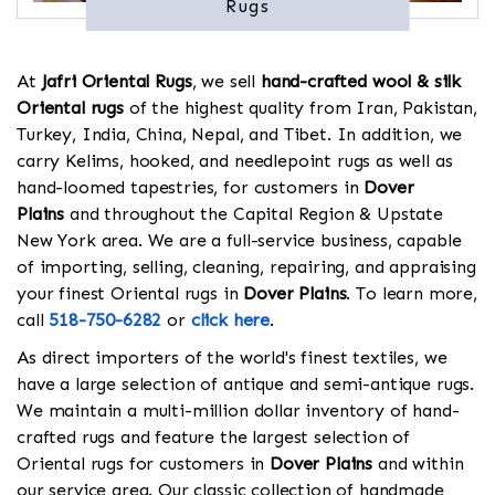
Rugs
At
Jafri Oriental Rugs
, we sell
hand-crafted wool & silk
Oriental rugs
of the highest quality from Iran, Pakistan,
Turkey, India, China, Nepal, and Tibet. In addition, we
carry Kelims, hooked, and needlepoint rugs as well as
hand-loomed tapestries, for customers in
Dover
Plains
and throughout the Capital Region & Upstate
New York area. We are a full-service business, capable
of importing, selling, cleaning, repairing, and appraising
your finest Oriental rugs in
Dover Plains
. To learn more,
call
518-750-6282
or
click here
.
As direct importers of the world's finest textiles, we
have a large selection of antique and semi-antique rugs.
We maintain a multi-million dollar inventory of hand-
crafted rugs and feature the largest selection of
Oriental rugs for customers in
Dover Plains
and within
our service area. Our classic collection of handmade