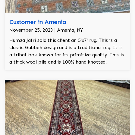
Customer in Amenia
November 25, 2023 | Amenia, NY
Humza Jafri sold this client an 5'x7' rug. This is a
classic Gabbeh design and is a traditional rug. It is
a tribal look known for its primitive quality. This is
a thick wool pile and is 100% hand knotted.