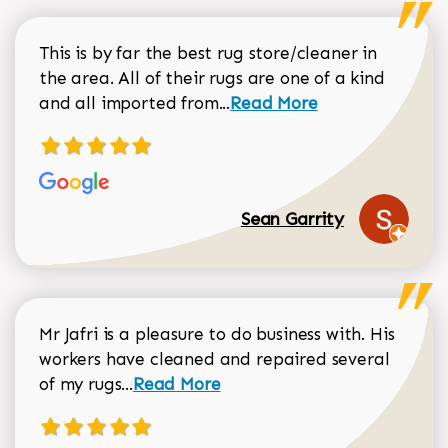
This is by far the best rug store/cleaner in
the area. All of their rugs are one of a kind
Read more about Sean Gar
and all imported from...
Read More
Sean Garrity
Mr Jafri is a pleasure to do business with. His
workers have cleaned and repaired several
Read more about Dorothy Matthews r
of my rugs...
Read More