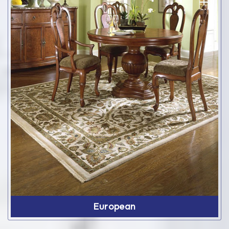
European