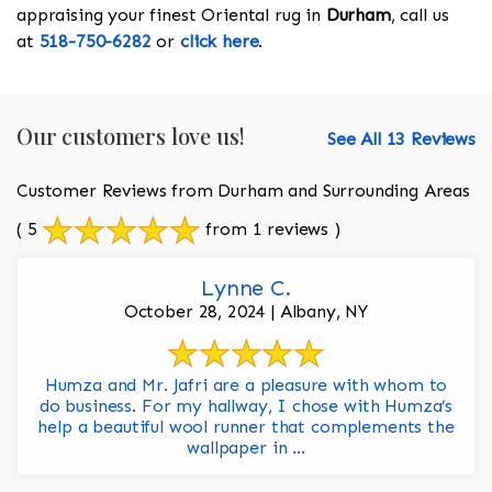
appraising your finest Oriental rug in
Durham
, call us
at
518-750-6282
or
click here
.
Our customers love us!
See All 13 Reviews
Customer Reviews from Durham and Surrounding Areas
( 5
from 1 reviews )
Lynne C.
October 28, 2024 | Albany, NY
Humza and Mr. Jafri are a pleasure with whom to
do business. For my hallway, I chose with Humza’s
help a beautiful wool runner that complements the
wallpaper in ...