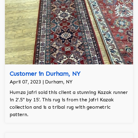
Customer in Durham, NY
April 07, 2023 | Durham, NY
Humza Jafri sold this client a stunning Kazak runner
in 2'.5'' by 15'. This rug is from the Jafri Kazak
collection and is a tribal rug with geometric
pattern.