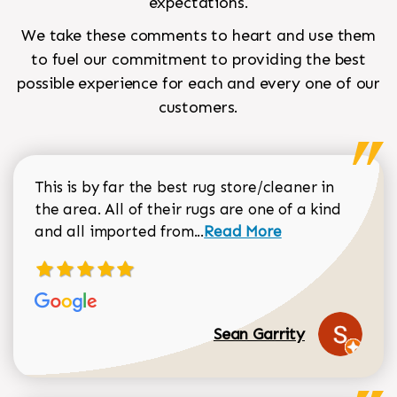
expectations.
We take these comments to heart and use them
to fuel our commitment to providing the best
possible experience for each and every one of our
customers.
This is by far the best rug store/cleaner in
the area. All of their rugs are one of a kind
Read more about Sean Gar
and all imported from...
Read More
Sean Garrity