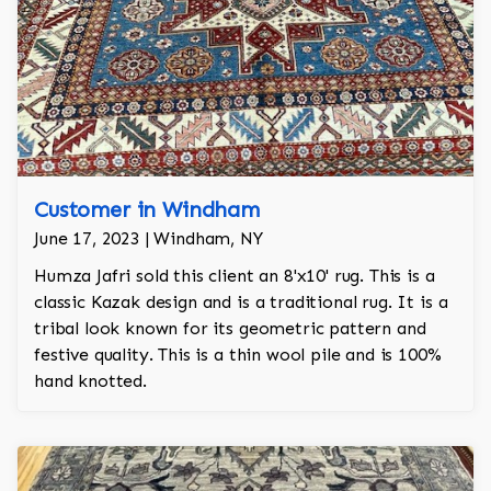
Customer in Windham
June 17, 2023 | Windham, NY
Humza Jafri sold this client an 8'x10' rug. This is a
classic Kazak design and is a traditional rug. It is a
tribal look known for its geometric pattern and
festive quality. This is a thin wool pile and is 100%
hand knotted.