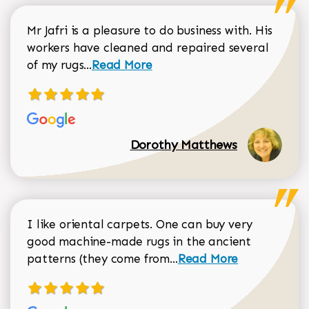
Mr Jafri is a pleasure to do business with. His
workers have cleaned and repaired several
Read more about Dorothy Matthews r
of my rugs...
Read More
Dorothy Matthews
I like oriental carpets. One can buy very
good machine-made rugs in the ancient
Read more about Donal
patterns (they come from...
Read More