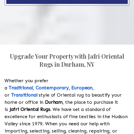
Upgrade Your Property with Jafri Oriental
Rugs in Durham, NY
Whether you prefer
a
Traditional
,
Contemporary
,
European
,
or
Transitional
style of Oriental rug to beautify your
home or office in
Durham
, the place to purchase it
is
Jafri Oriental Rugs
. We have set a standard of
excellence for enthusiasts of fine textiles in the Hudson
Valley since 1979. When you need our help with
importing, selecting, selling, cleaning, repairing, or