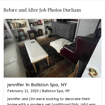
Before and After Job Photos Durham
Jennifer in Ballston Spa, NY
February 11, 2023 | Ballston Spa, NY
Jennifer and Jim were looking to decorate their
home with a modern yet traditional flair. Jafri was