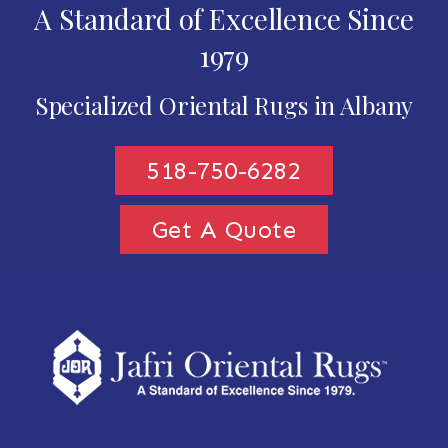
A Standard of Excellence Since
1979
Specialized Oriental Rugs in Albany
518-750-6282
Get A Quote