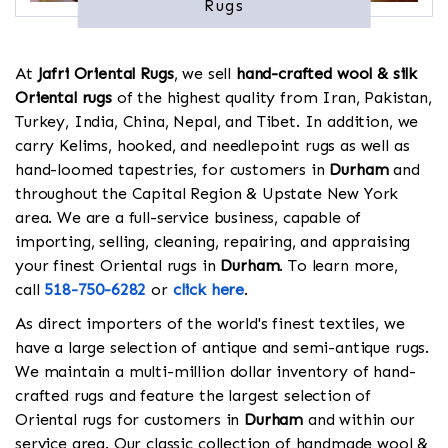
Rugs
At
Jafri Oriental Rugs
, we sell
hand-crafted wool & silk
Oriental rugs
of the highest quality from Iran, Pakistan,
Turkey, India, China, Nepal, and Tibet. In addition, we
carry Kelims, hooked, and needlepoint rugs as well as
hand-loomed tapestries, for customers in
Durham
and
throughout the Capital Region & Upstate New York
area. We are a full-service business, capable of
importing, selling, cleaning, repairing, and appraising
your finest Oriental rugs in
Durham
. To learn more,
call
518-750-6282
or
click here
.
As direct importers of the world's finest textiles, we
have a large selection of antique and semi-antique rugs.
We maintain a multi-million dollar inventory of hand-
crafted rugs and feature the largest selection of
Oriental rugs for customers in
Durham
and within our
service area. Our classic collection of handmade wool &