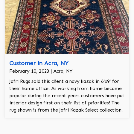
Customer in Acra, NY
February 10, 2023 | Acra, NY
Jafri Rugs sold this client a navy kazak in 6'x9' for
their home office. As working from home became
popular during the recent years customers have put
interior design first on their list of priorities! The
rug shown is from the Jafri Kazak Select collection.