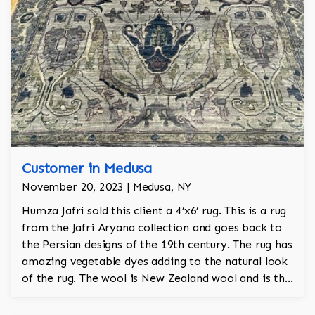
Customer in Medusa
November 20, 2023 | Medusa, NY
Humza Jafri sold this client a 4’x6’ rug. This is a rug
from the Jafri Aryana collection and goes back to
the Persian designs of the 19th century. The rug has
amazing vegetable dyes adding to the natural look
of the rug. The wool is New Zealand wool and is the
finest wool on the market.