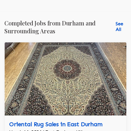
Completed Jobs from Durham and
See
All
Surrounding Areas
Oriental Rug Sales in East Durham