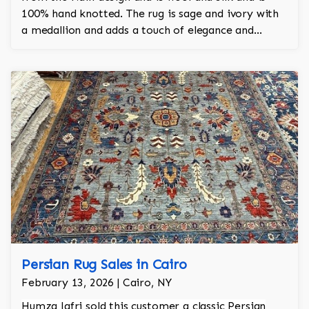
100% hand knotted. The rug is sage and ivory with
a medallion and adds a touch of elegance and
regality to the room.
Persian Rug Sales in Cairo
February 13, 2026 | Cairo, NY
Humza Jafri sold this customer a classic Persian