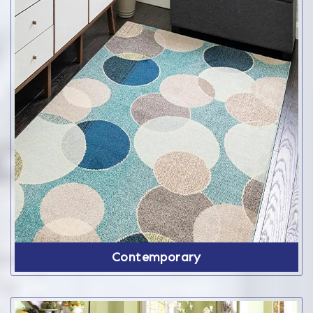
Contemporary