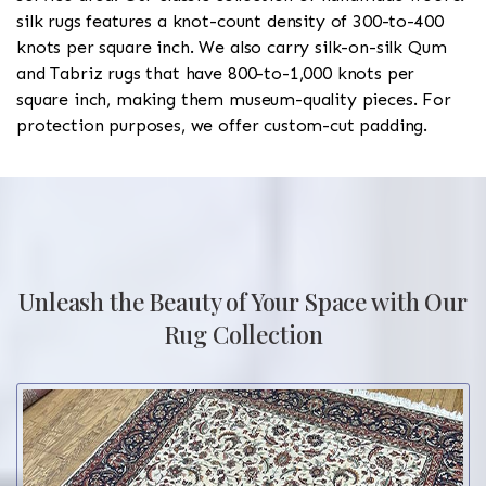
silk rugs features a knot-count density of 300-to-400
knots per square inch. We also carry silk-on-silk Qum
and Tabriz rugs that have 800-to-1,000 knots per
square inch, making them museum-quality pieces. For
protection purposes, we offer custom-cut padding.
Unleash the Beauty of Your Space with Our
Rug Collection