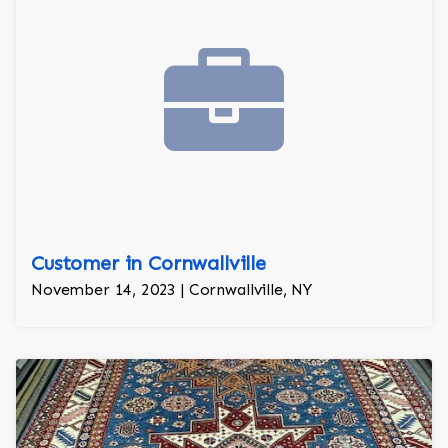
Customer in Cornwallville
November 14, 2023 | Cornwallville, NY