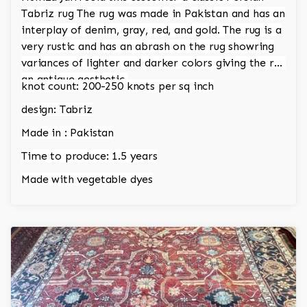
Tabriz rug The rug was made in Pakistan and has an
interplay of denim, gray, red, and gold. The rug is a
very rustic and has an abrash on the rug showring
variances of lighter and darker colors giving the rug
an antique aesthetic.
knot count: 200-250 knots per sq inch
design: Tabriz
Made in : Pakistan
Time to produce: 1.5 years
Made with vegetable dyes