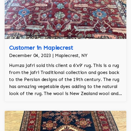
Customer in Maplecrest
December 04, 2023 | Maplecrest, NY
Humza Jafri sold this client a 6’x9’ rug. This is a rug
from the Jafri Traditional collection and goes back
to the Persian designs of the 19th century. The rug
has amazing vegetable dyes adding to the natural
look of the rug. The wool is New Zealand wool and
is the finest wool on the market.