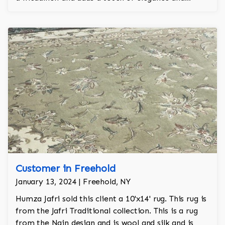
regality to the room.
Customer in Freehold
January 13, 2024 | Freehold, NY
Humza Jafri sold this client a 10'x14' rug. This rug is
from the Jafri Traditional collection. This is a rug
from the Nain design and is wool and silk and is