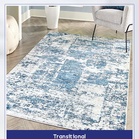
Transitional