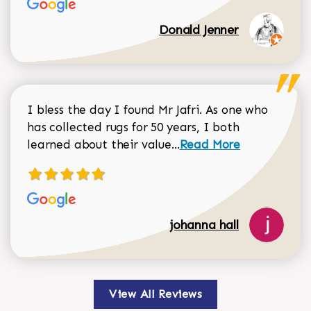
Donald Jenner
I bless the day I found Mr Jafri. As one who
has collected rugs for 50 years, I both
Read more about johan
learned about their value...
Read More
johanna hall
View All Reviews