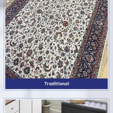
Traditional