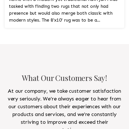
tasked with finding two rugs that not only had
presence but would also merge both classic with
modern styles. The 8'x10' rug was to be a
statement rug that would go in the study and the
other 10'x14' rug would go in the bedroom and was
to look like a rug from a French chateau.
What Our Customers Say!
At our company, we take customer satisfaction
very seriously. We're always eager to hear from
our customers about their experiences with our
products and services, and we're constantly
striving to improve and exceed their