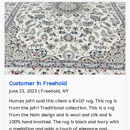
Customer in Freehold
June 23, 2023 | Freehold, NY
Humza Jafri sold this client a 8'x10' rug. This rug is
from the Jafri Traditional collection. This is a rug
from the Nain design and is wool and silk and is
100% hand knotted. The rug is black and ivory with
a medallion and adds a touch of elegance and