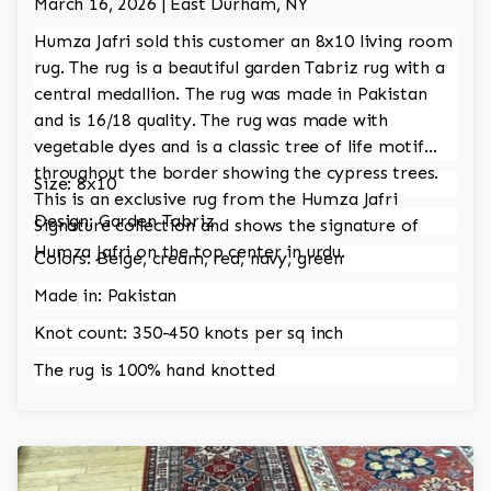
March 16, 2026 | East Durham, NY
Humza Jafri sold this customer an 8x10 living room
rug. The rug is a beautiful garden Tabriz rug with a
central medallion. The rug was made in Pakistan
and is 16/18 quality. The rug was made with
vegetable dyes and is a classic tree of life motif
throughout the border showing the cypress trees.
Size: 8x10
This is an exclusive rug from the Humza Jafri
Design: Garden Tabriz
Signature collection and shows the signature of
Humza Jafri on the top center in urdu.
Colors: Beige, cream, red, navy, green
Made in: Pakistan
Knot count: 350-450 knots per sq inch
The rug is 100% hand knotted