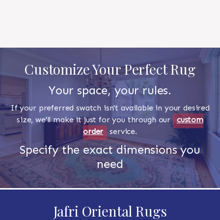
Customize Your Perfect Rug
Your space, your rules.
If your preferred swatch isn't available in your desired
size, we'll make it just for you through our
custom
order
service.
Specify the exact dimensions you
need
Jafri Oriental Rugs