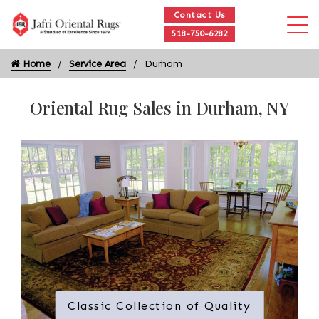
Contact Us
518-750-6282
Home
Service Area
Durham
Oriental Rug Sales in Durham, NY
Classic Collection of Quality