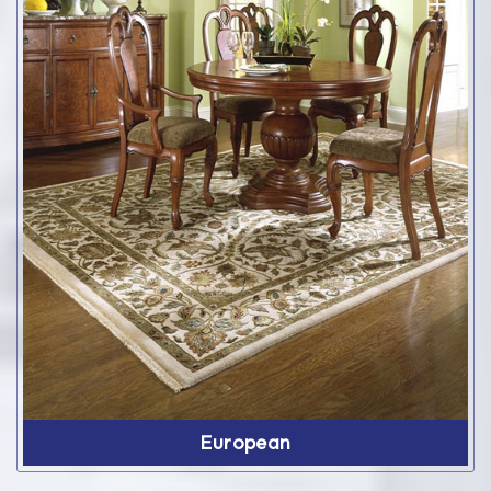
European