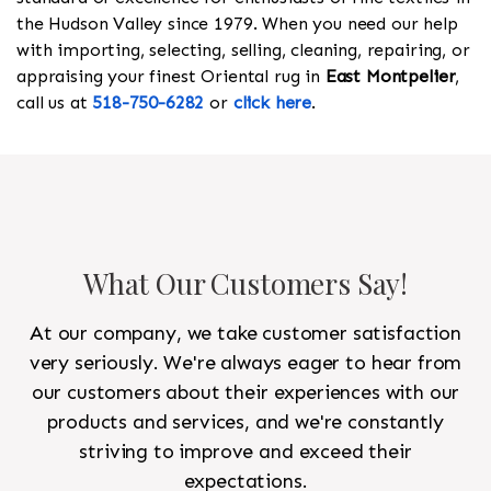
the Hudson Valley since 1979. When you need our help
with importing, selecting, selling, cleaning, repairing, or
appraising your finest Oriental rug in
East Montpelier
,
call us at
518-750-6282
or
click here
.
What Our Customers Say!
At our company, we take customer satisfaction
very seriously. We're always eager to hear from
our customers about their experiences with our
products and services, and we're constantly
striving to improve and exceed their
expectations.