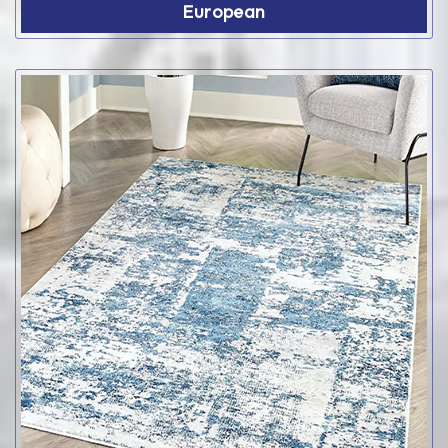
European