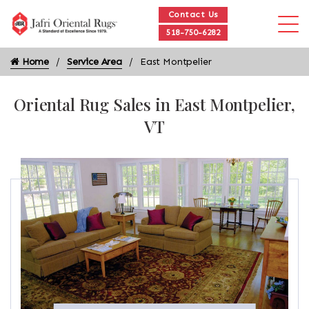
Contact Us
518-750-6282
Home
Service Area
East Montpelier
Oriental Rug Sales in East Montpelier,
VT