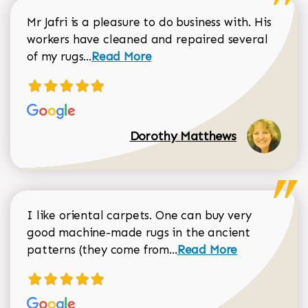
Mr Jafri is a pleasure to do business with. His
workers have cleaned and repaired several
Read more about Dorothy Matthews r
of my rugs...
Read More
Dorothy Matthews
I like oriental carpets. One can buy very
good machine-made rugs in the ancient
Read more about Donal
patterns (they come from...
Read More