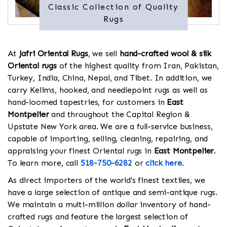
Classic Collection of Quality
Rugs
At
Jafri Oriental Rugs
, we sell
hand-crafted wool & silk
Oriental rugs
of the highest quality from Iran, Pakistan,
Turkey, India, China, Nepal, and Tibet. In addition, we
carry Kelims, hooked, and needlepoint rugs as well as
hand-loomed tapestries, for customers in
East
Montpelier
and throughout the Capital Region &
Upstate New York area. We are a full-service business,
capable of importing, selling, cleaning, repairing, and
appraising your finest Oriental rugs in
East Montpelier
.
To learn more, call
518-750-6282
or
click here
.
As direct importers of the world's finest textiles, we
have a large selection of antique and semi-antique rugs.
We maintain a multi-million dollar inventory of hand-
crafted rugs and feature the largest selection of