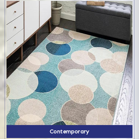
Contemporary