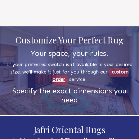
Customize Your Perfect Rug
Your space, your rules.
If your preferred swatch isn't available in your desired
size, we'll make it just for you through our
custom
order
service.
Specify the exact dimensions you
need
Jafri Oriental Rugs