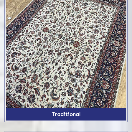
Traditional