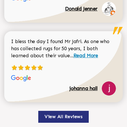
Donald Jenner
I bless the day I found Mr Jafri. As one who
has collected rugs for 50 years, I both
Read more about johan
learned about their value...
Read More
johanna hall
View All Reviews