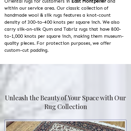
Oriental rugs for customers in
East Montpelier
and
within our service area. Our classic collection of
handmade wool & silk rugs features a knot-count
density of 300-to-400 knots per square inch. We also
carry silk-on-silk Qum and Tabriz rugs that have 800-
to-1,000 knots per square inch, making them museum-
quality pieces. For protection purposes, we offer
custom-cut padding.
Unleash the Beauty of Your Space with Our
Rug Collection