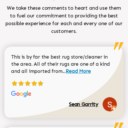
We take these comments to heart and use them
to fuel our commitment to providing the best
possible experience for each and every one of our
customers.
This is by far the best rug store/cleaner in
the area. All of their rugs are one of a kind
Read more about Sean Gar
and all imported from...
Read More
Sean Garrity