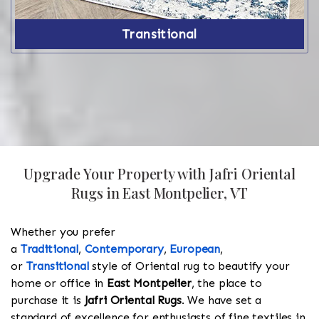
Transitional
Upgrade Your Property with Jafri Oriental
Rugs in East Montpelier, VT
Whether you prefer
a
Traditional
,
Contemporary
,
European
,
or
Transitional
style of Oriental rug to beautify your
home or office in
East Montpelier
, the place to
purchase it is
Jafri Oriental Rugs
. We have set a
standard of excellence for enthusiasts of fine textiles in