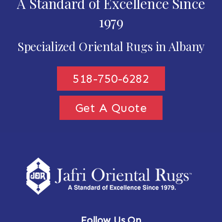
A Standard of Excellence Since
1979
Specialized Oriental Rugs in Albany
518-750-6282
Get A Quote
Follow Us On