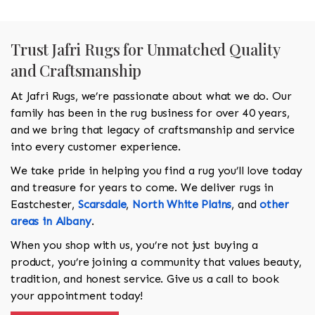
Trust Jafri Rugs for Unmatched Quality
and Craftsmanship
At Jafri Rugs, we’re passionate about what we do. Our
family has been in the rug business for over 40 years,
and we bring that legacy of craftsmanship and service
into every customer experience.
We take pride in helping you find a rug you’ll love today
and treasure for years to come. We deliver rugs in
Eastchester,
Scarsdale
,
North White Plains
, and
other
areas in Albany
.
When you shop with us, you’re not just buying a
product, you’re joining a community that values beauty,
tradition, and honest service. Give us a call to book
your appointment today!