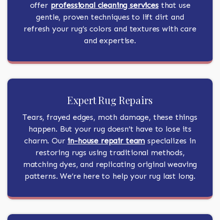
offer
professional cleaning services
that use
gentle, proven techniques to lift dirt and
refresh your rug’s colors and textures with care
and expertise.
Expert Rug Repairs
Tears, frayed edges, moth damage, these things
happen. But your rug doesn’t have to lose its
charm. Our
in-house repair team
specializes in
restoring rugs using traditional methods,
matching dyes, and replicating original weaving
patterns. We’re here to help your rug last long.