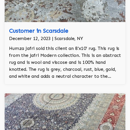
Customer in Scarsdale
December 12, 2023 | Scarsdale, NY
Humza Jafri sold this client an 8'x10' rug. This rug is
from the Jafri Modern collection. This is an abstract
rug and is wool and viscose and is 100% hand
knotted. The rug is grey, charcoal, rust, blue, gold,
and white and adds a neutral character to the
room.