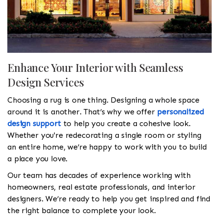
Enhance Your Interior with Seamless
Design Services
Choosing a rug is one thing. Designing a whole space
around it is another. That’s why we offer
personalized
design support
to help you create a cohesive look.
Whether you're redecorating a single room or styling
an entire home, we’re happy to work with you to build
a place you love.
Our team has decades of experience working with
homeowners, real estate professionals, and interior
designers. We’re ready to help you get inspired and find
the right balance to complete your look.