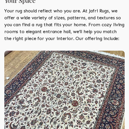
Your Space
Your rug should reflect who you are. At Jafri Rugs, we
offer a wide variety of sizes, patterns, and textures so
you can find a rug that fits your home. From cozy living
rooms to elegant entrance hall, we’ll help you match
the right piece for your interior. Our offering include: