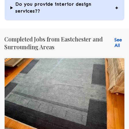
Do you provide interior design
services??
Completed Jobs from Eastchester and
See
All
Surrounding Areas