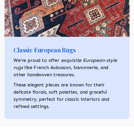
Classic European Rugs
We’re proud to offer
exquisite European-style
rugs
like French Aubusson, Savonnerie, and
other handwoven treasures.
These elegant pieces are known for their
delicate florals, soft palettes, and graceful
symmetry, perfect for classic interiors and
refined settings.