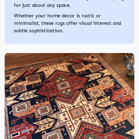
for just about any space.
Whether your home decor is rustic or
minimalist, these rugs offer visual interest and
subtle sophistication.