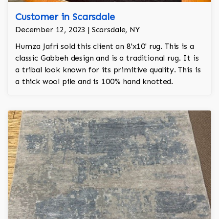
Customer in Scarsdale
December 12, 2023 | Scarsdale, NY
Humza Jafri sold this client an 8'x10' rug. This is a
classic Gabbeh design and is a traditional rug. It is
a tribal look known for its primitive quality. This is
a thick wool pile and is 100% hand knotted.