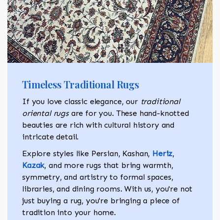
Timeless Traditional Rugs
If you love classic elegance, our
traditional
oriental rugs
are for you. These hand-knotted
beauties are rich with cultural history and
intricate detail.
Explore styles like Persian, Kashan,
Heriz
,
Kazak
, and more rugs that bring warmth,
symmetry, and artistry to formal spaces,
libraries, and dining rooms. With us, you're not
just buying a rug, you're bringing a piece of
tradition into your home.