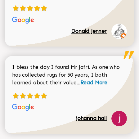
Donald Jenner
I bless the day I found Mr Jafri. As one who
has collected rugs for 50 years, I both
Read more about johan
learned about their value...
Read More
johanna hall