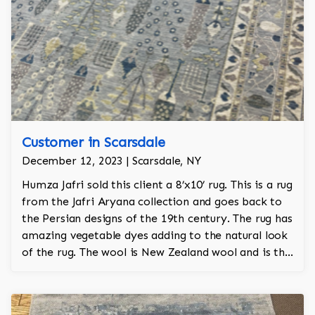
Customer in Scarsdale
December 12, 2023 | Scarsdale, NY
Humza Jafri sold this client a 8’x10’ rug. This is a rug
from the Jafri Aryana collection and goes back to
the Persian designs of the 19th century. The rug has
amazing vegetable dyes adding to the natural look
of the rug. The wool is New Zealand wool and is the
finest wool on the market.