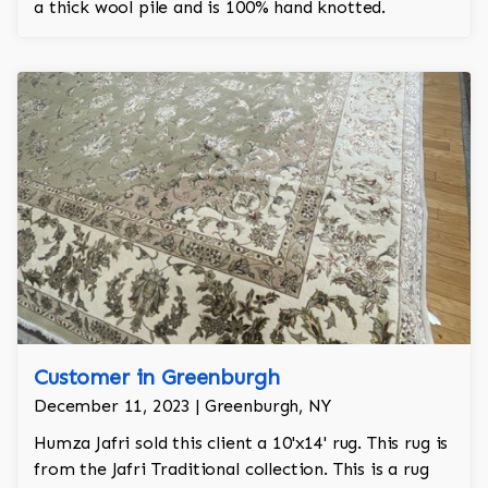
a thick wool pile and is 100% hand knotted.
Customer in Greenburgh
December 11, 2023 | Greenburgh, NY
Humza Jafri sold this client a 10'x14' rug. This rug is
from the Jafri Traditional collection. This is a rug