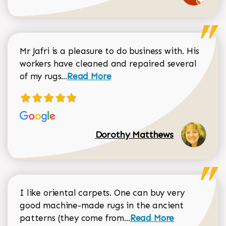
Mr Jafri is a pleasure to do business with. His
workers have cleaned and repaired several
Read more about Dorothy Matthews r
of my rugs...
Read More
Dorothy Matthews
I like oriental carpets. One can buy very
good machine-made rugs in the ancient
Read more about Donal
patterns (they come from...
Read More