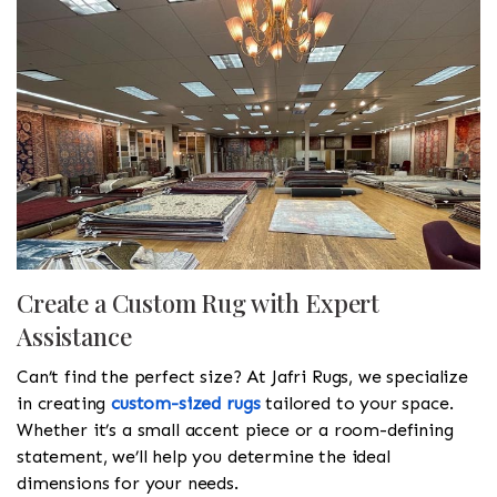
Create a Custom Rug with Expert
Assistance
Can’t find the perfect size? At Jafri Rugs, we specialize
in creating
custom-sized rugs
tailored to your space.
Whether it’s a small accent piece or a room-defining
statement, we’ll help you determine the ideal
dimensions for your needs.