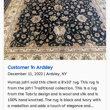
Customer in Ardsley
December 11, 2023 | Ardsley, NY
Humza Jafri sold this client a 8'x10' rug. This rug is
from the Jafri Traditional collection. This is a rug
from the Tabriz design and is wool and silk and is
100% hand knotted. The rug is black and ivory with
a medallion and adds a touch of elegance and