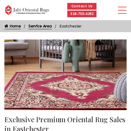
Contact Us
518-750-6282
Home
Service Area
Eastchester
Exclusive Premium Oriental Rug Sales
in Eastchester