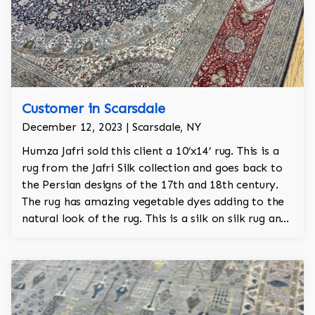
Customer in Scarsdale
December 12, 2023 | Scarsdale, NY
Humza Jafri sold this client a 10’x14’ rug. This is a
rug from the Jafri Silk collection and goes back to
the Persian designs of the 17th and 18th century.
The rug has amazing vegetable dyes adding to the
natural look of the rug. This is a silk on silk rug and
is 100% hand knotted.