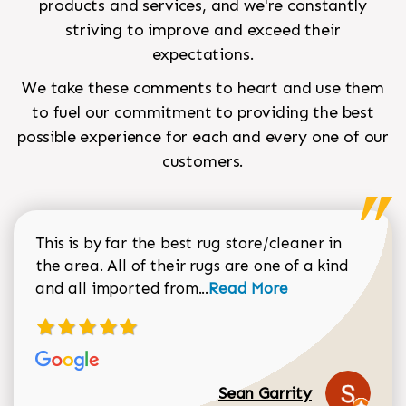
products and services, and we're constantly
striving to improve and exceed their
expectations.
We take these comments to heart and use them
to fuel our commitment to providing the best
possible experience for each and every one of our
customers.
This is by far the best rug store/cleaner in
the area. All of their rugs are one of a kind
Read more about Sean Gar
and all imported from...
Read More
Sean Garrity