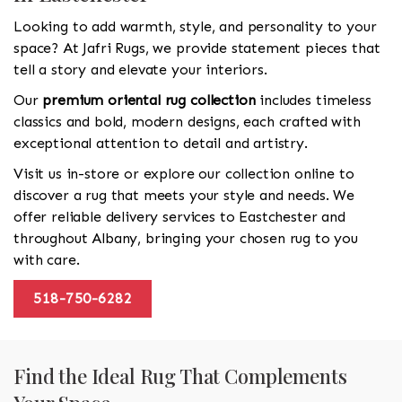
Looking to add warmth, style, and personality to your
space? At Jafri Rugs, we provide statement pieces that
tell a story and elevate your interiors.
Our
premium oriental rug collection
includes timeless
classics and bold, modern designs, each crafted with
exceptional attention to detail and artistry.
Visit us in-store or explore our collection online to
discover a rug that meets your style and needs. We
offer reliable delivery services to Eastchester and
throughout Albany, bringing your chosen rug to you
with care.
518-750-6282
Find the Ideal Rug That Complements