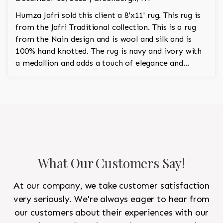
Humza Jafri sold this client a 8'x11' rug. This rug is
from the Jafri Traditional collection. This is a rug
from the Nain design and is wool and silk and is
100% hand knotted. The rug is navy and ivory with
a medallion and adds a touch of elegance and
regality to the room.
What Our Customers Say!
At our company, we take customer satisfaction
very seriously. We're always eager to hear from
our customers about their experiences with our