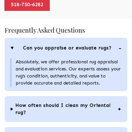
518-750-6282
Frequently Asked Questions
Can you appraise or evaluate rugs?
Absolutely, we offer professional rug appraisal
and evaluation services. Our experts assess your
rug’s condition, authenticity, and value to
provide accurate and detailed reports.
How often should I clean my Oriental
rug?