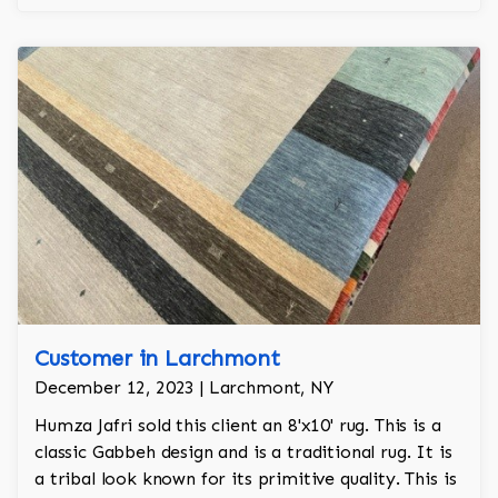
regality to the room.
Customer in Larchmont
December 12, 2023 | Larchmont, NY
Humza Jafri sold this client an 8'x10' rug. This is a
classic Gabbeh design and is a traditional rug. It is
a tribal look known for its primitive quality. This is