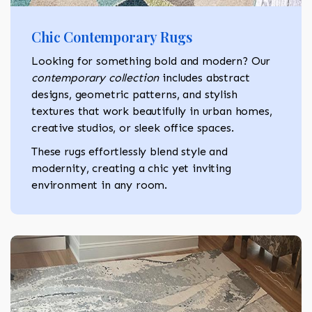
Chic Contemporary Rugs
Looking for something bold and modern? Our
contemporary collection
includes abstract
designs, geometric patterns, and stylish
textures that work beautifully in urban homes,
creative studios, or sleek office spaces.
These rugs effortlessly blend style and
modernity, creating a chic yet inviting
environment in any room.