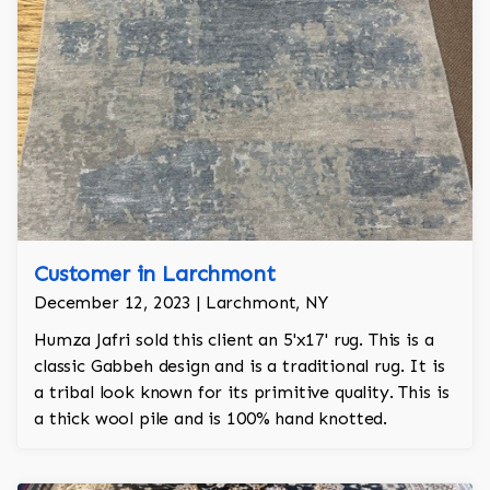
Customer in Larchmont
December 12, 2023 | Larchmont, NY
Humza Jafri sold this client an 5'x17' rug. This is a
classic Gabbeh design and is a traditional rug. It is
a tribal look known for its primitive quality. This is
a thick wool pile and is 100% hand knotted.