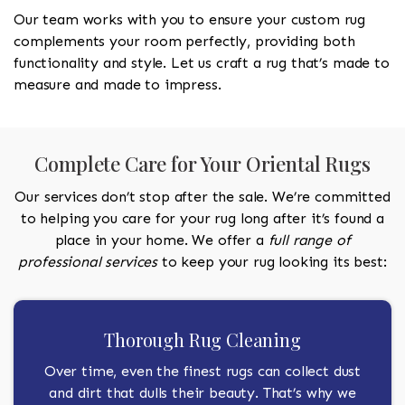
Our team works with you to ensure your custom rug
complements your room perfectly, providing both
functionality and style. Let us craft a rug that’s made to
measure and made to impress.
Complete Care for Your Oriental Rugs
Our services don’t stop after the sale. We’re committed
to helping you care for your rug long after it’s found a
place in your home. We offer a
full range of
professional services
to keep your rug looking its best:
Thorough Rug Cleaning
Over time, even the finest rugs can collect dust
and dirt that dulls their beauty. That’s why we