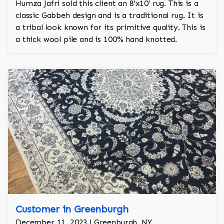
Humza Jafri sold this client an 8'x10' rug. This is a
classic Gabbeh design and is a traditional rug. It is
a tribal look known for its primitive quality. This is
a thick wool pile and is 100% hand knotted.
Customer in Greenburgh
December 11, 2023 | Greenburgh, NY