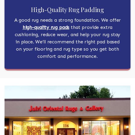
High-Quality Rug Padding
A good rug needs a strong foundation. We offer
high-quality rug pads
that provide extra
cushioning, reduce wear, and help your rug stay
in place. We’ll recommend the right pad based
on your flooring and rug type so you get both
comfort and performance.