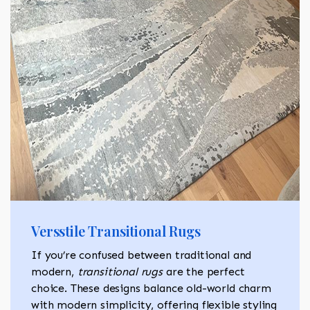
Versstile Transitional Rugs
If you’re confused between traditional and
modern,
transitional rugs
are the perfect
choice. These designs balance old-world charm
with modern simplicity, offering flexible styling