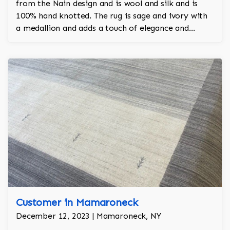
from the Nain design and is wool and silk and is
100% hand knotted. The rug is sage and ivory with
a medallion and adds a touch of elegance and
regality to the room.
Customer in Mamaroneck
December 12, 2023 | Mamaroneck, NY