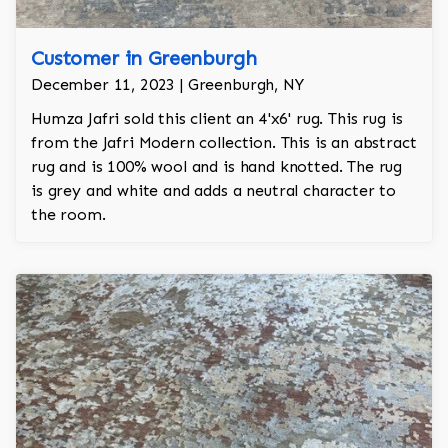
Customer in Greenburgh
December 11, 2023 | Greenburgh, NY
Humza Jafri sold this client an 4'x6' rug. This rug is
from the Jafri Modern collection. This is an abstract
rug and is 100% wool and is hand knotted. The rug
is grey and white and adds a neutral character to
the room.