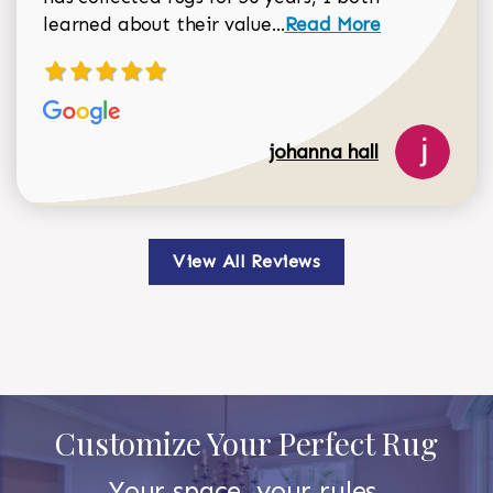
Read more about johan
learned about their value...
Read More
johanna hall
View All Reviews
Customize Your Perfect Rug
Your space, your rules.