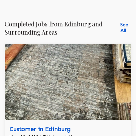
Completed Jobs from Edinburg and
See
All
Surrounding Areas
Customer in Edinburg