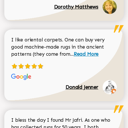
Dorothy Matthews
I like oriental carpets. One can buy very
good machine-made rugs in the ancient
Read more about Donal
patterns (they come from...
Read More
Donald Jenner
I bless the day I found Mr Jafri. As one who
has collected rugs for 50 years, I both