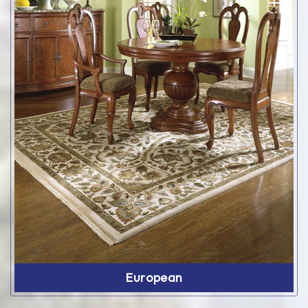
European