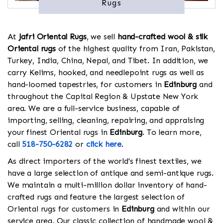
Rugs
At
Jafri Oriental Rugs
, we sell
hand-crafted wool & silk
Oriental rugs
of the highest quality from Iran, Pakistan,
Turkey, India, China, Nepal, and Tibet. In addition, we
carry Kelims, hooked, and needlepoint rugs as well as
hand-loomed tapestries, for customers in
Edinburg
and
throughout the Capital Region & Upstate New York
area. We are a full-service business, capable of
importing, selling, cleaning, repairing, and appraising
your finest Oriental rugs in
Edinburg
. To learn more,
call
518-750-6282
or
click here
.
As direct importers of the world's finest textiles, we
have a large selection of antique and semi-antique rugs.
We maintain a multi-million dollar inventory of hand-
crafted rugs and feature the largest selection of
Oriental rugs for customers in
Edinburg
and within our
service area. Our classic collection of handmade wool &