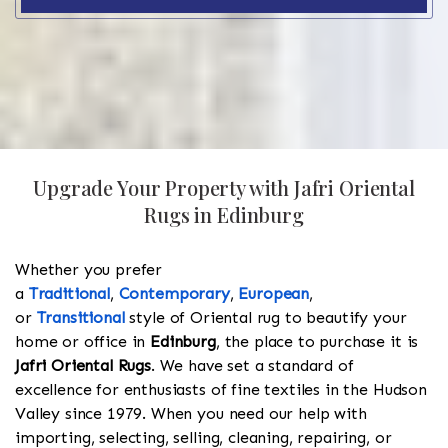
Upgrade Your Property with Jafri Oriental
Rugs in Edinburg
Whether you prefer
a
Traditional
,
Contemporary
,
European
,
or
Transitional
style of Oriental rug to beautify your
home or office in
Edinburg
, the place to purchase it is
Jafri Oriental Rugs
. We have set a standard of
excellence for enthusiasts of fine textiles in the Hudson
Valley since 1979. When you need our help with
importing, selecting, selling, cleaning, repairing, or