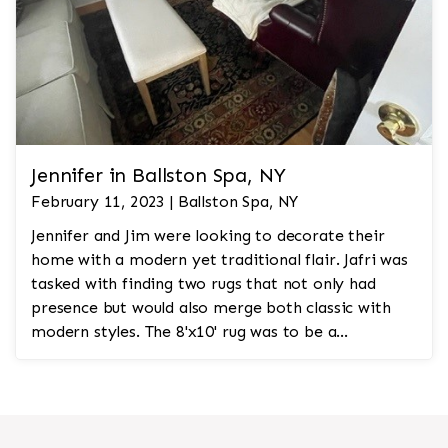
Jennifer in Ballston Spa, NY
February 11, 2023 | Ballston Spa, NY
Jennifer and Jim were looking to decorate their
home with a modern yet traditional flair. Jafri was
tasked with finding two rugs that not only had
presence but would also merge both classic with
modern styles. The 8'x10' rug was to be a
statement rug that would go in the study and the
other 10'x14' rug would go in the bedroom and was
to look like a rug from a French chateau.