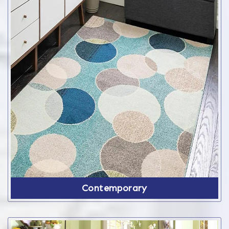
Contemporary