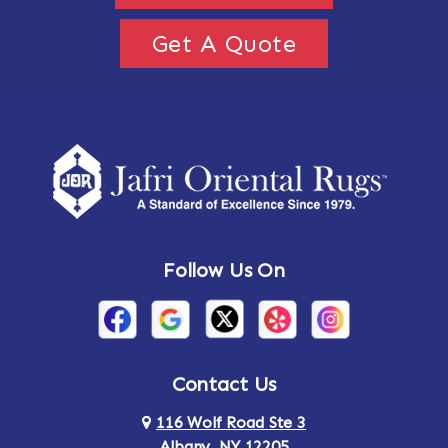
Get A Quote
Follow Us On
Contact Us
116 Wolf Road Ste 3
Albany, NY 12205