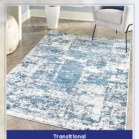
Transitional