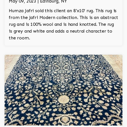
May 09, 2023 | Edinburg, NY
Humza Jafri sold this client an 8'x10' rug. This rug is
from the Jafri Modern collection. This is an abstract
rug and is 100% wool and is hand knotted. The rug
is grey and white and adds a neutral character to
the room.