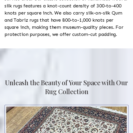
silk rugs features a knot-count density of 300-to-400
knots per square inch. We also carry silk-on-silk Qum
and Tabriz rugs that have 800-to-1,000 knots per
square inch, making them museum-quality pieces. For
protection purposes, we offer custom-cut padding.
Unleash the Beauty of Your Space with Our
Rug Collection