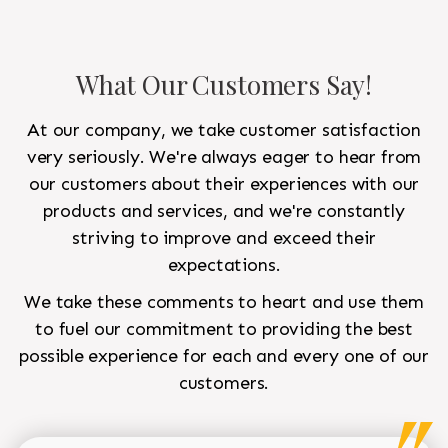
What Our Customers Say!
At our company, we take customer satisfaction
very seriously. We're always eager to hear from
our customers about their experiences with our
products and services, and we're constantly
striving to improve and exceed their
expectations.
We take these comments to heart and use them
to fuel our commitment to providing the best
possible experience for each and every one of our
customers.