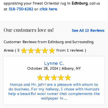
appraising your finest Oriental rug in
Edinburg
, call us
at
518-750-6282
or
click here
.
Our customers love us!
See All 13 Reviews
Customer Reviews from Edinburg and Surrounding
Areas
( 5
from 1 reviews )
Lynne C.
October 28, 2024 | Albany, NY
Humza and Mr. Jafri are a pleasure with whom to
do business. For my hallway, I chose with Humza’s
help a beautiful wool runner that complements the
wallpaper in ...