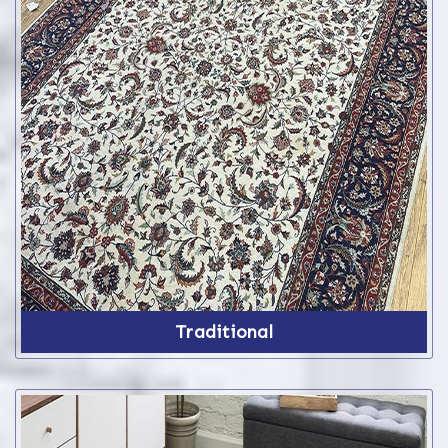
Traditional