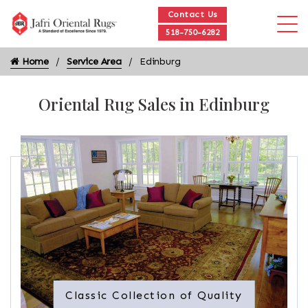
Contact Us
518-750-6282
Home
Service Area
Edinburg
Oriental Rug Sales in Edinburg
Classic Collection of Quality