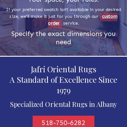
If your preferred swatch isn't available in your desired
size, we'll make it just for you through our
custom
order
service.
Specify the exact dimensions you
need
Jafri Oriental Rugs
A Standard of Excellence Since
1979
Specialized Oriental Rugs in Albany
518-750-6282