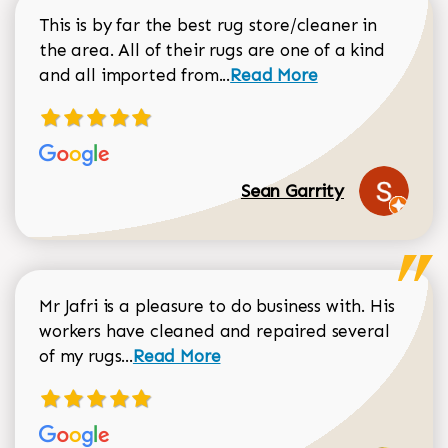
This is by far the best rug store/cleaner in
the area. All of their rugs are one of a kind
Read more about Sean Gar
and all imported from...
Read More
Sean Garrity
Mr Jafri is a pleasure to do business with. His
workers have cleaned and repaired several
Read more about Dorothy Matthews r
of my rugs...
Read More