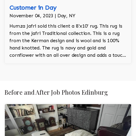
Customer in Day
November 04, 2023 | Day, NY
Humza Jafri sold this client a 8'x10' rug. This rug is
from the Jafri Traditional collection. This is a rug
from the Kerman design and is wool and is 100%
hand knotted. The rug is navy and gold and
cornflower with an all over design and adds a touch
of rust to the room.
Before and After Job Photos Edinburg