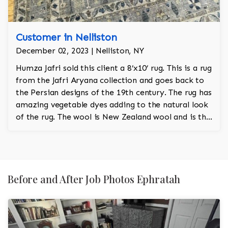
Customer in Nelliston
December 02, 2023 | Nelliston, NY
Humza Jafri sold this client a 8’x10’ rug. This is a rug
from the Jafri Aryana collection and goes back to
the Persian designs of the 19th century. The rug has
amazing vegetable dyes adding to the natural look
of the rug. The wool is New Zealand wool and is the
finest wool on the market.
Before and After Job Photos Ephratah