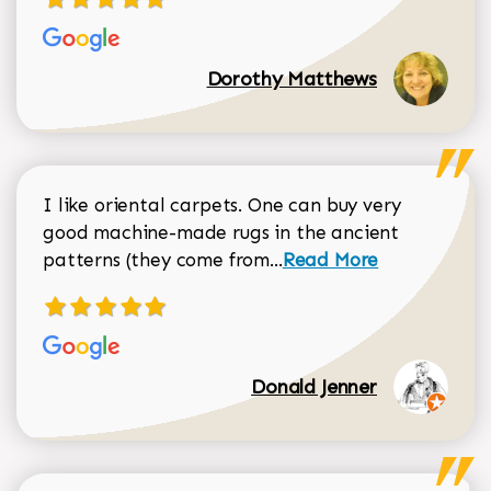
Dorothy Matthews
I like oriental carpets. One can buy very
good machine-made rugs in the ancient
Read more about Donal
patterns (they come from...
Read More
Donald Jenner