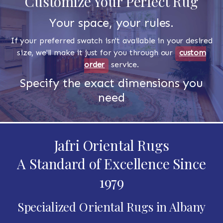
Customize Your Perfect Rug
Your space, your rules.
If your preferred swatch isn't available in your desired
size, we'll make it just for you through our
custom
order
service.
Specify the exact dimensions you
need
Jafri Oriental Rugs
A Standard of Excellence Since
1979
Specialized Oriental Rugs in Albany