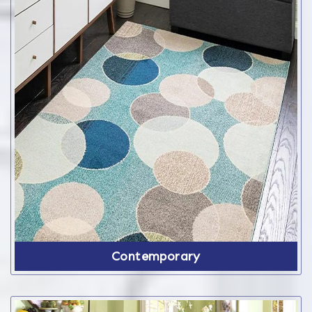
Contemporary