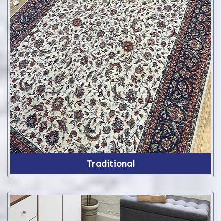
Traditional