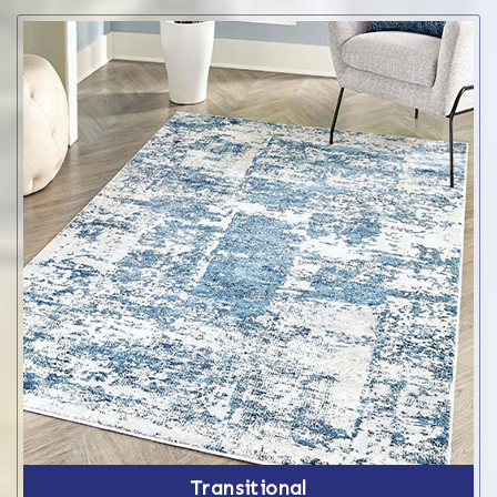
Transitional