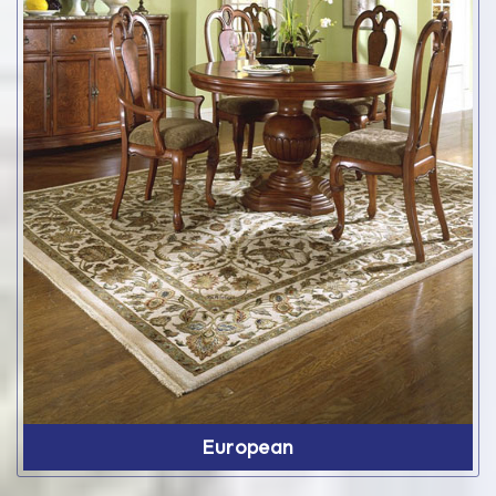
European