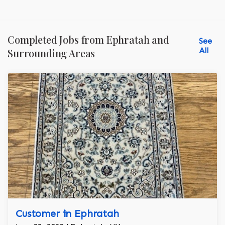
Completed Jobs from Ephratah and
See
All
Surrounding Areas
Customer in Ephratah