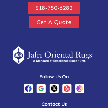
518-750-6282
Get A Quote
Follow Us On
Contact Us