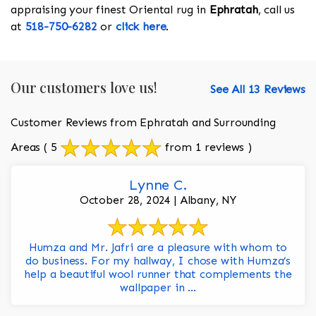
appraising your finest Oriental rug in
Ephratah
, call us
at
518-750-6282
or
click here
.
Our customers love us!
See All 13 Reviews
Customer Reviews from Ephratah and Surrounding
Areas
( 5
from 1 reviews )
Lynne C.
October 28, 2024 | Albany, NY
Humza and Mr. Jafri are a pleasure with whom to
do business. For my hallway, I chose with Humza’s
help a beautiful wool runner that complements the
wallpaper in ...