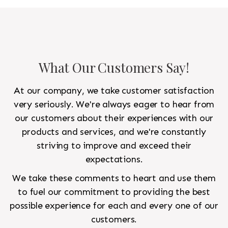
to look like a rug from a French chateau.
What Our Customers Say!
At our company, we take customer satisfaction
very seriously. We're always eager to hear from
our customers about their experiences with our
products and services, and we're constantly
striving to improve and exceed their
expectations.
We take these comments to heart and use them
to fuel our commitment to providing the best
possible experience for each and every one of our
customers.