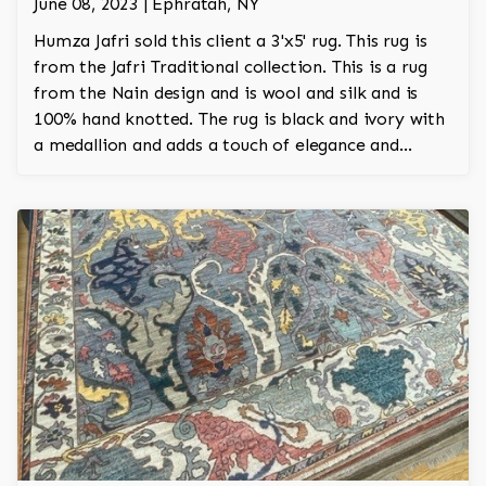
June 08, 2023 | Ephratah, NY
Humza Jafri sold this client a 3'x5' rug. This rug is
from the Jafri Traditional collection. This is a rug
from the Nain design and is wool and silk and is
100% hand knotted. The rug is black and ivory with
a medallion and adds a touch of elegance and
regality to the room.