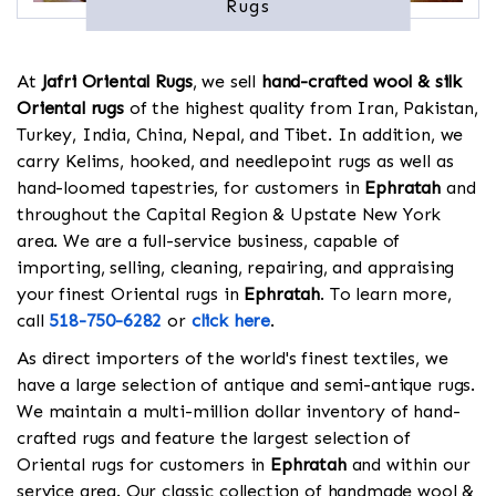
Rugs
At
Jafri Oriental Rugs
, we sell
hand-crafted wool & silk
Oriental rugs
of the highest quality from Iran, Pakistan,
Turkey, India, China, Nepal, and Tibet. In addition, we
carry Kelims, hooked, and needlepoint rugs as well as
hand-loomed tapestries, for customers in
Ephratah
and
throughout the Capital Region & Upstate New York
area. We are a full-service business, capable of
importing, selling, cleaning, repairing, and appraising
your finest Oriental rugs in
Ephratah
. To learn more,
call
518-750-6282
or
click here
.
As direct importers of the world's finest textiles, we
have a large selection of antique and semi-antique rugs.
We maintain a multi-million dollar inventory of hand-
crafted rugs and feature the largest selection of
Oriental rugs for customers in
Ephratah
and within our
service area. Our classic collection of handmade wool &