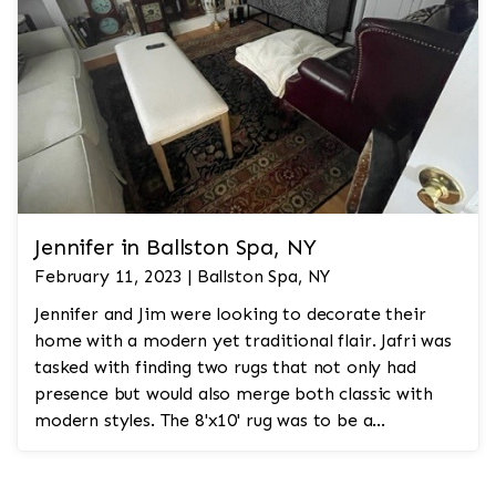
Jennifer in Ballston Spa, NY
February 11, 2023 | Ballston Spa, NY
Jennifer and Jim were looking to decorate their
home with a modern yet traditional flair. Jafri was
tasked with finding two rugs that not only had
presence but would also merge both classic with
modern styles. The 8'x10' rug was to be a
statement rug that would go in the study and the
other 10'x14' rug would go in the bedroom and was