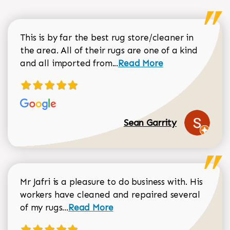
This is by far the best rug store/cleaner in
the area. All of their rugs are one of a kind
Read more about Sean Gar
and all imported from...
Read More
Sean Garrity
Mr Jafri is a pleasure to do business with. His
workers have cleaned and repaired several
Read more about Dorothy Matthews r
of my rugs...
Read More