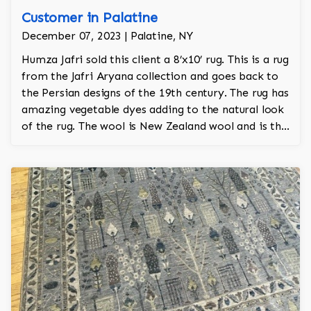
Customer in Palatine
December 07, 2023 | Palatine, NY
Humza Jafri sold this client a 8’x10’ rug. This is a rug
from the Jafri Aryana collection and goes back to
the Persian designs of the 19th century. The rug has
amazing vegetable dyes adding to the natural look
of the rug. The wool is New Zealand wool and is the
finest wool on the market.