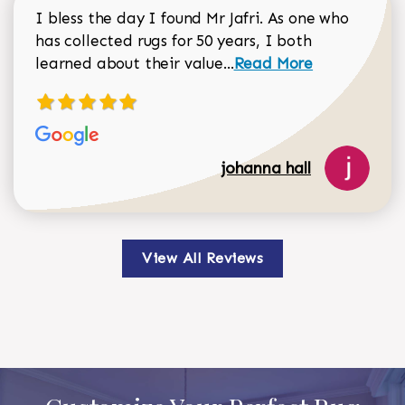
I bless the day I found Mr Jafri. As one who
has collected rugs for 50 years, I both
Read more about johan
learned about their value...
Read More
johanna hall
View All Reviews