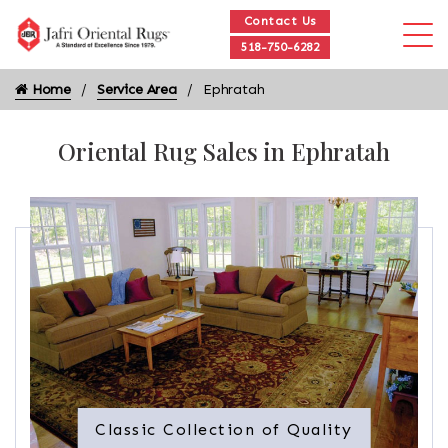
Contact Us
518-750-6282
Home
Service Area
Ephratah
Oriental Rug Sales in Ephratah
Classic Collection of Quality