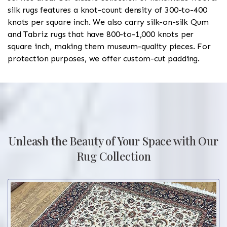
silk rugs features a knot-count density of 300-to-400
knots per square inch. We also carry silk-on-silk Qum
and Tabriz rugs that have 800-to-1,000 knots per
square inch, making them museum-quality pieces. For
protection purposes, we offer custom-cut padding.
Unleash the Beauty of Your Space with Our
Rug Collection