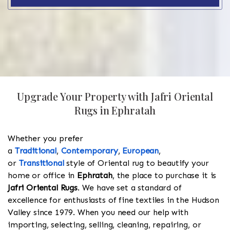
Upgrade Your Property with Jafri Oriental
Rugs in Ephratah
Whether you prefer
a
Traditional
,
Contemporary
,
European
,
or
Transitional
style of Oriental rug to beautify your
home or office in
Ephratah
, the place to purchase it is
Jafri Oriental Rugs
. We have set a standard of
excellence for enthusiasts of fine textiles in the Hudson
Valley since 1979. When you need our help with
importing, selecting, selling, cleaning, repairing, or