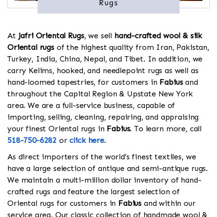
Rugs
At
Jafri Oriental Rugs
, we sell
hand-crafted wool & silk
Oriental rugs
of the highest quality from Iran, Pakistan,
Turkey, India, China, Nepal, and Tibet. In addition, we
carry Kelims, hooked, and needlepoint rugs as well as
hand-loomed tapestries, for customers in
Fabius
and
throughout the Capital Region & Upstate New York
area. We are a full-service business, capable of
importing, selling, cleaning, repairing, and appraising
your finest Oriental rugs in
Fabius
. To learn more, call
518-750-6282
or
click here
.
As direct importers of the world's finest textiles, we
have a large selection of antique and semi-antique rugs.
We maintain a multi-million dollar inventory of hand-
crafted rugs and feature the largest selection of
Oriental rugs for customers in
Fabius
and within our
service area. Our classic collection of handmade wool &