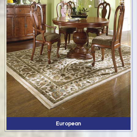
European