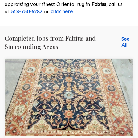
appraising your finest Oriental rug in
Fabius
, call us
at
518-750-6282
or
click here
.
Completed Jobs from Fabius and
See
All
Surrounding Areas