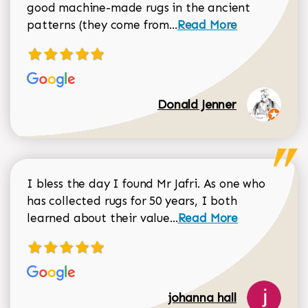
good machine-made rugs in the ancient
Read more about Donal
patterns (they come from...
Read More
Donald Jenner
I bless the day I found Mr Jafri. As one who
has collected rugs for 50 years, I both
Read more about johan
learned about their value...
Read More
johanna hall