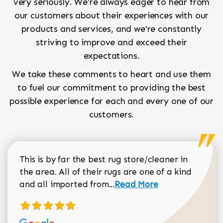
very seriously. We're always eager to hear from
our customers about their experiences with our
products and services, and we're constantly
striving to improve and exceed their
expectations.
We take these comments to heart and use them
to fuel our commitment to providing the best
possible experience for each and every one of our
customers.
This is by far the best rug store/cleaner in
the area. All of their rugs are one of a kind
Read more about Sean Gar
and all imported from...
Read More