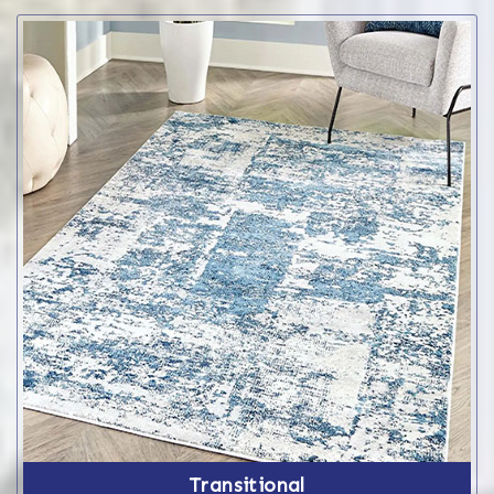
Transitional