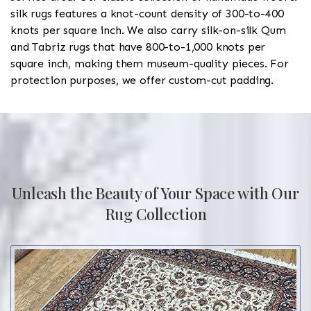
silk rugs features a knot-count density of 300-to-400
knots per square inch. We also carry silk-on-silk Qum
and Tabriz rugs that have 800-to-1,000 knots per
square inch, making them museum-quality pieces. For
protection purposes, we offer custom-cut padding.
Unleash the Beauty of Your Space with Our
Rug Collection