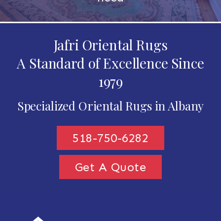
Jafri Oriental Rugs
A Standard of Excellence Since
1979
Specialized Oriental Rugs in Albany
518-750-6282
Get A Quote