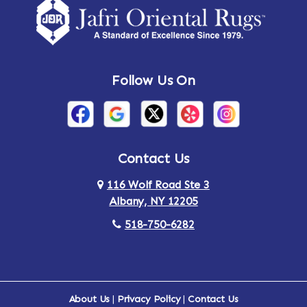
Follow Us On
Contact Us
116 Wolf Road Ste 3
Albany, NY 12205
518-750-6282
About Us
|
Privacy Policy
|
Contact Us