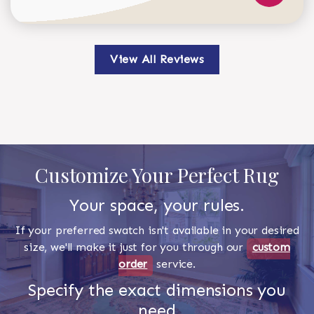
View All Reviews
Customize Your Perfect Rug
Your space, your rules.
If your preferred swatch isn't available in your desired
size, we'll make it just for you through our
custom
order
service.
Specify the exact dimensions you
need