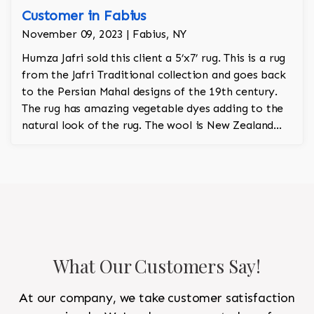
Customer in Fabius
November 09, 2023 | Fabius, NY
Humza Jafri sold this client a 5’x7’ rug. This is a rug
from the Jafri Traditional collection and goes back
to the Persian Mahal designs of the 19th century.
The rug has amazing vegetable dyes adding to the
natural look of the rug. The wool is New Zealand
wool and is the finest wool on the market.
What Our Customers Say!
At our company, we take customer satisfaction