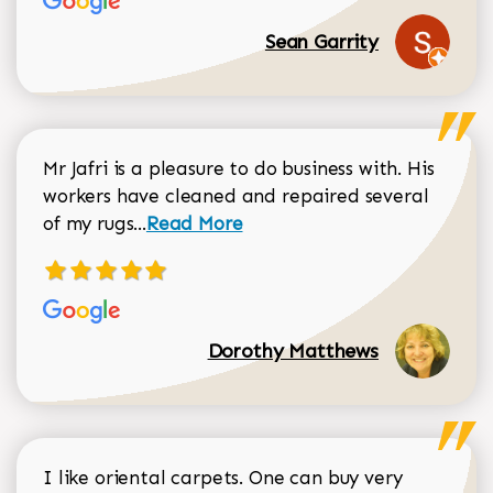
Sean Garrity
Mr Jafri is a pleasure to do business with. His
workers have cleaned and repaired several
Read more about Dorothy Matthews r
of my rugs...
Read More
Dorothy Matthews
I like oriental carpets. One can buy very