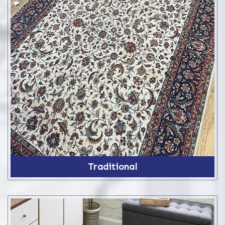
Traditional