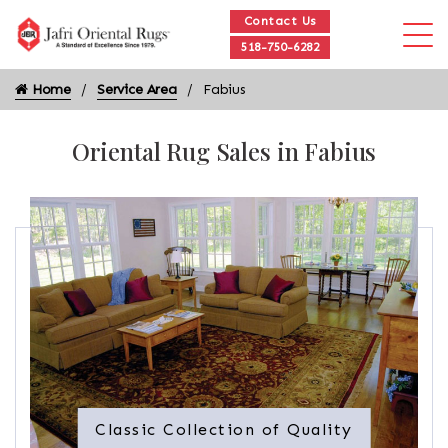
Contact Us
518-750-6282
Home
Service Area
Fabius
Oriental Rug Sales in Fabius
Classic Collection of Quality