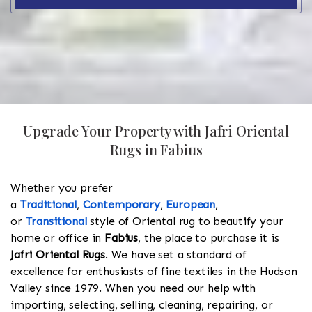
Upgrade Your Property with Jafri Oriental
Rugs in Fabius
Whether you prefer
a
Traditional
,
Contemporary
,
European
,
or
Transitional
style of Oriental rug to beautify your
home or office in
Fabius
, the place to purchase it is
Jafri Oriental Rugs
. We have set a standard of
excellence for enthusiasts of fine textiles in the Hudson
Valley since 1979. When you need our help with
importing, selecting, selling, cleaning, repairing, or