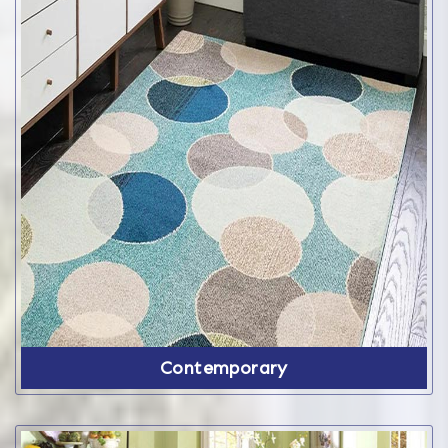
Contemporary