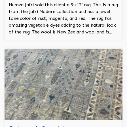
Humza Jafri sold this client a 9’x12’ rug. This is a rug
from the Jafri Modern collection and has a jewel
tone color of rust, magenta, and red. The rug has
amazing vegetable dyes adding to the natural look
of the rug. The wool is New Zealand wool and is
silk.