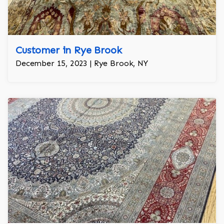
Customer in Rye Brook
December 15, 2023 | Rye Brook, NY