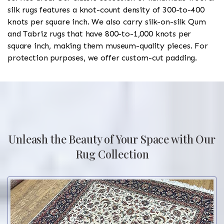
silk rugs features a knot-count density of 300-to-400
knots per square inch. We also carry silk-on-silk Qum
and Tabriz rugs that have 800-to-1,000 knots per
square inch, making them museum-quality pieces. For
protection purposes, we offer custom-cut padding.
Unleash the Beauty of Your Space with Our
Rug Collection