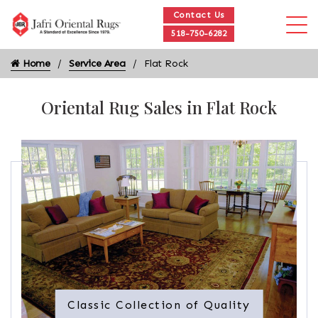
Contact Us
518-750-6282
Home
Service Area
Flat Rock
Oriental Rug Sales in Flat Rock
Classic Collection of Quality