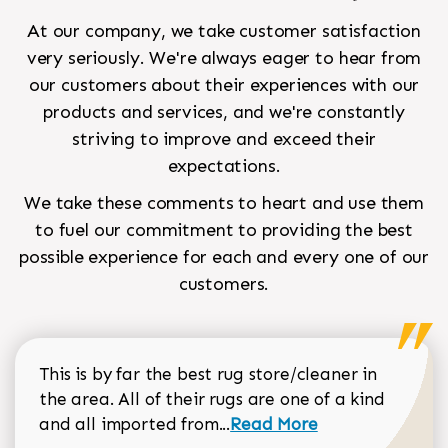
At our company, we take customer satisfaction
very seriously. We're always eager to hear from
our customers about their experiences with our
products and services, and we're constantly
striving to improve and exceed their
expectations.
We take these comments to heart and use them
to fuel our commitment to providing the best
possible experience for each and every one of our
customers.
This is by far the best rug store/cleaner in
the area. All of their rugs are one of a kind
Read more about Sean Gar
and all imported from...
Read More