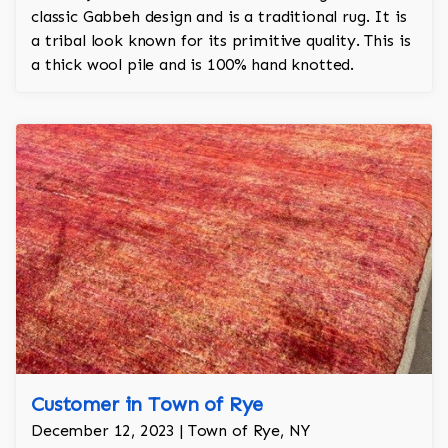
classic Gabbeh design and is a traditional rug. It is
a tribal look known for its primitive quality. This is
a thick wool pile and is 100% hand knotted.
Customer in Town of Rye
December 12, 2023 | Town of Rye, NY