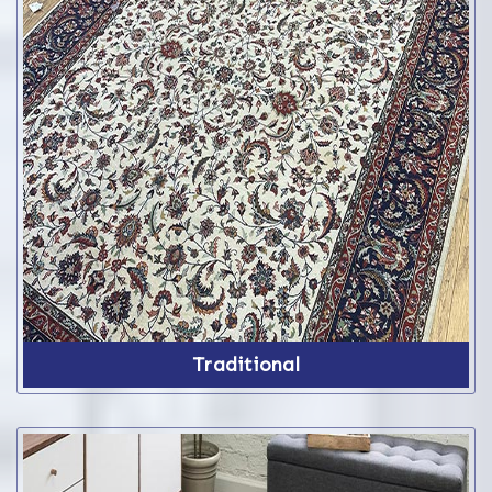
Traditional