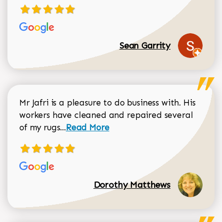
Sean Garrity
Mr Jafri is a pleasure to do business with. His
workers have cleaned and repaired several
Read more about Dorothy Matthews r
of my rugs...
Read More
Dorothy Matthews