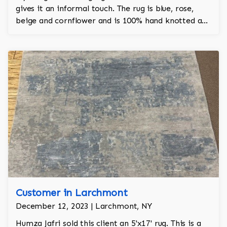
gives it an informal touch. The rug is blue, rose,
beige and cornflower and is 100% hand knotted and
is a Turkish design.
Customer in Larchmont
December 12, 2023 | Larchmont, NY
Humza Jafri sold this client an 5'x17' rug. This is a