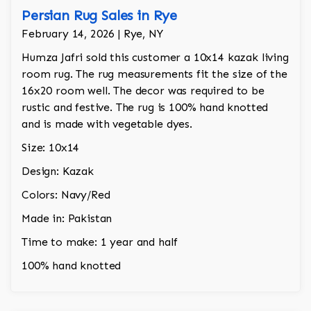
Persian Rug Sales in Rye
February 14, 2026 | Rye, NY
Humza Jafri sold this customer a 10x14 kazak living
room rug. The rug measurements fit the size of the
16x20 room well. The decor was required to be
rustic and festive. The rug is 100% hand knotted
and is made with vegetable dyes.
Size: 10x14
Design: Kazak
Colors: Navy/Red
Made in: Pakistan
Time to make: 1 year and half
100% hand knotted