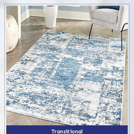
Transitional