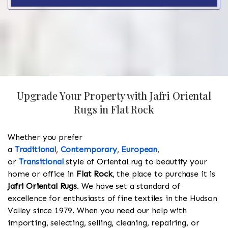
Upgrade Your Property with Jafri Oriental
Rugs in Flat Rock
Whether you prefer
a
Traditional
,
Contemporary
,
European
,
or
Transitional
style of Oriental rug to beautify your
home or office in
Flat Rock
, the place to purchase it is
Jafri Oriental Rugs
. We have set a standard of
excellence for enthusiasts of fine textiles in the Hudson
Valley since 1979. When you need our help with
importing, selecting, selling, cleaning, repairing, or