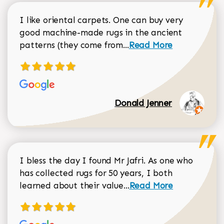
I like oriental carpets. One can buy very
good machine-made rugs in the ancient
Read more about Donal
patterns (they come from...
Read More
Donald Jenner
I bless the day I found Mr Jafri. As one who
has collected rugs for 50 years, I both
Read more about johan
learned about their value...
Read More