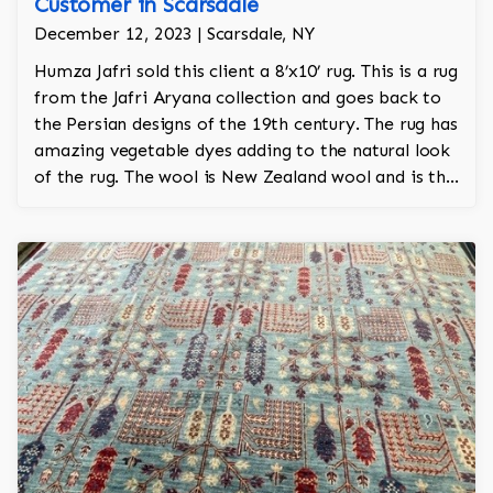
Customer in Scarsdale
December 12, 2023 | Scarsdale, NY
Humza Jafri sold this client a 8’x10’ rug. This is a rug
from the Jafri Aryana collection and goes back to
the Persian designs of the 19th century. The rug has
amazing vegetable dyes adding to the natural look
of the rug. The wool is New Zealand wool and is the
finest wool on the market.