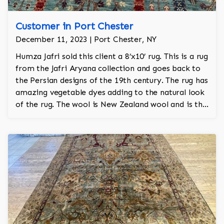
Customer in Port Chester
December 11, 2023 | Port Chester, NY
Humza Jafri sold this client a 8’x10’ rug. This is a rug
from the Jafri Aryana collection and goes back to
the Persian designs of the 19th century. The rug has
amazing vegetable dyes adding to the natural look
of the rug. The wool is New Zealand wool and is the
finest wool on the market.