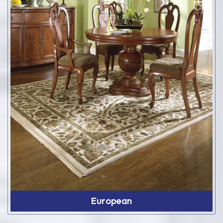
European