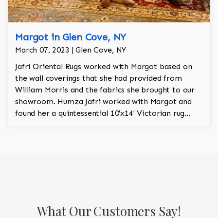
Margot in Glen Cove, NY
March 07, 2023 | Glen Cove, NY
Jafri Oriental Rugs worked with Margot based on
the wall coverings that she had provided from
William Morris and the fabrics she brought to our
showroom. Humza Jafri worked with Margot and
found her a quintessential 10'x14' Victorian rug
from the Levar Kerman collection. The rug has
orange and green and is a hand knotted heirloom
rug with wool and silk.
What Our Customers Say!