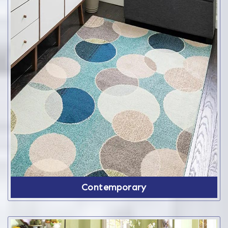
Contemporary