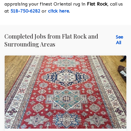
appraising your finest Oriental rug in
Flat Rock
, call us
at
518-750-6282
or
click here
.
Completed Jobs from Flat Rock and
See
All
Surrounding Areas