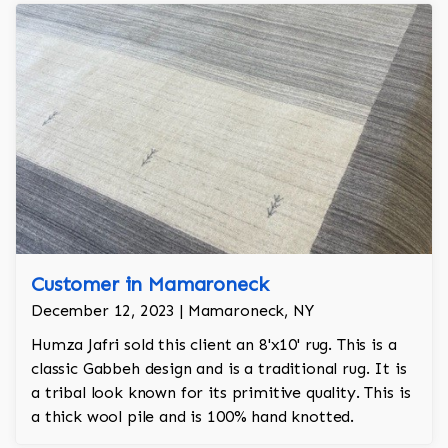
Customer in Mamaroneck
December 12, 2023 | Mamaroneck, NY
Humza Jafri sold this client an 8'x10' rug. This is a
classic Gabbeh design and is a traditional rug. It is
a tribal look known for its primitive quality. This is
a thick wool pile and is 100% hand knotted.