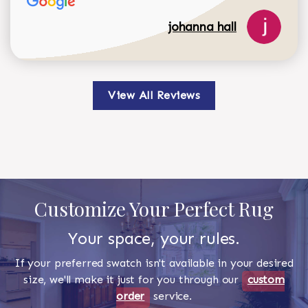
johanna hall
View All Reviews
Customize Your Perfect Rug
Your space, your rules.
If your preferred swatch isn't available in your desired
size, we'll make it just for you through our
custom
order
service.