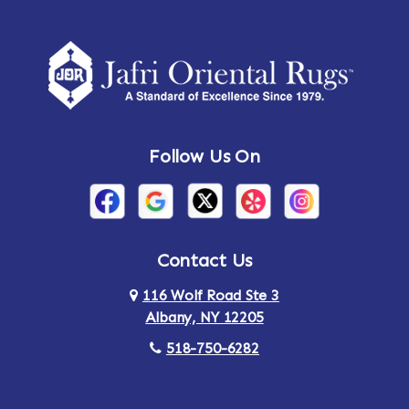
Follow Us On
Contact Us
116 Wolf Road Ste 3
Albany, NY 12205
518-750-6282