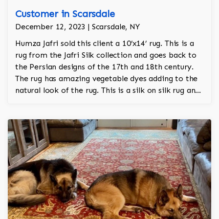
Customer in Scarsdale
December 12, 2023 | Scarsdale, NY
Humza Jafri sold this client a 10’x14’ rug. This is a
rug from the Jafri Silk collection and goes back to
the Persian designs of the 17th and 18th century.
The rug has amazing vegetable dyes adding to the
natural look of the rug. This is a silk on silk rug and
is 100% hand knotted.