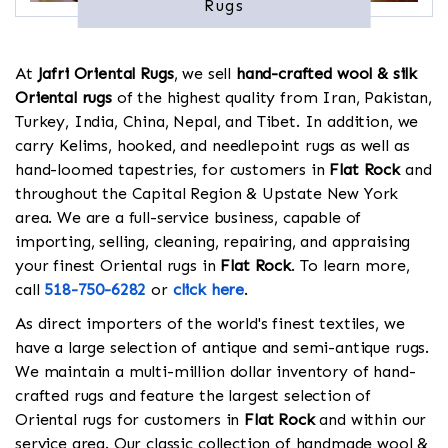
Rugs
At
Jafri Oriental Rugs
, we sell
hand-crafted wool & silk
Oriental rugs
of the highest quality from Iran, Pakistan,
Turkey, India, China, Nepal, and Tibet. In addition, we
carry Kelims, hooked, and needlepoint rugs as well as
hand-loomed tapestries, for customers in
Flat Rock
and
throughout the Capital Region & Upstate New York
area. We are a full-service business, capable of
importing, selling, cleaning, repairing, and appraising
your finest Oriental rugs in
Flat Rock
. To learn more,
call
518-750-6282
or
click here
.
As direct importers of the world's finest textiles, we
have a large selection of antique and semi-antique rugs.
We maintain a multi-million dollar inventory of hand-
crafted rugs and feature the largest selection of
Oriental rugs for customers in
Flat Rock
and within our
service area. Our classic collection of handmade wool &