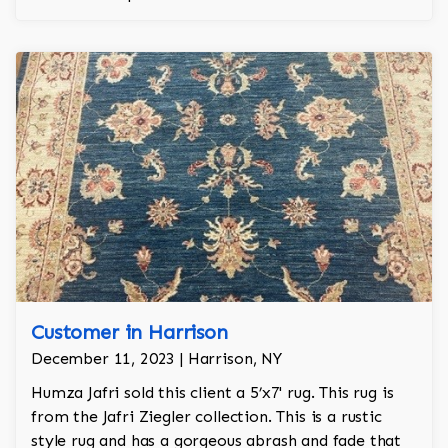
Customer in Harrison
December 11, 2023 | Harrison, NY
Humza Jafri sold this client a 5’x7' rug. This rug is
from the Jafri Ziegler collection. This is a rustic
style rug and has a gorgeous abrash and fade that