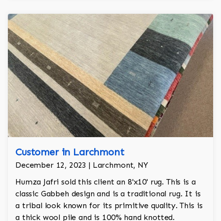
Customer in Larchmont
December 12, 2023 | Larchmont, NY
Humza Jafri sold this client an 8'x10' rug. This is a
classic Gabbeh design and is a traditional rug. It is
a tribal look known for its primitive quality. This is
a thick wool pile and is 100% hand knotted.