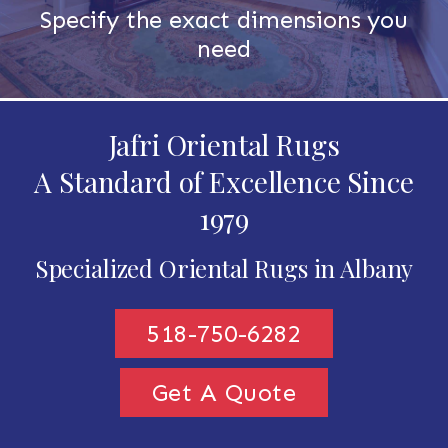
Specify the exact dimensions you
need
Jafri Oriental Rugs
A Standard of Excellence Since
1979
Specialized Oriental Rugs in Albany
518-750-6282
Get A Quote