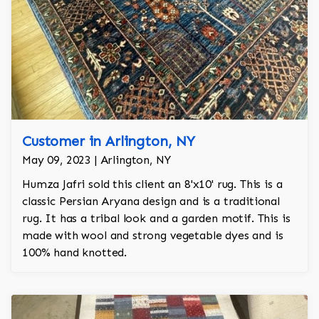
Customer in Arlington, NY
May 09, 2023 | Arlington, NY
Humza Jafri sold this client an 8'x10' rug. This is a
classic Persian Aryana design and is a traditional
rug. It has a tribal look and a garden motif. This is
made with wool and strong vegetable dyes and is
100% hand knotted.