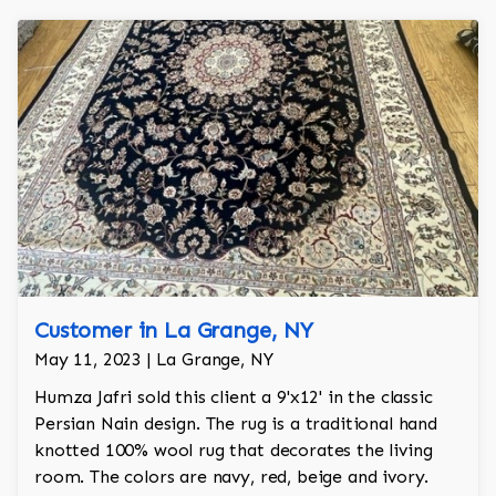
Customer in La Grange, NY
May 11, 2023 | La Grange, NY
Humza Jafri sold this client a 9'x12' in the classic
Persian Nain design. The rug is a traditional hand
knotted 100% wool rug that decorates the living
room. The colors are navy, red, beige and ivory.