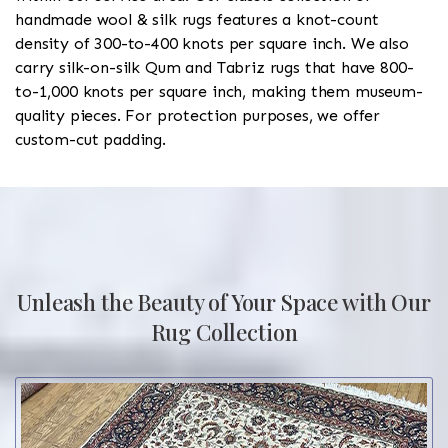
handmade wool & silk rugs features a knot-count
density of 300-to-400 knots per square inch. We also
carry silk-on-silk Qum and Tabriz rugs that have 800-
to-1,000 knots per square inch, making them museum-
quality pieces. For protection purposes, we offer
custom-cut padding.
Unleash the Beauty of Your Space with Our
Rug Collection