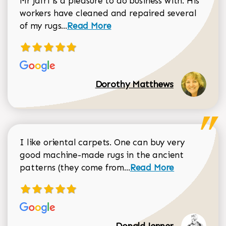
Mr Jafri is a pleasure to do business with. His
workers have cleaned and repaired several
Read more about Dorothy Matthews r
of my rugs...
Read More
Dorothy Matthews
I like oriental carpets. One can buy very
good machine-made rugs in the ancient
Read more about Donal
patterns (they come from...
Read More
Donald Jenner