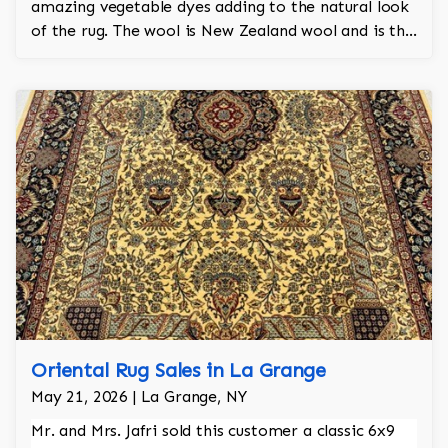
amazing vegetable dyes adding to the natural look
of the rug. The wool is New Zealand wool and is the
finest wool on the market.
Oriental Rug Sales in La Grange
May 21, 2026 | La Grange, NY
Mr. and Mrs. Jafri sold this customer a classic 6x9