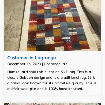
Customer in Lagrange
December 16, 2023 | Lagrange, NY
Humza Jafri sold this client an 5'x7' rug. This is a
classic Gabbeh design and is a traditional rug. It is
a tribal look known for its primitive quality. This is
a thick wool pile and is 100% hand knotted.