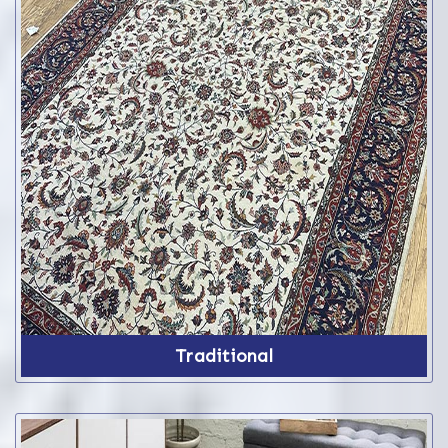
Traditional