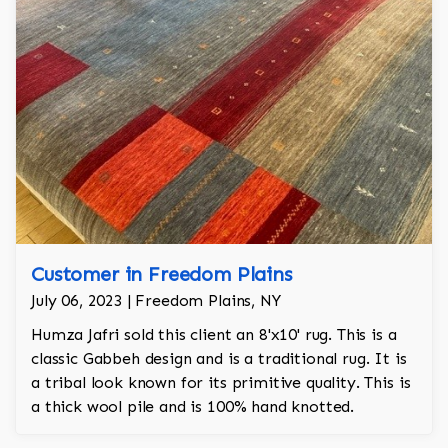
Customer in Freedom Plains
July 06, 2023 | Freedom Plains, NY
Humza Jafri sold this client an 8'x10' rug. This is a
classic Gabbeh design and is a traditional rug. It is
a tribal look known for its primitive quality. This is
a thick wool pile and is 100% hand knotted.