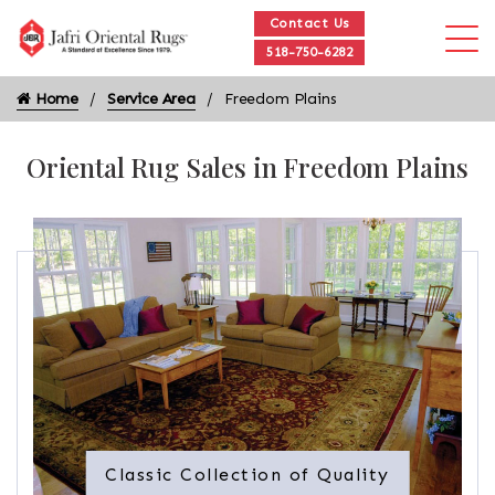
Contact Us
518-750-6282
Home
Service Area
Freedom Plains
Oriental Rug Sales in Freedom Plains
Classic Collection of Quality