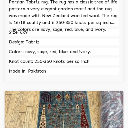
Persian Tabriz rug. The rug has a classic tree of life
pattern a very elegant garden motif and the rug
was made with New Zealand worsted wool. The rug
is 16/18 quality and is 250-350 knots per sq inch.
The colors are navy, sage, red, blue, and ivory.
Size: 6x9
Design: Tabriz
Colors: navy, sage, red, blue, and ivory.
Knot count: 250-350 knots per sq inch
Made in: Pakistan