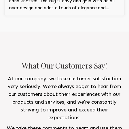
hand knotted. The rug is navy and gold with an all
over design and adds a touch of elegance and
regality to the room.
What Our Customers Say!
At our company, we take customer satisfaction
very seriously. We're always eager to hear from
our customers about their experiences with our
products and services, and we're constantly
striving to improve and exceed their
expectations.
We take these comments to heart and use them