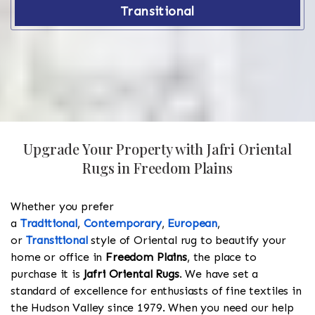
Transitional
Upgrade Your Property with Jafri Oriental
Rugs in Freedom Plains
Whether you prefer
a
Traditional
,
Contemporary
,
European
,
or
Transitional
style of Oriental rug to beautify your
home or office in
Freedom Plains
, the place to
purchase it is
Jafri Oriental Rugs
. We have set a
standard of excellence for enthusiasts of fine textiles in
the Hudson Valley since 1979. When you need our help