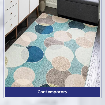
Contemporary