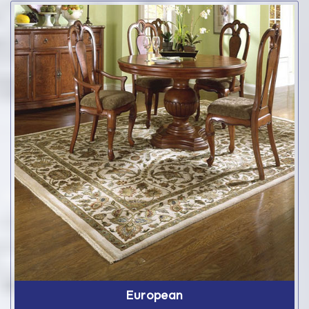
European