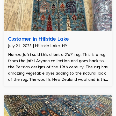
Customer in Hillside Lake
July 21, 2023 | Hillside Lake, NY
Humza Jafri sold this client a 2’x7’ rug. This is a rug
from the Jafri Aryana collection and goes back to
the Persian designs of the 19th century. The rug has
amazing vegetable dyes adding to the natural look
of the rug. The wool is New Zealand wool and is the
finest wool on the market.