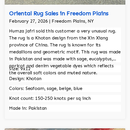
Oriental Rug Sales in Freedom Plains
February 27, 2026 | Freedom Plains, NY
Humza Jafri sold this customer a very unusual rug.
The rug is a Khotan design from the Xin Xiang
province of China. The rug is known for its
medallions and geometric motif. This rug was made
in Pakistan and was made with sage, eucalyptus,
apricot and denim vegetable dyes which reflects
Size: 9x12
the overall soft colors and muted nature.
Design: Khotan
Colors: Seafoam, sage, beige, blue
Knot count: 150-250 knots per sq inch
Made in: Pakistan