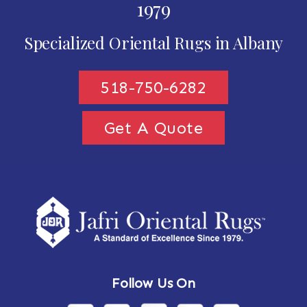
1979
Specialized Oriental Rugs in Albany
518-750-6282
Get A Quote
Follow Us On