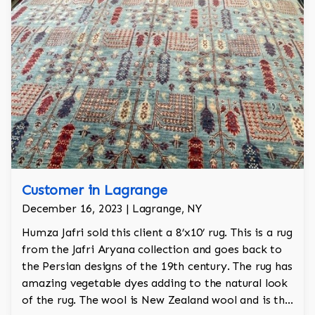
Customer in Lagrange
December 16, 2023 | Lagrange, NY
Humza Jafri sold this client a 8’x10’ rug. This is a rug
from the Jafri Aryana collection and goes back to
the Persian designs of the 19th century. The rug has
amazing vegetable dyes adding to the natural look
of the rug. The wool is New Zealand wool and is the