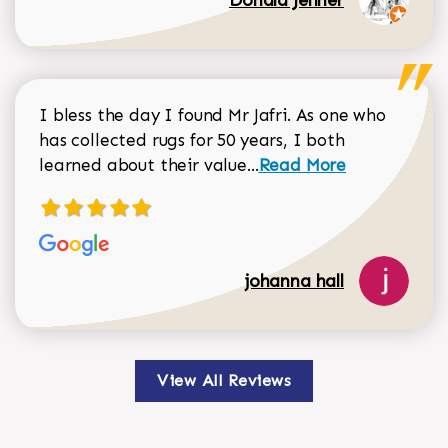
I bless the day I found Mr Jafri. As one who
has collected rugs for 50 years, I both
Read more about johan
learned about their value...
Read More
johanna hall
View All Reviews