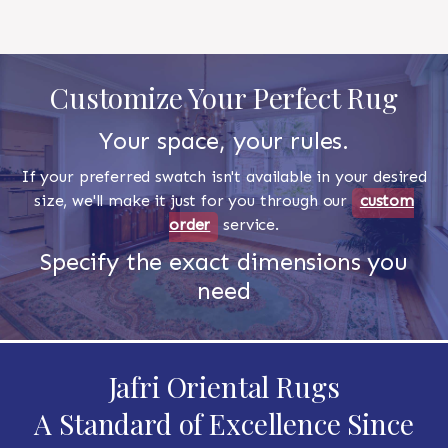
Customize Your Perfect Rug
Your space, your rules.
If your preferred swatch isn't available in your desired
size, we'll make it just for you through our
custom
order
service.
Specify the exact dimensions you
need
Jafri Oriental Rugs
A Standard of Excellence Since