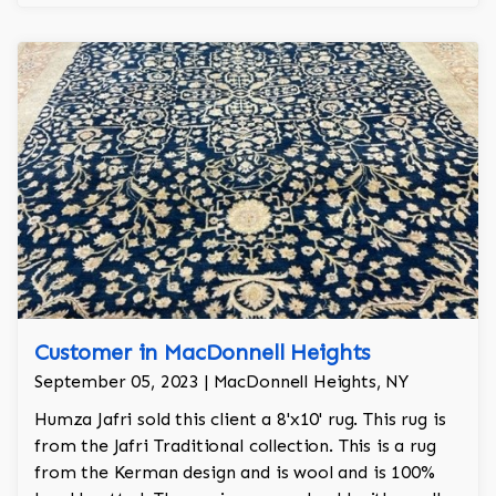
finest wool on the market.
Customer in MacDonnell Heights
September 05, 2023 | MacDonnell Heights, NY
Humza Jafri sold this client a 8'x10' rug. This rug is
from the Jafri Traditional collection. This is a rug
from the Kerman design and is wool and is 100%