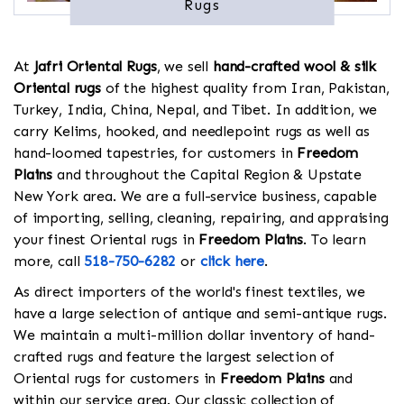
Rugs
At
Jafri Oriental Rugs
, we sell
hand-crafted wool & silk
Oriental rugs
of the highest quality from Iran, Pakistan,
Turkey, India, China, Nepal, and Tibet. In addition, we
carry Kelims, hooked, and needlepoint rugs as well as
hand-loomed tapestries, for customers in
Freedom
Plains
and throughout the Capital Region & Upstate
New York area. We are a full-service business, capable
of importing, selling, cleaning, repairing, and appraising
your finest Oriental rugs in
Freedom Plains
. To learn
more, call
518-750-6282
or
click here
.
As direct importers of the world's finest textiles, we
have a large selection of antique and semi-antique rugs.
We maintain a multi-million dollar inventory of hand-
crafted rugs and feature the largest selection of
Oriental rugs for customers in
Freedom Plains
and
within our service area. Our classic collection of