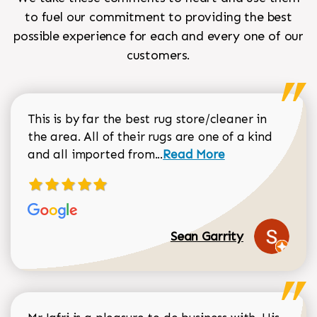
to fuel our commitment to providing the best
possible experience for each and every one of our
customers.
This is by far the best rug store/cleaner in
the area. All of their rugs are one of a kind
Read more about Sean Gar
and all imported from...
Read More
Sean Garrity