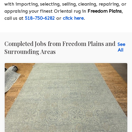
with importing, selecting, selling, cleaning, repairing, or
appraising your finest Oriental rug in
Freedom Plains
,
call us at
518-750-6282
or
click here
.
Completed Jobs from Freedom Plains and
See
All
Surrounding Areas