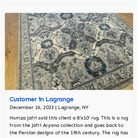
Customer in Lagrange
December 16, 2023 | Lagrange, NY
Humza Jafri sold this client a 8’x10’ rug. This is a rug
from the Jafri Aryana collection and goes back to
the Persian designs of the 19th century. The rug has