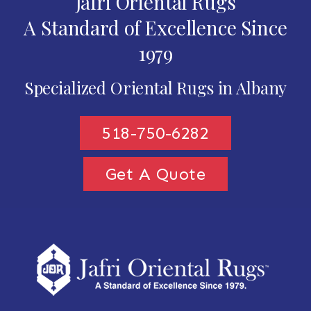
Jafri Oriental Rugs
A Standard of Excellence Since
1979
Specialized Oriental Rugs in Albany
518-750-6282
Get A Quote