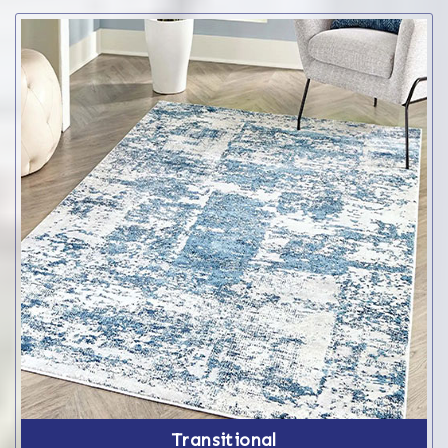
Transitional