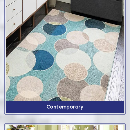
Contemporary