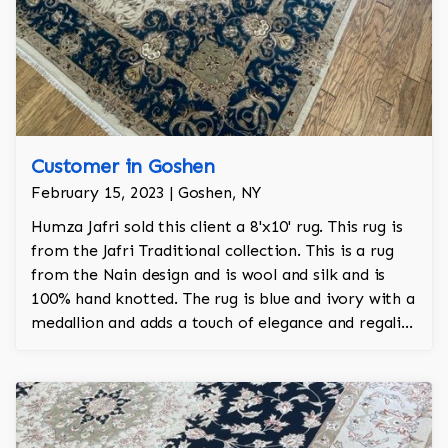
Customer in Goshen
February 15, 2023 | Goshen, NY
Humza Jafri sold this client a 8'x10' rug. This rug is
from the Jafri Traditional collection. This is a rug
from the Nain design and is wool and silk and is
100% hand knotted. The rug is blue and ivory with a
medallion and adds a touch of elegance and regality
to the room.