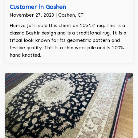
Customer in Goshen
November 27, 2023 | Goshen, CT
Humza Jafri sold this client an 10'x14' rug. This is a
classic Bashir design and is a traditional rug. It is a
tribal look known for its geometric pattern and
festive quality. This is a thin wool pile and is 100%
hand knotted.