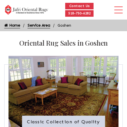
Contact Us
518-750-6282
Home
Service Area
Goshen
Oriental Rug Sales in Goshen
Classic Collection of Quality