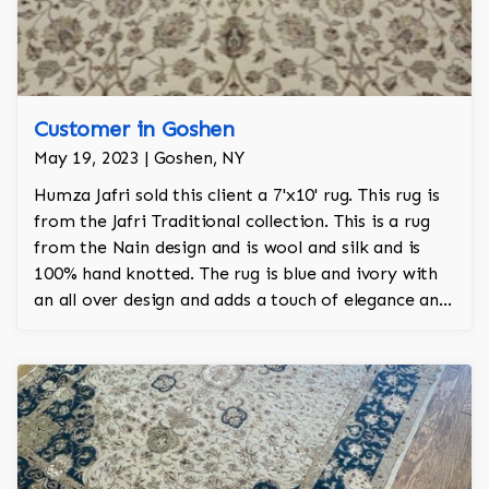
Customer in Goshen
May 19, 2023 | Goshen, NY
Humza Jafri sold this client a 7'x10' rug. This rug is
from the Jafri Traditional collection. This is a rug
from the Nain design and is wool and silk and is
100% hand knotted. The rug is blue and ivory with
an all over design and adds a touch of elegance and
regality to the room.