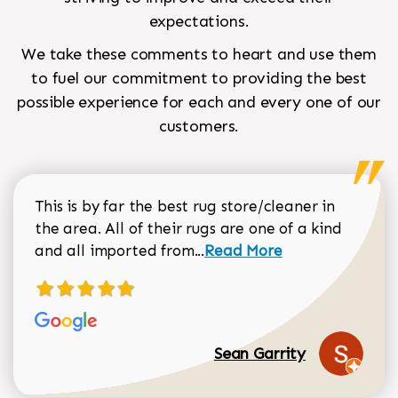
expectations.
We take these comments to heart and use them
to fuel our commitment to providing the best
possible experience for each and every one of our
customers.
This is by far the best rug store/cleaner in
the area. All of their rugs are one of a kind
Read more about Sean Gar
and all imported from...
Read More
Sean Garrity