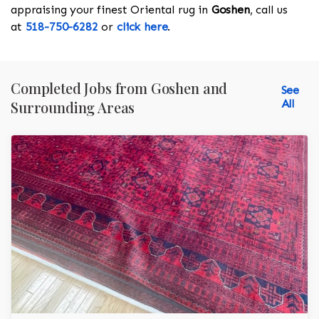
appraising your finest Oriental rug in
Goshen
, call us
at
518-750-6282
or
click here
.
Completed Jobs from Goshen and
See
All
Surrounding Areas