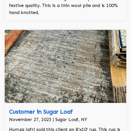
festive quality. This is a thin wool pile and is 100%
hand knotted.
Customer in Sugar Loaf
November 27, 2023 | Sugar Loaf, NY
Humza Jafri sold this client an 8'x10' rug. This rug is