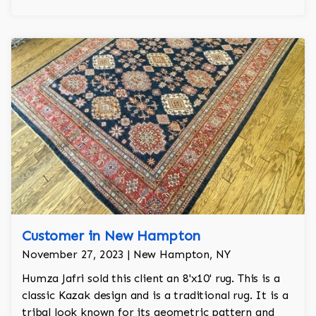
Customer in New Hampton
November 27, 2023 | New Hampton, NY
Humza Jafri sold this client an 8'x10' rug. This is a
classic Kazak design and is a traditional rug. It is a
tribal look known for its geometric pattern and