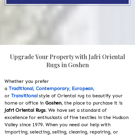
Upgrade Your Property with Jafri Oriental
Rugs in Goshen
Whether you prefer
a
Traditional
,
Contemporary
,
European
,
or
Transitional
style of Oriental rug to beautify your
home or office in
Goshen
, the place to purchase it is
Jafri Oriental Rugs
. We have set a standard of
excellence for enthusiasts of fine textiles in the Hudson
Valley since 1979. When you need our help with
importing, selecting, selling, cleaning, repairing, or