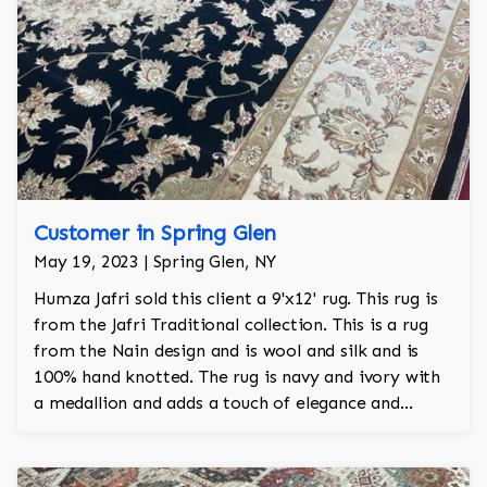
Customer in Spring Glen
May 19, 2023 | Spring Glen, NY
Humza Jafri sold this client a 9'x12' rug. This rug is
from the Jafri Traditional collection. This is a rug
from the Nain design and is wool and silk and is
100% hand knotted. The rug is navy and ivory with
a medallion and adds a touch of elegance and
regality to the room.