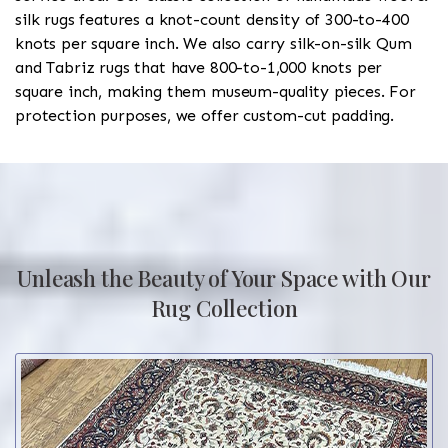
silk rugs features a knot-count density of 300-to-400
knots per square inch. We also carry silk-on-silk Qum
and Tabriz rugs that have 800-to-1,000 knots per
square inch, making them museum-quality pieces. For
protection purposes, we offer custom-cut padding.
Unleash the Beauty of Your Space with Our
Rug Collection