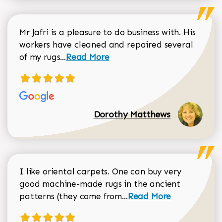
Mr Jafri is a pleasure to do business with. His
workers have cleaned and repaired several
Read more about Dorothy Matthews r
of my rugs...
Read More
Dorothy Matthews
I like oriental carpets. One can buy very
good machine-made rugs in the ancient
Read more about Donal
patterns (they come from...
Read More