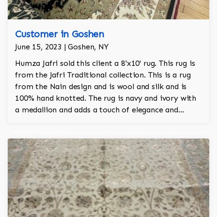
Customer in Goshen
June 15, 2023 | Goshen, NY
Humza Jafri sold this client a 8'x10' rug. This rug is
from the Jafri Traditional collection. This is a rug
from the Nain design and is wool and silk and is
100% hand knotted. The rug is navy and ivory with
a medallion and adds a touch of elegance and
regality to the room.