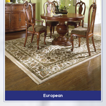
European