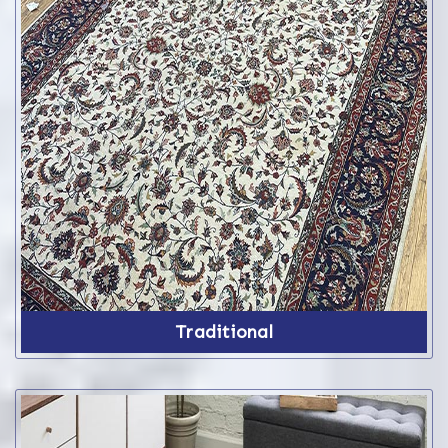
Traditional