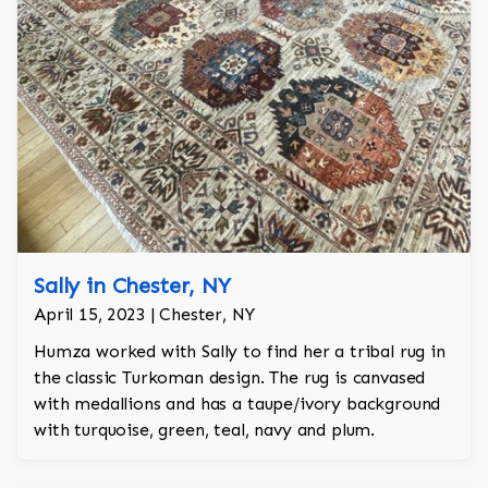
Sally in Chester, NY
April 15, 2023 | Chester, NY
Humza worked with Sally to find her a tribal rug in
the classic Turkoman design. The rug is canvased
with medallions and has a taupe/ivory background
with turquoise, green, teal, navy and plum.