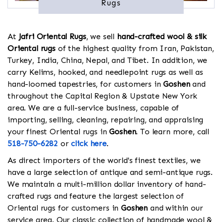
Rugs
At
Jafri Oriental Rugs
, we sell
hand-crafted wool & silk
Oriental rugs
of the highest quality from Iran, Pakistan,
Turkey, India, China, Nepal, and Tibet. In addition, we
carry Kelims, hooked, and needlepoint rugs as well as
hand-loomed tapestries, for customers in
Goshen
and
throughout the Capital Region & Upstate New York
area. We are a full-service business, capable of
importing, selling, cleaning, repairing, and appraising
your finest Oriental rugs in
Goshen
. To learn more, call
518-750-6282
or
click here
.
As direct importers of the world's finest textiles, we
have a large selection of antique and semi-antique rugs.
We maintain a multi-million dollar inventory of hand-
crafted rugs and feature the largest selection of
Oriental rugs for customers in
Goshen
and within our
service area. Our classic collection of handmade wool &