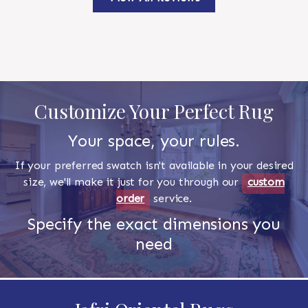
Customize Your Perfect Rug
Your space, your rules.
If your preferred swatch isn't available in your desired
size, we'll make it just for you through our
custom
order
service.
Specify the exact dimensions you
need