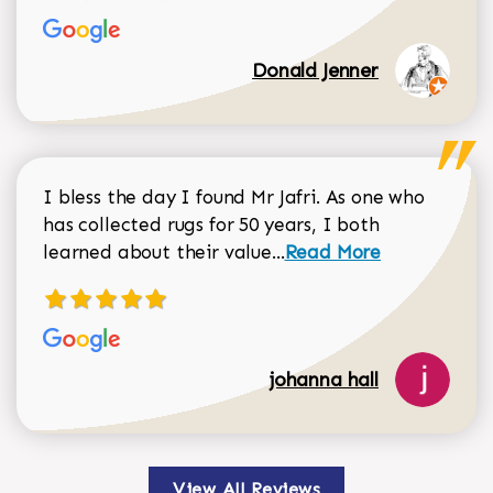
Donald Jenner
I bless the day I found Mr Jafri. As one who
has collected rugs for 50 years, I both
Read more about johan
learned about their value...
Read More
johanna hall
View All Reviews