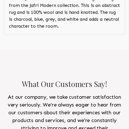
from the Jafri Modern collection. This is an abstract
rug and is 100% wool and is hand knotted. The rug
is charcoal, blue, grey, and white and adds a neutral
character to the room.
What Our Customers Say!
At our company, we take customer satisfaction
very seriously. We're always eager to hear from
our customers about their experiences with our
products and services, and we're constantly
striving to improve and exceed their