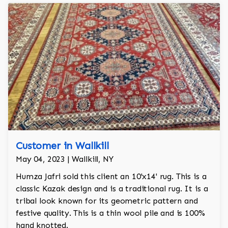
Customer in Wallkill
May 04, 2023 | Wallkill, NY
Humza Jafri sold this client an 10'x14' rug. This is a
classic Kazak design and is a traditional rug. It is a
tribal look known for its geometric pattern and
festive quality. This is a thin wool pile and is 100%
hand knotted.