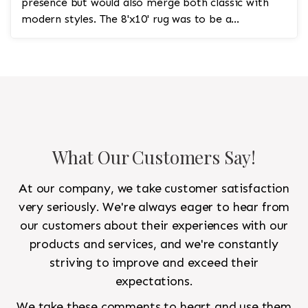
presence but would also merge both classic with
modern styles. The 8'x10' rug was to be a
statement rug that would go in the study and the
other 10'x14' rug would go in the bedroom and was
to look like a rug from a French chateau.
What Our Customers Say!
At our company, we take customer satisfaction
very seriously. We're always eager to hear from
our customers about their experiences with our
products and services, and we're constantly
striving to improve and exceed their
expectations.
We take these comments to heart and use them