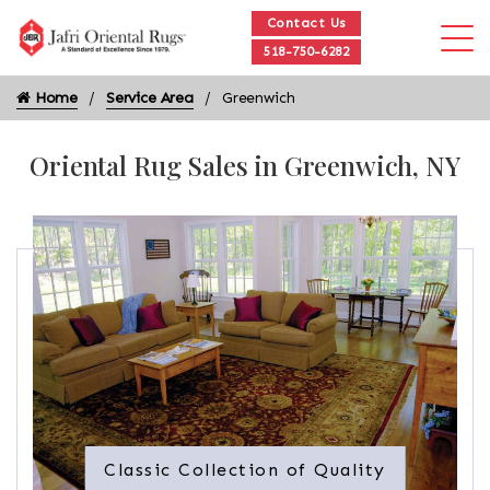
Contact Us
518-750-6282
Home
Service Area
Greenwich
Oriental Rug Sales in Greenwich, NY
Classic Collection of Quality