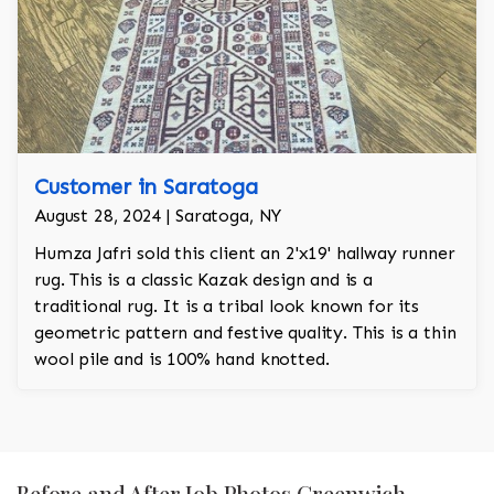
Customer in Saratoga
August 28, 2024 | Saratoga, NY
Humza Jafri sold this client an 2'x19' hallway runner
rug. This is a classic Kazak design and is a
traditional rug. It is a tribal look known for its
geometric pattern and festive quality. This is a thin
wool pile and is 100% hand knotted.
Before and After Job Photos Greenwich