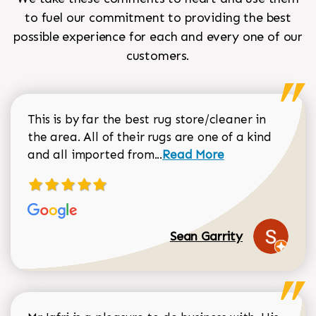
to fuel our commitment to providing the best
possible experience for each and every one of our
customers.
This is by far the best rug store/cleaner in
the area. All of their rugs are one of a kind
Read more about Sean Gar
and all imported from...
Read More
Sean Garrity