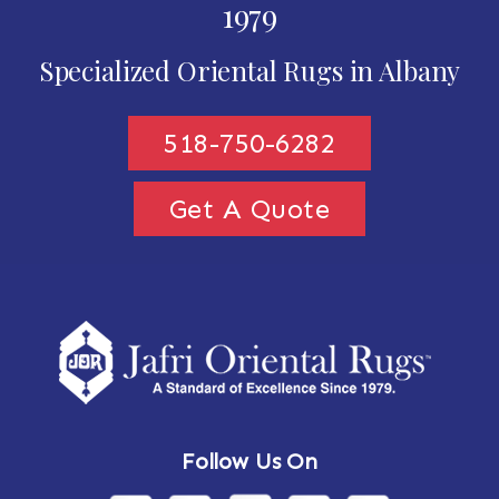
1979
Specialized Oriental Rugs in Albany
518-750-6282
Get A Quote
Follow Us On