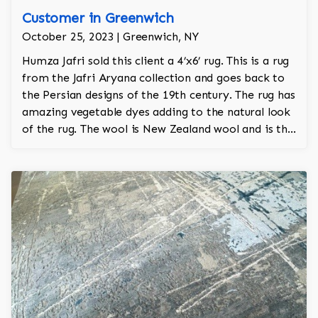
Customer in Greenwich
October 25, 2023 | Greenwich, NY
Humza Jafri sold this client a 4’x6’ rug. This is a rug
from the Jafri Aryana collection and goes back to
the Persian designs of the 19th century. The rug has
amazing vegetable dyes adding to the natural look
of the rug. The wool is New Zealand wool and is the
finest wool on the market.