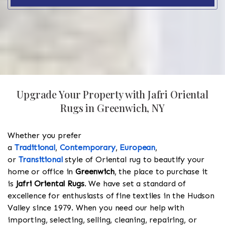
Upgrade Your Property with Jafri Oriental
Rugs in Greenwich, NY
Whether you prefer
a
Traditional
,
Contemporary
,
European
,
or
Transitional
style of Oriental rug to beautify your
home or office in
Greenwich
, the place to purchase it
is
Jafri Oriental Rugs
. We have set a standard of
excellence for enthusiasts of fine textiles in the Hudson
Valley since 1979. When you need our help with
importing, selecting, selling, cleaning, repairing, or