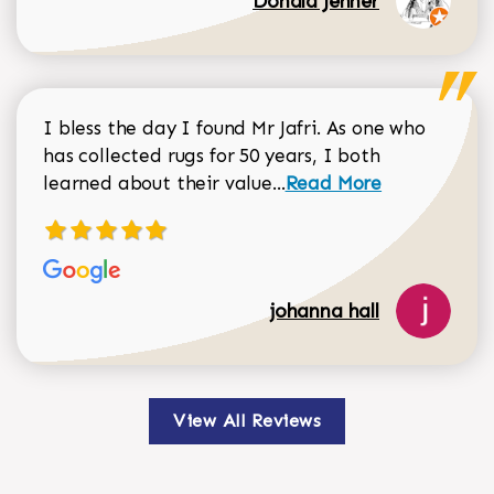
Donald Jenner
I bless the day I found Mr Jafri. As one who
has collected rugs for 50 years, I both
Read more about johan
learned about their value...
Read More
johanna hall
View All Reviews