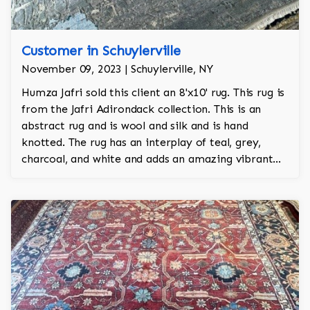
Customer in Schuylerville
November 09, 2023 | Schuylerville, NY
Humza Jafri sold this client an 8'x10' rug. This rug is
from the Jafri Adirondack collection. This is an
abstract rug and is wool and silk and is hand
knotted. The rug has an interplay of teal, grey,
charcoal, and white and adds an amazing vibrant
character to the room.