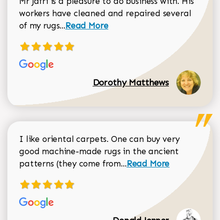
Mr Jafri is a pleasure to do business with. His
workers have cleaned and repaired several
Read more about Dorothy Matthews r
of my rugs...
Read More
Dorothy Matthews
I like oriental carpets. One can buy very
good machine-made rugs in the ancient
Read more about Donal
patterns (they come from...
Read More