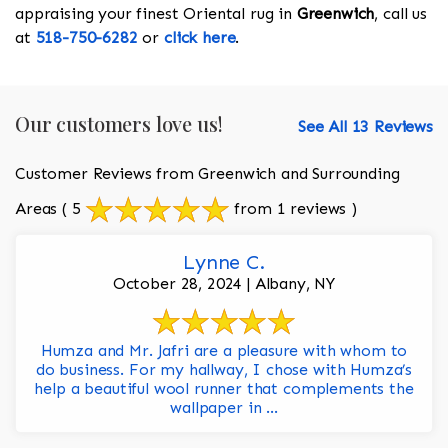
appraising your finest Oriental rug in
Greenwich
, call us
at
518-750-6282
or
click here
.
Our customers love us!
See All 13 Reviews
Customer Reviews from Greenwich and Surrounding
Areas
( 5
from 1 reviews )
Lynne C.
October 28, 2024 | Albany, NY
Humza and Mr. Jafri are a pleasure with whom to
do business. For my hallway, I chose with Humza’s
help a beautiful wool runner that complements the
wallpaper in ...