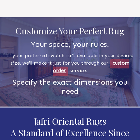
Customize Your Perfect Rug
Your space, your rules.
If your preferred swatch isn't available in your desired
size, we'll make it just for you through our
custom
order
service.
Specify the exact dimensions you
need
Jafri Oriental Rugs
A Standard of Excellence Since