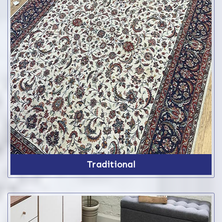
Traditional