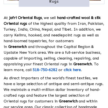
Rugs
At
Jafri Oriental Rugs
, we sell
hand-crafted wool & silk
Oriental rugs
of the highest quality from Iran, Pakistan,
Turkey, India, China, Nepal, and Tibet. In addition, we
carry Kelims, hooked, and needlepoint rugs as well as
hand-loomed tapestries, for customers
in
Greenwich
and throughout the Capital Region &
Upstate New York area. We are a full-service business,
capable of importing, selling, cleaning, repairing, and
appraising your finest Oriental rugs in
Greenwich
. To
learn more, call
518-750-6282
or
click here
.
As direct importers of the world's finest textiles, we
have a large selection of antique and semi-antique rugs.
We maintain a multi-million dollar inventory of hand-
crafted rugs and feature the largest selection of
Oriental rugs for customers in
Greenwich
and within
our service area. Our classic collection of handmade