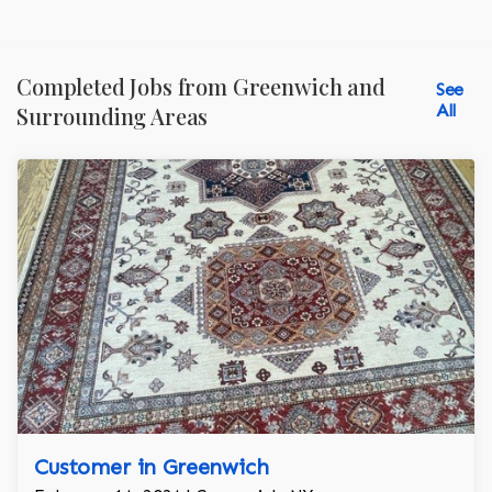
Completed Jobs from Greenwich and
See
All
Surrounding Areas
Customer in Greenwich