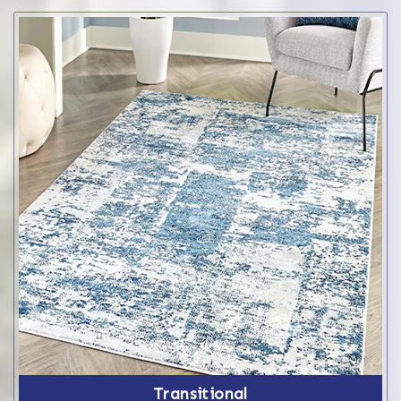
Transitional