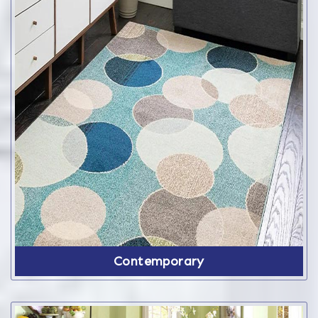
Contemporary