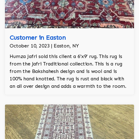
Customer in Easton
October 10, 2023 | Easton, NY
Humza Jafri sold this client a 6'x9' rug. This rug is
from the Jafri Traditional collection. This is a rug
from the Bakshahesh design and is wool and is
100% hand knotted. The rug is rust and black with
an all over design and adds a warmth to the room.