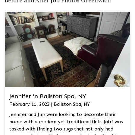
Jennifer in Ballston Spa, NY
February 11, 2023 | Ballston Spa, NY
Jennifer and Jim were looking to decorate their
home with a modern yet traditional flair. Jafri was
tasked with finding two rugs that not only had