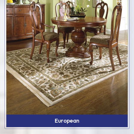
European