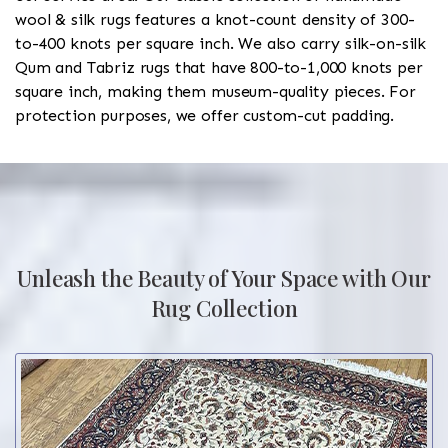
wool & silk rugs features a knot-count density of 300-
to-400 knots per square inch. We also carry silk-on-silk
Qum and Tabriz rugs that have 800-to-1,000 knots per
square inch, making them museum-quality pieces. For
protection purposes, we offer custom-cut padding.
Unleash the Beauty of Your Space with Our
Rug Collection