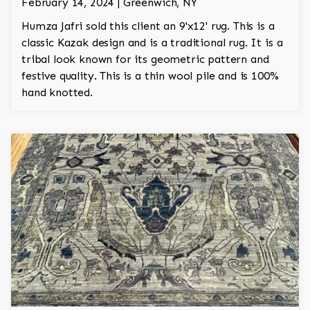
February 14, 2024 | Greenwich, NY
Humza Jafri sold this client an 9'x12' rug. This is a
classic Kazak design and is a traditional rug. It is a
tribal look known for its geometric pattern and
festive quality. This is a thin wool pile and is 100%
hand knotted.