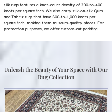
silk rugs features a knot-count density of 300-to-400
knots per square inch. We also carry silk-on-silk Qum
and Tabriz rugs that have 800-to-1,000 knots per
square inch, making them museum-quality pieces. For
protection purposes, we offer custom-cut padding.
Unleash the Beauty of Your Space with Our
Rug Collection