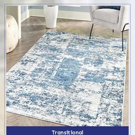
Transitional