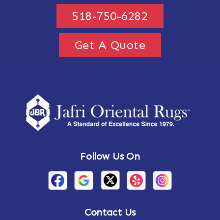
518-750-6282
Get A Quote
Follow Us On
Contact Us