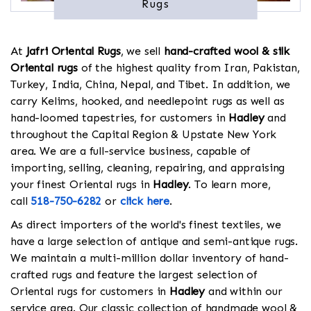
Rugs
At
Jafri Oriental Rugs
, we sell
hand-crafted wool & silk
Oriental rugs
of the highest quality from Iran, Pakistan,
Turkey, India, China, Nepal, and Tibet. In addition, we
carry Kelims, hooked, and needlepoint rugs as well as
hand-loomed tapestries, for customers in
Hadley
and
throughout the Capital Region & Upstate New York
area. We are a full-service business, capable of
importing, selling, cleaning, repairing, and appraising
your finest Oriental rugs in
Hadley
. To learn more,
call
518-750-6282
or
click here
.
As direct importers of the world's finest textiles, we
have a large selection of antique and semi-antique rugs.
We maintain a multi-million dollar inventory of hand-
crafted rugs and feature the largest selection of
Oriental rugs for customers in
Hadley
and within our
service area. Our classic collection of handmade wool &