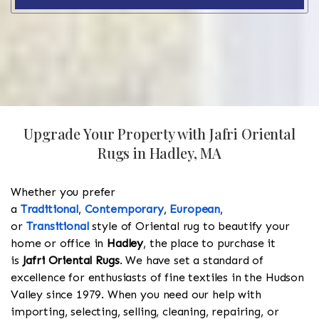
Upgrade Your Property with Jafri Oriental
Rugs in Hadley, MA
Whether you prefer
a
Traditional
,
Contemporary
,
European
,
or
Transitional
style of Oriental rug to beautify your
home or office in
Hadley
, the place to purchase it
is
Jafri Oriental Rugs
. We have set a standard of
excellence for enthusiasts of fine textiles in the Hudson
Valley since 1979. When you need our help with
importing, selecting, selling, cleaning, repairing, or