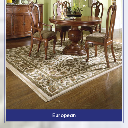
European