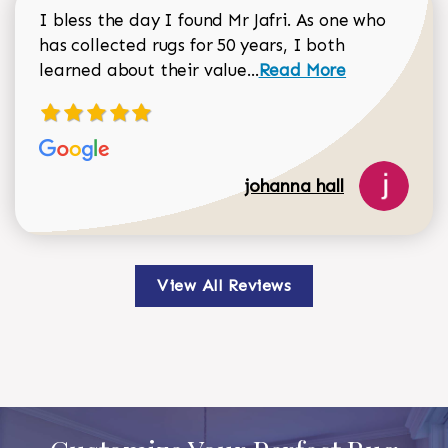
I bless the day I found Mr Jafri. As one who
has collected rugs for 50 years, I both
Read more about johan
learned about their value...
Read More
johanna hall
View All Reviews