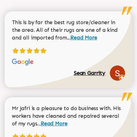
This is by far the best rug store/cleaner in
the area. All of their rugs are one of a kind
Read more about Sean Gar
and all imported from...
Read More
Sean Garrity
Mr Jafri is a pleasure to do business with. His
workers have cleaned and repaired several
Read more about Dorothy Matthews r
of my rugs...
Read More