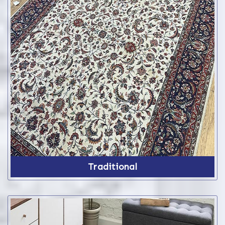
Traditional