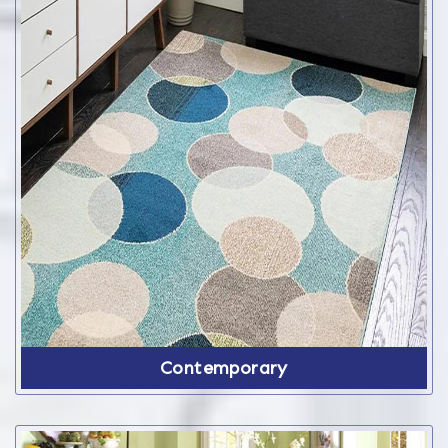
Contemporary