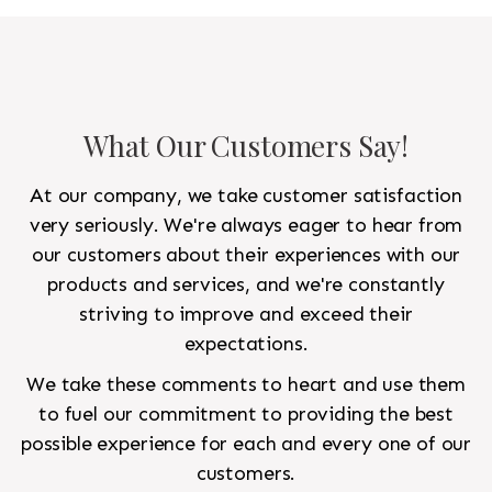
to look like a rug from a French chateau.
What Our Customers Say!
At our company, we take customer satisfaction
very seriously. We're always eager to hear from
our customers about their experiences with our
products and services, and we're constantly
striving to improve and exceed their
expectations.
We take these comments to heart and use them
to fuel our commitment to providing the best
possible experience for each and every one of our
customers.