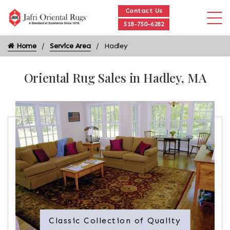
Contact Us
518-750-6282
Home
Service Area
Hadley
Oriental Rug Sales in Hadley, MA
Classic Collection of Quality