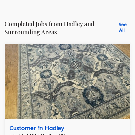
Completed Jobs from Hadley and
See
All
Surrounding Areas
Customer in Hadley