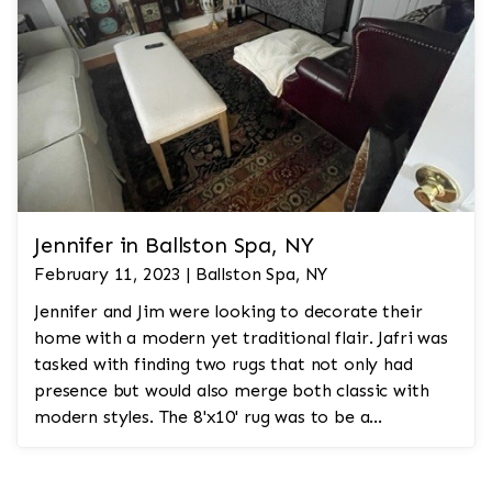
Jennifer in Ballston Spa, NY
February 11, 2023 | Ballston Spa, NY
Jennifer and Jim were looking to decorate their
home with a modern yet traditional flair. Jafri was
tasked with finding two rugs that not only had
presence but would also merge both classic with
modern styles. The 8'x10' rug was to be a
statement rug that would go in the study and the
other 10'x14' rug would go in the bedroom and was