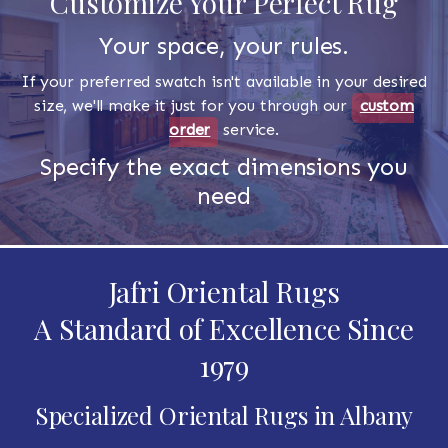
Customize Your Perfect Rug
Your space, your rules.
If your preferred swatch isn't available in your desired
size, we'll make it just for you through our
custom
order
service.
Specify the exact dimensions you
need
Jafri Oriental Rugs
A Standard of Excellence Since
1979
Specialized Oriental Rugs in Albany