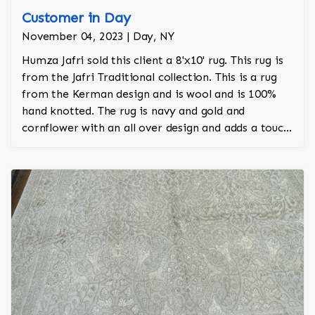
Customer in Day
November 04, 2023 | Day, NY
Humza Jafri sold this client a 8'x10' rug. This rug is
from the Jafri Traditional collection. This is a rug
from the Kerman design and is wool and is 100%
hand knotted. The rug is navy and gold and
cornflower with an all over design and adds a touch
of rust to the room.