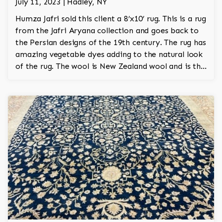
July 11, 2023 | Hadley, NY
Humza Jafri sold this client a 8’x10’ rug. This is a rug
from the Jafri Aryana collection and goes back to
the Persian designs of the 19th century. The rug has
amazing vegetable dyes adding to the natural look
of the rug. The wool is New Zealand wool and is the
finest wool on the market.