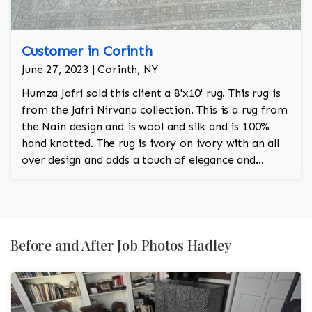
Customer in Corinth
June 27, 2023 | Corinth, NY
Humza Jafri sold this client a 8'x10' rug. This rug is
from the Jafri Nirvana collection. This is a rug from
the Nain design and is wool and silk and is 100%
hand knotted. The rug is ivory on ivory with an all
over design and adds a touch of elegance and
regality to the room.
Before and After Job Photos Hadley