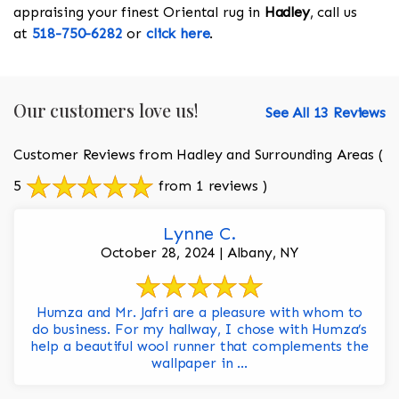
appraising your finest Oriental rug in
Hadley
, call us
at
518-750-6282
or
click here
.
Our customers love us!
See All 13 Reviews
Customer Reviews from Hadley and Surrounding Areas
(
5
from 1 reviews )
Lynne C.
October 28, 2024 | Albany, NY
Humza and Mr. Jafri are a pleasure with whom to
do business. For my hallway, I chose with Humza’s
help a beautiful wool runner that complements the
wallpaper in ...