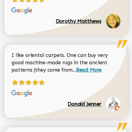
Dorothy Matthews
I like oriental carpets. One can buy very
good machine-made rugs in the ancient
Read more about Donal
patterns (they come from...
Read More
Donald Jenner