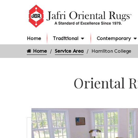
Home
Traditional
Contemporary
Home
Service Area
Hamilton College
Oriental R