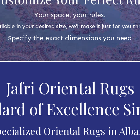
Your space, your rules.
ilable in your desired size, we'll make it just for you 
Specify the exact dimensions you need
Jafri Oriental Rugs
ard of Excellence Si
ecialized Oriental Rugs in Alb