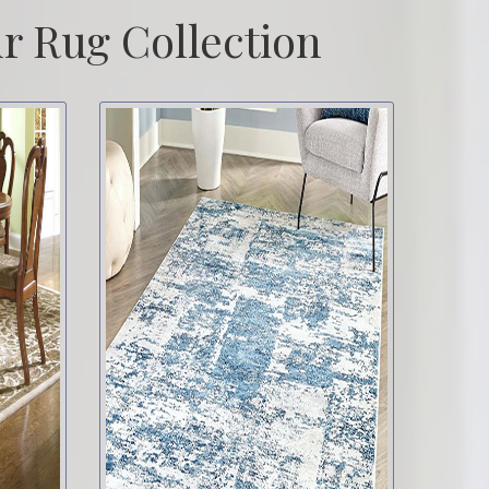
r Rug Collection