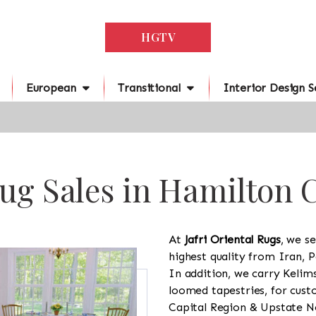
HGTV
European
Transitional
Interior Design S
ug Sales in Hamilton 
At
Jafri Oriental Rugs
, we se
highest quality from Iran, P
In addition, we carry Kelim
loomed tapestries, for cus
Capital Region & Upstate Ne