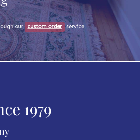
through our
custom order
service.
nce 1979
any