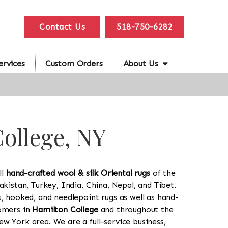
Contact Us
518-750-6282
ervices
Custom Orders
About Us
College, NY
ll
hand-crafted wool & silk Oriental rugs
of the
akistan, Turkey, India, China, Nepal, and Tibet.
s, hooked, and needlepoint rugs as well as hand-
tomers in
Hamilton College
and throughout the
w York area. We are a full-service business,