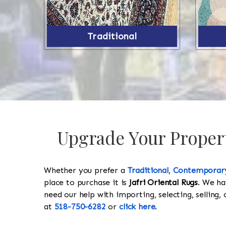
Traditional
Upgrade Your Propert
Whether you prefer a
Traditional
,
Contemporar
place to purchase it is
Jafri Oriental Rugs
. We ha
need our help with importing, selecting, selling, 
at
518-750-6282
or
click here
.