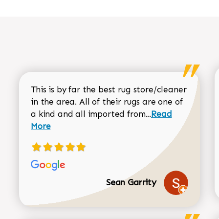
This is by far the best rug store/cleaner
in the area. All of their rugs are one of
Read more about
a kind and all imported from...
Read
More
Sean Garrity