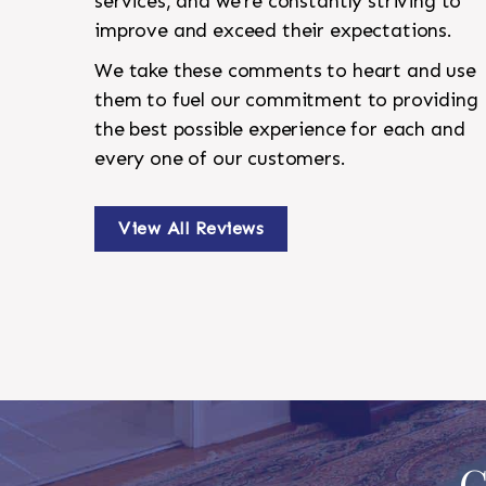
services, and we're constantly striving to
improve and exceed their expectations.
We take these comments to heart and use
them to fuel our commitment to providing
the best possible experience for each and
every one of our customers.
View All Reviews
C