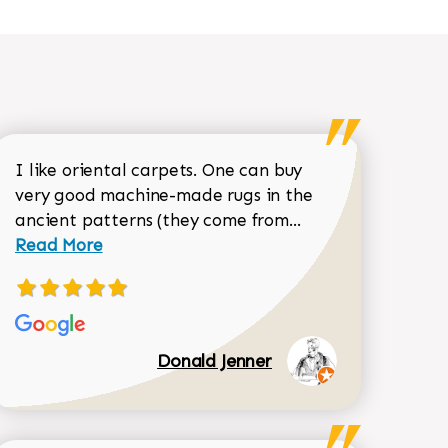
I like oriental carpets. One can buy
very good machine-made rugs in the
Read more about 
ancient patterns (they come from...
 Sean Garrity review
Read More
Donald Jenner