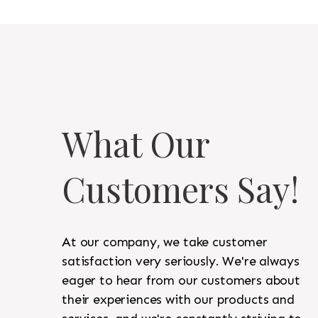
What Our
Customers Say!
At our company, we take customer
satisfaction very seriously. We're always
eager to hear from our customers about
their experiences with our products and