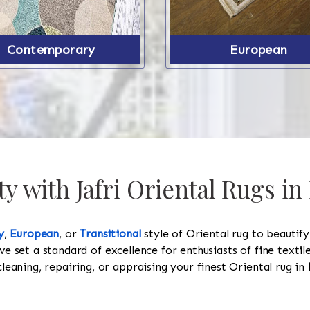
Contemporary
European
y with Jafri Oriental Rugs in
y
,
European
, or
Transitional
style of Oriental rug to beautif
ve set a standard of excellence for enthusiasts of fine texti
cleaning, repairing, or appraising your finest Oriental rug in