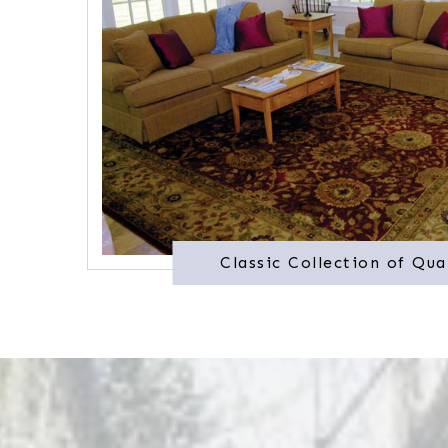
Classic Collection of Qua