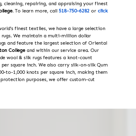
g, cleaning, repairing, and appraising your finest
ollege
. To learn more, call
518-750-6282
or
click
orld's finest textiles, we have a large selection
 rugs. We maintain a multi-million dollar
gs and feature the largest selection of Oriental
ton College
and within our service area. Our
de wool & silk rugs features a knot-count
 per square inch. We also carry silk-on-silk Qum
00-to-1,000 knots per square inch, making them
 protection purposes, we offer custom-cut