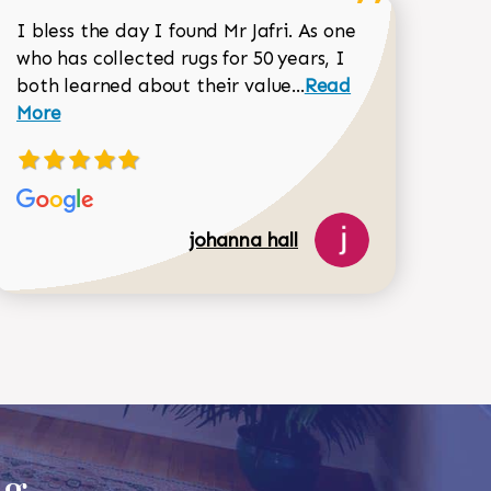
I bless the day I found Mr Jafri. As one
who has collected rugs for 50 years, I
Read more about joh
both learned about their value...
Read
Dorothy Matthews review
More
johanna hall
ug