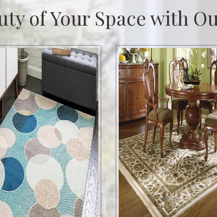
uty of Your Space with Ou