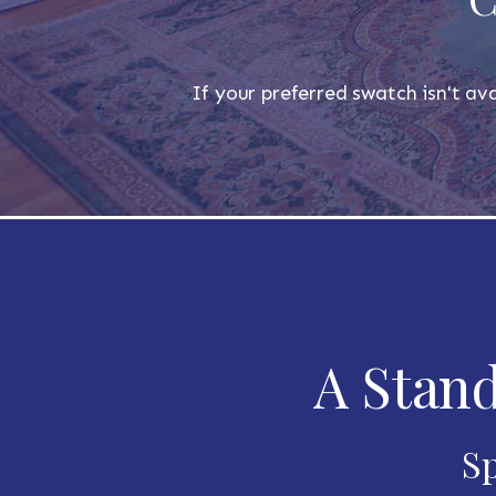
If your preferred swatch isn't ava
A Stand
Sp