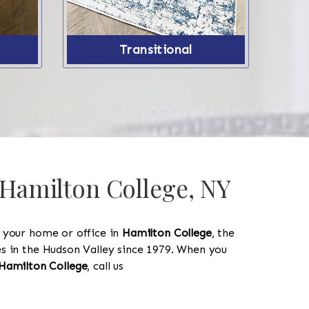
Transitional
 Hamilton College, NY
y your home or office in
Hamilton College
, the
les in the Hudson Valley since 1979. When you
518-750-6282
Hamilton College
, call us