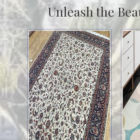
Unleash the Bea