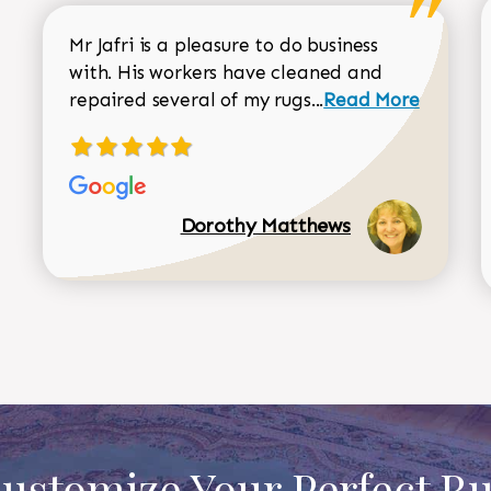
Mr Jafri is a pleasure to do business
with. His workers have cleaned and
Read more about 
repaired several of my rugs...
Read More
Dorothy Matthews
ustomize Your Perfect R