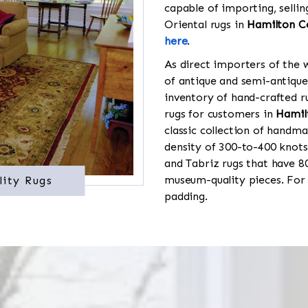
capable of importing, sellin
Oriental rugs in
Hamilton C
here
.
As direct importers of the w
of antique and semi-antique
inventory of hand-crafted ru
rugs for customers in
Hamil
classic collection of handma
density of 300-to-400 knots
and Tabriz rugs that have 8
museum-quality pieces. For
lity Rugs
padding.