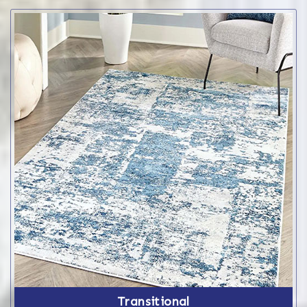
Transitional