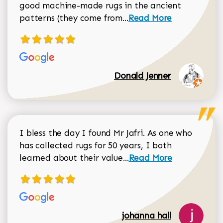
good machine-made rugs in the ancient
Read more about Donal
patterns (they come from...
Read More
Donald Jenner
I bless the day I found Mr Jafri. As one who
has collected rugs for 50 years, I both
Read more about johan
learned about their value...
Read More
johanna hall