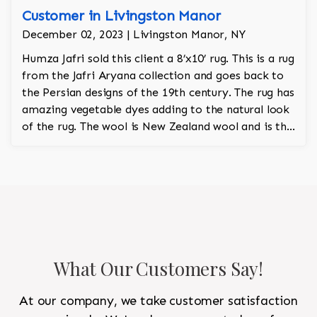
Customer in Livingston Manor
December 02, 2023 | Livingston Manor, NY
Humza Jafri sold this client a 8’x10’ rug. This is a rug
from the Jafri Aryana collection and goes back to
the Persian designs of the 19th century. The rug has
amazing vegetable dyes adding to the natural look
of the rug. The wool is New Zealand wool and is the
finest wool on the market.
What Our Customers Say!
At our company, we take customer satisfaction