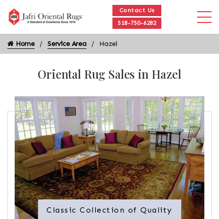
Contact Us
518-750-6282
Home
Service Area
Hazel
Oriental Rug Sales in Hazel
Classic Collection of Quality