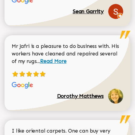
Sean Garrity
Mr Jafri is a pleasure to do business with. His
workers have cleaned and repaired several
Read more about Dorothy Matthews r
of my rugs...
Read More
Dorothy Matthews
I like oriental carpets. One can buy very