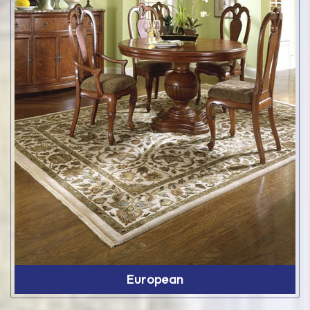
European