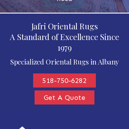
Jafri Oriental Rugs
A Standard of Excellence Since
1979
Specialized Oriental Rugs in Albany
518-750-6282
Get A Quote