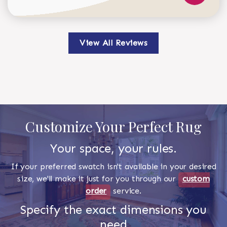
View All Reviews
Customize Your Perfect Rug
Your space, your rules.
If your preferred swatch isn't available in your desired
size, we'll make it just for you through our
custom
order
service.
Specify the exact dimensions you
need