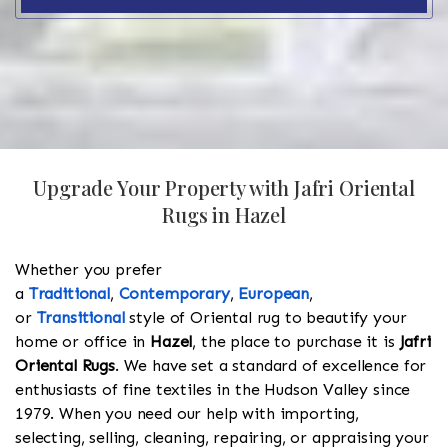
Upgrade Your Property with Jafri Oriental
Rugs in Hazel
Whether you prefer
a
Traditional
,
Contemporary
,
European
,
or
Transitional
style of Oriental rug to beautify your
home or office in
Hazel
, the place to purchase it is
Jafri
Oriental Rugs
. We have set a standard of excellence for
enthusiasts of fine textiles in the Hudson Valley since
1979. When you need our help with importing,
selecting, selling, cleaning, repairing, or appraising your