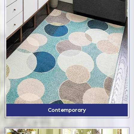
Contemporary