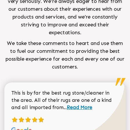
very seriously. We're always eager to hear from
our customers about their experiences with our
products and services, and we're constantly
striving to improve and exceed their
expectations.
We take these comments to heart and use them
to fuel our commitment to providing the best
possible experience for each and every one of our
customers.
This is by far the best rug store/cleaner in
the area. All of their rugs are one of a kind
Read more about Sean Gar
and all imported from...
Read More