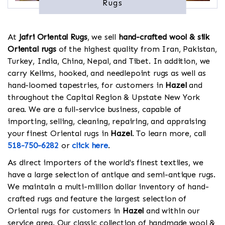
Rugs
At
Jafri Oriental Rugs
, we sell
hand-crafted wool & silk
Oriental rugs
of the highest quality from Iran, Pakistan,
Turkey, India, China, Nepal, and Tibet. In addition, we
carry Kelims, hooked, and needlepoint rugs as well as
hand-loomed tapestries, for customers in
Hazel
and
throughout the Capital Region & Upstate New York
area. We are a full-service business, capable of
importing, selling, cleaning, repairing, and appraising
your finest Oriental rugs in
Hazel
. To learn more, call
518-750-6282
or
click here
.
As direct importers of the world's finest textiles, we
have a large selection of antique and semi-antique rugs.
We maintain a multi-million dollar inventory of hand-
crafted rugs and feature the largest selection of
Oriental rugs for customers in
Hazel
and within our
service area. Our classic collection of handmade wool &