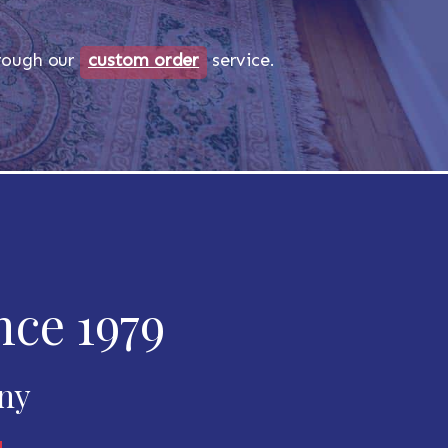
through our
custom order
service.
nce 1979
any