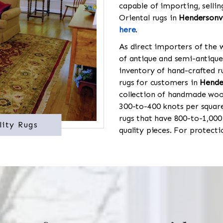
capable of importing, sellin
Oriental rugs in
Hendersonvi
here
.
As direct importers of the w
of antique and semi-antique
inventory of hand-crafted ru
rugs for customers in
Hende
collection of handmade wool
300-to-400 knots per square
rugs that have 800-to-1,00
lity Rugs
quality pieces. For protect