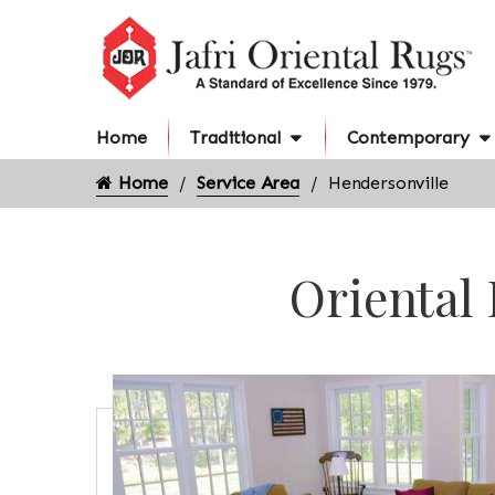
Home
Traditional
Contemporary
Home
Service Area
Hendersonville
Oriental 