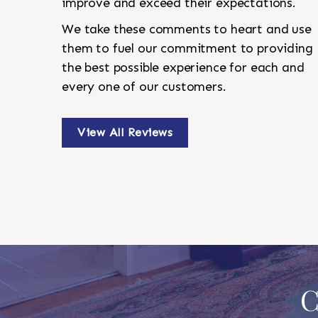
improve and exceed their expectations.
We take these comments to heart and use
them to fuel our commitment to providing
the best possible experience for each and
every one of our customers.
View All Reviews
C