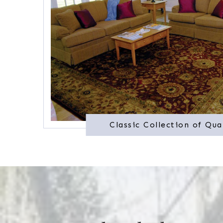
Classic Collection of Qua