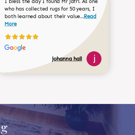
I bless the day I found Mr Jafri. As one
who has collected rugs for 50 years, I
Read more about joh
both learned about their value...
Read
Dorothy Matthews review
More
johanna hall
ug