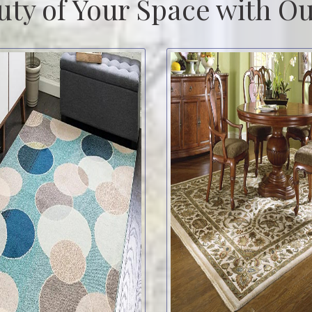
uty of Your Space with Ou