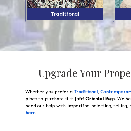
Traditional
Upgrade Your Proper
Whether you prefer a
Traditional
,
Contemporar
place to purchase it is
Jafri Oriental Rugs
. We ha
need our help with importing, selecting, selling, 
here
.