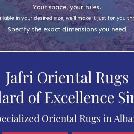
Your space, your rules.
ilable in your desired size, we'll make it just for you 
Specify the exact dimensions you need
Jafri Oriental Rugs
ard of Excellence Si
ecialized Oriental Rugs in Alb