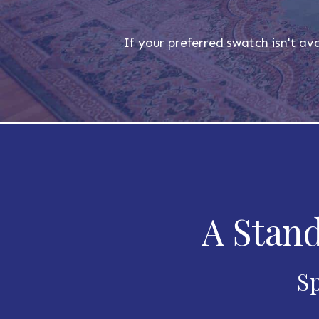
If your preferred swatch isn't ava
A Stand
Sp