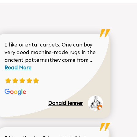
I like oriental carpets. One can buy
very good machine-made rugs in the
Read more about 
ancient patterns (they come from...
 Sean Garrity review
Read More
Donald Jenner