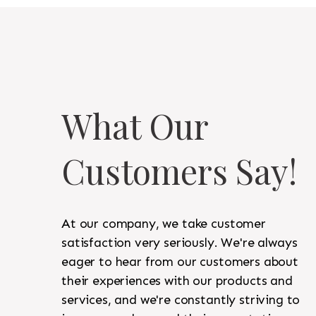
What Our
Customers Say!
At our company, we take customer
satisfaction very seriously. We're always
eager to hear from our customers about
their experiences with our products and
services, and we're constantly striving to