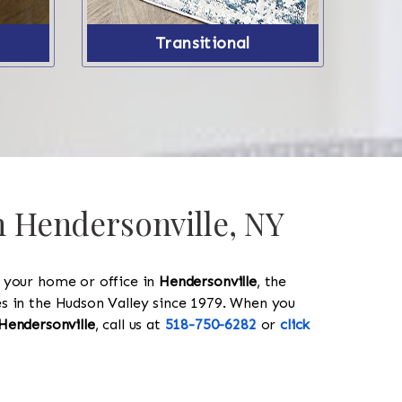
Transitional
n Hendersonville, NY
y your home or office in
Hendersonville
, the
les in the Hudson Valley since 1979. When you
Hendersonville
, call us at
518-750-6282
or
click
518-750-6282