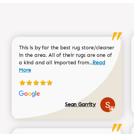
This is by far the best rug store/cleaner
in the area. All of their rugs are one of
Read more about
a kind and all imported from...
Read
More
Sean Garrity