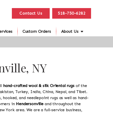
Contact Us
518-750-6282
ervices
Custom Orders
About Us
nville, NY
ll
hand-crafted wool & silk Oriental rugs
of the
akistan, Turkey, India, China, Nepal, and Tibet.
s, hooked, and needlepoint rugs as well as hand-
tomers in
Hendersonville
and throughout the
w York area. We are a full-service business,