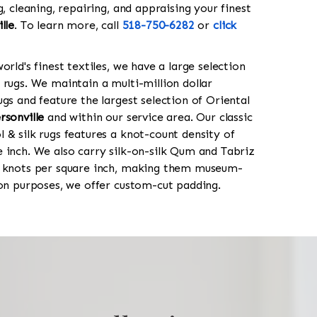
g, cleaning, repairing, and appraising your finest
lle
. To learn more, call
518-750-6282
or
click
orld's finest textiles, we have a large selection
 rugs. We maintain a multi-million dollar
gs and feature the largest selection of Oriental
rsonville
and within our service area. Our classic
 & silk rugs features a knot-count density of
 inch. We also carry silk-on-silk Qum and Tabriz
0 knots per square inch, making them museum-
ion purposes, we offer custom-cut padding.