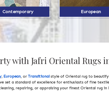
Contemporary
European
ty with Jafri Oriental Rugs i
y
,
European
, or
Transitional
style of Oriental rug to beautif
ve set a standard of excellence for enthusiasts of fine texti
cleaning, repairing, or appraising your finest Oriental rug in