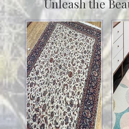
Unleash the Bea