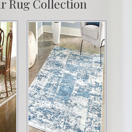
r Rug Collection