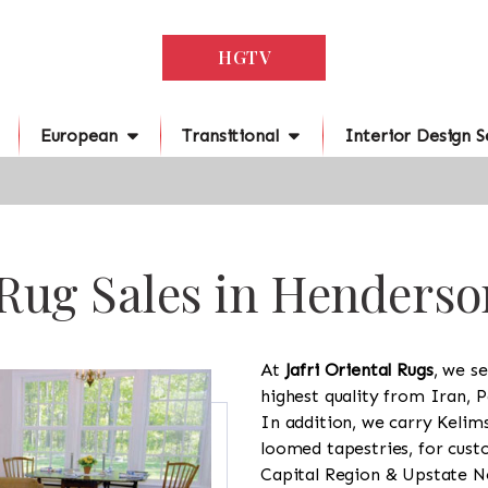
HGTV
European
Transitional
Interior Design S
Rug Sales in Henderso
At
Jafri Oriental Rugs
, we se
highest quality from Iran, P
In addition, we carry Kelim
loomed tapestries, for cus
Capital Region & Upstate Ne