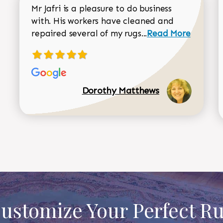
Mr Jafri is a pleasure to do business
with. His workers have cleaned and
Read more about 
repaired several of my rugs...
Read More
Dorothy Matthews
ustomize Your Perfect R