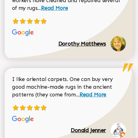
workers have cleaned and repaired several
Read more about Dorothy Matthews r
of my rugs...
Read More
Dorothy Matthews
I like oriental carpets. One can buy very
good machine-made rugs in the ancient
Read more about Donal
patterns (they come from...
Read More
Donald Jenner