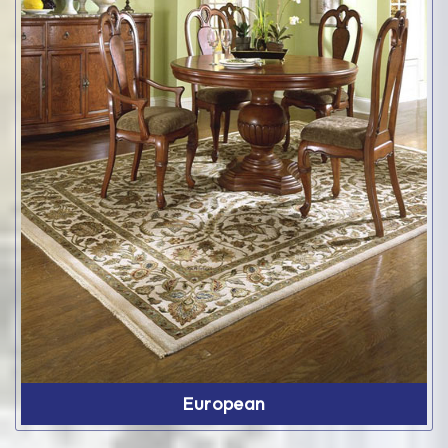
European