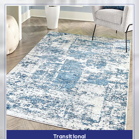
Transitional