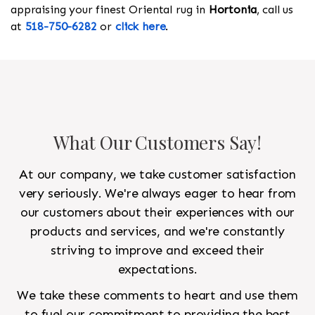
appraising your finest Oriental rug in
Hortonia
, call us
at
518-750-6282
or
click here
.
What Our Customers Say!
At our company, we take customer satisfaction
very seriously. We're always eager to hear from
our customers about their experiences with our
products and services, and we're constantly
striving to improve and exceed their
expectations.
We take these comments to heart and use them
to fuel our commitment to providing the best