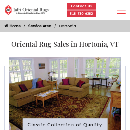
Contact Us
518-750-6282
Home
Service Area
Hortonia
Oriental Rug Sales in Hortonia, VT
Classic Collection of Quality