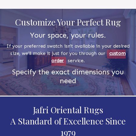
Customize Your Perfect Rug
Your space, your rules.
If your preferred swatch isn't available in your desired
size, we'll make it just for you through our
custom
order
service.
Specify the exact dimensions you
need
Jafri Oriental Rugs
A Standard of Excellence Since
1979