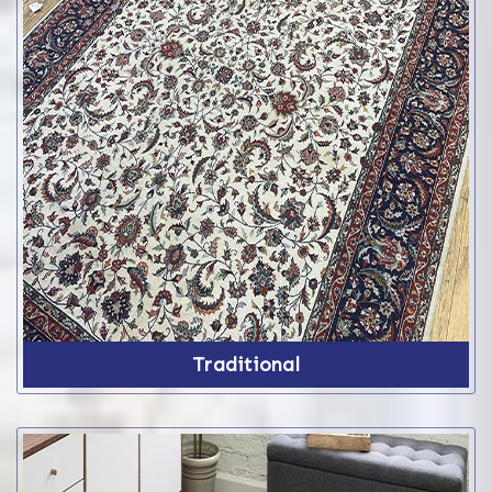
Traditional