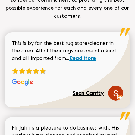
possible experience for each and every one of our
customers.
This is by far the best rug store/cleaner in
the area. All of their rugs are one of a kind
Read more about Sean Gar
and all imported from...
Read More
Sean Garrity
Mr Jafri is a pleasure to do business with. His