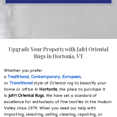
Upgrade Your Property with Jafri Oriental
Rugs in Hortonia, VT
Whether you prefer
a
Traditional
,
Contemporary
,
European
,
or
Transitional
style of Oriental rug to beautify your
home or office in
Hortonia
, the place to purchase it
is
Jafri Oriental Rugs
. We have set a standard of
excellence for enthusiasts of fine textiles in the Hudson
Valley since 1979. When you need our help with
importing, selecting, selling, cleaning, repairing, or