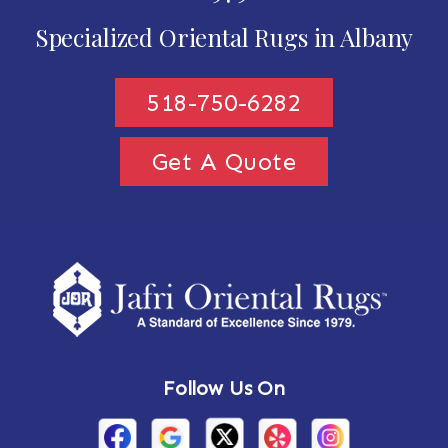
Specialized Oriental Rugs in Albany
518-750-6282
Get A Quote
Follow Us On