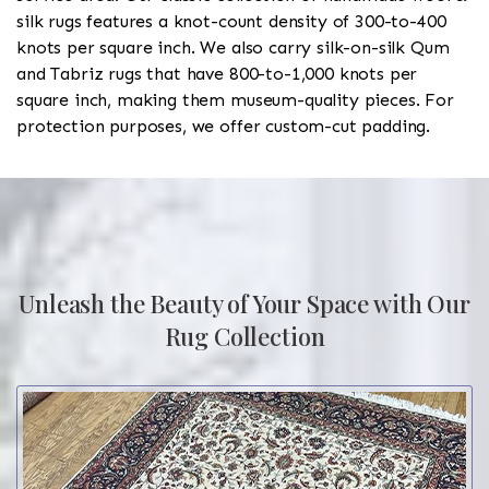
silk rugs features a knot-count density of 300-to-400
knots per square inch. We also carry silk-on-silk Qum
and Tabriz rugs that have 800-to-1,000 knots per
square inch, making them museum-quality pieces. For
protection purposes, we offer custom-cut padding.
Unleash the Beauty of Your Space with Our
Rug Collection