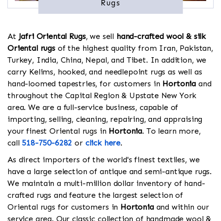
Rugs
At
Jafri Oriental Rugs
, we sell
hand-crafted wool & silk
Oriental rugs
of the highest quality from Iran, Pakistan,
Turkey, India, China, Nepal, and Tibet. In addition, we
carry Kelims, hooked, and needlepoint rugs as well as
hand-loomed tapestries, for customers in
Hortonia
and
throughout the Capital Region & Upstate New York
area. We are a full-service business, capable of
importing, selling, cleaning, repairing, and appraising
your finest Oriental rugs in
Hortonia
. To learn more,
call
518-750-6282
or
click here
.
As direct importers of the world's finest textiles, we
have a large selection of antique and semi-antique rugs.
We maintain a multi-million dollar inventory of hand-
crafted rugs and feature the largest selection of
Oriental rugs for customers in
Hortonia
and within our
service area. Our classic collection of handmade wool &