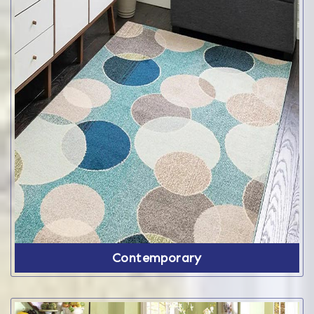
Contemporary