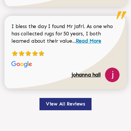
I bless the day I found Mr Jafri. As one who
has collected rugs for 50 years, I both
Read more about johan
learned about their value...
Read More
johanna hall
View All Reviews