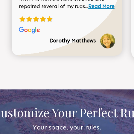
Read more about 
repaired several of my rugs...
Read More
Dorothy Matthews
ustomize Your Perfect R
Your space, your rules.