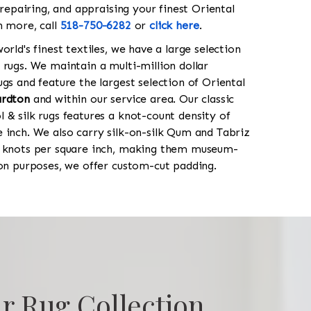
 repairing, and appraising your finest Oriental
n more, call
518-750-6282
or
click here
.
orld's finest textiles, we have a large selection
 rugs. We maintain a multi-million dollar
gs and feature the largest selection of Oriental
rdton
and within our service area. Our classic
 & silk rugs features a knot-count density of
 inch. We also carry silk-on-silk Qum and Tabriz
0 knots per square inch, making them museum-
ion purposes, we offer custom-cut padding.
r Rug Collection