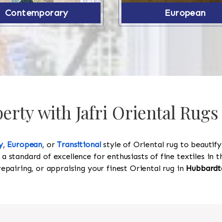
Contemporary
European
rty with Jafri Oriental Rug
y
,
European
, or
Transitional
style of Oriental rug to beautif
 a standard of excellence for enthusiasts of fine textiles in
 repairing, or appraising your finest Oriental rug in
Hubbardt