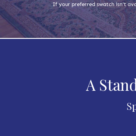
If your preferred swatch isn't ava
A Stand
Sp