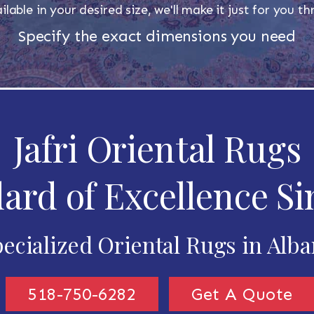
ilable in your desired size, we'll make it just for you 
Specify the exact dimensions you need
Jafri Oriental Rugs
ard of Excellence Si
ecialized Oriental Rugs in Alb
518-750-6282
Get A Quote