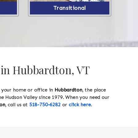
Transitional
s in Hubbardton, VT
y your home or office in
Hubbardton
, the place
 the Hudson Valley since 1979. When you need our
on
, call us at
518-750-6282
or
click here
.
518-750-6282