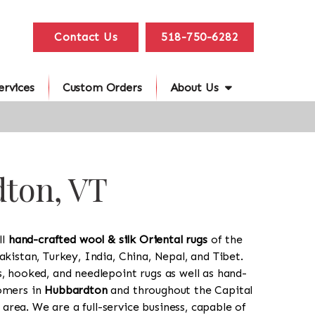
Contact Us
518-750-6282
ervices
Custom Orders
About Us
dton, VT
ll
hand-crafted wool & silk Oriental rugs
of the
akistan, Turkey, India, China, Nepal, and Tibet.
s, hooked, and needlepoint rugs as well as hand-
tomers in
Hubbardton
and throughout the Capital
rea. We are a full-service business, capable of