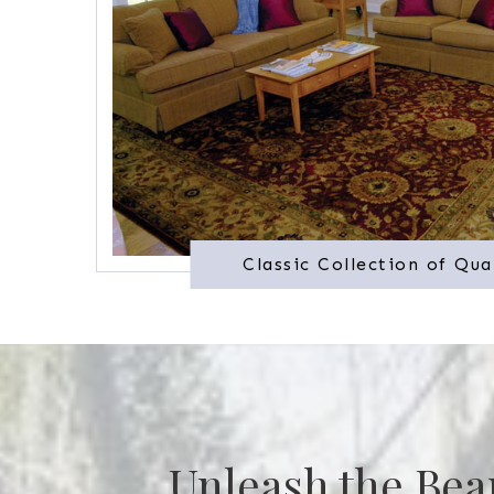
Classic Collection of Qua
Unleash the Bea