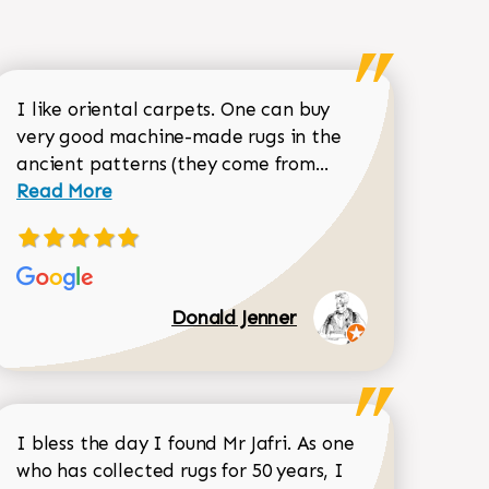
I like oriental carpets. One can buy
very good machine-made rugs in the
Read more about 
ancient patterns (they come from...
 Sean Garrity review
Read More
Donald Jenner
I bless the day I found Mr Jafri. As one
who has collected rugs for 50 years, I