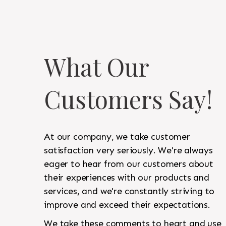
What Our
Customers Say!
At our company, we take customer
satisfaction very seriously. We're always
eager to hear from our customers about
their experiences with our products and
services, and we're constantly striving to
improve and exceed their expectations.
We take these comments to heart and use