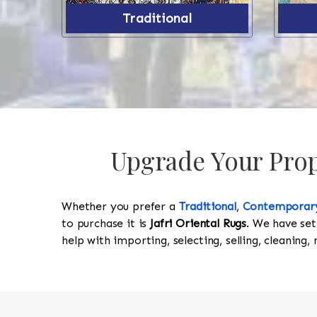
Traditional
Upgrade Your Prope
Whether you prefer a
Traditional
,
Contemporar
to purchase it is
Jafri Oriental Rugs
. We have set
help with importing, selecting, selling, cleaning,