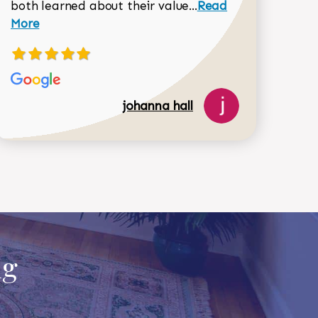
Read more about joh
both learned about their value...
Read
Dorothy Matthews review
More
johanna hall
ug