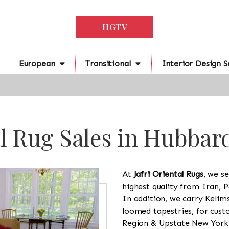
HGTV
European
Transitional
Interior Design S
l Rug Sales in Hubbar
At
Jafri Oriental Rugs
, we se
highest quality from Iran, P
In addition, we carry Kelim
loomed tapestries, for cus
Region & Upstate New York a