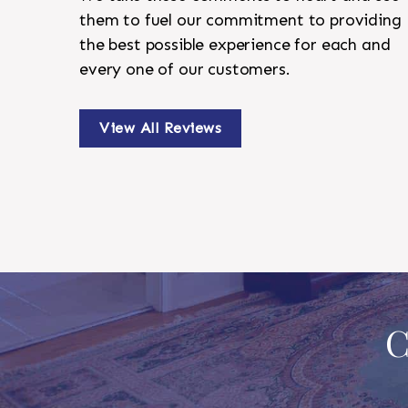
them to fuel our commitment to providing
the best possible experience for each and
every one of our customers.
View All Reviews
C