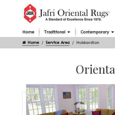
Home
Traditional
Contemporary
Home
Service Area
Hubbardton
Orienta