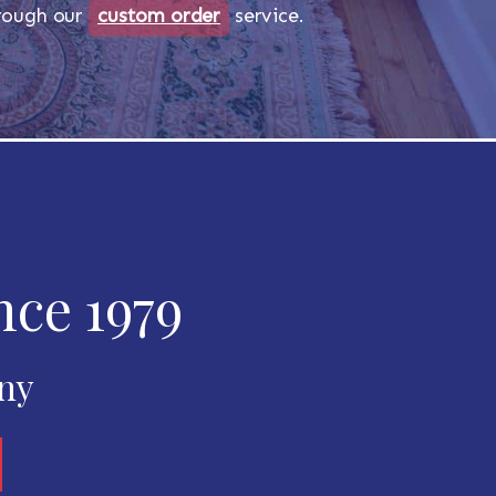
through our
custom order
service.
nce 1979
any