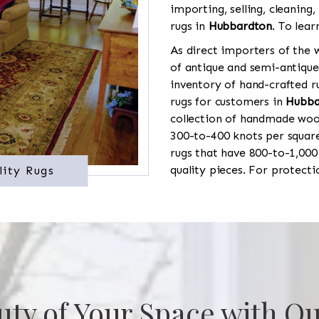
importing, selling, cleaning,
rugs in
Hubbardton
. To lear
As direct importers of the w
of antique and semi-antique
inventory of hand-crafted ru
rugs for customers in
Hubba
collection of handmade wool
300-to-400 knots per square
rugs that have 800-to-1,00
quality pieces. For protect
lity Rugs
uty of Your Space with Ou