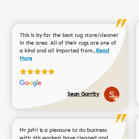
This is by far the best rug store/cleaner
in the area. All of their rugs are one of
Read more about
a kind and all imported from...
Read
More
Sean Garrity
Mr Jafri is a pleasure to do business
with. His workers have cleaned and