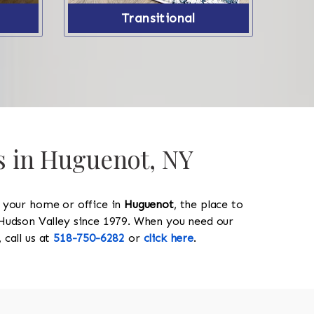
Transitional
gs in Huguenot, NY
y your home or office in
Huguenot
, the place to
he Hudson Valley since 1979. When you need our
, call us at
518-750-6282
or
click here
.