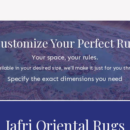
ustomize Your Perfect R
Your space, your rules.
ilable in your desired size, we'll make it just for you 
Specify the exact dimensions you need
Jafri Oriental Rugs