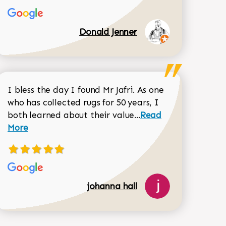
Donald Jenner
I bless the day I found Mr Jafri. As one
who has collected rugs for 50 years, I
Read more about joh
both learned about their value...
Read
Dorothy Matthews review
More
johanna hall