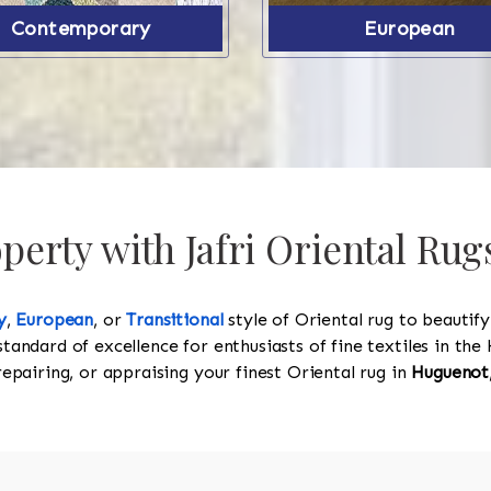
Contemporary
European
erty with Jafri Oriental Ru
y
,
European
, or
Transitional
style of Oriental rug to beautif
standard of excellence for enthusiasts of fine textiles in t
 repairing, or appraising your finest Oriental rug in
Huguenot