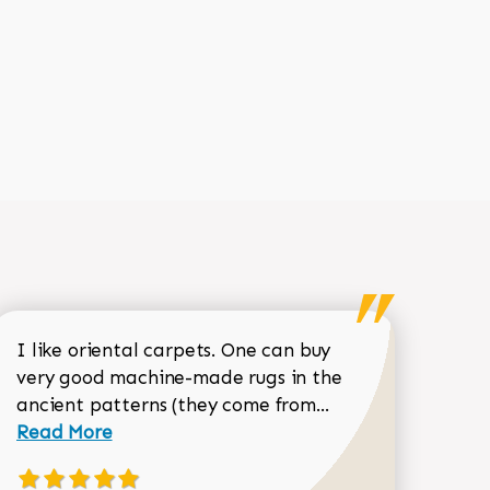
I like oriental carpets. One can buy
very good machine-made rugs in the
Read more about 
ancient patterns (they come from...
 Sean Garrity review
Read More