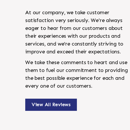
At our company, we take customer
satisfaction very seriously. We're always
eager to hear from our customers about
their experiences with our products and
services, and we're constantly striving to
improve and exceed their expectations.
We take these comments to heart and use
them to fuel our commitment to providing
the best possible experience for each and
every one of our customers.
View All Reviews