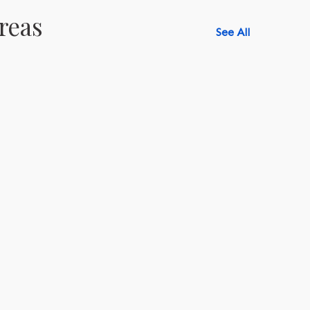
reas
See All
518-750-6282