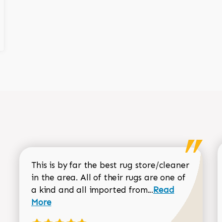
This is by far the best rug store/cleaner
in the area. All of their rugs are one of
Read more about
a kind and all imported from...
Read
More