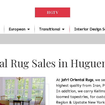
HGTV
European
Transitional
Interior Design S
al Rug Sales in Hugue
At
Jafri Oriental Rugs
, we se
highest quality from Iran, P
In addition, we carry Kelim
loomed tapestries, for cus
Region & Upstate New York a