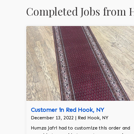
Completed Jobs from 
Customer in Red Hook, NY
December 13, 2022 | Red Hook, NY
Humza Jafri had to customize this order and