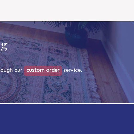
ug
through our
custom order
service.