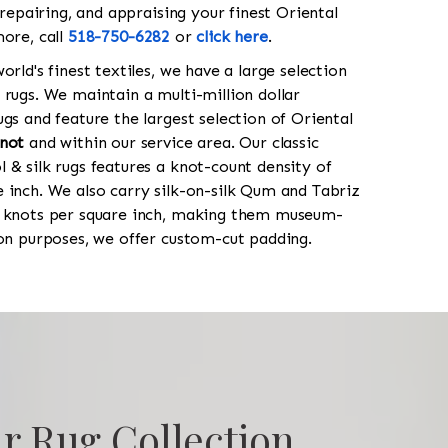
 repairing, and appraising your finest Oriental
more, call
518-750-6282
or
click here
.
orld's finest textiles, we have a large selection
 rugs. We maintain a multi-million dollar
gs and feature the largest selection of Oriental
not
and within our service area. Our classic
 & silk rugs features a knot-count density of
 inch. We also carry silk-on-silk Qum and Tabriz
0 knots per square inch, making them museum-
ion purposes, we offer custom-cut padding.
r Rug Collection