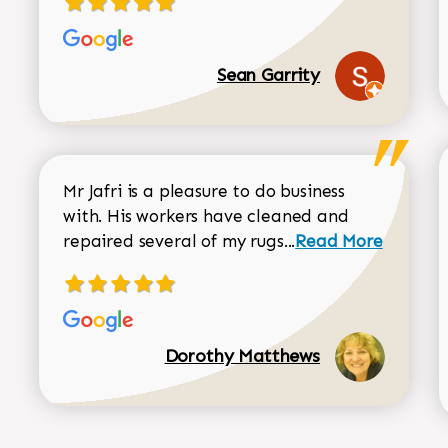
Sean Garrity
Mr Jafri is a pleasure to do business
with. His workers have cleaned and
Read more about 
repaired several of my rugs...
Read More
Dorothy Matthews