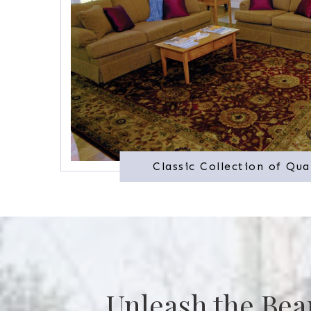
Classic Collection of Qua
Unleash the Bea