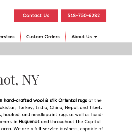
Contact Us
518-750-6282
ervices
Custom Orders
About Us
not, NY
ll
hand-crafted wool & silk Oriental rugs
of the
akistan, Turkey, India, China, Nepal, and Tibet.
s, hooked, and needlepoint rugs as well as hand-
tomers in
Huguenot
and throughout the Capital
rea. We are a full-service business, capable of