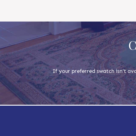
C
If your preferred swatch isn't ava