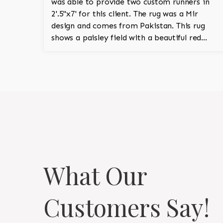
was able to provide two custom runners in
2'.5''x7' for this client. The rug was a Mir
design and comes from Pakistan. This rug
shows a paisley field with a beautiful red
field and ivory border.
What Our
Customers Say!