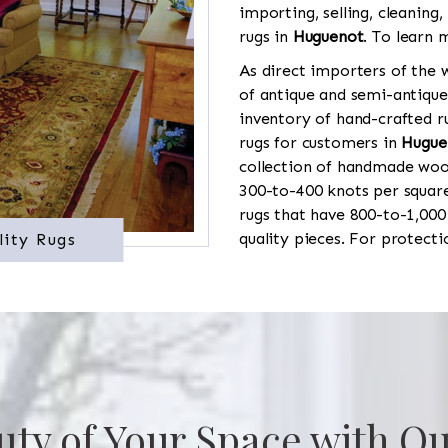
importing, selling, cleaning,
rugs in
Huguenot
. To learn 
As direct importers of the w
of antique and semi-antique
inventory of hand-crafted ru
rugs for customers in
Hugue
collection of handmade wool
300-to-400 knots per square
rugs that have 800-to-1,00
quality pieces. For protect
lity Rugs
uty of Your Space with Ou