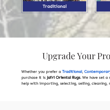
Traditional
Upgrade Your Prop
Whether you prefer a
Traditional
,
Contemporar
purchase it is
Jafri Oriental Rugs
. We have set a 
help with importing, selecting, selling, cleaning,