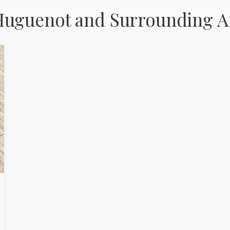
Huguenot and Surrounding A