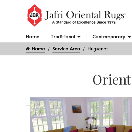
Home
Traditional
Contemporary
Home
Service Area
Huguenot
Orient