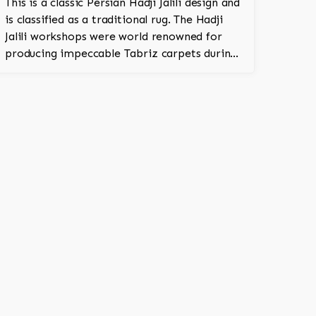
This is a classic Persian Hadji Jalili design and
is classified as a traditional rug. The Hadji
Jalili workshops were world renowned for
producing impeccable Tabriz carpets during
the latter part of the 19th century into the
first quarter of the 20th century (1880-1915).
Once located in Tabriz (Northwest Persia),
these workshops stood apart from their
contemporaries for their exceptional ability
to produce outstanding rugs. Because of
their importance, Hadji Jalili Tabriz carpets
were primarily woven for prominent
families and elite institutions. Superiority of
materials used, accuracy of weave and
texture, uniqueness of colors, and originality
of design denote a Hadji Jalili Tabriz