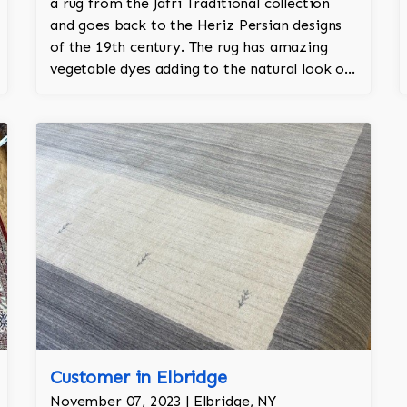
a rug from the Jafri Traditional collection
and goes back to the Heriz Persian designs
of the 19th century. The rug has amazing
vegetable dyes adding to the natural look of
the rug. The wool is New Zealand wool and is
the finest wool on the market.
Customer in Elbridge
November 07, 2023 | Elbridge, NY