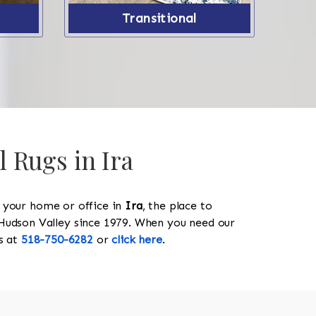
Transitional
l Rugs in Ira
y your home or office in
Ira
, the place to
he Hudson Valley since 1979. When you need our
us at
518-750-6282
or
click here
.