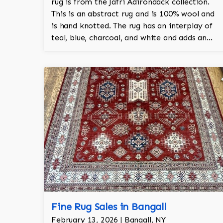
rug is from the Jafri Adirondack collection.
This is an abstract rug and is 100% wool and
is hand knotted. The rug has an interplay of
teal, blue, charcoal, and white and adds an
amazing vibrant character to the room.
Fine Rug Sales in Bangall
February 13, 2026 | Bangall, NY