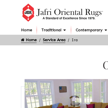
Home
Traditional
Contemporary
Home
Service Area
Ira
O