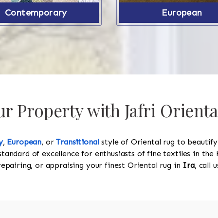
Contemporary
European
 Property with Jafri Orienta
y
,
European
, or
Transitional
style of Oriental rug to beautif
standard of excellence for enthusiasts of fine textiles in t
 repairing, or appraising your finest Oriental rug in
Ira
, call 