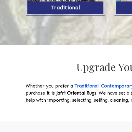
Traditional
Upgrade Your
Whether you prefer a
Traditional
,
Contemporar
purchase it is
Jafri Oriental Rugs
. We have set a 
help with importing, selecting, selling, cleaning,