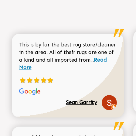
This is by far the best rug store/cleaner
in the area. All of their rugs are one of
Read more about
a kind and all imported from...
Read
More
Sean Garrity