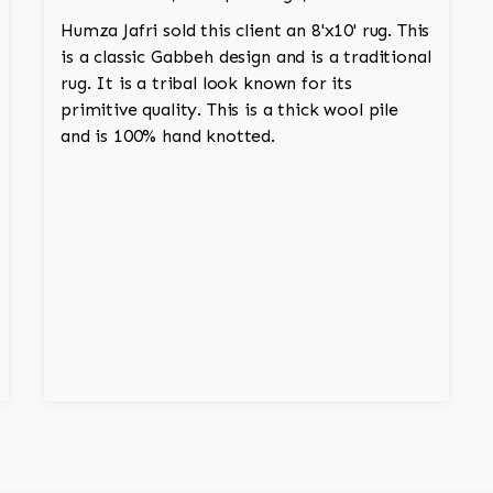
Humza Jafri sold this client an 8'x10' rug. This
is a classic Gabbeh design and is a traditional
rug. It is a tribal look known for its
primitive quality. This is a thick wool pile
and is 100% hand knotted.