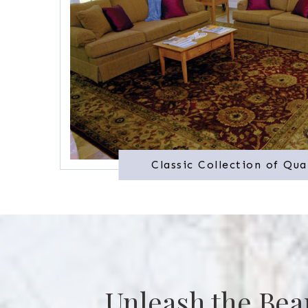
Classic Collection of Qua
Unleash the Bea