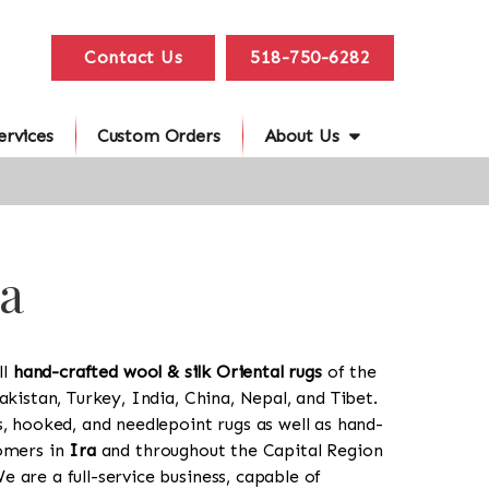
Contact Us
518-750-6282
ervices
Custom Orders
About Us
ra
ll
hand-crafted wool & silk Oriental rugs
of the
akistan, Turkey, India, China, Nepal, and Tibet.
s, hooked, and needlepoint rugs as well as hand-
tomers in
Ira
and throughout the Capital Region
 are a full-service business, capable of