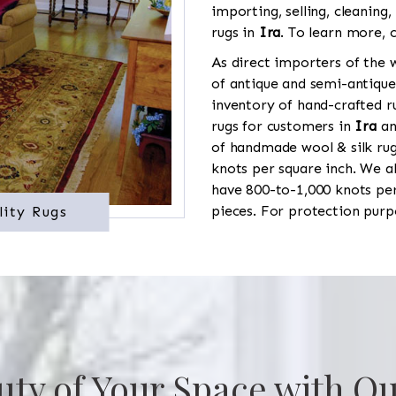
importing, selling, cleaning,
rugs in
Ira
. To learn more, c
As direct importers of the w
of antique and semi-antique
inventory of hand-crafted ru
rugs for customers in
Ira
and
of handmade wool & silk rug
knots per square inch. We al
have 800-to-1,000 knots pe
pieces. For protection purp
lity Rugs
uty of Your Space with Ou