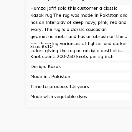
Humza Jafri sold this customer a classic
Kazak rug The rug was made in Pakistan and
has an interplay of deep navy, pink, red and
ivory. The rug is a classic caucasian
geometric motif and has an abrash on the
rug showring variances of lighter and darker
Size: 8x10
colors giving the rug an antique aesthetic.
Knot count: 200-250 knots per sq inch
Design: Kazak
Made in : Pakistan
Time to produce: 1.5 years
Made with vegetable dyes