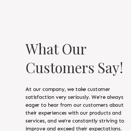
What Our
Customers Say!
At our company, we take customer
satisfaction very seriously. We're always
eager to hear from our customers about
their experiences with our products and
services, and we're constantly striving to
improve and exceed their expectations.