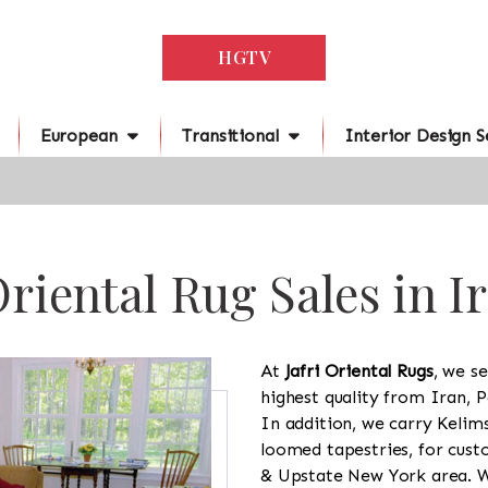
HGTV
European
Transitional
Interior Design S
riental Rug Sales in I
At
Jafri Oriental Rugs
, we se
highest quality from Iran, P
In addition, we carry Kelim
loomed tapestries, for cus
& Upstate New York area. We