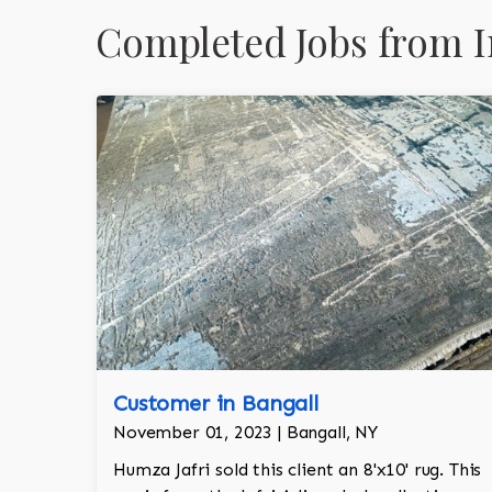
Completed Jobs from I
Customer in Bangall
November 01, 2023 | Bangall, NY
Humza Jafri sold this client an 8'x10' rug. This