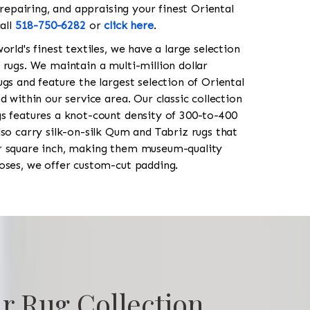
 repairing, and appraising your finest Oriental
all
518-750-6282
or
click here
.
orld's finest textiles, we have a large selection
 rugs. We maintain a multi-million dollar
gs and feature the largest selection of Oriental
 within our service area. Our classic collection
s features a knot-count density of 300-to-400
so carry silk-on-silk Qum and Tabriz rugs that
r square inch, making them museum-quality
oses, we offer custom-cut padding.
r Rug Collection