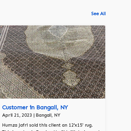
See All
Customer in Bangall, NY
518-750-6282
April 21, 2023 | Bangall, NY
Humza Jafri sold this client an 12'x15' rug.