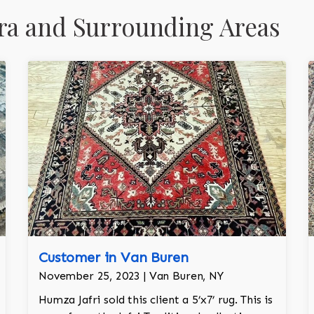
ra and Surrounding Areas
Customer in Van Buren
November 25, 2023 | Van Buren, NY
Humza Jafri sold this client a 5’x7’ rug. This is