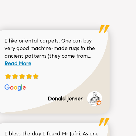
I like oriental carpets. One can buy
very good machine-made rugs in the
Read more about 
ancient patterns (they come from...
 Sean Garrity review
Read More
Donald Jenner
I bless the day I found Mr Jafri. As one