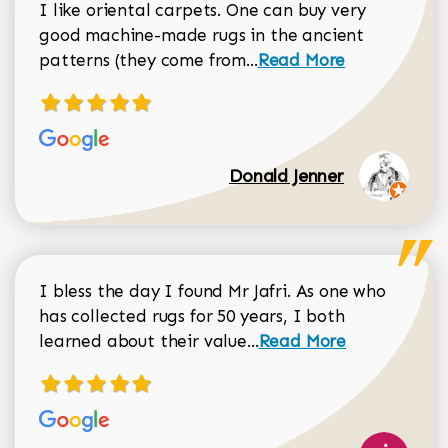
I like oriental carpets. One can buy very
good machine-made rugs in the ancient
Read more about Donal
patterns (they come from...
Read More
Donald Jenner
I bless the day I found Mr Jafri. As one who
has collected rugs for 50 years, I both
Read more about johan
learned about their value...
Read More