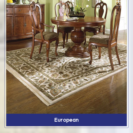
European