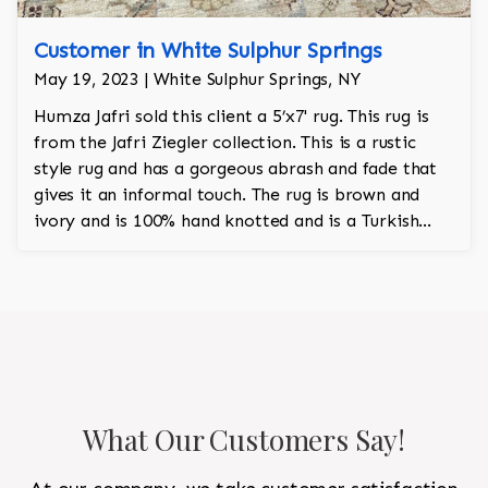
Customer in White Sulphur Springs
May 19, 2023 | White Sulphur Springs, NY
Humza Jafri sold this client a 5’x7' rug. This rug is
from the Jafri Ziegler collection. This is a rustic
style rug and has a gorgeous abrash and fade that
gives it an informal touch. The rug is brown and
ivory and is 100% hand knotted and is a Turkish
design.
What Our Customers Say!