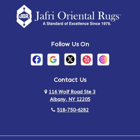
Follow Us On
Contact Us
116 Wolf Road Ste 3
Albany, NY 12205
518-750-6282