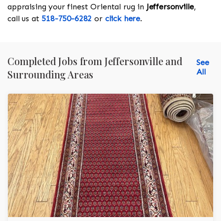
appraising your finest Oriental rug in
Jeffersonville
,
call us at
518-750-6282
or
click here
.
Completed Jobs from Jeffersonville and
See
All
Surrounding Areas