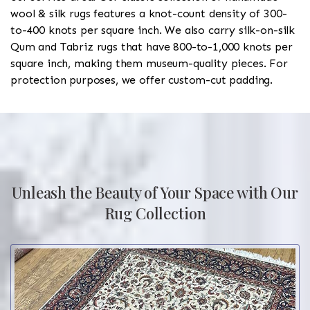
wool & silk rugs features a knot-count density of 300-
to-400 knots per square inch. We also carry silk-on-silk
Qum and Tabriz rugs that have 800-to-1,000 knots per
square inch, making them museum-quality pieces. For
protection purposes, we offer custom-cut padding.
Unleash the Beauty of Your Space with Our
Rug Collection