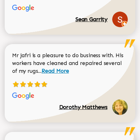
Sean Garrity
Mr Jafri is a pleasure to do business with. His
workers have cleaned and repaired several
Read more about Dorothy Matthews r
of my rugs...
Read More
Dorothy Matthews