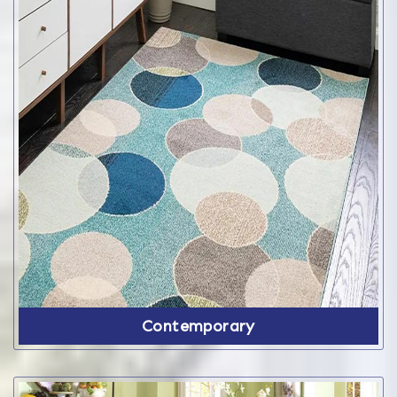
Contemporary