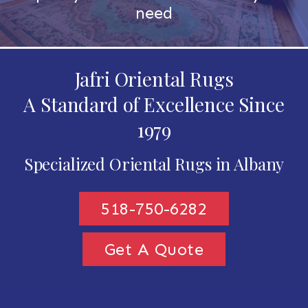
need
Jafri Oriental Rugs
A Standard of Excellence Since
1979
Specialized Oriental Rugs in Albany
518-750-6282
Get A Quote