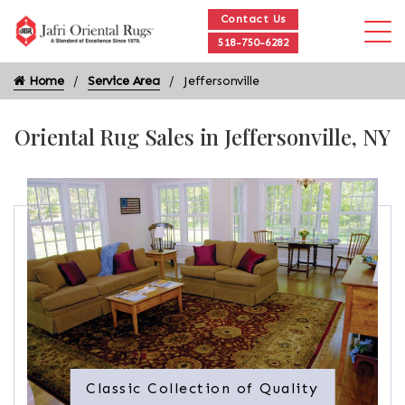
Contact Us
518-750-6282
Home
Service Area
Jeffersonville
Oriental Rug Sales in Jeffersonville, NY
Classic Collection of Quality