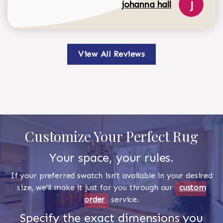
johanna hall
View All Reviews
Customize Your Perfect Rug
Your space, your rules.
If your preferred swatch isn't available in your desired
size, we'll make it just for you through our
custom
order
service.
Specify the exact dimensions you