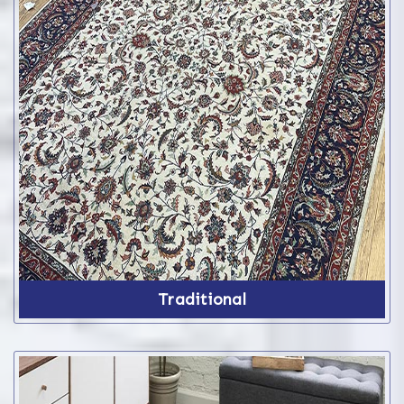
Traditional