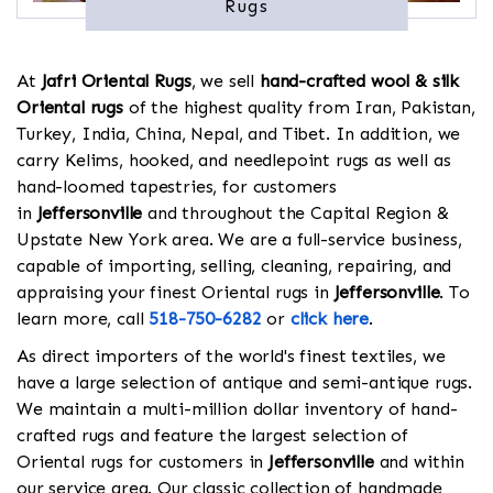
Rugs
At
Jafri Oriental Rugs
, we sell
hand-crafted wool & silk
Oriental rugs
of the highest quality from Iran, Pakistan,
Turkey, India, China, Nepal, and Tibet. In addition, we
carry Kelims, hooked, and needlepoint rugs as well as
hand-loomed tapestries, for customers
in
Jeffersonville
and throughout the Capital Region &
Upstate New York area. We are a full-service business,
capable of importing, selling, cleaning, repairing, and
appraising your finest Oriental rugs in
Jeffersonville
. To
learn more, call
518-750-6282
or
click here
.
As direct importers of the world's finest textiles, we
have a large selection of antique and semi-antique rugs.
We maintain a multi-million dollar inventory of hand-
crafted rugs and feature the largest selection of
Oriental rugs for customers in
Jeffersonville
and within
our service area. Our classic collection of handmade