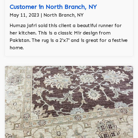
Customer in North Branch, NY
May 11, 2023 | North Branch, NY
Humza Jafri sold this client a beautiful runner for
her kitchen. This is a classic Mir design from
Pakistan. The rug is a 2'x7' and is great for a festive
home.