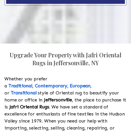
Upgrade Your Property with Jafri Oriental
Rugs in Jeffersonville, NY
Whether you prefer
a
Traditional
,
Contemporary
,
European
,
or
Transitional
style of Oriental rug to beautify your
home or office in
Jeffersonville
, the place to purchase it
is
Jafri Oriental Rugs
. We have set a standard of
excellence for enthusiasts of fine textiles in the Hudson
Valley since 1979. When you need our help with
importing, selecting, selling, cleaning, repairing, or