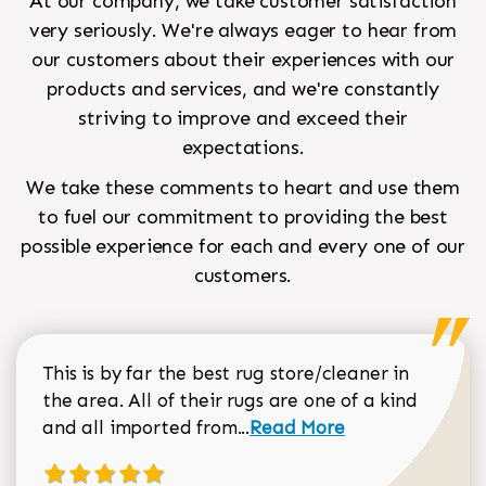
At our company, we take customer satisfaction
very seriously. We're always eager to hear from
our customers about their experiences with our
products and services, and we're constantly
striving to improve and exceed their
expectations.
We take these comments to heart and use them
to fuel our commitment to providing the best
possible experience for each and every one of our
customers.
This is by far the best rug store/cleaner in
the area. All of their rugs are one of a kind
Read more about Sean Gar
and all imported from...
Read More