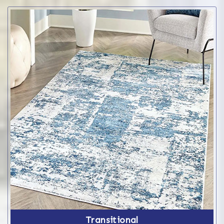
Transitional