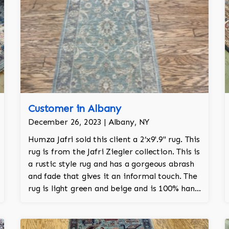
Customer in Albany
December 26, 2023 | Albany, NY
Humza Jafri sold this client a 2’x9'.9'' rug. This
rug is from the Jafri Ziegler collection. This is
a rustic style rug and has a gorgeous abrash
and fade that gives it an informal touch. The
rug is light green and beige and is 100% hand
knotted and is a Turkish design.