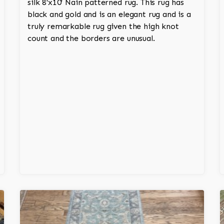
silk 8'x10' Nain patterned rug. This rug has
black and gold and is an elegant rug and is a
truly remarkable rug given the high knot
count and the borders are unusual.