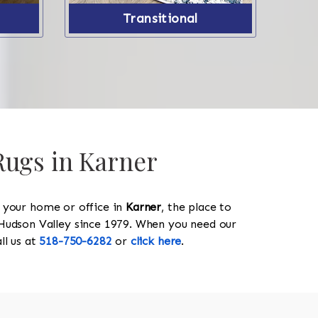
Transitional
Rugs in Karner
y your home or office in
Karner
, the place to
he Hudson Valley since 1979. When you need our
all us at
518-750-6282
or
click here
.