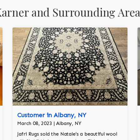
Karner and Surrounding Area
Customer in Albany, NY
March 08, 2023 | Albany, NY
Jafri Rugs sold the Natale's a beautiful wool