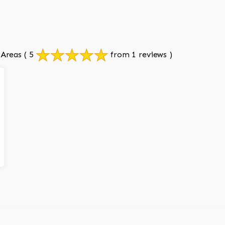
 Areas
( 5
from 1 reviews )