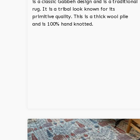
is a classic Gabbeh design and is a traditional
rug. It is a tribal look known for its
primitive quality. This is a thick wool pile
and is 100% hand knotted.