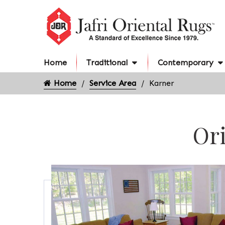
Home
Traditional
Contemporary
Home
Service Area
Karner
Ori