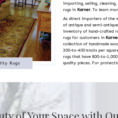
importing, selling, cleaning,
rugs in
Karner
. To learn mor
As direct importers of the w
of antique and semi-antique
inventory of hand-crafted ru
rugs for customers in
Karne
collection of handmade wool
300-to-400 knots per square
rugs that have 800-to-1,00
quality pieces. For protect
lity Rugs
uty of Your Space with Ou