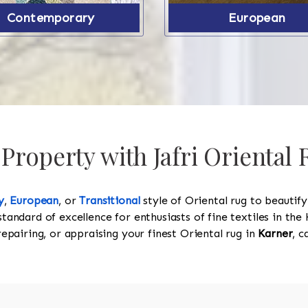
Contemporary
European
Property with Jafri Oriental 
y
,
European
, or
Transitional
style of Oriental rug to beautif
standard of excellence for enthusiasts of fine textiles in t
 repairing, or appraising your finest Oriental rug in
Karner
, c