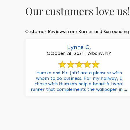
Our customers love us!
Customer Reviews from Karner and Surrounding
Lynne C.
October 28, 2024 | Albany, NY
Humza and Mr. Jafri are a pleasure with
whom to do business. For my hallway, I
chose with Humza’s help a beautiful wool
runner that complements the wallpaper in ...