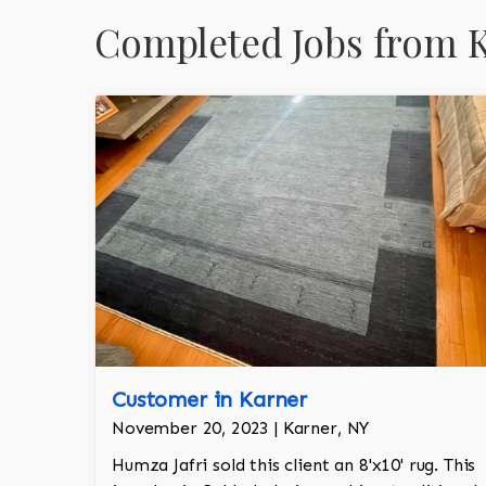
Completed Jobs from 
Customer in Karner
November 20, 2023 | Karner, NY
Humza Jafri sold this client an 8'x10' rug. This