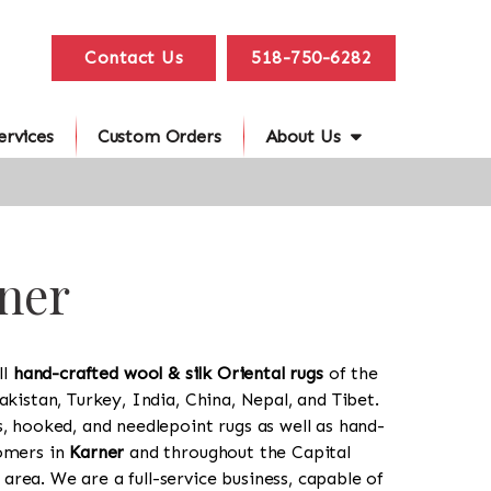
Contact Us
518-750-6282
ervices
Custom Orders
About Us
rner
ll
hand-crafted wool & silk Oriental rugs
of the
akistan, Turkey, India, China, Nepal, and Tibet.
s, hooked, and needlepoint rugs as well as hand-
tomers in
Karner
and throughout the Capital
rea. We are a full-service business, capable of