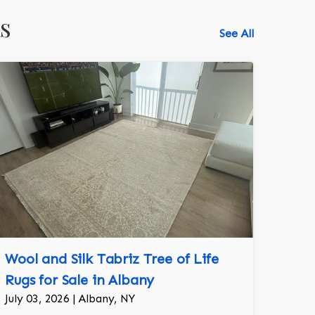
s
See All
Wool and Silk Tabriz Tree of Life
Rugs for Sale in Albany
July 03, 2026 | Albany, NY