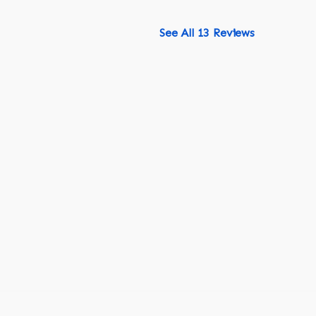
See All 13 Reviews
518-750-6282