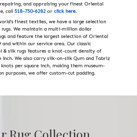
 repairing, and appraising your finest Oriental
e, call
518-750-6282
or
click here
.
orld's finest textiles, we have a large selection
 rugs. We maintain a multi-million dollar
gs and feature the largest selection of Oriental
r
and within our service area. Our classic
 & silk rugs features a knot-count density of
 inch. We also carry silk-on-silk Qum and Tabriz
0 knots per square inch, making them museum-
ion purposes, we offer custom-cut padding.
r Rug Collection