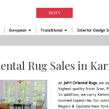
HGTV
European
Transitional
Interior Design S
ental Rug Sales in Ka
At
Jafri Oriental Rugs
, we se
highest quality from Iran, P
In addition, we carry Kelim
loomed tapestries, for cus
Region & Upstate New York a