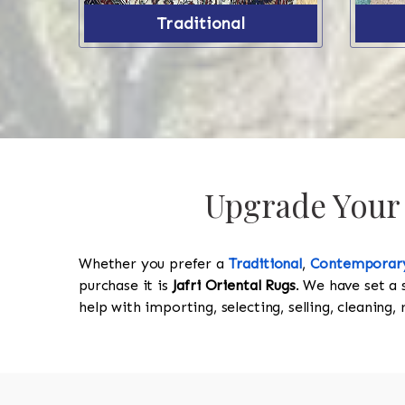
Traditional
Upgrade Your 
Whether you prefer a
Traditional
,
Contemporar
purchase it is
Jafri Oriental Rugs
. We have set a 
help with importing, selecting, selling, cleaning,