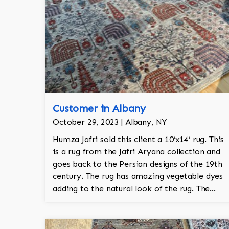
Customer in Albany
October 29, 2023 | Albany, NY
Humza Jafri sold this client a 10’x14’ rug. This
is a rug from the Jafri Aryana collection and
goes back to the Persian designs of the 19th
century. The rug has amazing vegetable dyes
adding to the natural look of the rug. The
wool is New Zealand wool and is the finest
wool on the market.