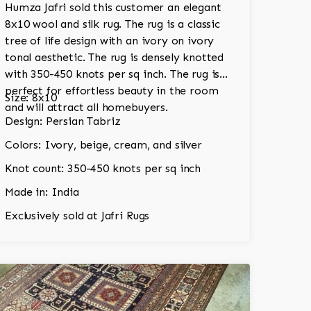
Humza Jafri sold this customer an elegant
8x10 wool and silk rug. The rug is a classic
tree of life design with an ivory on ivory
tonal aesthetic. The rug is densely knotted
with 350-450 knots per sq inch. The rug is
perfect for effortless beauty in the room
Size: 8x10
and will attract all homebuyers.
Design: Persian Tabriz
Colors: Ivory, beige, cream, and silver
Knot count: 350-450 knots per sq inch
Made in: India
Exclusively sold at Jafri Rugs