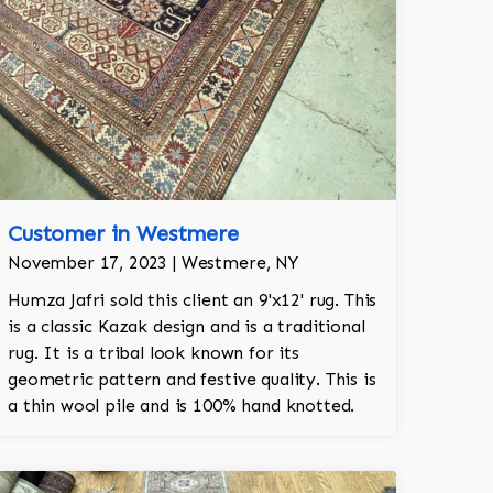
Customer in Westmere
November 17, 2023 | Westmere, NY
Humza Jafri sold this client an 9'x12' rug. This
is a classic Kazak design and is a traditional
rug. It is a tribal look known for its
geometric pattern and festive quality. This is
a thin wool pile and is 100% hand knotted.