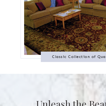
Classic Collection of Qua
Unleash the Bea